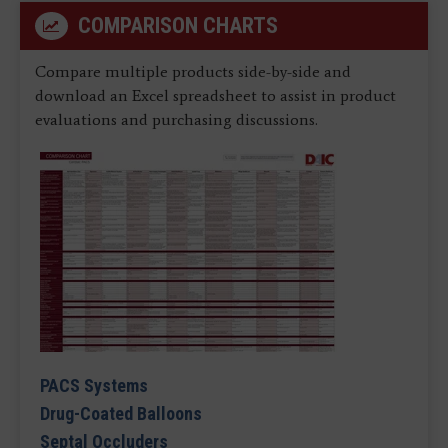
COMPARISON CHARTS
Compare multiple products side-by-side and
download an Excel spreadsheet to assist in product
evaluations and purchasing discussions.
PACS Systems
Drug-Coated Balloons
Septal Occluders