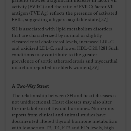
patients showed a significant increase in factor VII
activity (FVII:C) and the ratio of FVII:C/ factor VII
antigen (FVII:Ag) reflects the presence of activated
FVIIa, suggesting a hypercoagulable state.[27]
SH is associated with lipid metabolism disorders
that are characterized by normal or slightly
elevated total cholesterol levels, increased LDL-C
and oxidized LDL-C, and lower HDL-C.20,[28] Such
conditions may contribute to the greater
prevalence of aortic atherosclerosis and myocardial
infarction reported in elderly women.[29]
A Two-Way Street
The relationship between SH and heart diseases is
not unidirectional. Heart diseases may also alter
the metabolism of thyroid hormones. Numerous
reports from clinical and animal studies have
documented altered thyroid hormone metabolism
with low serum T3, T4, FT3 and FT4 levels, high