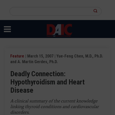
Skip
to
Search
main
this
content
site
Feature
| March 15, 2007 | Yue-Feng Chen, M.D., Ph.D.
and A. Martin Gerdes, Ph.D.
Deadly Connection:
Hypothyroidism and Heart
Disease
A clinical summary of the current knowledge
linking thyroid conditions and cardiovascular
disorders.