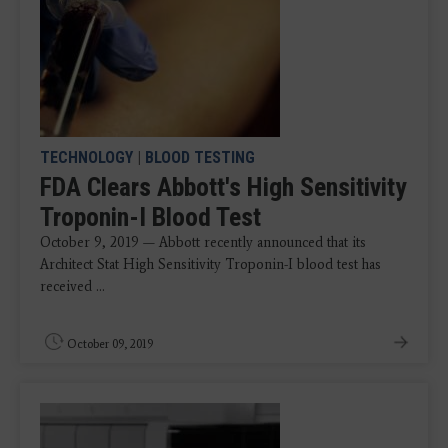
TECHNOLOGY
|
BLOOD TESTING
FDA Clears Abbott's High Sensitivity
Troponin-I Blood Test
October 9, 2019 — Abbott recently announced that its
Architect Stat High Sensitivity Troponin-I blood test has
received ...
October 09, 2019