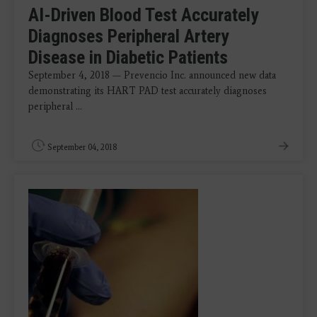
AI-Driven Blood Test Accurately
Diagnoses Peripheral Artery
Disease in Diabetic Patients
September 4, 2018 — Prevencio Inc. announced new data
demonstrating its HART PAD test accurately diagnoses
peripheral ...
September 04, 2018