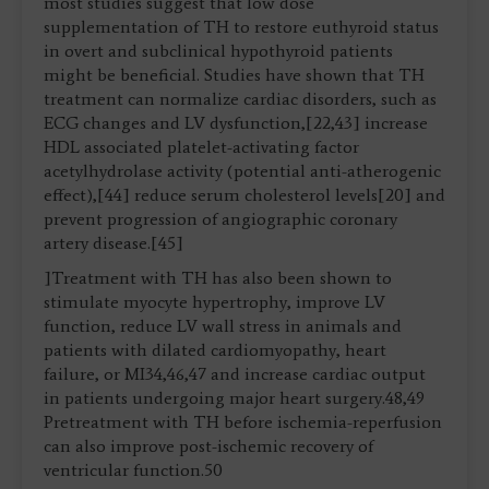
most studies suggest that low dose
supplementation of TH to restore euthyroid status
in overt and subclinical hypothyroid patients
might be beneficial. Studies have shown that TH
treatment can normalize cardiac disorders, such as
ECG changes and LV dysfunction,[22,43] increase
HDL associated platelet-activating factor
acetylhydrolase activity (potential anti-atherogenic
effect),[44] reduce serum cholesterol levels[20] and
prevent progression of angiographic coronary
artery disease.[45]
]Treatment with TH has also been shown to
stimulate myocyte hypertrophy, improve LV
function, reduce LV wall stress in animals and
patients with dilated cardiomyopathy, heart
failure, or MI34,46,47 and increase cardiac output
in patients undergoing major heart surgery.48,49
Pretreatment with TH before ischemia-reperfusion
can also improve post-ischemic recovery of
ventricular function.50