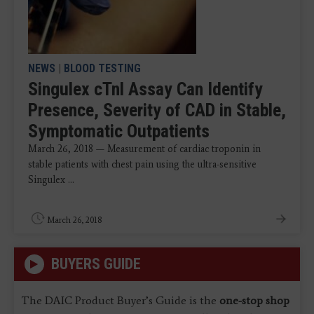
NEWS
|
BLOOD TESTING
Singulex cTnl Assay Can Identify
Presence, Severity of CAD in Stable,
Symptomatic Outpatients
March 26, 2018 — Measurement of cardiac troponin in
stable patients with chest pain using the ultra-sensitive
Singulex ...
March 26, 2018
BUYERS GUIDE
The DAIC Product Buyer’s Guide is the
one-stop shop