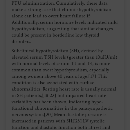
PTU administration. Cumulatively, these data
make a strong case that chronic hypothyroidism
alone can lead to overt heart failure.15
Additionally, serum hormone levels indicated mild
hypothyroidism, suggesting that similar changes
could be present in borderline low thyroid
disorders.
Subclinical hypothyroidism (SH), defined by
elevated serum TSH levels (greater than 10µIU/ml)
with normal levels of serum T3 and T4, is more
common than overt hypothyroidism, especially
among women above 60 years of age.[17] This
condition is also associated with cardiac
abnormalities. Resting heart rate is usually normal
in SH patients,[18-22] but impaired heart rate
variability has been shown, indicating hypo-
functional abnormalities in the parasympathetic
nervous system.[20] Mean diastolic pressure is
increased in patients with SH.[23] LV systolic
function and diastolic function both at rest and