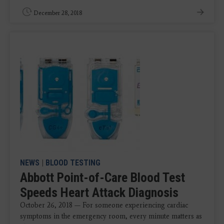
December 28, 2018
NEWS
|
BLOOD TESTING
Abbott Point-of-Care Blood Test
Speeds Heart Attack Diagnosis
October 26, 2018 — For someone experiencing cardiac
symptoms in the emergency room, every minute matters as