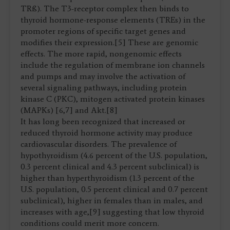
TRß). The T3-receptor complex then binds to
thyroid hormone-response elements (TREs) in the
promoter regions of specific target genes and
modifies their expression.[5] These are genomic
effects. The more rapid, nongenomic effects
include the regulation of membrane ion channels
and pumps and may involve the activation of
several signaling pathways, including protein
kinase C (PKC), mitogen activated protein kinases
(MAPKs) [6,7] and Akt.[8]
It has long been recognized that increased or
reduced thyroid hormone activity may produce
cardiovascular disorders. The prevalence of
hypothyroidism (4.6 percent of the U.S. population,
0.3 percent clinical and 4.3 percent subclinical) is
higher than hyperthyroidism (1.3 percent of the
U.S. population, 0.5 percent clinical and 0.7 percent
subclinical), higher in females than in males, and
increases with age,[9] suggesting that low thyroid
conditions could merit more concern.