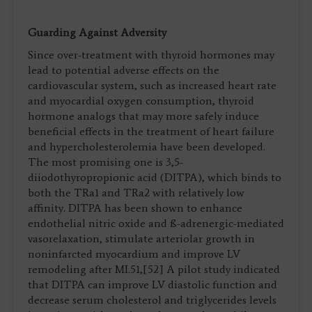
Guarding Against Adversity
Since over-treatment with thyroid hormones may
lead to potential adverse effects on the
cardiovascular system, such as increased heart rate
and myocardial oxygen consumption, thyroid
hormone analogs that may more safely induce
beneficial effects in the treatment of heart failure
and hypercholesterolemia have been developed.
The most promising one is 3,5-
diiodothyropropionic acid (DITPA), which binds to
both the TRa1 and TRa2 with relatively low
affinity. DITPA has been shown to enhance
endothelial nitric oxide and ß-adrenergic-mediated
vasorelaxation, stimulate arteriolar growth in
noninfarcted myocardium and improve LV
remodeling after MI.51,[52] A pilot study indicated
that DITPA can improve LV diastolic function and
decrease serum cholesterol and triglycerides levels