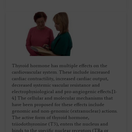
Thyroid hormone has multiple effects on the
cardiovascular system. These include increased
cardiac contractility, increased cardiac output,
decreased systemic vascular resistance and
electrophysiological and pro-angiogenic effects.[1-
4] The cellular and molecular mechanisms that
have been proposed for these effects include
genomic and non-genomic (extranuclear) actions.
The active form of thyroid hormone,
triiodothyronine (T3), enters the nucleus and
binds to the specific nuclear receptors (TRa or