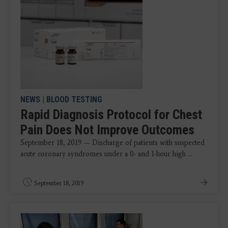
NEWS
|
BLOOD TESTING
Rapid Diagnosis Protocol for Chest
Pain Does Not Improve Outcomes
September 18, 2019 — Discharge of patients with suspected
acute coronary syndromes under a 0- and 1-hour high ...
September 18, 2019