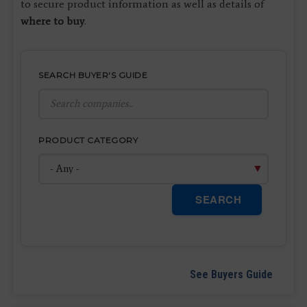
to secure product information as well as details of
where to buy
.
SEARCH BUYER'S GUIDE
PRODUCT CATEGORY
SEARCH
See Buyers Guide