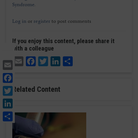
Syndrome
.
Log in
or
register
to post comments
If you enjoy this content, please share it
with a colleague
Email
Facebook
Twitter
LinkedIn
Share
Email
Facebook
Twitter
Related Content
LinkedIn
Share