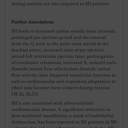
during exercise are also impaired in SH patients.
Further Associations
SH leads to increased cardiac systolic time intervals,
prolonged pre-ejection period and the interval
from the Q wave to the pulse wave arrival at the
brachial artery, increased ratio of pre-ejection
period-left ventricular ejection time, prolongation
of isovolumic relaxation, increased A, reduced early
diastolic mitral flow velocity/late diastolic mitral
flow velocity ratio. Impaired ventricular function as
well as cardiovascular and respiratory adaptation to
effort may become more evident during exercise.
[18-22, 24,25]
SH is also associated with atherosclerotic
cardiovascular disease. A significant reduction in
flow-mediated vasodilation, a mark of endothelial
dysfunction, has been reported in SH patients.26 SH