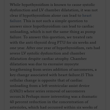
While hypothyroidism is known to cause systolic
dysfunction and LV chamber dilatation, it was not
clear if hypothyroidism alone can lead to
heart
failure
. This is not such a simple question to
answer since hypothyroidism can lead to cardiac
unloading, which is not the same thing as pump
failure. To answer this question, we treated rats
with the anti-thyroid drug PTU for six weeks and
one year. After one year of hypothyroidism, rats had
severe LV systolic dysfunction and chamber
dilatation despite cardiac atrophy. Chamber
dilatation was due to excessive myocyte
lengthening from series addition of sarcomeres, a
key change associated with heart failure.15 This
cellular change is opposite that of cardiac
unloading from a left ventricular assist device
(LVAD) where series removal of sarcomeres
occurs.16 Perhaps more interesting was a dramatic
40 percent reduction in the concentration of
arterioles, which had occurred within six weeks of