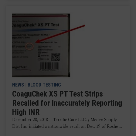
NEWS
|
BLOOD TESTING
CoaguChek XS PT Test Strips
Recalled for Inaccurately Reporting
High INR
December 28, 2018 —Terrific Care LLC. / Medex Supply
Dist Inc. initiated a nationwide recall on Dec. 19 of Roche ...