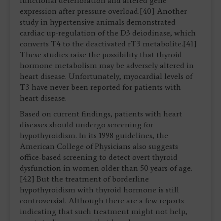
functional deterioration and altered gene
expression after pressure overload.[40] Another
study in hypertensive animals demonstrated
cardiac up-regulation of the D3 deiodinase, which
converts T4 to the deactivated rT3 metabolite.[41]
These studies raise the possibility that thyroid
hormone metabolism may be adversely altered in
heart disease. Unfortunately, myocardial levels of
T3 have never been reported for patients with
heart disease.
Based on current findings, patients with heart
diseases should undergo screening for
hypothyroidism. In its 1998 guidelines, the
American College of Physicians also suggests
office-based screening to detect overt thyroid
dysfunction in women older than 50 years of age.
[42] But the treatment of borderline
hypothyroidism with thyroid hormone is still
controversial. Although there are a few reports
indicating that such treatment might not help,