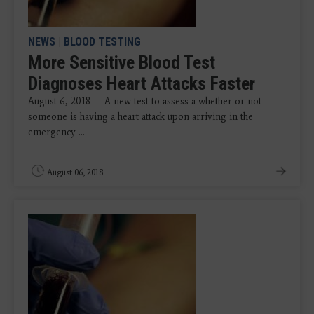
NEWS
|
BLOOD TESTING
More Sensitive Blood Test
Diagnoses Heart Attacks Faster
August 6, 2018 — A new test to assess a whether or not
someone is having a heart attack upon arriving in the
emergency ...
August 06, 2018