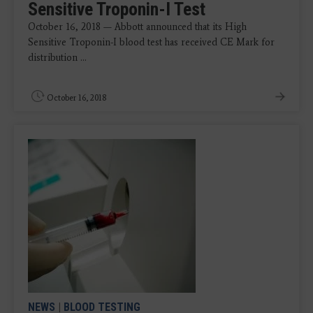
Sensitive Troponin-I Test
October 16, 2018 — Abbott announced that its High
Sensitive Troponin-I blood test has received CE Mark for
distribution ...
October 16, 2018
NEWS
|
BLOOD TESTING