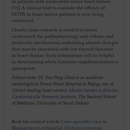
in patients with moderately severe heart failure.
[53] A clinical trial to evaluate the efficacy of
DITPA in heart failure patients is now being
conducted.
Clearly, more research is needed to better
understand the pathophysiology and cellular and
molecular mechanisms underlying adverse changes
that may be associated with low thyroid function
in heart disease. Such information will be helpful
in determining when hormone supplementation is
appropriate.
Editor's note: Dr. Yue-Feng Chen is an academic
cardiologist at Fuwai Heart Hospital in Bejing, one of
China’s leading heart centers.
Martin Gerdes is director,
Cardiovascular Research Institute
, The Sanford School
of Medicine, University of South Dakota.
Read the related article
Cross-specialty Care in
Management of Familial Chylomicronemia