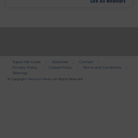
See All Webinars
Topics We Cover
Advertise
Contact
Privacy Policy
Cookie Policy
Terms and Conditions
Bottom
Sitemap
Menu
© Copyright
Wainscot Media
. All Rights Reserved.