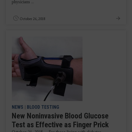
physicians ...
October 26, 2018
NEWS
|
BLOOD TESTING
New Noninvasive Blood Glucose
Test as Effective as Finger Prick