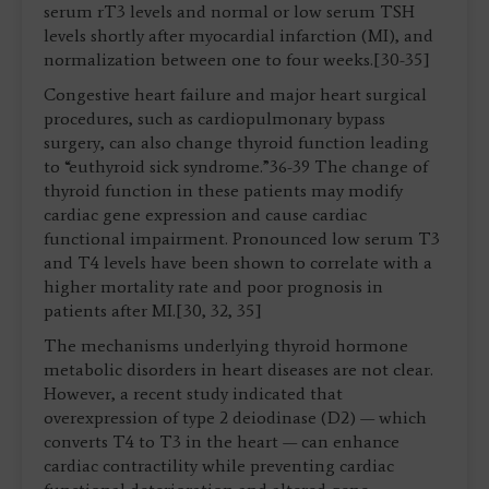
serum rT3 levels and normal or low serum TSH
levels shortly after myocardial infarction (MI), and
normalization between one to four weeks.[30-35]
Congestive heart failure and major heart surgical
procedures, such as cardiopulmonary bypass
surgery, can also change thyroid function leading
to “euthyroid sick syndrome.”36-39 The change of
thyroid function in these patients may modify
cardiac gene expression and cause cardiac
functional impairment. Pronounced low serum T3
and T4 levels have been shown to correlate with a
higher mortality rate and poor prognosis in
patients after MI.[30, 32, 35]
The mechanisms underlying thyroid hormone
metabolic disorders in heart diseases are not clear.
However, a recent study indicated that
overexpression of type 2 deiodinase (D2) — which
converts T4 to T3 in the heart — can enhance
cardiac contractility while preventing cardiac