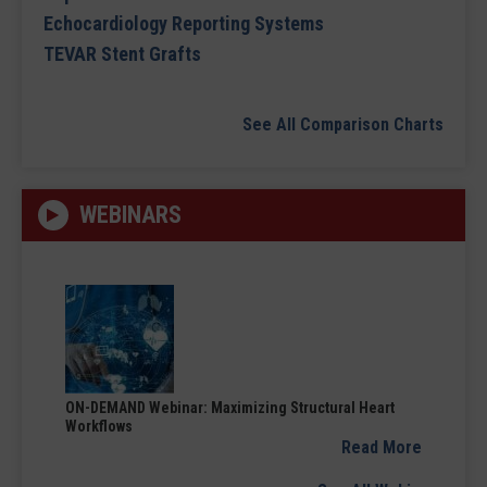
Echocardiology Reporting Systems
TEVAR Stent Grafts
See All Comparison Charts
WEBINARS
ON-DEMAND Webinar: Maximizing Structural Heart
Workflows
Read More