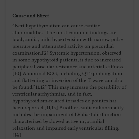
Cause and Effect
Overt hypothyroidism can cause cardiac
abnormalities. The most common findings are
bradycardia, mild hypertension with narrow pulse
pressure and attenuated activity on precordial
examination.[2] Systemic hypertension, observed
in some hypothyroid patients, is due to increased
peripheral vascular resistance and arterial stiffness.
[10] Abnormal ECG, including QTc prolongation
and flattening or inversion of the T wave can also
be found.[11,12] This may increase the possibility of
ventricular arrhythmias, and in fact,
hypothyroidism-related torsades de pointes has
been reported.[11,13] Another cardiac abnormality
includes the impairment of LV diastolic function
characterized by slowed active myocardial
relaxation and impaired early ventricular filling.
[14]