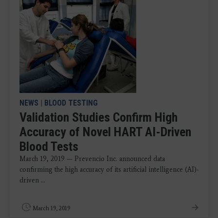
NEWS
|
BLOOD TESTING
Validation Studies Confirm High
Accuracy of Novel HART AI-Driven
Blood Tests
March 19, 2019 — Prevencio Inc. announced data
confirming the high accuracy of its artificial intelligence (AI)-
driven ...
March 19, 2019