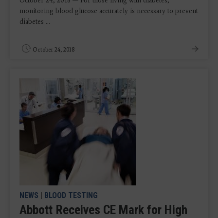
October 24, 2018 — For those living with diabetes,
monitoring blood glucose accurately is necessary to prevent
diabetes ...
October 24, 2018
NEWS
|
BLOOD TESTING
Abbott Receives CE Mark for High