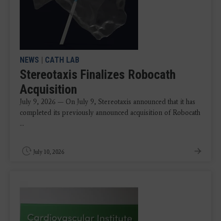
NEWS
|
CATH LAB
Stereotaxis Finalizes Robocath
Acquisition
July 9, 2026 — On July 9, Stereotaxis announced that it has
completed its previously announced acquisition of Robocath
...
July 10, 2026