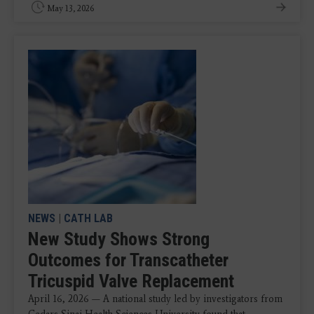
May 13, 2026
NEWS
|
CATH LAB
New Study Shows Strong
Outcomes for Transcatheter
Tricuspid Valve Replacement
April 16, 2026 — A national study led by investigators from