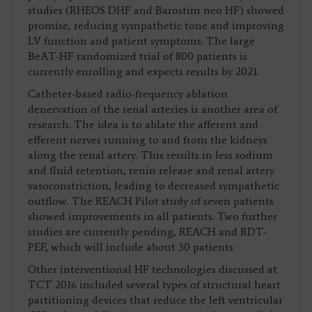
studies (RHEOS DHF and Barostim neo HF) showed
promise, reducing sympathetic tone and improving
LV function and patient symptoms. The large
BeAT-HF randomized trial of 800 patients is
currently enrolling and expects results by 2021.
Catheter-based radio-frequency ablation
denervation of the renal arteries is another area of
research. The idea is to ablate the afferent and
efferent nerves running to and from the kidneys
along the renal artery. This results in less sodium
and fluid retention, renin release and renal artery
vasoconstriction, leading to decreased sympathetic
outflow. The REACH Pilot study of seven patients
showed improvements in all patients. Two further
studies are currently pending, REACH and RDT-
PEF, which will include about 30 patients.
Other interventional HF technologies discussed at
TCT 2016 included several types of structural heart
partitioning devices that reduce the left ventricular