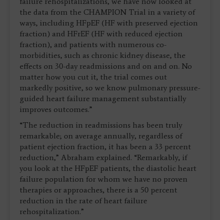
failure rehospitalizations, we have now looked at
the data from the CHAMPION Trial in a variety of
ways, including HFpEF (HF with preserved ejection
fraction) and HFrEF (HF with reduced ejection
fraction), and patients with numerous co-
morbidities, such as chronic kidney disease, the
effects on 30-day readmissions and on and on. No
matter how you cut it, the trial comes out
markedly positive, so we know pulmonary pressure-
guided heart failure management substantially
improves outcomes.”
“The reduction in readmissions has been truly
remarkable; on average annually, regardless of
patient ejection fraction, it has been a 33 percent
reduction,” Abraham explained. “Remarkably, if
you look at the HFpEF patients, the diastolic heart
failure population for whom we have no proven
therapies or approaches, there is a 50 percent
reduction in the rate of heart failure
rehospitalization.”