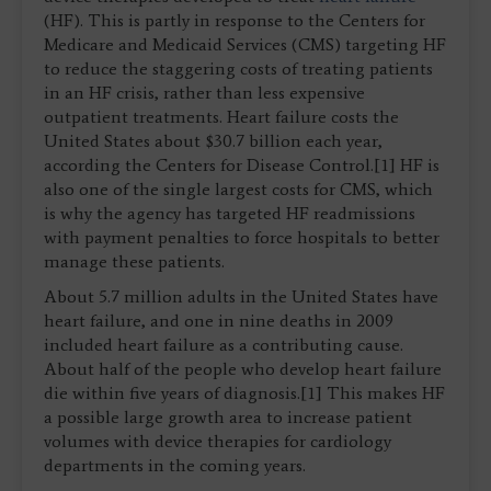
(HF). This is partly in response to the Centers for
Medicare and Medicaid Services (CMS) targeting HF
to reduce the staggering costs of treating patients
in an HF crisis, rather than less expensive
outpatient treatments. Heart failure costs the
United States about $30.7 billion each year,
according the Centers for Disease Control.[1] HF is
also one of the single largest costs for CMS, which
is why the agency has targeted HF readmissions
with payment penalties to force hospitals to better
manage these patients.
About 5.7 million adults in the United States have
heart failure, and one in nine deaths in 2009
included heart failure as a contributing cause.
About half of the people who develop heart failure
die within five years of diagnosis.[1] This makes HF
a possible large growth area to increase patient
volumes with device therapies for cardiology
departments in the coming years.