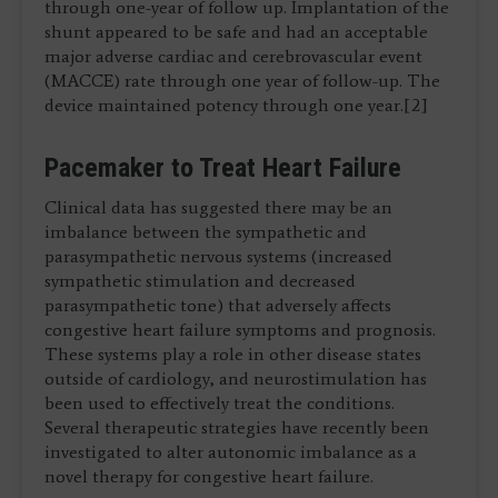
through one-year of follow up. Implantation of the
shunt appeared to be safe and had an acceptable
major adverse cardiac and cerebrovascular event
(MACCE) rate through one year of follow-up. The
device maintained potency through one year.[2]
Pacemaker to Treat Heart Failure
Clinical data has suggested there may be an
imbalance between the sympathetic and
parasympathetic nervous systems (increased
sympathetic stimulation and decreased
parasympathetic tone) that adversely affects
congestive heart failure symptoms and prognosis.
These systems play a role in other disease states
outside of cardiology, and neurostimulation has
been used to effectively treat the conditions.
Several therapeutic strategies have recently been
investigated to alter autonomic imbalance as a
novel therapy for congestive heart failure.