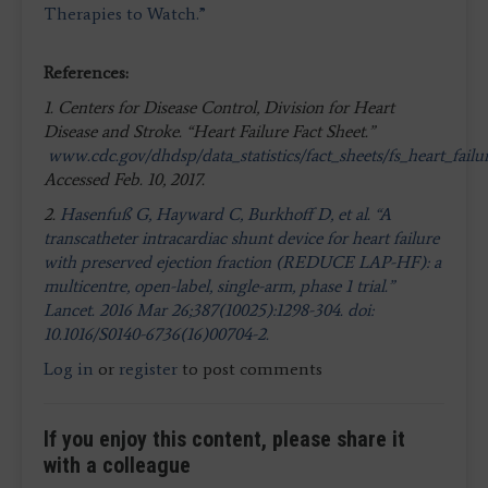
Therapies to Watch.”
References:
1. Centers for Disease Control, Division for Heart
Disease and Stroke. “Heart Failure Fact Sheet.”
www.cdc.gov/dhdsp/data_statistics/fact_sheets/fs_heart_failu
Accessed Feb. 10, 2017.
2.
Hasenfuß G, Hayward C, Burkhoff D, et al. “A
transcatheter intracardiac shunt device for heart failure
with preserved ejection fraction (REDUCE LAP-HF): a
multicentre, open-label, single-arm, phase 1 trial.”
Lancet. 2016 Mar 26;387(10025):1298-304. doi:
10.1016/S0140-6736(16)00704-2.
Log in
or
register
to post comments
If you enjoy this content, please share it
with a colleague