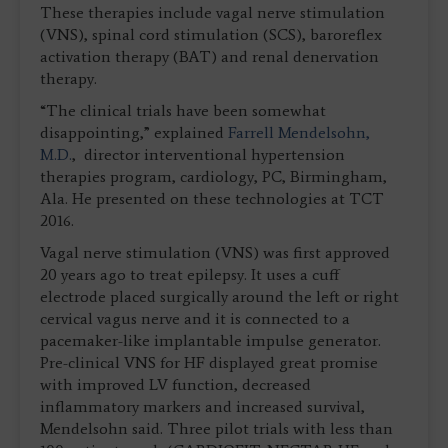
These therapies include vagal nerve stimulation
(VNS), spinal cord stimulation (SCS), baroreflex
activation therapy (BAT) and renal denervation
therapy.
“The clinical trials have been somewhat
disappointing,” explained
Farrell Mendelsohn,
M.D.
, director interventional hypertension
therapies program, cardiology, PC, Birmingham,
Ala. He presented on these technologies at TCT
2016.
Vagal nerve stimulation (VNS) was first approved
20 years ago to treat epilepsy. It uses a cuff
electrode placed surgically around the left or right
cervical vagus nerve and it is connected to a
pacemaker-like implantable impulse generator.
Pre-clinical VNS for HF displayed great promise
with improved LV function, decreased
inflammatory markers and increased survival,
Mendelsohn said. Three pilot trials with less than