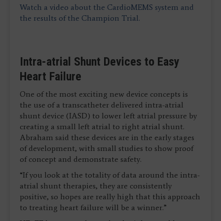
Watch a video about the CardioMEMS system and
the results of the Champion Trial.
Intra-atrial Shunt Devices to Easy
Heart Failure
One of the most exciting new device concepts is
the use of a transcatheter delivered intra-atrial
shunt device (IASD) to lower left atrial pressure by
creating a small left atrial to right atrial shunt.
Abraham said these devices are in the early stages
of development, with small studies to show proof
of concept and demonstrate safety.
“If you look at the totality of data around the intra-
atrial shunt therapies, they are consistently
positive, so hopes are really high that this approach
to treating heart failure will be a winner.”