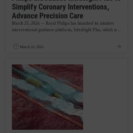
Simplify Coronary Interventions,
Advance Precision Care
March 25, 2026 — Royal Philips has launched its intuitive
interventional guidance platform, IntraSight Plus, which is ...
March 26, 2026