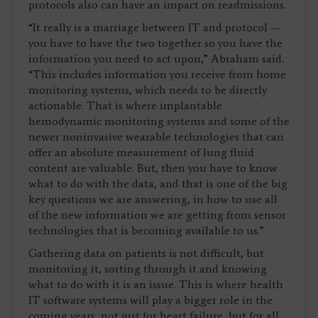
protocols also can have an impact on readmissions.
“It really is a marriage between IT and protocol —
you have to have the two together so you have the
information you need to act upon,” Abraham said.
“This includes information you receive from home
monitoring systems, which needs to be directly
actionable. That is where implantable
hemodynamic monitoring systems and some of the
newer noninvasive wearable technologies that can
offer an absolute measurement of lung fluid
content are valuable. But, then you have to know
what to do with the data, and that is one of the big
key questions we are answering, in how to use all
of the new information we are getting from sensor
technologies that is becoming available to us.”
Gathering data on patients is not difficult, but
monitoring it, sorting through it and knowing
what to do with it is an issue. This is where health
IT software systems will play a bigger role in the
coming years, not just for heart failure, but for all