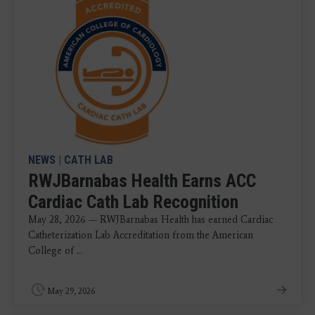
NEWS
|
CATH LAB
RWJBarnabas Health Earns ACC
Cardiac Cath Lab Recognition
May 28, 2026 — RWJBarnabas Health has earned Cardiac
Catheterization Lab Accreditation from the American
College of ...
May 29, 2026