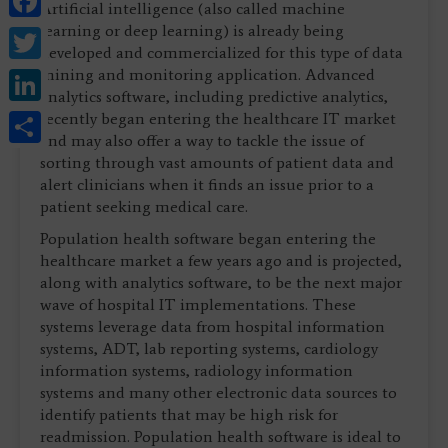
Artificial intelligence (also called machine
Twitter
learning or deep learning) is already being
developed and commercialized for this type of data
LinkedIn
mining and monitoring application. Advanced
analytics software, including predictive analytics,
Share
recently began entering the healthcare IT market
and may also offer a way to tackle the issue of
sorting through vast amounts of patient data and
alert clinicians when it finds an issue prior to a
patient seeking medical care.
Population health software began entering the
healthcare market a few years ago and is projected,
along with analytics software, to be the next major
wave of hospital IT implementations. These
systems leverage data from hospital information
systems, ADT, lab reporting systems, cardiology
information systems, radiology information
systems and many other electronic data sources to
identify patients that may be high risk for
readmission. Population health software is ideal to