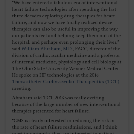
“We have entered a fabulous era of interventional
heart failure technologies after spending the last
three decades exploring drug therapies for heart
failure, and now we have finally realized device
therapies can also be useful in improving the way
our patients feel and helping keep them out of the
hospital, and perhaps even prolonging their lives,”
said
William Abraham, M.D.
, FACC, director of the
division of cardiovascular medicine and a professor
of internal medicine, physiology and cell biology at
The Ohio State University Wexner Medical Center.
He spoke on HF technologies at the 2016
Transcatheter Cardiovascular Therapeutics (TCT)
meeting.
Abraham said TCT 2016 was really exciting
because of the large number of new interventional
therapies presented for heart failure.
“CMS is clearly interested in reducing the risk or
the rate of heart failure readmissions, and I think
most importantly, they are interested in patient-