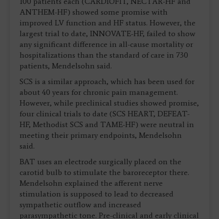
100 patients each (CARDIOFIT, NECTAR-HF and
ANTHEM-HF) showed some promise with
improved LV function and HF status. However, the
largest trial to date, INNOVATE-HF, failed to show
any significant difference in all-cause mortality or
hospitalizations than the standard of care in 730
patients, Mendelsohn said.
SCS is a similar approach, which has been used for
about 40 years for chronic pain management.
However, while preclinical studies showed promise,
four clinical trials to date (SCS HEART, DEFEAT-
HF, Methodist SCS and TAME-HF) were neutral in
meeting their primary endpoints, Mendelsohn
said.
BAT uses an electrode surgically placed on the
carotid bulb to stimulate the baroreceptor there.
Mendelsohn explained the afferent nerve
stimulation is supposed to lead to decreased
sympathetic outflow and increased
parasympathetic tone. Pre-clinical and early clinical