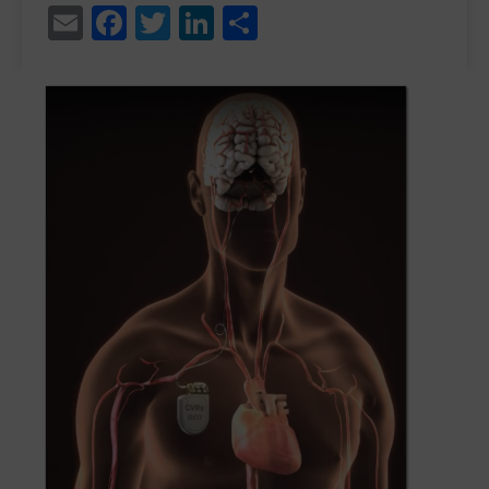
Email
Facebook
Twitter
LinkedIn
Share