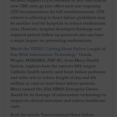
decision support (CDS) software in 2017 and 2018 as
new CMS rules go into effect next year requiring
CDS documentation for full reimbursements. CDS
related to adhering to heart failure guidelines may
be another tool for hospitals to reduce readmission
rates. However, hospital-developed discharge and
required patient follow-up protocols also can have
a major impact on preventing readmissions.
Watch the VIDEO "Cutting Heart Failure Length of
Stay With Information Technology."
Ursula
Wright, MSN/MBA, FNP-BC, from Mercy Health
System, explains how the nation's fifth largest
Catholic health system used heart failure pathways
and order sets to reduce length of stay and $14
million in costs to treat heart failure patients.
Mercy earned the 2016 HIMSS Enterprise Davies
Award for its leverage of information technology to
impact its clinical outcomes and reduce healthcare
costs.
Read the article “Interventional Heart Failure