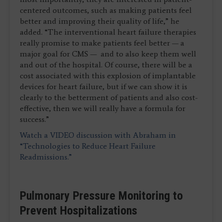
centered outcomes, such as making patients feel
better and improving their quality of life,” he
added. “The interventional heart failure therapies
really promise to make patients feel better — a
major goal for CMS — and to also keep them well
and out of the hospital. Of course, there will be a
cost associated with this explosion of implantable
devices for heart failure, but if we can show it is
clearly to the betterment of patients and also cost-
effective, then we will really have a formula for
success.”
Watch a VIDEO discussion with Abraham in
“Technologies to Reduce Heart Failure
Readmissions.”
Pulmonary Pressure Monitoring to
Prevent Hospitalizations