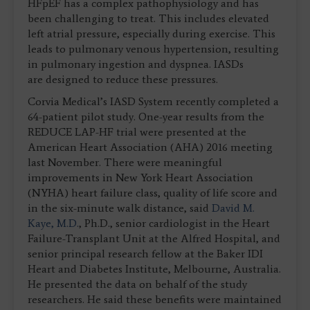
HFpEF has a complex pathophysiology and has
been challenging to treat. This includes elevated
left atrial pressure, especially during exercise. This
leads to pulmonary venous hypertension, resulting
in pulmonary ingestion and dyspnea. IASDs
are designed to reduce these pressures.
Corvia Medical’s IASD System recently completed a
64-patient pilot study. One-year results from the
REDUCE LAP-HF trial were presented at the
American Heart Association (AHA) 2016 meeting
last November. There were meaningful
improvements in New York Heart Association
(NYHA) heart failure class, quality of life score and
in the six-minute walk distance, said
David M.
Kaye, M.D.
, Ph.D., senior cardiologist in the Heart
Failure-Transplant Unit at the Alfred Hospital, and
senior principal research fellow at the Baker IDI
Heart and Diabetes Institute, Melbourne, Australia.
He presented the data on behalf of the study
researchers. He said these benefits were maintained