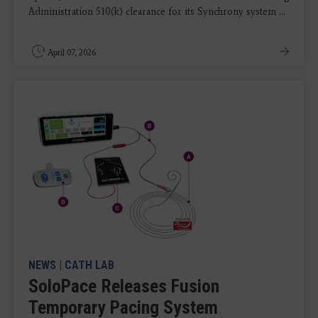
Administration 510(k) clearance for its Synchrony system ...
April 07, 2026
NEWS
|
CATH LAB
SoloPace Releases Fusion
Temporary Pacing System