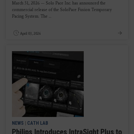
March 31, 2026 — Solo Pace Inc. has announced the
commercial release of the SoloPace Fusion Temporary
Pacing System. The ...
April 03, 2026
NEWS
|
CATH LAB
Philips Introduces IntraSight Plus to