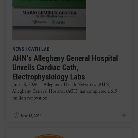
NEWS
|
CATH LAB
AHN's Allegheny General Hospital
Unveils Cardiac Cath,
Electrophysiology Labs
June 18, 2026 — Allegheny Health Network's (AHN)
Allegheny General Hospital (AGH) has completed a $19
million renovation ...
June 18, 2026