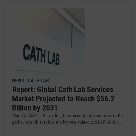
NEWS
|
CATH LAB
Report: Global Cath Lab Services
Market Projected to Reach $56.2
Billion by 2031
May 13, 2026 — According to a recently released report, the
global cath lab services market was valued at $46.0 billion ...