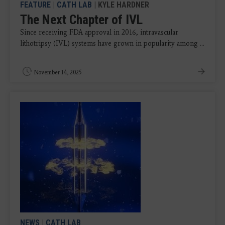
FEATURE
|
CATH LAB
| KYLE HARDNER
The Next Chapter of IVL
Since receiving FDA approval in 2016, intravascular
lithotripsy (IVL) systems have grown in popularity among ...
November 14, 2025
NEWS
|
CATH LAB