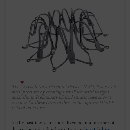
The Corvia Intra-atrial shunt device (IASD) lowers left
atrial pressure by creating a small left atrial to right
atrial shunt. Preliminary clinical studies have shown
promise for these types of devices to improve HFpEF
patient outcomes.
In the past few years there have been a number of
device therapies developed to treat
heart failure