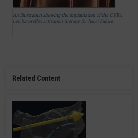
An illustration showing the implantation of the CVRx
neo baroreflex activation therapy for heart failure.
Related Content