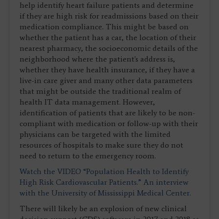
help identify heart failure patients and determine
if they are high risk for readmissions based on their
medication compliance. This might be based on
whether the patient has a car, the location of their
nearest pharmacy, the socioeconomic details of the
neighborhood where the patient's address is,
whether they have health insurance, if they have a
live-in care giver and many other data parameters
that might be outside the traditional realm of
health IT data management. However,
identification of patients that are likely to be non-
compliant with medication or follow-up with their
physicians can be targeted with the limited
resources of hospitals to make sure they do not
need to return to the emergency room.
Watch the VIDEO “Population Health to Identify
High Risk Cardiovascular Patients.” An interview
with the University of Mississippi Medical Center.
There will likely be an explosion of new clinical