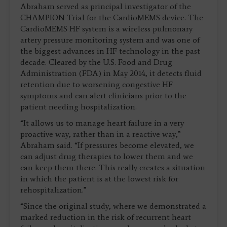
Abraham served as principal investigator of the
CHAMPION Trial for the CardioMEMS device. The
CardioMEMS HF system is a wireless pulmonary
artery pressure monitoring system and was one of
the biggest advances in HF technology in the past
decade. Cleared by the U.S. Food and Drug
Administration (FDA) in May 2014, it detects fluid
retention due to worsening congestive HF
symptoms and can alert clinicians prior to the
patient needing hospitalization.
“It allows us to manage heart failure in a very
proactive way, rather than in a reactive way,”
Abraham said. “If pressures become elevated, we
can adjust drug therapies to lower them and we
can keep them there. This really creates a situation
in which the patient is at the lowest risk for
rehospitalization.”
“Since the original study, where we demonstrated a
marked reduction in the risk of recurrent heart