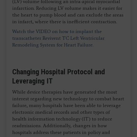
(LV) volume following an intra-apical myocardial
infarction. Reducing LV volume makes it easier for
the heart to pump blood and can exclude the areas
in infarct, where there is inefficient contraction.
Watch the VIDEO on how to implant the
transcatheter Revivent TC Left Ventricular
Remodeling System for Heart Failure.
Changing Hospital Protocol and
Leveraging IT
While device therapies have generated the most
interest regarding new technology to combat heart
failure, many hospitals have been able to leverage
electronic medical records and other types of
health information technology (IT) to reduce
readmissions. Additionally, changes in how
hospitals address these patients in policy and