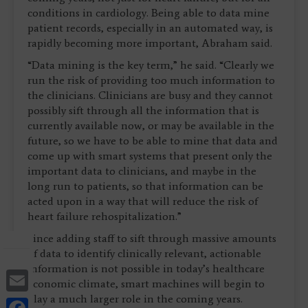
conditions in cardiology. Being able to data mine
patient records, especially in an automated way, is
rapidly becoming more important, Abraham said.
“Data mining is the key term,” he said. “Clearly we
run the risk of providing too much information to
the clinicians. Clinicians are busy and they cannot
possibly sift through all the information that is
currently available now, or may be available in the
future, so we have to be able to mine that data and
come up with smart systems that present only the
important data to clinicians, and maybe in the
long run to patients, so that information can be
acted upon in a way that will reduce the risk of
heart failure rehospitalization.”
Since adding staff to sift through massive amounts
of data to identify clinically relevant, actionable
information is not possible in today’s healthcare
Email
economic climate, smart machines will begin to
play a much larger role in the coming years.
Facebook