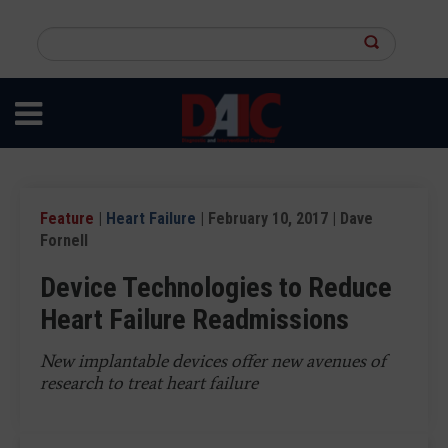
Skip
to
Search
main
this
content
site
Feature
|
Heart Failure
| February 10, 2017 | Dave
Fornell
Device Technologies to Reduce
Heart Failure Readmissions
New implantable devices offer new avenues of
research to treat heart failure