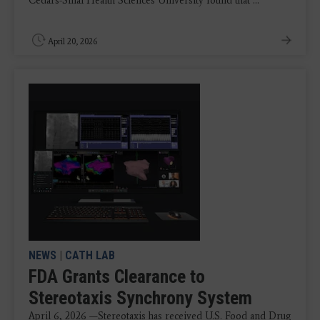
Cedars-Sinai Health Sciences University found that ...
April 20, 2026
NEWS
|
CATH LAB
FDA Grants Clearance to
Stereotaxis Synchrony System
April 6, 2026 —Stereotaxis has received U.S. Food and Drug