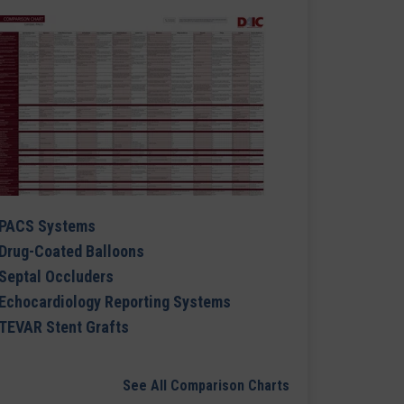
PACS Systems
Drug-Coated Balloons
Septal Occluders
Echocardiology Reporting Systems
TEVAR Stent Grafts
See All Comparison Charts