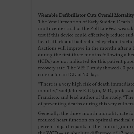
Wearable Defibrillator Cuts Overall Mortalit
The Vest Prevention of Early Sudden Death Tr
multi-center trial of the Zoll LifeVest wearab
test if this device could effectively reduce s
heart attack and had reduced ejection fraction
fractions will improve in the months after a 
during the first three months following a hea
(ICDs) are not indicated for this patient pop
recovery rate. The VEST study showed 60 per
criteria for an ICD at 90 days.
“There is a very high risk of death immediatel
months,” said Jeffrey E. Olgin, M.D., professo
Francisco, and lead author of the study. “The
of preventing deaths during this very vulner
Generally, the three-month mortality rate fo
reduced heart function on optimal medical th
percent of participants in the control group
the WCD — an absolute difference of 1.7 per