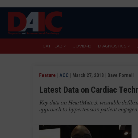
Skip
to
main
content
CATH LAB
COVID-19
DIAGNOSTICS
Feature
|
ACC
| March 27, 2018 | Dave Fornell
Latest Data on Cardiac Tec
Key data on HeartMate 3, wearable defibri
approach to hypertension patient engage