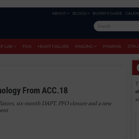
ABOUT
BLOGS
BUYER'S GUIDE
CALEN
Eyebrow
Search
Menu
this
site
EP LAB
FDA
HEART FAILURE
IMAGING
PHARMA
STRU
T
hnology From ACC.18
s
a
llators, six-month DAPT, PFO closure and a new
ment