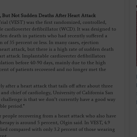
y, But Not Sudden Deaths After Heart Attack
ial (VEST) was the first randomized, controlled,
le cardioverter defibrillator (WCD). It was designed to
udden death in patients who had recently suffered a
 of 35 percent or less. In many cases, ejection
heart attack, but there is a high rate of sudden death
rt attack. Implantable cardioverter defibrillators
ulation before 40-90 days, mainly due to the high
cent of patients recovered and no longer met the
y after a heart attack that tails off after about three
r and chief of cardiology, University of California San
 challenge is that we don’t currently have a good way
able period.”
r people recovering from a heart attack who also have
erapy is around 5 percent, Olgin said. In VEST, 4.9
 died compared with only 3.2 percent of those wearing
cent.