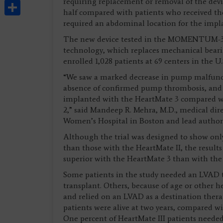
Share
requiring replacement or removal of the devic
half compared with patients who received t
required an abdominal location for the impl
The new device tested in the MOMENTUM-3 Tri
technology, which replaces mechanical beari
enrolled 1,028 patients at 69 centers in the U
“We saw a marked decrease in pump malfuncti
absence of confirmed pump thrombosis, and a 
implanted with the HeartMate 3 compared w
2,” said Mandeep R. Mehra, M.D., medical dir
Women’s Hospital in Boston and lead author 
Although the trial was designed to show on
than those with the HeartMate II, the results
superior with the HeartMate 3 than with the 
Some patients in the study needed an LVAD to
transplant. Others, because of age or other h
and relied on an LVAD as a destination thera
patients were alive at two years, compared wi
One percent of HeartMate III patients needed