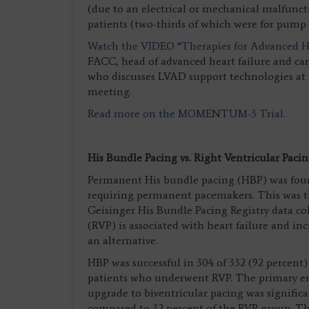
(due to an electrical or mechanical malfunct
patients (two-thirds of which were for pump 
Watch the VIDEO “Therapies for Advanced He
FACC, head of advanced heart failure and car
who discusses LVAD support technologies at
meeting.
Read more on the MOMENTUM-3 Trial.
His Bundle Pacing vs. Right Ventricular Paci
Permanent His bundle pacing (HBP) was found 
requiring permanent pacemakers. This was th
Geisinger His Bundle Pacing Registry data co
(RVP) is associated with heart failure and in
an alternative.
HBP was successful in 304 of 332 (92 percent)
patients who underwent RVP. The primary end
upgrade to biventricular pacing was signific
compared to 32 percent of the RVP group. Thi