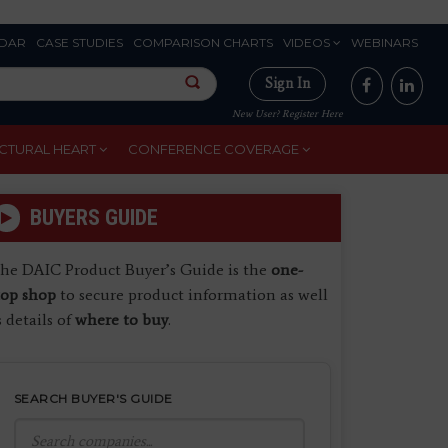
DAR
CASE STUDIES
COMPARISON CHARTS
VIDEOS
WEBINARS
Sign In
New User? Register Here
CTURAL HEART
CONFERENCE COVERAGE
BUYERS GUIDE
he DAIC Product Buyer’s Guide is the
one-
top shop
to secure product information as well
s details of
where to buy
.
SEARCH BUYER'S GUIDE