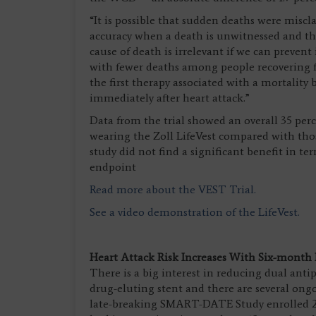
“It is possible that sudden deaths were misclas
accuracy when a death is unwitnessed and the
cause of death is irrelevant if we can prevent
with fewer deaths among people recovering fro
the first therapy associated with a mortalit
immediately after heart attack.”
Data from the trial showed an overall 35 perc
wearing the Zoll LifeVest compared with tho
study did not find a significant benefit in t
endpoint
Read more about the VEST Trial.
See a video demonstration of the LifeVest.
Heart Attack Risk Increases With Six-month
There is a big interest in reducing dual ant
drug-eluting stent and there are several ongoi
late-breaking SMART-DATE Study enrolled 2,71