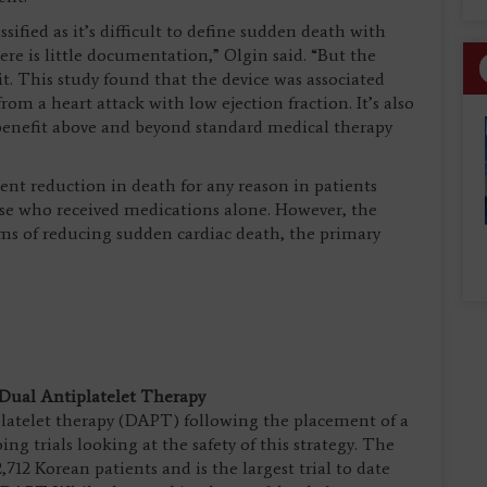
sified as it’s difficult to define sudden death with
re is little documentation,” Olgin said. “But the
 it. This study found that the device was associated
m a heart attack with low ejection fraction. It’s also
y benefit above and beyond standard medical therapy
ent reduction in death for any reason in patients
se who received medications alone. However, the
erms of reducing sudden cardiac death, the primary
 Dual Antiplatelet Therapy
iplatelet therapy (DAPT) following the placement of a
ng trials looking at the safety of this strategy. The
2 Korean patients and is the largest trial to date