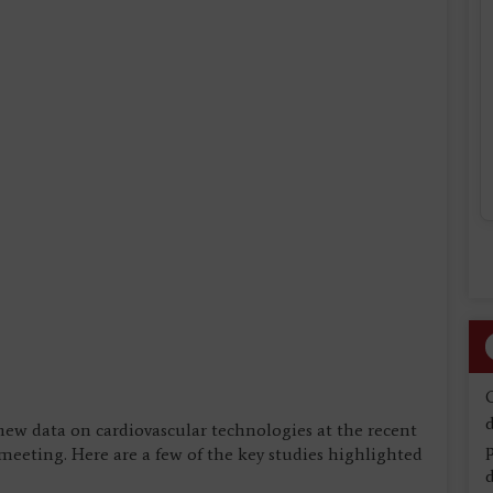
d
new data on cardiovascular technologies at the recent
eeting. Here are a few of the key studies highlighted
d