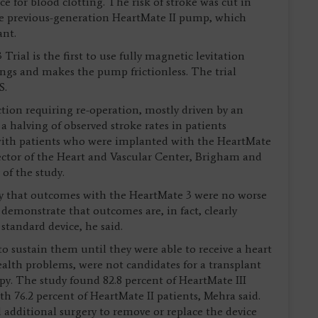
e for blood clotting. The risk of stroke was cut in
he previous-generation HeartMate II pump, which
ant.
al is the first to use fully magnetic levitation
ngs and makes the pump frictionless. The trial
.S.
on requiring re-operation, mostly driven by an
halving of observed stroke rates in patients
ith patients who were implanted with the HeartMate
ector of the Heart and Vascular Center, Brigham and
of the study.
ly that outcomes with the HeartMate 3 were no worse
 demonstrate that outcomes are, in fact, clearly
standard device, he said.
 sustain them until they were able to receive a heart
ealth problems, were not candidates for a transplant
py. The study found 82.8 percent of HeartMate III
th 76.2 percent of HeartMate II patients, Mehra said.
 additional surgery to remove or replace the device