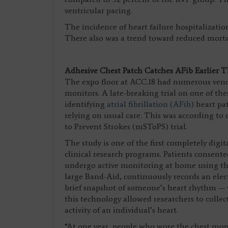
ventricular pacing.
The incidence of heart failure hospitalization
There also was a trend toward reduced mortalit
Adhesive Chest Patch Catches AFib Earlier 
The expo floor at ACC.18 had numerous vend
monitors. A late-breaking trial on one of the
identifying
atrial fibrillation (AFib)
heart pat
relying on usual care. This was according t
to Prevent Strokes (mSToPS) trial.
The study is one of the first completely digit
clinical research programs. Patients consente
undergo active monitoring at home using the
large Band-Aid, continuously records an elec
brief snapshot of someone’s heart rhythm — w
this technology allowed researchers to collect
activity of an individual’s heart.
“At one year, people who wore the chest moni