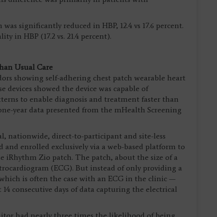
 was significantly reduced in HBP, 12.4 vs 17.6 percent.
y in HBP (17.2 vs. 21.4 percent).
Than Usual Care
ors showing self-adhering chest patch wearable heart
se devices showed the device was capable of
terns to enable diagnosis and treatment faster than
o one-year data presented from the mHealth Screening
al, nationwide, direct-to-participant and site-less
d and enrolled exclusively via a web-based platform to
 iRhythm Zio patch. The patch, about the size of a
trocardiogram (ECG). But instead of only providing a
hich is often the case with an ECG in the clinic —
 14 consecutive days of data capturing the electrical
tor had nearly three times the likelihood of being