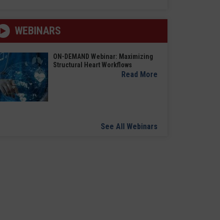
WEBINARS
ON-DEMAND Webinar: Maximizing
Structural Heart Workflows
Read More
See All Webinars