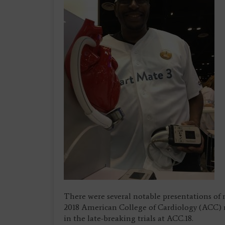
There were several notable presentations of 
2018 American College of Cardiology (ACC) m
in the late-breaking trials at ACC.18.