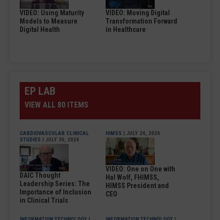
VIDEO: Using Maturity
VIDEO: Moving Digital
Models to Measure
Transformation Forward
Digital Health
in Healthcare
EP LAB
VIEW ALL 80 ITEMS
CARDIOVASCULAR CLINICAL
HIMSS
| JULY 24, 2024
STUDIES
| JULY 30, 2024
VIDEO: One on One with
DAIC Thought
Hal Wolf, FHIMSS,
Leadership Series: The
HIMSS President and
Importance of Inclusion
CEO
in Clinical Trials
INFORMATION TECHNOLOGY
|
INFORMATION TECHNOLOGY
|