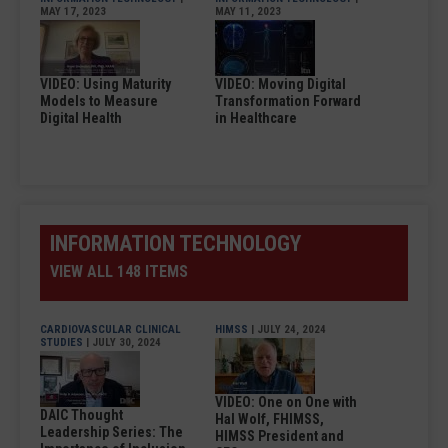
MAY 17, 2023
MAY 11, 2023
VIDEO: Using Maturity
VIDEO: Moving Digital
Models to Measure
Transformation Forward
Digital Health
in Healthcare
INFORMATION TECHNOLOGY
VIEW ALL 148 ITEMS
CARDIOVASCULAR CLINICAL
HIMSS
| JULY 24, 2024
STUDIES
| JULY 30, 2024
VIDEO: One on One with
DAIC Thought
Hal Wolf, FHIMSS,
Leadership Series: The
HIMSS President and