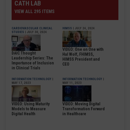
CATH LAB
VIEW ALL 295 ITEMS
CARDIOVASCULAR CLINICAL
HIMSS
| JULY 24, 2024
STUDIES
| JULY 30, 2024
VIDEO: One on One with
DAIC Thought
Hal Wolf, FHIMSS,
Leadership Series: The
HIMSS President and
Importance of Inclusion
CEO
in Clinical Trials
INFORMATION TECHNOLOGY
|
INFORMATION TECHNOLOGY
|
MAY 17, 2023
MAY 11, 2023
VIDEO: Using Maturity
VIDEO: Moving Digital
Models to Measure
Transformation Forward
Digital Health
in Healthcare