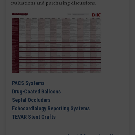
evaluations and purchasing discussions.
PACS Systems
Drug-Coated Balloons
Septal Occluders
Echocardiology Reporting Systems
TEVAR Stent Grafts