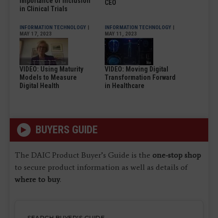
Importance of Inclusion
CEO
in Clinical Trials
INFORMATION TECHNOLOGY
|
INFORMATION TECHNOLOGY
|
MAY 17, 2023
MAY 11, 2023
VIDEO: Using Maturity
VIDEO: Moving Digital
Models to Measure
Transformation Forward
Digital Health
in Healthcare
BUYERS GUIDE
The DAIC Product Buyer’s Guide is the
one-stop shop
to secure product information as well as details of
where to buy
.
SEARCH BUYER'S GUIDE