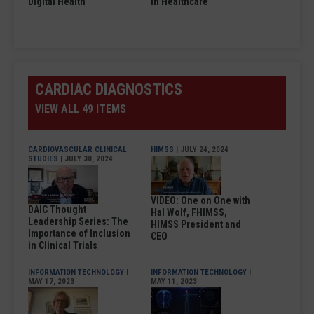
Digital Health
in Healthcare
CARDIAC DIAGNOSTICS
VIEW ALL 49 ITEMS
CARDIOVASCULAR CLINICAL
HIMSS
| JULY 24, 2024
STUDIES
| JULY 30, 2024
VIDEO: One on One with
DAIC Thought
Hal Wolf, FHIMSS,
Leadership Series: The
HIMSS President and
Importance of Inclusion
CEO
in Clinical Trials
INFORMATION TECHNOLOGY
|
INFORMATION TECHNOLOGY
|
MAY 17, 2023
MAY 11, 2023