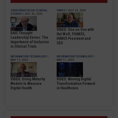
CARDIOVASCULAR CLINICAL
HIMSS
| JULY 24, 2024
STUDIES
| JULY 30, 2024
VIDEO: One on One with
DAIC Thought
Hal Wolf, FHIMSS,
Leadership Series: The
HIMSS President and
Importance of Inclusion
CEO
in Clinical Trials
INFORMATION TECHNOLOGY
|
INFORMATION TECHNOLOGY
|
MAY 17, 2023
MAY 11, 2023
VIDEO: Using Maturity
VIDEO: Moving Digital
Models to Measure
Transformation Forward
Digital Health
in Healthcare