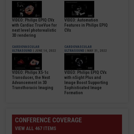
VIDEO: Philips EPIQ CVx
VIDEO: Automation
with Cardiac TrueVue for
Features in Philips EPIQ
next level photorealistic
CVx
3D rendering
CARDIOVASCULAR
CARDIOVASCULAR
ULTRASOUND
| JUNE 14, 2022
ULTRASOUND
| MAY 31, 2022
VIDEO: Philips X5-1c
VIDEO: Philips EPIQ CVx
Transducer, the Next
with nSight Plus and
Advancement in 3D
Image Boost Supporting
Transthoracic Imaging
Sophisticated Image
Formation
CONFERENCE COVERAGE
VIEW ALL 467 ITEMS