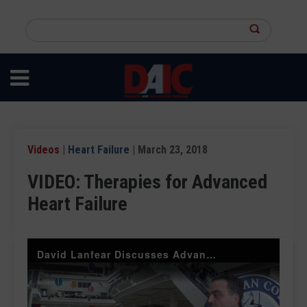
Skip
to
Search
main
this
content
site
Videos
|
Heart Failure
| March 23, 2018
VIDEO: Therapies for Advanced
Heart Failure
David Lanfear Discusses Advances in Heart Failure Support at ACC.18