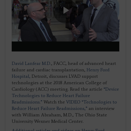
Play
Video
David Lanfear M.D.
, FACC, head of advanced heart
failure and cardiac transplantation,
Henry Ford
Hospital,
Detroit, discusses LVAD support
technologies at the 2018 American College of
Cardiology (ACC) meeting. Read the article
“Device
Technologies to Reduce Heart Failure
Readmissions.”
Watch the
VIDEO “Technologies to
Reduce Heart Failure Readmissions,”
an interview
with William Abraham, M.D., The Ohio State
University Wexner Medical Center.
Additional articles and videos on Henry Ford