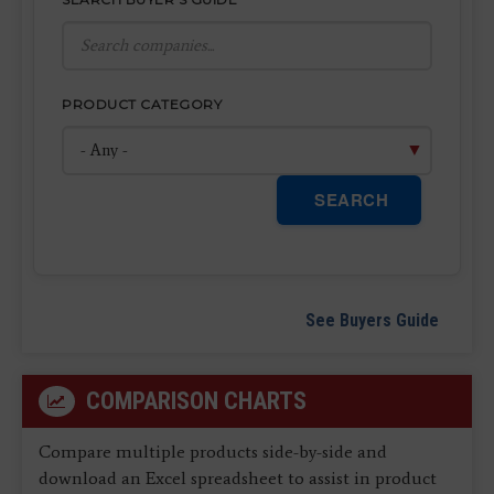
PRODUCT CATEGORY
SEARCH
See Buyers Guide
COMPARISON CHARTS
Compare multiple products side-by-side and
download an Excel spreadsheet to assist in product