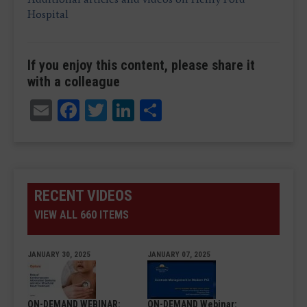
Hospital
If you enjoy this content, please share it
with a colleague
Email
Facebook
Twitter
LinkedIn
Share
RECENT VIDEOS
VIEW ALL 660 ITEMS
JANUARY 30, 2025
JANUARY 07, 2025
ON-DEMAND WEBINAR:
ON-DEMAND Webinar: