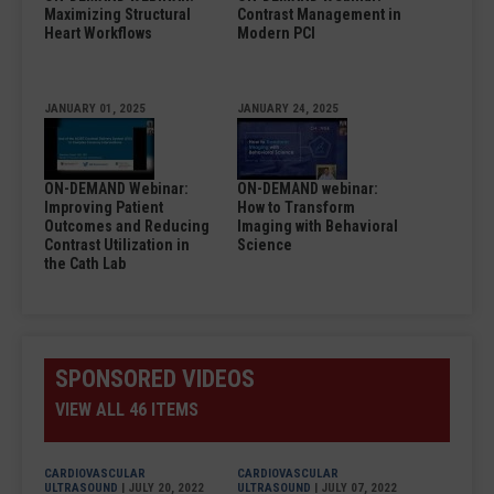
Maximizing Structural
Contrast Management in
Heart Workflows
Modern PCI
JANUARY 01, 2025
JANUARY 24, 2025
ON-DEMAND Webinar:
ON-DEMAND webinar:
Improving Patient
How to Transform
Outcomes and Reducing
Imaging with Behavioral
Contrast Utilization in
Science
the Cath Lab
SPONSORED VIDEOS
VIEW ALL 46 ITEMS
CARDIOVASCULAR
CARDIOVASCULAR
ULTRASOUND
| JULY 20, 2022
ULTRASOUND
| JULY 07, 2022