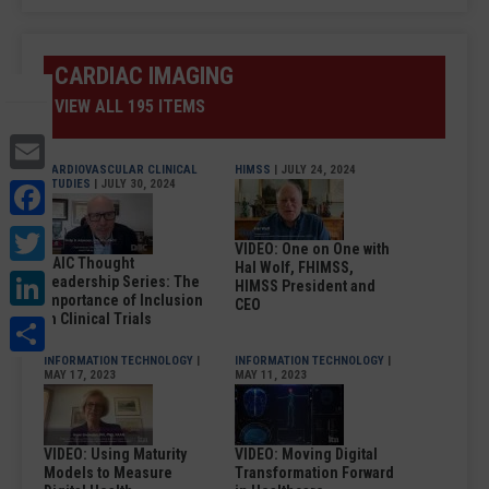
CARDIAC IMAGING
VIEW ALL 195 ITEMS
Email
CARDIOVASCULAR CLINICAL
HIMSS
| JULY 24, 2024
Facebook
STUDIES
| JULY 30, 2024
Twitter
VIDEO: One on One with
DAIC Thought
Hal Wolf, FHIMSS,
LinkedIn
Leadership Series: The
HIMSS President and
Importance of Inclusion
CEO
Share
in Clinical Trials
INFORMATION TECHNOLOGY
|
INFORMATION TECHNOLOGY
|
MAY 17, 2023
MAY 11, 2023
VIDEO: Using Maturity
VIDEO: Moving Digital
Models to Measure
Transformation Forward