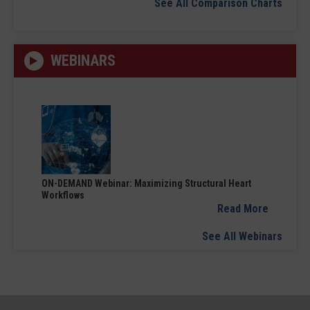
See All Comparison Charts
WEBINARS
ON-DEMAND Webinar: Maximizing Structural Heart
Workflows
Read More
See All Webinars