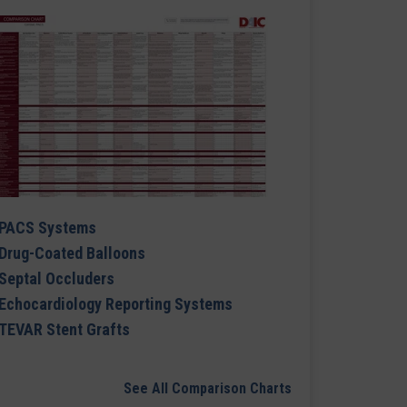
PACS Systems
Drug-Coated Balloons
Septal Occluders
Echocardiology Reporting Systems
TEVAR Stent Grafts
See All Comparison Charts