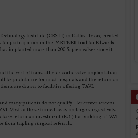
chnology Institute (CRSTI) in Dallas, Texas, created
y for participation in the PARTNER trial for Edwards
r has implanted more than 200 Sapien valves since it
aid the cost of transcatheter aortic valve implantation
ll be prohibitive for most hospitals and the return on
ients are drawn to facilities offering TAVI.
l and many patients do not qualify. Her center screens
TAVI. Most of those turned away undergo surgical valve
to base return on investment (ROI) for building a TAVI
d
 from tripling surgical referrals.
d