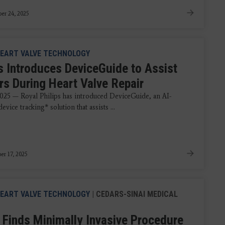
er 24, 2025
EART VALVE TECHNOLOGY
ps Introduces DeviceGuide to Assist
rs During Heart Valve Repair
2025 — Royal Philips has introduced DeviceGuide, an AI-
vice tracking* solution that assists ...
r 17, 2025
EART VALVE TECHNOLOGY
| CEDARS-SINAI MEDICAL
 Finds Minimally Invasive Procedure