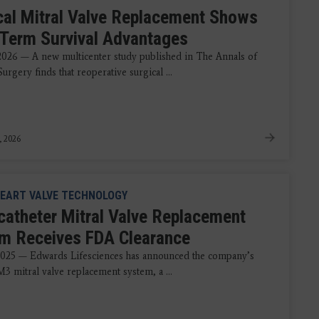
cal Mitral Valve Replacement Shows
Term Survival Advantages
 2026 — A new multicenter study published in The Annals of
urgery finds that reoperative surgical ...
, 2026
EART VALVE TECHNOLOGY
catheter Mitral Valve Replacement
m Receives FDA Clearance
2025 — Edwards Lifesciences has announced the company’s
 mitral valve replacement system, a ...