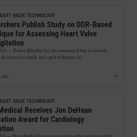
EART VALVE TECHNOLOGY
rchers Publish Study on DDR-Based
ique for Assessing Heart Valve
gitation
2026 — Konica Minolta, Inc. has announced that a research
 developed a simple and rapid technique for ...
, 2026
EART VALVE TECHNOLOGY
Medical Receives Jon DeHaan
ation Award for Cardiology
ation
2026 — Nyra Medical has been selected as the recipient of the