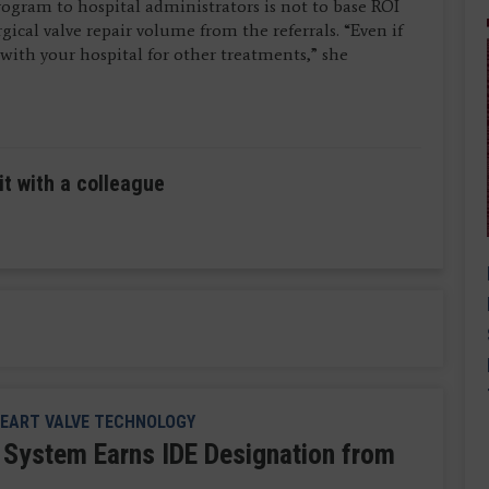
program to hospital administrators is not to base ROI
ical valve repair volume from the referrals. “Even if
y with your hospital for other treatments,” she
it with a colleague
EART VALVE TECHNOLOGY
System Earns IDE Designation from