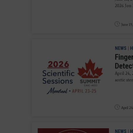
2026 Jon 
June 19
NEWS
|
H
Finger
Detec
April 24,
aortic ste
April 24
NEWS
|
H