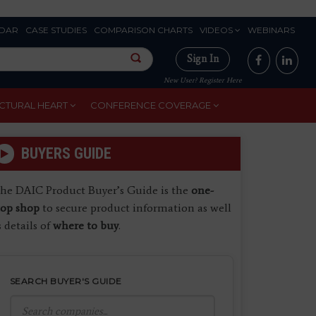
DAR
CASE STUDIES
COMPARISON CHARTS
VIDEOS
WEBINARS
Sign In
New User? Register Here
CTURAL HEART
CONFERENCE COVERAGE
BUYERS GUIDE
he DAIC Product Buyer’s Guide is the
one-
top shop
to secure product information as well
s details of
where to buy
.
SEARCH BUYER'S GUIDE