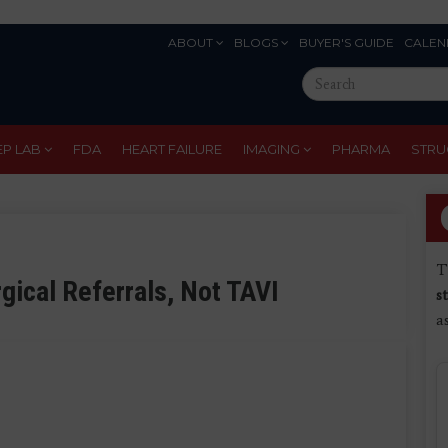
ABOUT
BLOGS
BUYER'S GUIDE
CALEN
Eyebrow
Search
Menu
this
site
EP LAB
FDA
HEART FAILURE
IMAGING
PHARMA
STRU
T
gical Referrals, Not TAVI
s
a