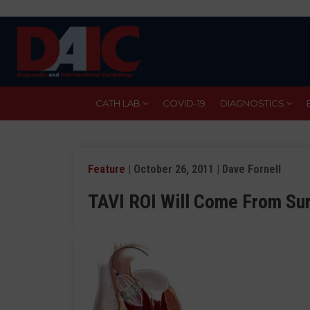
Skip
to
main
content
CATH LAB
COVID-19
DIAGNOSTICS
Feature
| October 26, 2011 | Dave Fornell
TAVI ROI Will Come From Sur