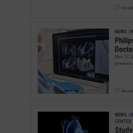
Decemb
NEWS
|
H
Phili
Docto
Nov. 17, 
powered de
Novembe
NEWS
|
H
CENTER
Study