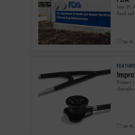
June 29, 
Food and 
July 02,
FEATURE
Impro
Primary c
clinically
July 01,