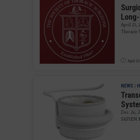
Surgi
Long-
April 21,
Thoracic S
April 22
NEWS
|
H
Trans
Syste
Dec. 26, 
SAPIEN M3