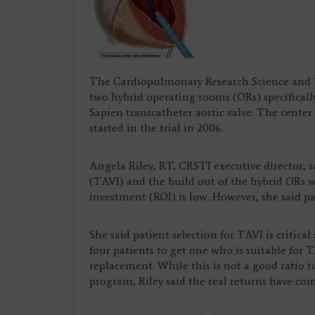
The Cardiopulmonary Research Science and Te
two hybrid operating rooms (ORs) specificall
Sapien transcatheter aortic valve. The cente
started in the trial in 2006.
Angela Riley, RT, CRSTI executive director, s
(TAVI) and the build out of the hybrid ORs wi
investment (ROI) is low. However, she said pat
She said patient selection for TAVI is critica
four patients to get one who is suitable for 
replacement. While this is not a good ratio 
program, Riley said the real returns have come