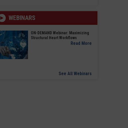
WEBINARS
ON-DEMAND Webinar: Maximizing
Structural Heart Workflows
Read More
See All Webinars