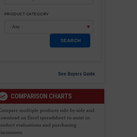
PRODUCT CATEGORY
SEARCH
See Buyers Guide
COMPARISON CHARTS
Compare multiple products side-by-side and
ownload an Excel spreadsheet to assist in
product evaluations and purchasing
iscussions.