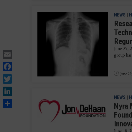
NEWS
|
H
Resea
Techn
Regur
June 29, 
Email
group has
Facebook
June 29
Twitter
LinkedIn
NEWS
|
H
Share
Nyra 
Found
Innov
June 18, 