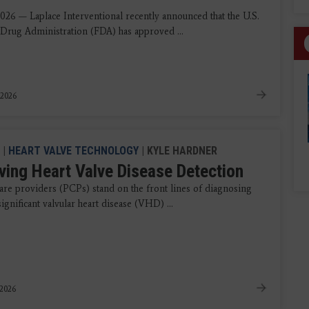
2026 — Laplace Interventional recently announced that the U.S.
Drug Administration (FDA) has approved ...
 2026
|
HEART VALVE TECHNOLOGY
| KYLE HARDNER
ving Heart Valve Disease Detection
are providers (PCPs) stand on the front lines of diagnosing
 significant valvular heart disease (VHD) ...
 2026