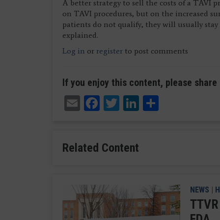
A better strategy to sell the costs of a TAVI 
on TAVI procedures, but on the increased surg
patients do not qualify, they will usually sta
explained.
Log in
or
register
to post comments
If you enjoy this content, please share 
Email
Facebook
Twitter
LinkedIn
Share
Related Content
NEWS
|
H
TTVR 
FDA