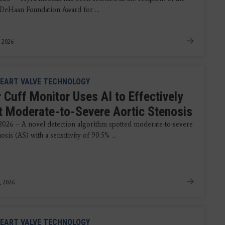
DeHaan Foundation Award for ...
, 2026
EART VALVE TECHNOLOGY
 Cuff Monitor Uses AI to Effectively
t Moderate-to-Severe Aortic Stenosis
 2026 – A novel detection algorithm spotted moderate-to-severe
nosis (AS) with a sensitivity of 90.5% ...
, 2026
EART VALVE TECHNOLOGY