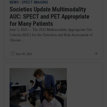
NEWS
|
SPECT IMAGING
Societies Update Multimodality
AUC: SPECT and PET Appropriate
for Many Patients
June 5, 2023 — The 2023 Multimodality Appropriate Use
Criteria (AUC) for the Detection and Risk Assessment of
Chronic ...
June 05, 2023