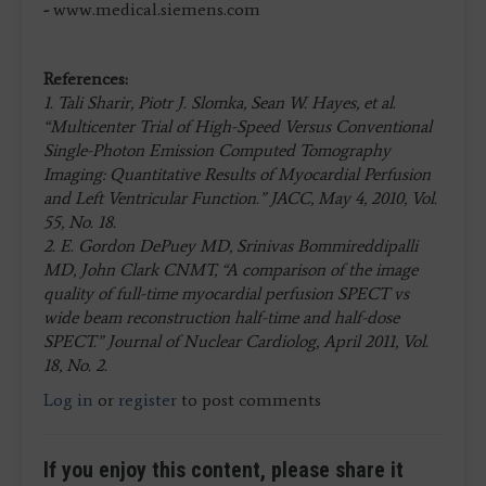
-
www.medical.siemens.com
References:
1. Tali Sharir, Piotr J. Slomka, Sean W. Hayes, et al.
“Multicenter Trial of High-Speed Versus Conventional
Single-Photon Emission Computed Tomography
Imaging: Quantitative Results of Myocardial Perfusion
and Left Ventricular Function.” JACC, May 4, 2010, Vol.
55, No. 18.
2. E. Gordon DePuey MD, Srinivas Bommireddipalli
MD, John Clark CNMT, “A comparison of the image
quality of full-time myocardial perfusion SPECT vs
wide beam reconstruction half-time and half-dose
SPECT.” Journal of Nuclear Cardiolog, April 2011, Vol.
18, No. 2.
Log in
or
register
to post comments
If you enjoy this content, please share it