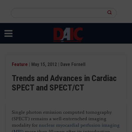
Skip
to
Search
main
this
content
site
Feature
| May 15, 2012 | Dave Fornell
Trends and Advances in Cardiac
SPECT and SPECT/CT
Single photon emission computed tomography
(SPECT) remains a well-entrenched imaging
modality for
nuclear myocardial perfusion imaging
(MPI)
more than 30 years after its introduction.