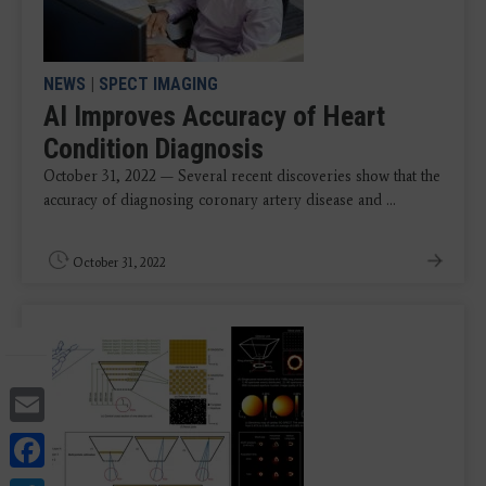
NEWS
|
SPECT IMAGING
AI Improves Accuracy of Heart
Condition Diagnosis
October 31, 2022 — Several recent discoveries show that the
accuracy of diagnosing coronary artery disease and ...
October 31, 2022
Email
Facebook