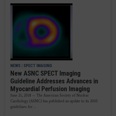
NEWS
|
SPECT IMAGING
New ASNC SPECT Imaging
Guideline Addresses Advances in
Myocardial Perfusion Imaging
June 21, 2018 — The American Society of Nuclear
Cardiology (ASNC) has published an update to its 2010
guidelines for ...