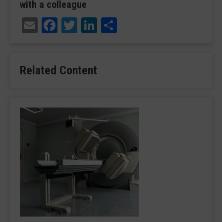
with a colleague
Email
Facebook
Twitter
LinkedIn
Share
Related Content