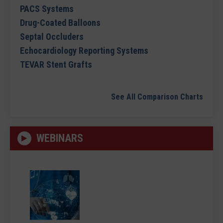
PACS Systems
Drug-Coated Balloons
Septal Occluders
Echocardiology Reporting Systems
TEVAR Stent Grafts
See All Comparison Charts
WEBINARS