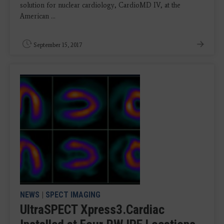
solution for nuclear cardiology, CardioMD IV, at the
American ...
September 15, 2017
NEWS
|
SPECT IMAGING
UltraSPECT Xpress3.Cardiac