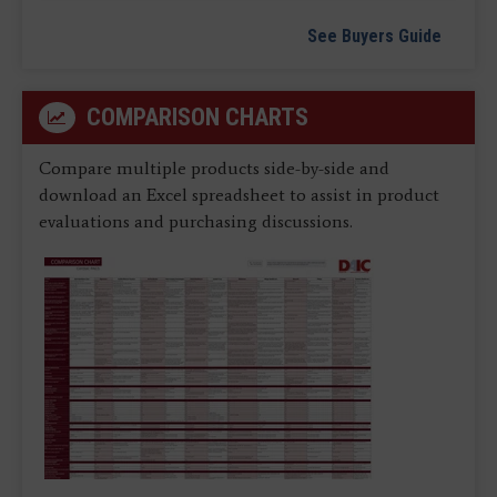
See Buyers Guide
COMPARISON CHARTS
Compare multiple products side-by-side and
download an Excel spreadsheet to assist in product
evaluations and purchasing discussions.