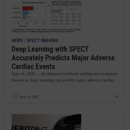
NEWS
|
SPECT IMAGING
Deep Learning with SPECT
Accurately Predicts Major Adverse
Cardiac Events
June 14, 2021 — An advanced artificial intelligence technique
known as deep learning can predict major adverse cardiac ...
June 14, 2021