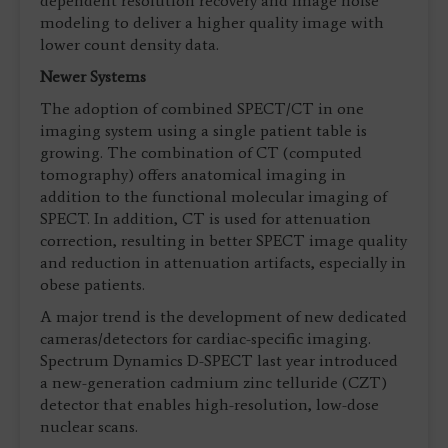
dependent resolution recovery and image noise
modeling to deliver a higher quality image with
lower count density data.
Newer Systems
The adoption of combined SPECT/CT in one
imaging system using a single patient table is
growing. The combination of CT (computed
tomography) offers anatomical imaging in
addition to the functional molecular imaging of
SPECT. In addition, CT is used for attenuation
correction, resulting in better SPECT image quality
and reduction in attenuation artifacts, especially in
obese patients.
A major trend is the development of new dedicated
cameras/detectors for cardiac-specific imaging.
Spectrum Dynamics D-SPECT last year introduced
a new-generation cadmium zinc telluride (CZT)
detector that enables high-resolution, low-dose
nuclear scans.