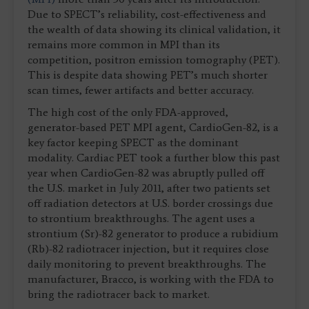
Due to SPECT’s reliability, cost-effectiveness and
the wealth of data showing its clinical validation, it
remains more common in MPI than its
competition, positron emission tomography (PET).
This is despite data showing PET’s much shorter
scan times, fewer artifacts and better accuracy.
The high cost of the only FDA-approved,
generator-based PET MPI agent, CardioGen-82, is a
key factor keeping SPECT as the dominant
modality. Cardiac PET took a further blow this past
year when CardioGen-82 was abruptly pulled off
the U.S. market in July 2011, after two patients set
off radiation detectors at U.S. border crossings due
to strontium breakthroughs. The agent uses a
strontium (Sr)-82 generator to produce a rubidium
(Rb)-82 radiotracer injection, but it requires close
daily monitoring to prevent breakthroughs. The
manufacturer, Bracco, is working with the FDA to
bring the radiotracer back to market.