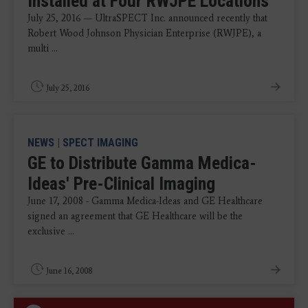
Installed at Four RWJPE Locations
July 25, 2016 — UltraSPECT Inc. announced recently that
Robert Wood Johnson Physician Enterprise (RWJPE), a
multi ...
July 25, 2016
NEWS
|
SPECT IMAGING
GE to Distribute Gamma Medica-
Ideas' Pre-Clinical Imaging
June 17, 2008 - Gamma Medica-Ideas and GE Healthcare
signed an agreement that GE Healthcare will be the
exclusive ...
June 16, 2008