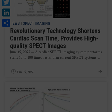
Twitter
LinkedIn
Share
NEWS
|
SPECT IMAGING
Revolutionary Technology Shortens
Cardiac Scan Time, Provides High-
quality SPECT Images
June 15, 2022 — A cardiac SPECT imaging system performs
scans 10 to 100 times faster than current SPECT systems ...
June 15, 2022