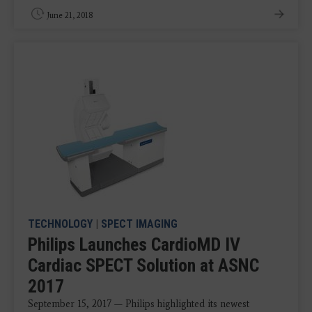
June 21, 2018
TECHNOLOGY
|
SPECT IMAGING
Philips Launches CardioMD IV
Cardiac SPECT Solution at ASNC
2017
September 15, 2017 — Philips highlighted its newest