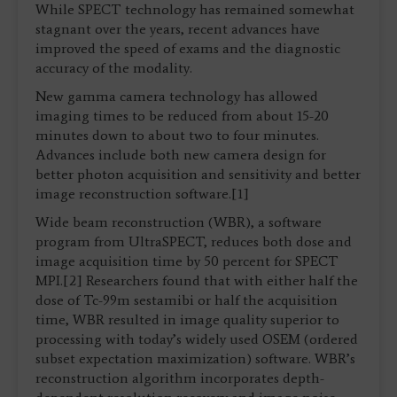
While SPECT technology has remained somewhat
stagnant over the years, recent advances have
improved the speed of exams and the diagnostic
accuracy of the modality.
New gamma camera technology has allowed
imaging times to be reduced from about 15-20
minutes down to about two to four minutes.
Advances include both new camera design for
better photon acquisition and sensitivity and better
image reconstruction software.[1]
Wide beam reconstruction (WBR), a software
program from UltraSPECT, reduces both dose and
image acquisition time by 50 percent for SPECT
MPI.[2] Researchers found that with either half the
dose of Tc-99m sestamibi or half the acquisition
time, WBR resulted in image quality superior to
processing with today’s widely used OSEM (ordered
subset expectation maximization) software. WBR’s
reconstruction algorithm incorporates depth-