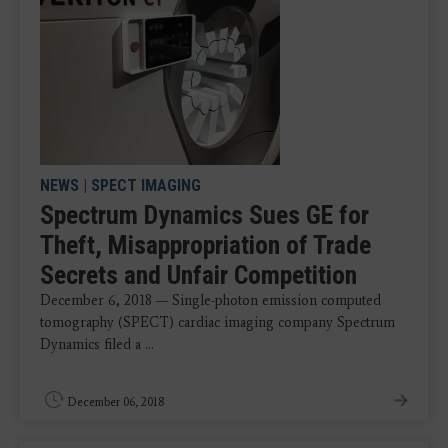
NEWS
|
SPECT IMAGING
Spectrum Dynamics Sues GE for
Theft, Misappropriation of Trade
Secrets and Unfair Competition
December 6, 2018 — Single-photon emission computed
tomography (SPECT) cardiac imaging company Spectrum
Dynamics filed a ...
December 06, 2018