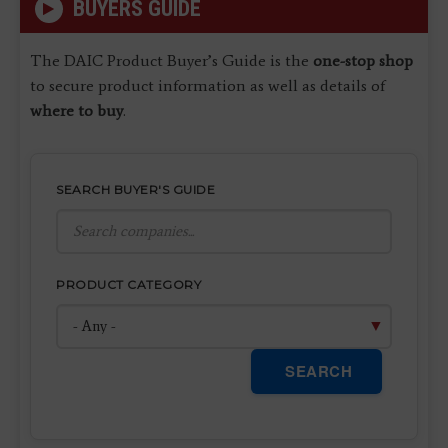
BUYERS GUIDE
The DAIC Product Buyer’s Guide is the
one-stop shop
to secure product information as well as details of
where to buy
.
SEARCH BUYER'S GUIDE
PRODUCT CATEGORY
SEARCH