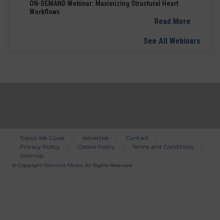
ON-DEMAND Webinar: Maximizing Structural Heart
Workflows
Read More
See All Webinars
Topics We Cover
Advertise
Contact
Privacy Policy
Cookie Policy
Terms and Conditions
Bottom
Sitemap
Menu
© Copyright
Wainscot Media
. All Rights Reserved.