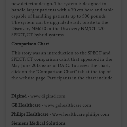
new detector design. The system is designed to
handle larger patients with a 70 cm bore and table
capable of handling patients up to 500 pounds.
The system can be upgraded easily onsite to the
Discovery NM630 or the Discovery NM/CT 670
SPECT/CT hybrid systems.
Comparison Chart
This story was an introduction to the SPECT and
SPECT/CT comparison cahrt that appeared in the
May-June 2012 issue of DAIC. To access the chart,
click on the "Comparison Chart" tab at the top of
the website page. Participants in the chart include:
Digirad -
www.digirad.com
GE Healthcare -
www.gehealthcare.com
Philips Healthcare - w
ww.healthcare.philips.com
Siemens Medical Solutions