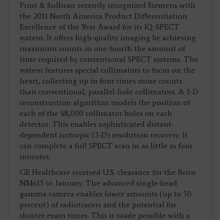
Frost & Sullivan recently recognized Siemens with
the 2011 North America Product Differentiation
Excellence of the Year Award for its IQ-SPECT
system. It offers high-quality imaging by achieving
maximum counts in one-fourth the amount of
time required by conventional SPECT systems. The
system features special collimators to focus on the
heart, collecting up to four times more counts
than conventional, parallel-hole collimators. A 3-D
reconstruction algorithm models the position of
each of the 48,000 collimator holes on each
detector. This enables sophisticated distant-
dependent isotropic (3-D) resolution recovery. It
can complete a full SPECT scan in as little as four
minutes.
GE Healthcare received U.S. clearance for the Brivo
NM615 in January. The advanced single-head
gamma camera enables lower amounts (up to 50
percent) of radiotracers and the potential for
shorter exam times. This is made possible with a