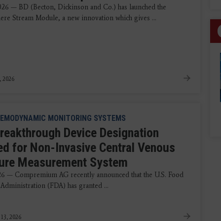
2026 — BD (Becton, Dickinson and Co.) has launched the
e Stream Module, a new innovation which gives ...
, 2026
EMODYNAMIC MONITORING SYSTEMS
reakthrough Device Designation
ed for Non-Invasive Central Venous
ure Measurement System
026 — Compremium AG recently announced that the U.S. Food
Administration (FDA) has granted ...
 13, 2026