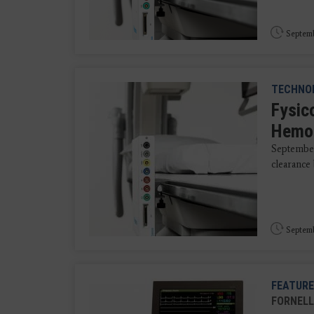
Septemb
TECHNO
Fysic
Hemod
September
clearance 
Septemb
FEATURE
FORNELL