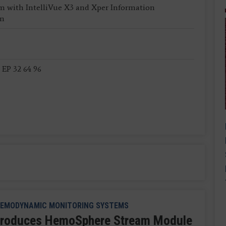
m with IntelliVue X3 and Xper Information
em
 EP 32 64 96
EMODYNAMIC MONITORING SYSTEMS
troduces HemoSphere Stream Module