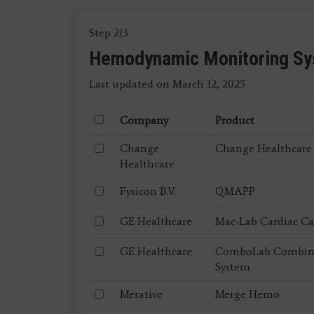
Step 2/3
Hemodynamic Monitoring S
Last updated on March 12, 2025
Company
Product
Change
Change Healthcare
Healthcare
Fysicon B.V.
QMAPP
GE Healthcare
Mac-Lab Cardiac Ca
GE Healthcare
ComboLab Combined
System
Merative
Merge Hemo