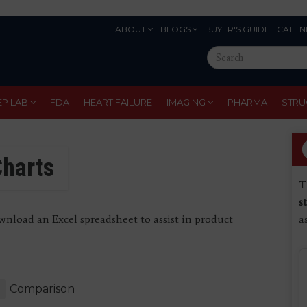
ABOUT
BLOGS
BUYER'S GUIDE
CALEN
Eyebrow
Search
Menu
this
site
EP LAB
FDA
HEART FAILURE
IMAGING
PHARMA
STRU
harts
T
s
nload an Excel spreadsheet to assist in product
a
Comparison