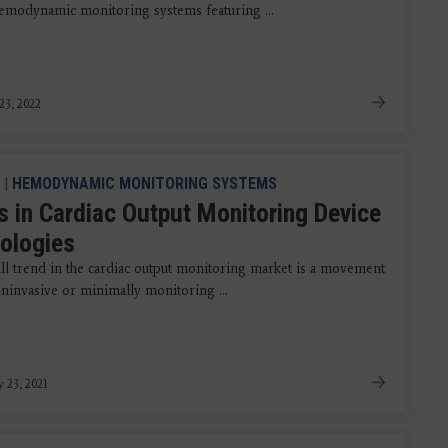
 hemodynamic monitoring systems featuring ...
23, 2022
|
HEMODYNAMIC MONITORING SYSTEMS
s in Cardiac Output Monitoring Device
ologies
ll trend in the cardiac output monitoring market is a movement
ninvasive or minimally monitoring ...
y 23, 2021