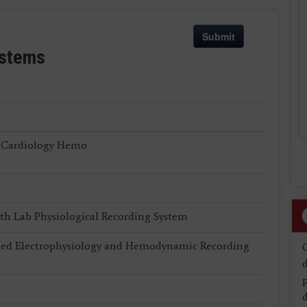
Submit
ystems
 Cardiology Hemo
th Lab Physiological Recording System
 Electrophysiology and Hemodynamic Recording
d
d