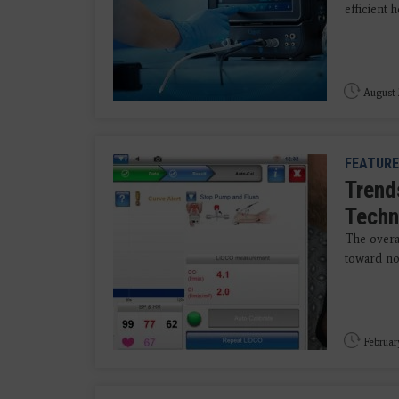
efficient
August 
FEATURE
Trend
Techn
The overa
toward no
Februar