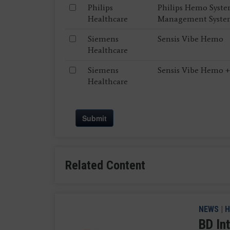
Philips
Philips Hemo Syste
Healthcare
Management Syst
Siemens
Sensis Vibe Hemo
Healthcare
Siemens
Sensis Vibe Hemo +
Healthcare
Submit
Related Content
NEWS
|
H
BD In