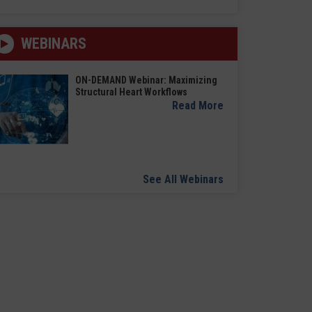
WEBINARS
ON-DEMAND Webinar: Maximizing
Structural Heart Workflows
Read More
See All Webinars