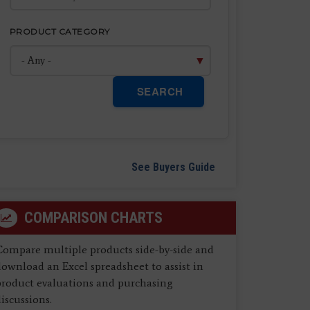
PRODUCT CATEGORY
SEARCH
See Buyers Guide
COMPARISON CHARTS
Compare multiple products side-by-side and
ownload an Excel spreadsheet to assist in
product evaluations and purchasing
iscussions.