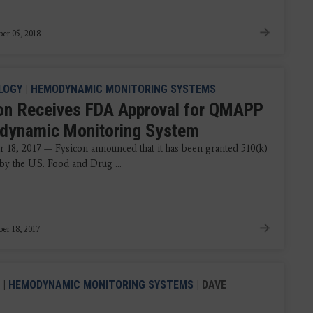
er 05, 2018
LOGY
|
HEMODYNAMIC MONITORING SYSTEMS
on Receives FDA Approval for QMAPP
ynamic Monitoring System
 18, 2017 — Fysicon announced that it has been granted 510(k)
by the U.S. Food and Drug ...
er 18, 2017
|
HEMODYNAMIC MONITORING SYSTEMS
| DAVE