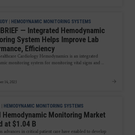
UDY
|
HEMODYNAMIC MONITORING SYSTEMS
BRIEF — Integrated Hemodynamic
oring System Helps Improve Lab
rmance, Efficiency
althcare Cardiology Hemodynamics is an integrated
ic monitoring system for monitoring vital signs and ...
r 14, 2023
|
HEMODYNAMIC MONITORING SYSTEMS
l Hemodynamic Monitoring Market
d at $1.04 B
 advances in critical patient care have enabled to develop