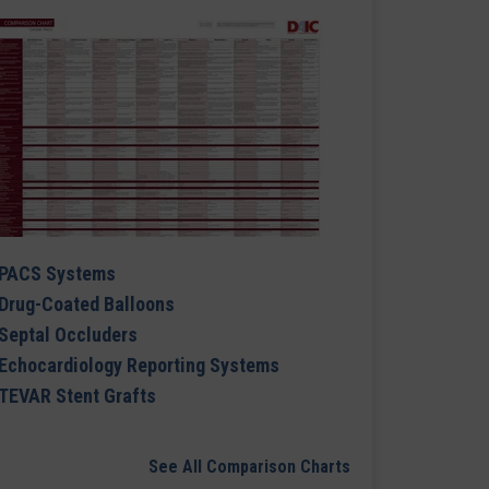
PACS Systems
Drug-Coated Balloons
Septal Occluders
Echocardiology Reporting Systems
TEVAR Stent Grafts
See All Comparison Charts