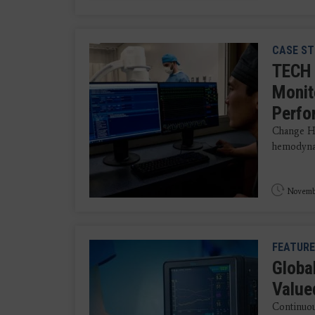
CASE ST
TECH 
Monit
Perfo
Change He
hemodynam
Novembe
FEATURE
Globa
Value
Continuous