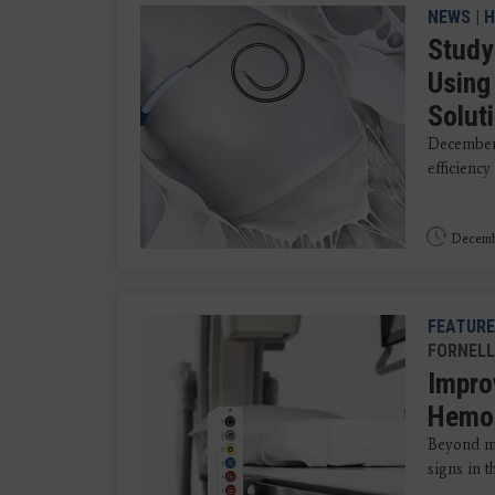
NEWS
|
H
Study
Using
Solut
December 
efficiency
Decemb
FEATURE
FORNELL
Impro
Hemo
Beyond me
signs in t