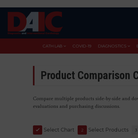
Skip
to
main
content
CATH LAB
COVID-19
DIAGNOSTICS
Product Comparison C
Compare multiple products side-by-side and dow
evaluations and purchasing discussions.
Select Chart
Select Products
1
2
3