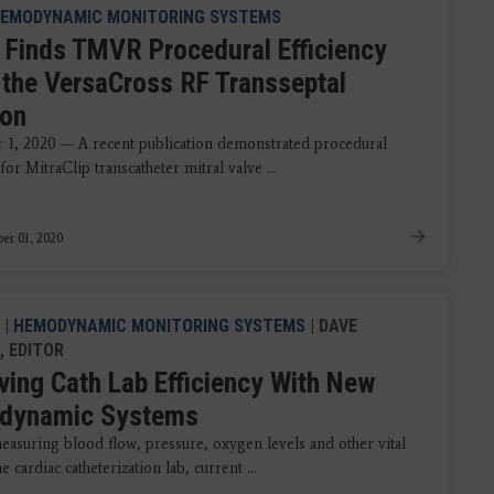
EMODYNAMIC MONITORING SYSTEMS
 Finds TMVR Procedural Efficiency
 the VersaCross RF Transseptal
ion
1, 2020 — A recent publication demonstrated procedural
 for MitraClip transcatheter mitral valve ...
er 01, 2020
|
HEMODYNAMIC MONITORING SYSTEMS
| DAVE
, EDITOR
ving Cath Lab Efficiency With New
dynamic Systems
asuring blood flow, pressure, oxygen levels and other vital
he cardiac catheterization lab, current ...