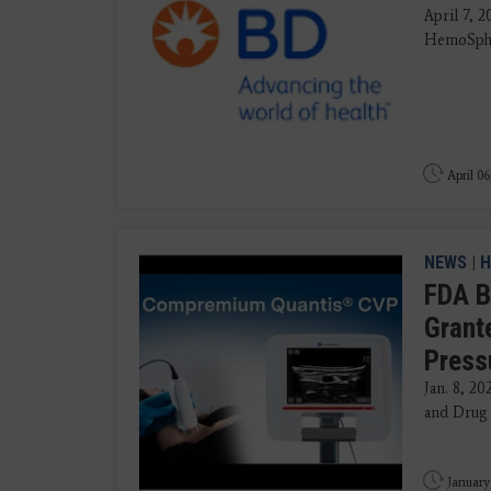
April 7, 
HemoSpher
April 06
NEWS
|
H
FDA B
Grant
Press
Jan. 8, 2
and Drug 
January