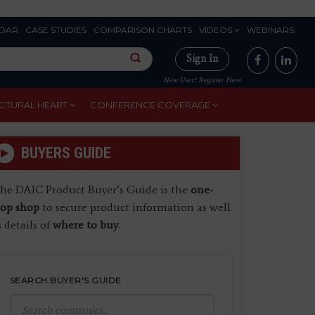
DAR
CASE STUDIES
COMPARISON CHARTS
VIDEOS
WEBINARS
Sign In
New User? Register Here
CTURAL HEART
CONFERENCE COVERAGE
BUYERS GUIDE
he DAIC Product Buyer’s Guide is the
one-
top shop
to secure product information as well
s details of
where to buy
.
SEARCH BUYER'S GUIDE