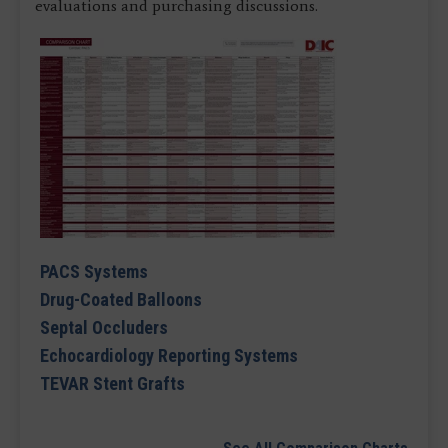
evaluations and purchasing discussions.
PACS Systems
Drug-Coated Balloons
Septal Occluders
Echocardiology Reporting Systems
TEVAR Stent Grafts