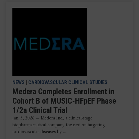
NEWS
|
CARDIOVASCULAR CLINICAL STUDIES
Medera Completes Enrollment in
Cohort B of MUSIC-HFpEF Phase
1/2a Clinical Trial
Jan. 5, 2026 — Medera Inc., a clinical-stage
biopharmaceutical company focused on targeting
cardiovascular diseases by ...