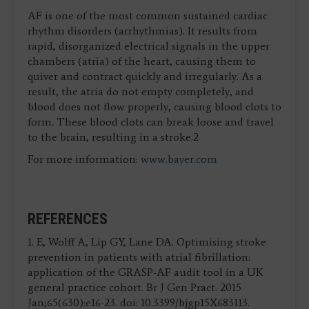
AF is one of the most common sustained cardiac
rhythm disorders (arrhythmias). It results from
rapid, disorganized electrical signals in the upper
chambers (atria) of the heart, causing them to
quiver and contract quickly and irregularly. As a
result, the atria do not empty completely, and
blood does not flow properly, causing blood clots to
form. These blood clots can break loose and travel
to the brain, resulting in a stroke.2
For more information:
www.bayer.com
REFERENCES
1. E, Wolff A, Lip GY, Lane DA. Optimising stroke
prevention in patients with atrial fibrillation:
application of the GRASP-AF audit tool in a UK
general practice cohort. Br J Gen Pract. 2015
Jan;65(630):e16-23. doi: 10.3399/bjgp15X683113.