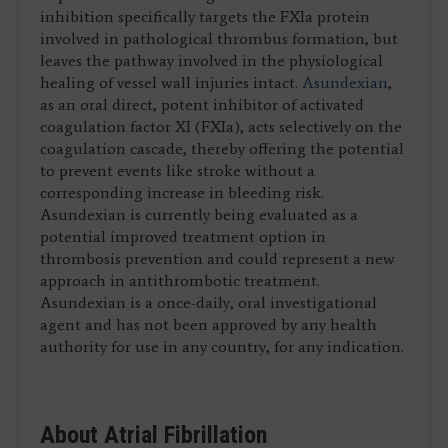
inhibition specifically targets the FXIa protein
involved in pathological thrombus formation, but
leaves the pathway involved in the physiological
healing of vessel wall injuries intact.
Asundexian
,
as an oral direct, potent inhibitor of activated
coagulation factor XI (FXIa), acts selectively on the
coagulation cascade, thereby offering the potential
to prevent events like stroke without a
corresponding increase in bleeding risk.
Asundexian is currently being evaluated as a
potential improved treatment option in
thrombosis prevention and could represent a new
approach in antithrombotic treatment.
Asundexian is a once-daily, oral investigational
agent and has not been approved by any health
authority for use in any country, for any indication.
About Atrial Fibrillation