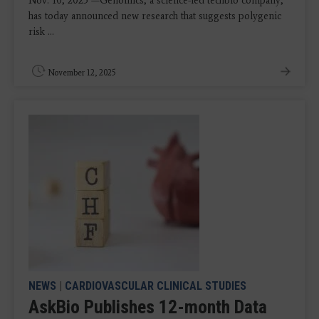
Nov. 10, 2025 —Genomics, a science-led techbio company,
has today announced new research that suggests polygenic
risk ...
November 12, 2025
NEWS
|
CARDIOVASCULAR CLINICAL STUDIES
AskBio Publishes 12-month Data