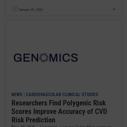
January 05, 2026
NEWS
|
CARDIOVASCULAR CLINICAL STUDIES
Researchers Find Polygenic Risk
Scores Improve Accuracy of CVD
Risk Prediction