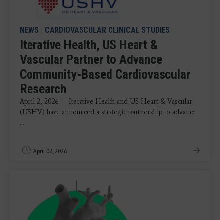
NEWS
|
CARDIOVASCULAR CLINICAL STUDIES
Iterative Health, US Heart &
Vascular Partner to Advance
Community-Based Cardiovascular
Research
April 2, 2026 — Iterative Health and US Heart & Vascular
(USHV) have announced a strategic partnership to advance
...
April 02, 2026