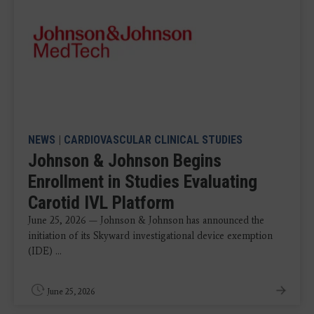
NEWS
|
CARDIOVASCULAR CLINICAL STUDIES
Johnson & Johnson Begins
Enrollment in Studies Evaluating
Carotid IVL Platform
June 25, 2026 — Johnson & Johnson has announced the
initiation of its Skyward investigational device exemption
(IDE) ...
June 25, 2026