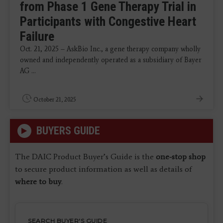
from Phase 1 Gene Therapy Trial in
Participants with Congestive Heart
Failure
Oct. 21, 2025 – AskBio Inc., a gene therapy company wholly
owned and independently operated as a subsidiary of Bayer
AG ...
October 21, 2025
BUYERS GUIDE
The DAIC Product Buyer’s Guide is the
one-stop shop
to secure product information as well as details of
where to buy
.
SEARCH BUYER'S GUIDE