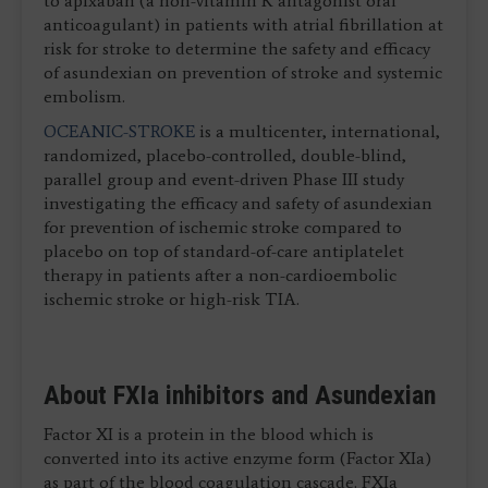
to apixaban (a non-vitamin K antagonist oral
anticoagulant) in patients with atrial fibrillation at
risk for stroke to determine the safety and efficacy
of asundexian on prevention of stroke and systemic
embolism.
OCEANIC-STROKE
is a multicenter, international,
randomized, placebo-controlled, double-blind,
parallel group and event-driven Phase III study
investigating the efficacy and safety of asundexian
for prevention of ischemic stroke compared to
placebo on top of standard-of-care antiplatelet
therapy in patients after a non-cardioembolic
ischemic stroke or high-risk TIA.
About FXIa inhibitors and Asundexian
Factor XI is a protein in the blood which is
converted into its active enzyme form (Factor XIa)
as part of the blood coagulation cascade. FXIa