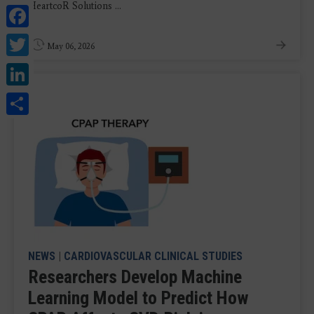
HeartcoR Solutions ...
Facebook
Twitter
May 06, 2026
LinkedIn
Share
NEWS
|
CARDIOVASCULAR CLINICAL STUDIES
Researchers Develop Machine
Learning Model to Predict How