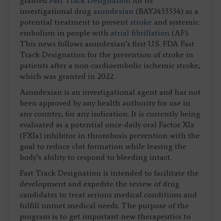
granted
Fast Track Designation
for its
investigational drug
asundexian
(BAY2433334) as a
potential treatment to prevent
stroke
and systemic
embolism in people with
atrial fibrillation
(AF).
This news follows asundexian’s first U.S. FDA Fast
Track Designation for the prevention of stroke in
patients after a non-cardioembolic ischemic stroke,
which was granted in 2022.
Asundexian is an investigational agent and has not
been approved by any health authority for use in
any country, for any indication. It is currently being
evaluated as a potential once-daily oral Factor XIa
(FXIa) inhibitor in thrombosis prevention with the
goal to reduce clot formation while leaving the
body’s ability to respond to bleeding intact.
Fast Track Designation is intended to facilitate the
development and expedite the review of drug
candidates to treat serious medical conditions and
fulfill unmet medical needs. The purpose of the
program is to get important new therapeutics to