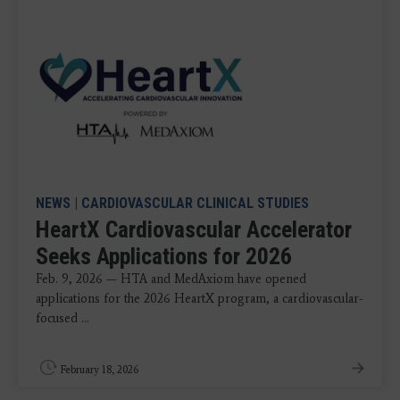
NEWS
|
CARDIOVASCULAR CLINICAL STUDIES
HeartX Cardiovascular Accelerator
Seeks Applications for 2026
Feb. 9, 2026 — HTA and MedAxiom have opened
applications for the 2026 HeartX program, a cardiovascular-
focused ...
February 18, 2026