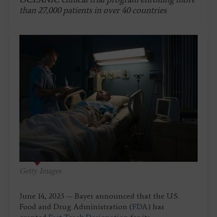
than 27,000 patients in over 40 countries
Getty Images
June 14, 2023 — Bayer announced that the U.S.
Food and Drug Administration (
FDA
) has