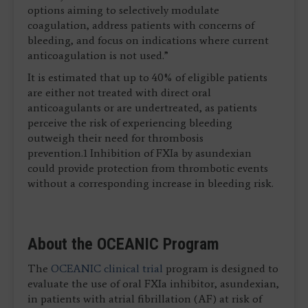
options aiming to selectively modulate
coagulation, address patients with concerns of
bleeding, and focus on indications where current
anticoagulation is not used.”
It is estimated that up to 40% of eligible patients
are either not treated with direct oral
anticoagulants or are undertreated, as patients
perceive the risk of experiencing bleeding
outweigh their need for thrombosis
prevention.1 Inhibition of FXIa by asundexian
could provide protection from thrombotic events
without a corresponding increase in bleeding risk.
About the OCEANIC Program
The
OCEANIC clinical trial
program is designed to
evaluate the use of oral FXIa inhibitor, asundexian,
in patients with atrial fibrillation (AF) at risk of