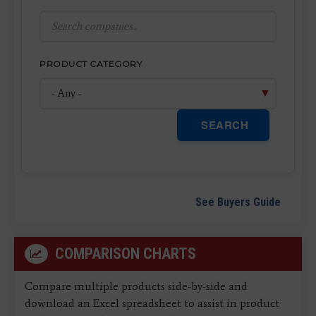
PRODUCT CATEGORY
SEARCH
See Buyers Guide
COMPARISON CHARTS
Compare multiple products side-by-side and
download an Excel spreadsheet to assist in product