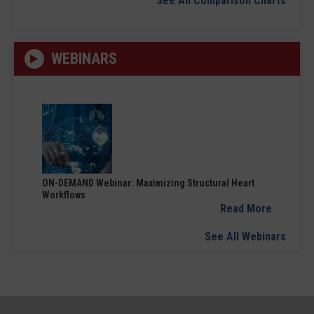
See All Comparison Charts
WEBINARS
ON-DEMAND Webinar: Maximizing Structural Heart
Workflows
Read More
See All Webinars