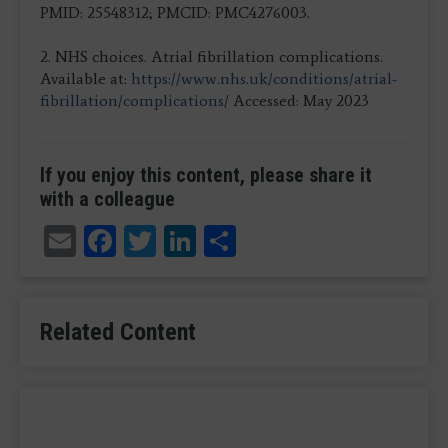
PMID: 25548312; PMCID: PMC4276003.​
2. NHS choices. Atrial fibrillation complications.
Available at:
https://www.nhs.uk/conditions/atrial-
fibrillation/complications/
Accessed: May 2023
If you enjoy this content, please share it
with a colleague
Email
Facebook
Twitter
LinkedIn
Share
Related Content