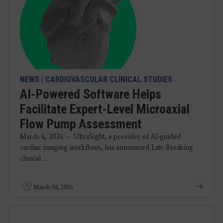
NEWS
|
CARDIOVASCULAR CLINICAL STUDIES
AI-Powered Software Helps
Facilitate Expert-Level Microaxial
Flow Pump Assessment
March 4, 2026 — UltraSight, a provider of AI-guided
cardiac imaging workflows, has announced Late-Breaking
clinical ...
March 04, 2026