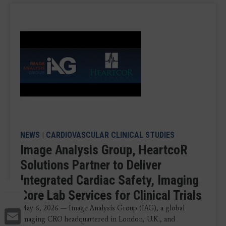
NEWS
|
CARDIOVASCULAR CLINICAL STUDIES
Image Analysis Group, HeartcoR
Solutions Partner to Deliver
Integrated Cardiac Safety, Imaging
Core Lab Services for Clinical Trials
May 6, 2026 — Image Analysis Group (IAG), a global
Email
imaging CRO headquartered in London, U.K., and