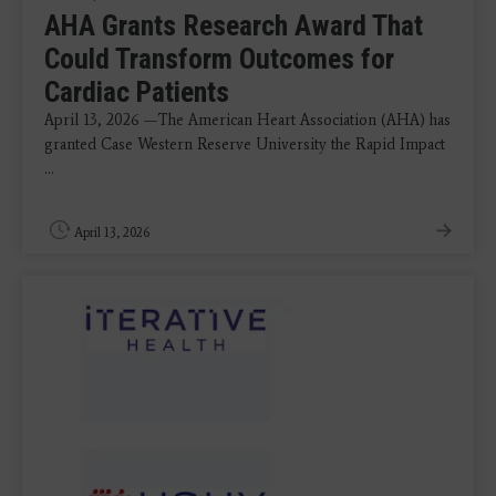
AHA Grants Research Award That
Could Transform Outcomes for
Cardiac Patients
April 13, 2026 —The American Heart Association (AHA) has
granted Case Western Reserve University the Rapid Impact
...
April 13, 2026