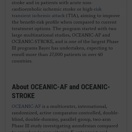
stroke and in patients with acute non-
cardioembolic ischemic stroke or high-
risk
transient ischemic attack
(TIA), aiming to improve
the benefit-risk profile when compared to current
treatment options. The program started with two
large multinational studies, OCEANIC-AF and
OCEANIC-STROKE, and is one of the largest Phase
III programs Bayer has undertaken, expecting to
enroll more than 27,000 patients in over 40
countries.
About OCEANIC-AF and OCEANIC-
STROKE
OCEANIC-AF
is a multicenter, international,
randomized, active comparator-controlled, double-
blind, double-dummy, parallel-group, two-arm
Phase III study investigating asundexian compared