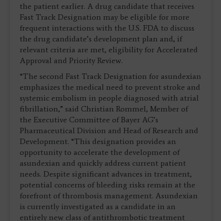
the patient earlier. A drug candidate that receives
Fast Track Designation may be eligible for more
frequent interactions with the U.S. FDA to discuss
the drug candidate’s development plan and, if
relevant criteria are met, eligibility for Accelerated
Approval and Priority Review.
“The second Fast Track Designation for asundexian
emphasizes the medical need to prevent stroke and
systemic embolism in people diagnosed with atrial
fibrillation,” said Christian Rommel, Member of
the Executive Committee of Bayer AG’s
Pharmaceutical Division and Head of Research and
Development. “This designation provides an
opportunity to accelerate the development of
asundexian and quickly address current patient
needs. Despite significant advances in treatment,
potential concerns of bleeding risks remain at the
forefront of thrombosis management. Asundexian
is currently investigated as a candidate in an
entirely new class of antithrombotic treatment