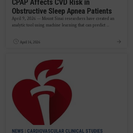
CPAP Affects CVD Risk in
Obstructive Sleep Apnea Patients
April 9, 2026 — Mount Sinai researchers have created an
analytic tool using machine learning that can predict ...
April 14, 2026
NEWS
|
CARDIOVASCULAR CLINICAL STUDIES