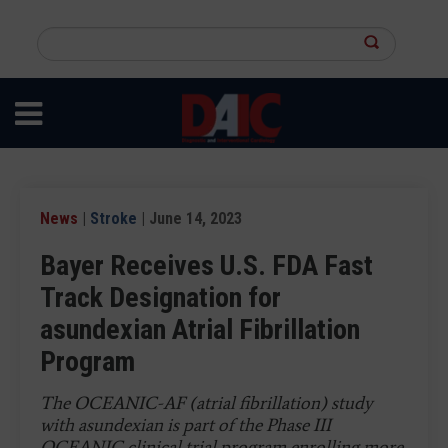
Skip
to
Search
main
this
content
site
News
|
Stroke
| June 14, 2023
Bayer Receives U.S. FDA Fast
Track Designation for
asundexian Atrial Fibrillation
Program
The OCEANIC-AF (atrial fibrillation) study
with asundexian is part of the Phase III
OCEANIC clinical trial program enrolling more