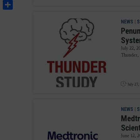
Share
NEWS
|
S
Penum
Syste
July 22, 
Thunder, 
July 27,
NEWS
|
S
Medtr
Scien
June 12, 