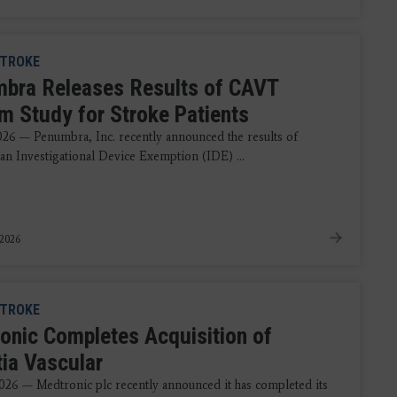
TROKE
bra Releases Results of CAVT
m Study for Stroke Patients
2026 — Penumbra, Inc. recently announced the results of
an Investigational Device Exemption (IDE) ...
 2026
TROKE
onic Completes Acquisition of
tia Vascular
2026 — Medtronic plc recently announced it has completed its