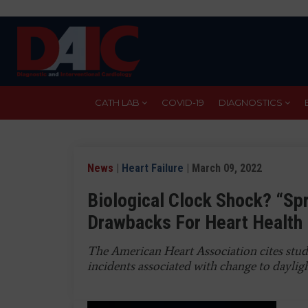
Skip
to
main
content
CATH LAB
COVID-19
DIAGNOSTICS
News
|
Heart Failure
| March 09, 2022
Biological Clock Shock? “Sp
Drawbacks For Heart Health
The American Heart Association cites studi
incidents associated with change to daylig