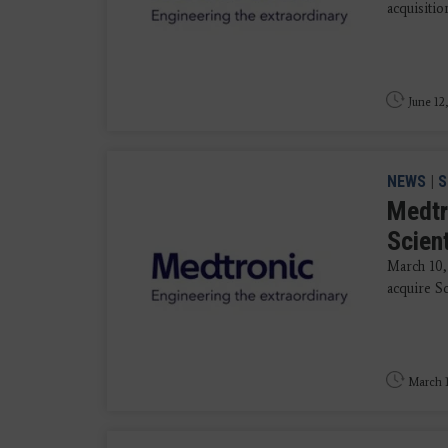
acquisitio
June 12
NEWS
|
S
Medtr
Scien
March 10,
acquire Sc
March 1