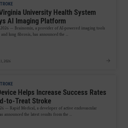
TROKE
Virginia University Health System
ys AI Imaging Platform
 2026 — Brainomix, a provider of AI-powered imaging tools
 and lung fibrosis, has announced the ...
1, 2026
TROKE
evice Helps Increase Success Rates
rd-to-Treat Stroke
026 — Rapid Medical, a developer of active endovascular
as announced the latest results from the ...