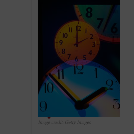
Image credit: Getty Images