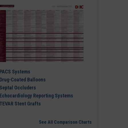
PACS Systems
Drug-Coated Balloons
Septal Occluders
Echocardiology Reporting Systems
TEVAR Stent Grafts
See All Comparison Charts