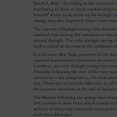
March 9, 2022 – According to the
American H
that losing an hour of much needed sleep ma
forward” when clocks move up for
daylight s
change may also negatively impact your hear
The concept of daylight saving time describes
standard time during the transition to the s
natural daylight. This year, daylight saving 
studies report an increase in the incidence o
A
study
from New York, presented at the Ameri
reported that hospital admissions for
atrial f
heartbeat, rise with daylight saving time tr
Thursday following the start of the time tran
admissions a day compared to 2.56 daily admis
year. There was no notable difference in AF
the autumn transition at the end of daylight
The Monday following the spring time change 
24% increase in daily heart attack counts an
an hour of sleep) was conversely associated w
study
from Michigan.