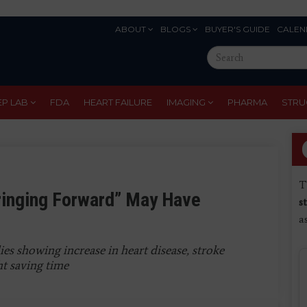
ABOUT
BLOGS
BUYER'S GUIDE
CALEN
Eyebrow
Search
Menu
this
site
EP LAB
FDA
HEART FAILURE
IMAGING
PHARMA
STRU
T
ringing Forward” May Have
s
a
es showing increase in heart disease, stroke
ht saving time