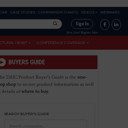
DAR
CASE STUDIES
COMPARISON CHARTS
VIDEOS
WEBINARS
Sign In
New User? Register Here
CTURAL HEART
CONFERENCE COVERAGE
BUYERS GUIDE
he DAIC Product Buyer’s Guide is the
one-
top shop
to secure product information as well
s details of
where to buy
.
SEARCH BUYER'S GUIDE