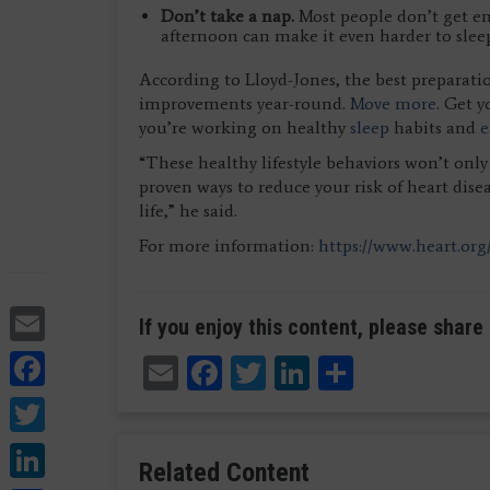
Don’t take a nap.
Most people don’t get en
afternoon can make it even harder to sleep
According to Lloyd-Jones, the best preparatio
improvements year-round.
Move more
. Get 
you’re working on healthy
sleep
habits and
e
“These healthy lifestyle behaviors won’t only
proven ways to reduce your risk of heart disea
life,” he said.
For more information:
https://www.heart.org
Email
If you enjoy this content, please share 
Facebook
Email
Facebook
Twitter
LinkedIn
Share
Twitter
LinkedIn
Related Content