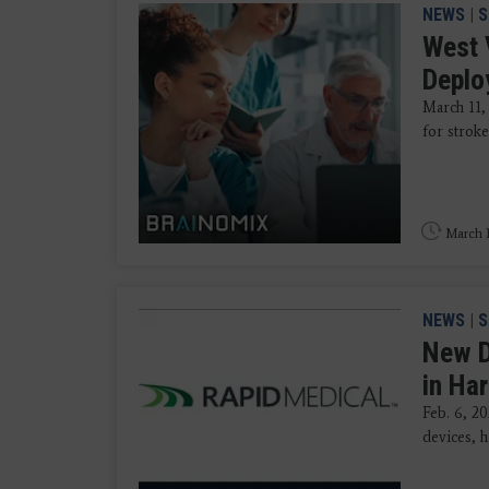
NEWS
|
S
West 
Deplo
March 11,
for stroke
March 1
NEWS
|
S
New D
in Ha
Feb. 6, 2
devices, h