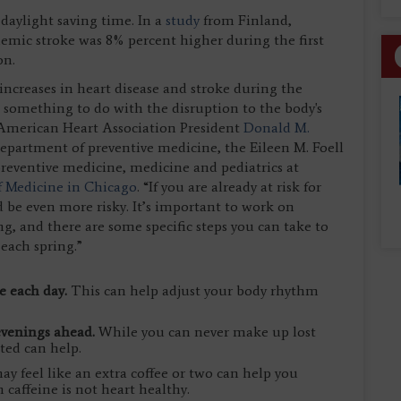
 daylight saving time. In a
study
from Finland,
chemic stroke was 8% percent higher during the first
on.
 increases in heart disease and stroke during the
s something to do with the disruption to the body's
id American Heart Association President
Donald M.
 department of preventive medicine, the Eileen M. Foell
preventive medicine, medicine and pediatrics at
f Medicine in Chicago
. “If you are already at risk for
d be even more risky. It’s important to work on
ng, and there are some specific steps you can take to
 each spring.”
le each day.
This can help adjust your body rhythm
 evenings ahead.
While you can never make up lost
ted can help.
ay feel like an extra coffee or two can help you
affeine is not heart healthy.