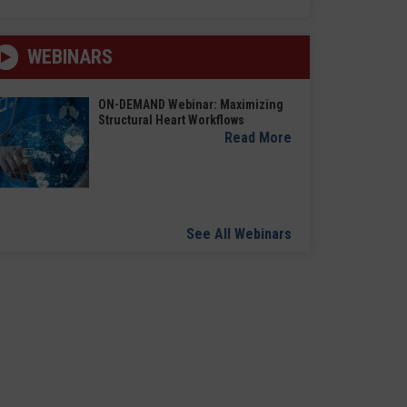
WEBINARS
ON-DEMAND Webinar: Maximizing
Structural Heart Workflows
Read More
See All Webinars