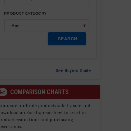
PRODUCT CATEGORY
SEARCH
See Buyers Guide
COMPARISON CHARTS
Compare multiple products side-by-side and
ownload an Excel spreadsheet to assist in
product evaluations and purchasing
iscussions.