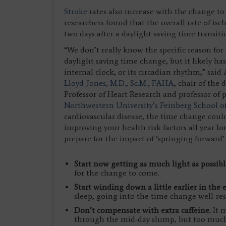
Stroke
rates also increase with the change to
researchers found that the overall rate of is
two days after a daylight saving time transiti
“We don’t really know the specific reason for
daylight saving time change, but it likely ha
internal clock, or its circadian rhythm,” sa
Lloyd-Jones, M.D., Sc.M., FAHA
, chair of the
Professor of Heart Research and professor of 
Northwestern University’s Feinberg School o
cardiovascular disease, the time change coul
improving your health risk factors all year lo
prepare for the impact of ‘springing forward’
Start now getting as much light as possib
for the change to come.
Start winding down a little earlier in the
sleep, going into the time change well-res
Don’t compensate with extra caffeine.
It m
through the mid-day slump, but too much c