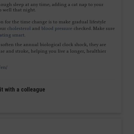
ough sleep at any time; adding a cat nap to your
 well that night.
n for the time change is to make gradual lifestyle
your
cholesterol
and
blood pressure
checked. Make sure
ating smart
.
 soften the annual biological clock shock, they are
se and stroke, helping you live a longer, healthier
/en/
it with a colleague