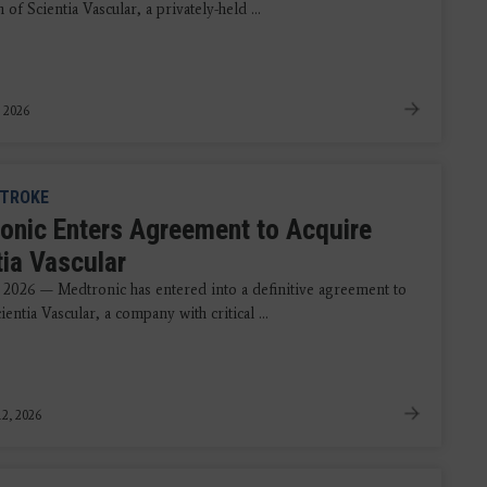
n of Scientia Vascular, a privately-held ...
, 2026
TROKE
onic Enters Agreement to Acquire
tia Vascular
 2026 — Medtronic has entered into a definitive agreement to
ientia Vascular, a company with critical ...
2, 2026