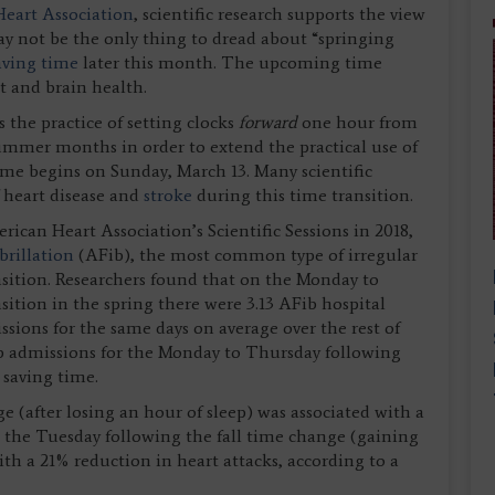
eart Association
, scientific research supports the view
y not be the only thing to dread about “springing
aving time
later this month. The upcoming time
t and brain health.
 the practice of setting clocks
forward
one hour from
ummer months in order to extend the practical use of
time begins on Sunday, March 13. Many scientific
f heart disease and
stroke
during this time transition.
can Heart Association’s Scientific Sessions in 2018,
ibrillation
(AFib), the most common type of irregular
ansition. Researchers found that on the Monday to
sition in the spring there were 3.13 AFib hospital
sions for the same days on average over the rest of
ib admissions for the Monday to Thursday following
 saving time.
(after losing an hour of sleep) was associated with a
d the Tuesday following the fall time change (gaining
ith a 21% reduction in heart attacks, according to a