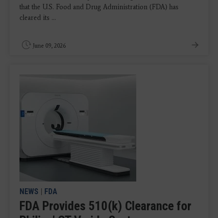
that the U.S. Food and Drug Administration (FDA) has
cleared its ...
June 09, 2026
NEWS
|
FDA
FDA Provides 510(k) Clearance for