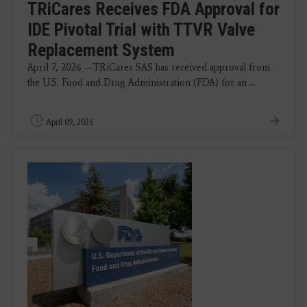
TRiCares Receives FDA Approval for
IDE Pivotal Trial with TTVR Valve
Replacement System
April 7, 2026 —TRiCares SAS has received approval from
the U.S. Food and Drug Administration (FDA) for an ...
April 09, 2026