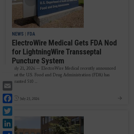
NEWS
|
FDA
ElectroWire Medical Gets FDA Nod
for LightningWire Transseptal
Puncture System
July 21, 2026 — ElectroWire Medical recently announced
that the U.S. Food and Drug Administration (FDA) has
granted 510 ...
Email
Facebook
July 23, 2026
Twitter
LinkedIn