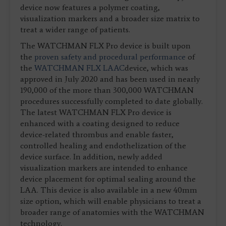
device now features a polymer coating,
visualization markers and a broader size matrix to
treat a wider range of patients.
The WATCHMAN FLX Pro device is built upon
the
proven safety and procedural performance
of
the
WATCHMAN FLX LAAC
device, which was
approved in July 2020 and has been used in nearly
190,000 of the more than 300,000 WATCHMAN
procedures successfully completed to date globally.
The latest WATCHMAN FLX Pro device is
enhanced with a coating designed to reduce
device-related thrombus and enable faster,
controlled healing and endothelization of the
device surface. In addition, newly added
visualization markers are intended to enhance
device placement for optimal sealing around the
LAA. This device is also available in a new 40mm
size option, which will enable physicians to treat a
broader range of anatomies with the WATCHMAN
technology.