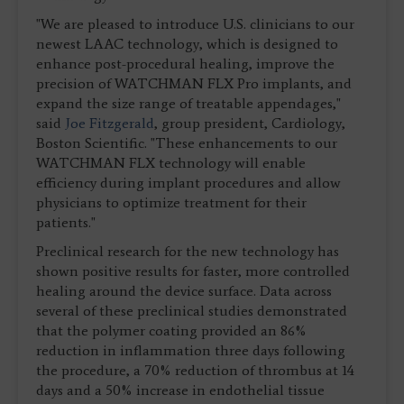
"We are pleased to introduce U.S. clinicians to our
newest LAAC technology, which is designed to
enhance post-procedural healing, improve the
precision of WATCHMAN FLX Pro implants, and
expand the size range of treatable appendages,"
said
Joe Fitzgerald
, group president, Cardiology,
Boston Scientific. "These enhancements to our
WATCHMAN FLX technology will enable
efficiency during implant procedures and allow
physicians to optimize treatment for their
patients."
Preclinical research for the new technology has
shown positive results for faster, more controlled
healing around the device surface. Data across
several of these preclinical studies demonstrated
that the polymer coating provided an 86%
reduction in inflammation three days following
the procedure, a 70% reduction of thrombus at 14
days and a 50% increase in endothelial tissue