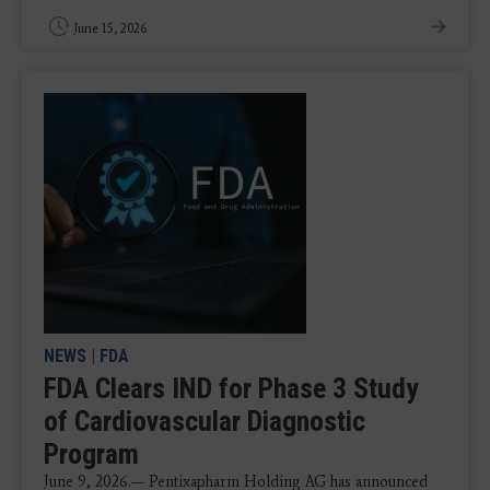
June 15, 2026
NEWS
|
FDA
FDA Clears IND for Phase 3 Study
of Cardiovascular Diagnostic
Program
June 9, 2026.— Pentixapharm Holding AG has announced