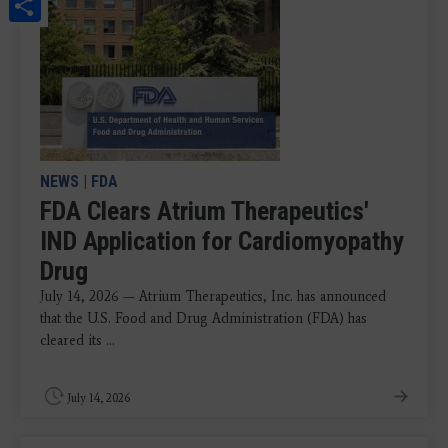
Share
NEWS
|
FDA
FDA Clears Atrium Therapeutics'
IND Application for Cardiomyopathy
Drug
July 14, 2026 — Atrium Therapeutics, Inc. has announced
that the U.S. Food and Drug Administration (FDA) has
cleared its ...
July 14, 2026