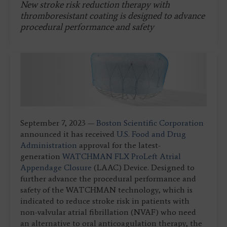
New stroke risk reduction therapy with
thromboresistant coating is designed to advance
procedural performance and safety
September 7, 2023 —
Boston Scientific Corporation
announced it has received
U.S. Food and Drug
Administration
approval for the latest-
generation
WATCHMAN FLX Pro
Left Atrial
Appendage Closure
(LAAC) Device. Designed to
further advance the procedural performance and
safety of the WATCHMAN technology, which is
indicated to reduce stroke risk in patients with
non-valvular atrial fibrillation (NVAF) who need
an alternative to oral anticoagulation therapy, the