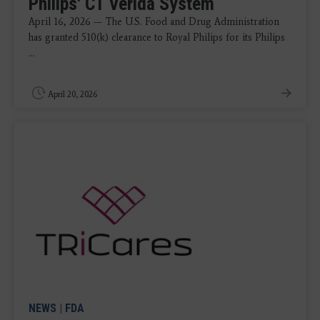
Philips' CT Verida System
April 16, 2026 — The U.S. Food and Drug Administration
has granted 510(k) clearance to Royal Philips for its Philips
...
April 20, 2026
NEWS
|
FDA