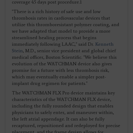
coverage 45 days post procedure.1
"There is a rich history of safe use and low
thrombosis rates in cardiovascular devices that
utilize this thromboresistant polymer coating, and
we have adapted that model to provide a more
streamlined healing process that begins
immediately following LAAC," said Dr.
Kenneth
Stein
, M.D., senior vice president and global chief
medical officer, Boston Scientific. "We believe this
evolution of the WATCHMAN device also gives
promise for a future with less thrombosis risk,
which may eventually enable a simpler post-
implant drug regimen for patients."
The WATCHMAN FLX Pro device maintains key
characteristics of the WATCHMAN FLX device,
including the fully rounded design that enables
physicians to safely enter, and maneuver within,
the left atrial appendage. It can also be fully
recaptured, repositioned and redeployed for precise
placement, and the frame design allows for