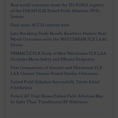
Real-world outcomes from the EU-PORIA registry
of the FARAPULSE Pulsed Field Ablation (PFA)
System
Find more ACC22 content here
Late-Breaking Study Results Reinforce Positive Real-
World Outcomes with the WATCHMAN FLX LAAC
Device
PINNACLE FLX Study of New Watchman FLX LAA
Occluder Meets Safety and Efficacy Endpoints
First Comparison of Amulet and Watchman FLX
LAA Closure Devices Found Similar Outcomes
Pulsed Field Ablation Successfully Treats Atrial
Fibrillation
Pulsed AF Trial Shows Pulsed Field Ablation May
be Safer Than Tranditional RF Ablations