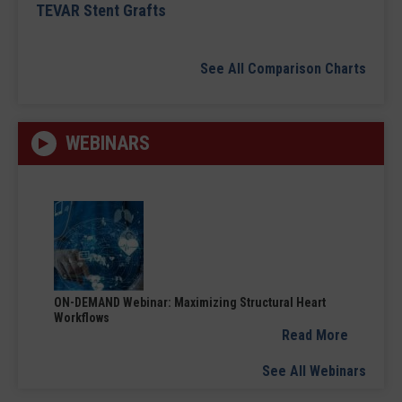
TEVAR Stent Grafts
See All Comparison Charts
WEBINARS
ON-DEMAND Webinar: Maximizing Structural Heart
Workflows
Read More
See All Webinars