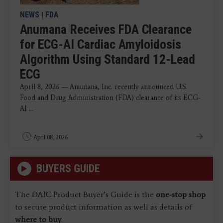
NEWS
|
FDA
Anumana Receives FDA Clearance
for ECG-AI Cardiac Amyloidosis
Algorithm Using Standard 12-Lead
ECG
April 8, 2026 — Anumana, Inc. recently announced U.S.
Food and Drug Administration (FDA) clearance of its ECG-
AI ...
April 08, 2026
BUYERS GUIDE
The DAIC Product Buyer’s Guide is the
one-stop shop
to secure product information as well as details of
where to buy
.