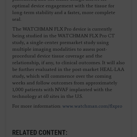
optimal device engagement with the tissue for
long-term stability and a faster, more complete
seal.
The WATCHMAN FLX Pro device is currently
being studied in the WATCHMAN FLX Pro CT
study, a single-center premarket study using
multiple imaging modalities to assess post-
procedural device tissue coverage and the
relationship, if any, to clinical outcomes. It will also
be further evaluated in the post-market HEAL-LAA
study, which will commence over the coming
weeks and follow outcomes from approximately
1,000 patients with NVAF implanted with the
technology at 60 sites in the U.S.
For more information:
www.watchman.com/flxpro
RELATED CONTENT: