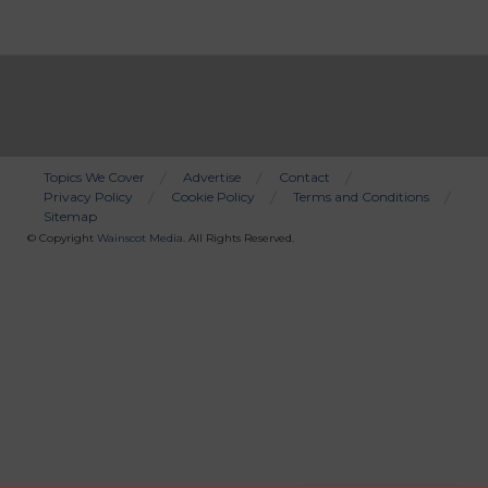
Topics We Cover
Advertise
Contact
Privacy Policy
Cookie Policy
Terms and Conditions
Bottom
Sitemap
Menu
© Copyright
Wainscot Media
. All Rights Reserved.