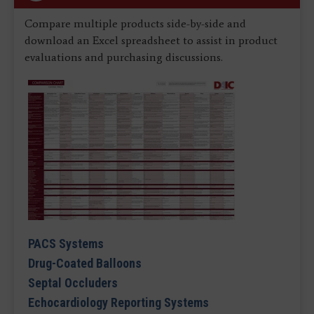
Compare multiple products side-by-side and
download an Excel spreadsheet to assist in product
evaluations and purchasing discussions.
PACS Systems
Drug-Coated Balloons
Septal Occluders
Echocardiology Reporting Systems