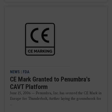
NEWS
|
FDA
CE Mark Granted to Penumbra's
CAVT Platform
June 15, 2006 — Penumbra, Inc. has secured the CE Mark in
Europe for Thunderbolt, further laying the groundwork for
...