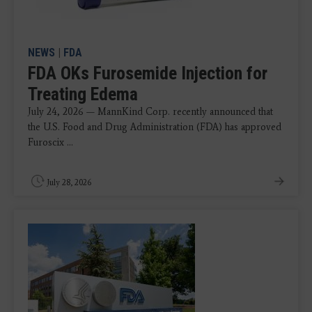
NEWS
|
FDA
FDA OKs Furosemide Injection for
Treating Edema
July 24, 2026 — MannKind Corp. recently announced that
the U.S. Food and Drug Administration (FDA) has approved
Furoscix ...
July 28, 2026