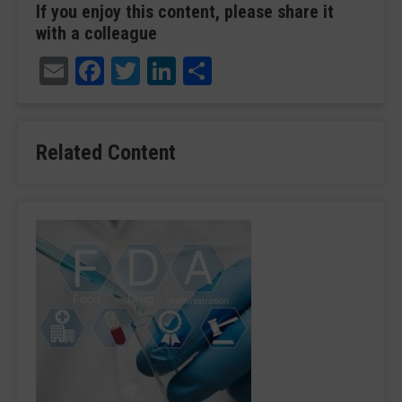
If you enjoy this content, please share it
with a colleague
Email
Facebook
Twitter
LinkedIn
Share
Related Content