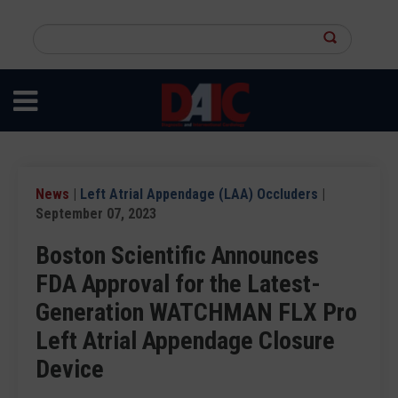
Skip
to
Search
main
this
content
site
News
|
Left Atrial Appendage (LAA) Occluders
|
September 07, 2023
Boston Scientific Announces
FDA Approval for the Latest-
Generation WATCHMAN FLX Pro
Left Atrial Appendage Closure
Device