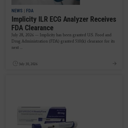
NEWS
|
FDA
Implicity ILR ECG Analyzer Receives
FDA Clearance
July 28, 2026 — Implicity has been granted U.S. Food and
Drug Administration (FDA) granted 510(k) clearance for its
next ...
July 30, 2026