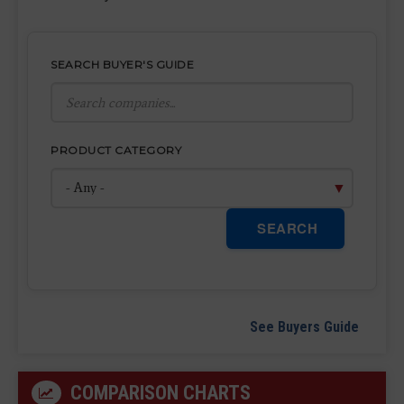
SEARCH BUYER'S GUIDE
PRODUCT CATEGORY
SEARCH
See Buyers Guide
COMPARISON CHARTS