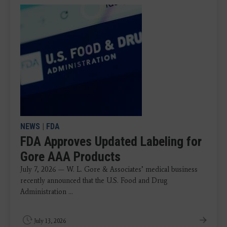
NEWS
|
FDA
FDA Approves Updated Labeling for
Gore AAA Products
July 7, 2026 — W. L. Gore & Associates’ medical business
recently announced that the U.S. Food and Drug
Administration ...
July 13, 2026