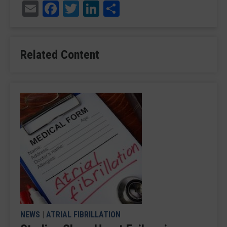
Email
Facebook
Twitter
LinkedIn
Share
Related Content
NEWS
|
ATRIAL FIBRILLATION