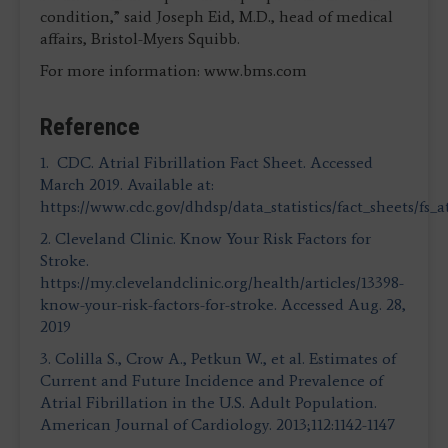
condition,” said Joseph Eid, M.D., head of medical
affairs, Bristol-Myers Squibb.
For more information: www.bms.com
Reference
1. CDC. Atrial Fibrillation Fact Sheet. Accessed
March 2019. Available at:
https://www.cdc.gov/dhdsp/data_statistics/fact_sheets/fs_at
2. Cleveland Clinic. Know Your Risk Factors for
Stroke.
https://my.clevelandclinic.org/health/articles/13398-
know-your-risk-factors-for-stroke. Accessed Aug. 28,
2019
3. Colilla S., Crow A., Petkun W., et al. Estimates of
Current and Future Incidence and Prevalence of
Atrial Fibrillation in the U.S. Adult Population.
American Journal of Cardiology. 2013;112:1142-1147