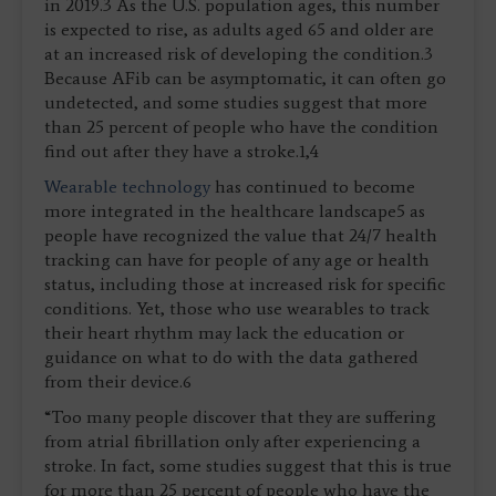
in 2019.3 As the U.S. population ages, this number
is expected to rise, as adults aged 65 and older are
at an increased risk of developing the condition.3
Because AFib can be asymptomatic, it can often go
undetected, and some studies suggest that more
than 25 percent of people who have the condition
find out after they have a stroke.1,4
Wearable technology
has continued to become
more integrated in the healthcare landscape5 as
people have recognized the value that 24/7 health
tracking can have for people of any age or health
status, including those at increased risk for specific
conditions. Yet, those who use wearables to track
their heart rhythm may lack the education or
guidance on what to do with the data gathered
from their device.6
“Too many people discover that they are suffering
from atrial fibrillation only after experiencing a
stroke. In fact, some studies suggest that this is true
for more than 25 percent of people who have the