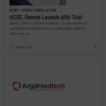
NEWS
|
ATRIAL FIBRILLATION
UCSF, Omron Launch Afib Trial
April 2, 2026 — Omron Healthcare Co. has launched a
randomized controlled trial in collaboration with the
University of ...
April 03, 2026