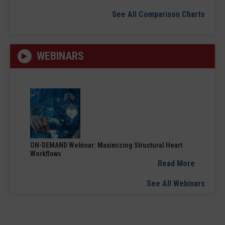
See All Comparison Charts
WEBINARS
ON-DEMAND Webinar: Maximizing Structural Heart
Workflows
Read More
See All Webinars