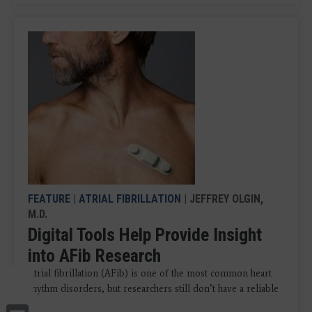
FEATURE
|
ATRIAL FIBRILLATION
| JEFFREY OLGIN,
M.D.
Digital Tools Help Provide Insight
into AFib Research
Atrial fibrillation (AFib) is one of the most common heart
rhythm disorders, but researchers still don’t have a reliable
...