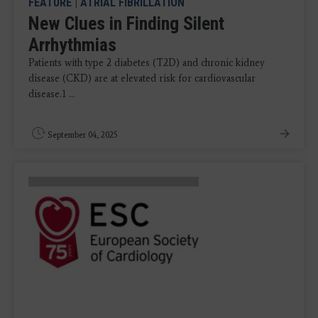
FEATURE
|
ATRIAL FIBRILLATION
New Clues in Finding Silent
Arrhythmias
Patients with type 2 diabetes (T2D) and chronic kidney
disease (CKD) are at elevated risk for cardiovascular
disease.1 ...
September 04, 2025