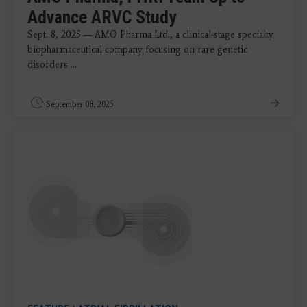
Advance ARVC Study
Sept. 8, 2025 — AMO Pharma Ltd., a clinical-stage specialty
biopharmaceutical company focusing on rare genetic
disorders ...
September 08, 2025