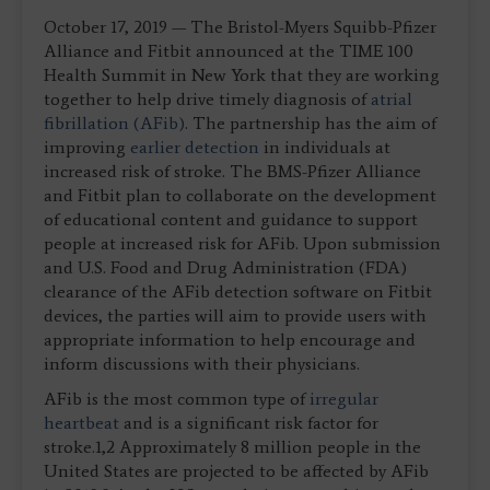
October 17, 2019 — The Bristol-Myers Squibb-Pfizer
Alliance and Fitbit announced at the TIME 100
Health Summit in New York that they are working
together to help drive timely diagnosis of
atrial
fibrillation (AFib)
. The partnership has the aim of
improving
earlier detection
in individuals at
increased risk of stroke. The BMS-Pfizer Alliance
and Fitbit plan to collaborate on the development
of educational content and guidance to support
people at increased risk for AFib. Upon submission
and U.S. Food and Drug Administration (FDA)
clearance of the AFib detection software on Fitbit
devices, the parties will aim to provide users with
appropriate information to help encourage and
inform discussions with their physicians.
AFib is the most common type of
irregular
heartbeat
and is a significant risk factor for
stroke.1,2 Approximately 8 million people in the
United States are projected to be affected by AFib