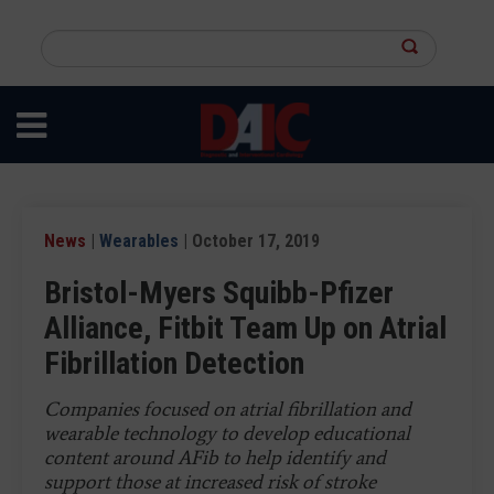
Skip
to
Search
main
this
content
site
News
|
Wearables
| October 17, 2019
Bristol-Myers Squibb-Pfizer
Alliance, Fitbit Team Up on Atrial
Fibrillation Detection
Companies focused on atrial fibrillation and
wearable technology to develop educational
content around AFib to help identify and
support those at increased risk of stroke