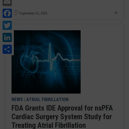
Email
Facebook
September 12, 2025
Twitter
LinkedIn
Share
NEWS
|
ATRIAL FIBRILLATION
FDA Grants IDE Approval for nsPFA
Cardiac Surgery System Study for
Treating Atrial Fibrillation