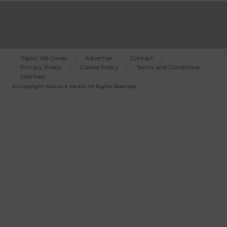
Topics We Cover
Advertise
Contact
Privacy Policy
Cookie Policy
Terms and Conditions
Bottom
Sitemap
Menu
© Copyright
Wainscot Media
. All Rights Reserved.