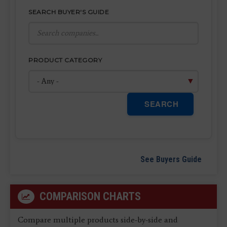
SEARCH BUYER'S GUIDE
PRODUCT CATEGORY
SEARCH
See Buyers Guide
COMPARISON CHARTS
Compare multiple products side-by-side and