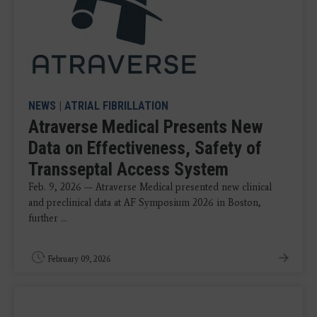
NEWS
|
ATRIAL FIBRILLATION
Atraverse Medical Presents New
Data on Effectiveness, Safety of
Transseptal Access System
Feb. 9, 2026 — Atraverse Medical presented new clinical
and preclinical data at AF Symposium 2026 in Boston,
further ...
February 09, 2026