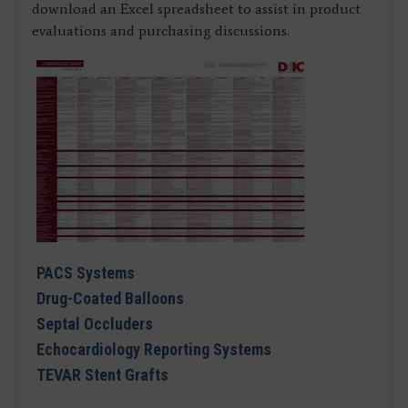
download an Excel spreadsheet to assist in product
evaluations and purchasing discussions.
PACS Systems
Drug-Coated Balloons
Septal Occluders
Echocardiology Reporting Systems
TEVAR Stent Grafts