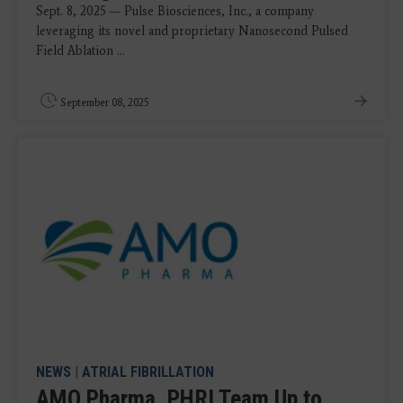
Sept. 8, 2025 — Pulse Biosciences, Inc., a company
leveraging its novel and proprietary Nanosecond Pulsed
Field Ablation ...
September 08, 2025
NEWS
|
ATRIAL FIBRILLATION
AMO Pharma, PHRI Team Up to