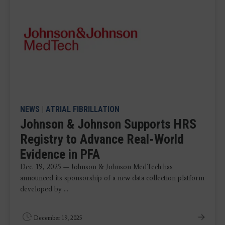
NEWS
|
ATRIAL FIBRILLATION
Johnson & Johnson Supports HRS
Registry to Advance Real-World
Evidence in PFA
Dec. 19, 2025 — Johnson & Johnson MedTech has
announced its sponsorship of a new data collection platform
developed by ...
December 19, 2025