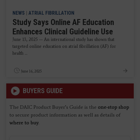
NEWS
|
ATRIAL FIBRILLATION
Study Says Online AF Education
Enhances Clinical Guideline Use
June 13, 2025 — An international study has shown that
targeted online education on atrial fibrillation (AF) for
health ...
June 16, 2025
BUYERS GUIDE
The DAIC Product Buyer’s Guide is the
one-stop shop
to secure product information as well as details of
where to buy
.