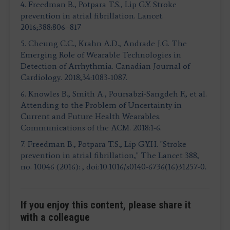
4. Freedman B., Potpara T.S., Lip G.Y. Stroke
prevention in atrial fibrillation. Lancet.
2016;388:806–817
5. Cheung C.C., Krahn A.D., Andrade J.G. The
Emerging Role of Wearable Technologies in
Detection of Arrhythmia. Canadian Journal of
Cardiology. 2018;34:1083-1087.
6. Knowles B., Smith A., Poursabzi-Sangdeh F., et al.
Attending to the Problem of Uncertainty in
Current and Future Health Wearables.
Communications of the ACM. 2018:1-6.
7. Freedman B., Potpara T.S., Lip G.Y.H. "Stroke
prevention in atrial fibrillation," The Lancet 388,
no. 10046 (2016): , doi:10.1016/s0140-6736(16)31257-0.
If you enjoy this content, please share it
with a colleague