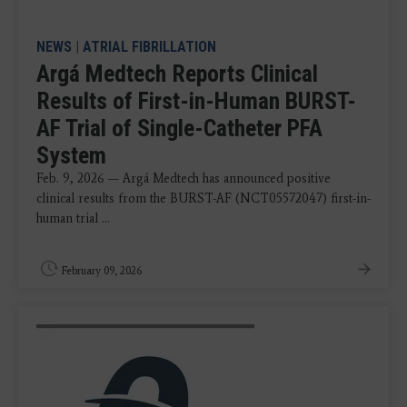
NEWS
|
ATRIAL FIBRILLATION
Argá Medtech Reports Clinical
Results of First-in-Human BURST-
AF Trial of Single-Catheter PFA
System
Feb. 9, 2026 — Argá Medtech has announced positive
clinical results from the BURST-AF (NCT05572047) first-in-
human trial ...
February 09, 2026