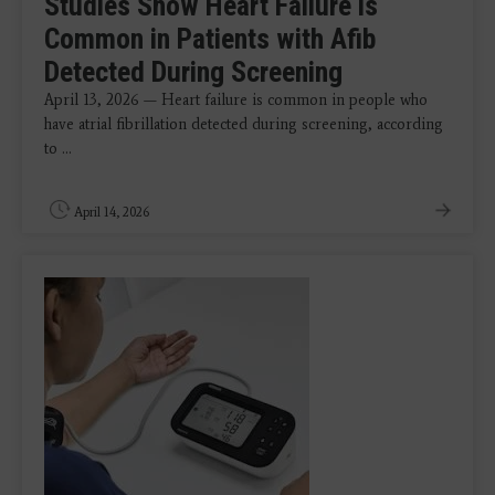
Studies Show Heart Failure is
Common in Patients with Afib
Detected During Screening
April 13, 2026 — Heart failure is common in people who
have atrial fibrillation detected during screening, according
to ...
April 14, 2026