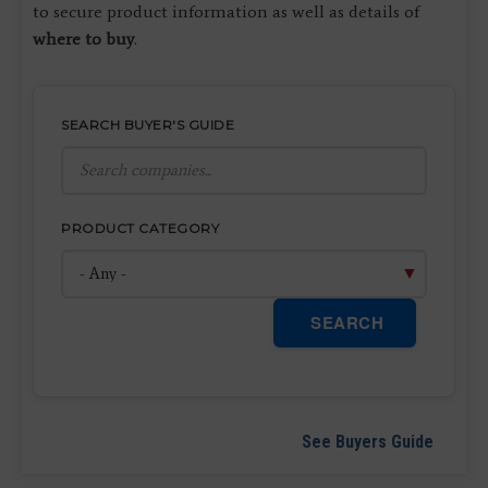
to secure product information as well as details of
where to buy
.
SEARCH BUYER'S GUIDE
PRODUCT CATEGORY
SEARCH
See Buyers Guide