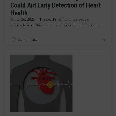
Could Aid Early Detection of Heart
Health
March 26, 2026 —The heart’s ability to use oxygen
efficiently is a critical indicator of its health, but tests to ...
March 30, 2026