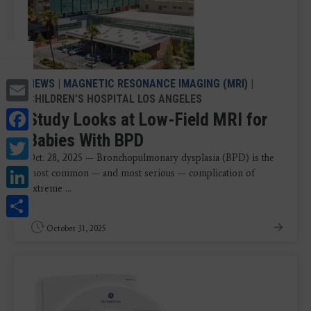
Email
NEWS
|
MAGNETIC RESONANCE IMAGING (MRI)
|
CHILDREN'S HOSPITAL LOS ANGELES
Facebook
Study Looks at Low-Field MRI for
Babies With BPD
Twitter
Oct. 28, 2025 — Bronchopulmonary dysplasia (BPD) is the
LinkedIn
most common — and most serious — complication of
extreme ...
Share
October 31, 2025