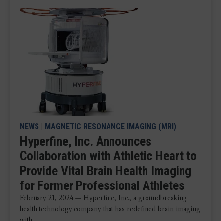
NEWS
|
MAGNETIC RESONANCE IMAGING (MRI)
Hyperfine, Inc. Announces
Collaboration with Athletic Heart to
Provide Vital Brain Health Imaging
for Former Professional Athletes
February 21, 2024 — Hyperfine, Inc., a groundbreaking
health technology company that has redefined brain imaging
with ...