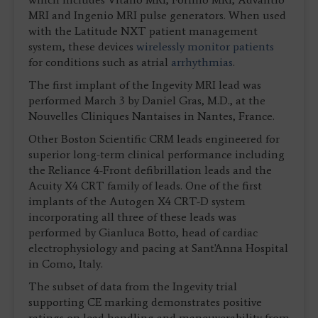
MRI and Ingenio MRI pulse generators. When used
with the Latitude NXT patient management
system, these devices
wirelessly monitor patients
for conditions such as atrial
arrhythmias
.
The first implant of the Ingevity MRI lead was
performed March 3 by Daniel Gras, M.D., at the
Nouvelles Cliniques Nantaises in Nantes, France.
Other Boston Scientific CRM leads engineered for
superior long-term clinical performance including
the Reliance 4-Front defibrillation leads and the
Acuity X4 CRT family of leads. One of the first
implants of the Autogen X4 CRT-D system
incorporating all three of these leads was
performed by Gianluca Botto, head of cardiac
electrophysiology and pacing at Sant'Anna Hospital
in Como, Italy.
The subset of data from the Ingevity trial
supporting CE marking demonstrates positive
ratings on lead handling and maneuverability from