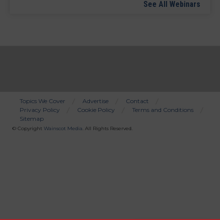
See All Webinars
Topics We Cover
Advertise
Contact
Privacy Policy
Cookie Policy
Terms and Conditions
Bottom
Sitemap
Menu
© Copyright
Wainscot Media
. All Rights Reserved.