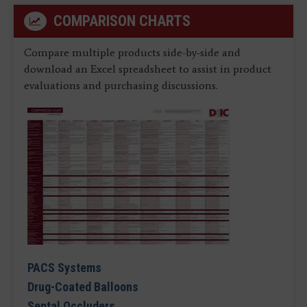
COMPARISON CHARTS
Compare multiple products side-by-side and
download an Excel spreadsheet to assist in product
evaluations and purchasing discussions.
PACS Systems
Drug-Coated Balloons
Septal Occluders