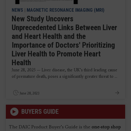
NEWS
|
MAGNETIC RESONANCE IMAGING (MRI)
New Study Uncovers
Unprecedented Links Between Liver
and Heart Health and the
Importance of Doctors' Prioritizing
Liver Health to Promote Heart
Health
June 28, 2023 — Liver disease, the UK’s third leading cause
of premature death, poses a significantly greater threat to ...
June 28, 2023
BUYERS GUIDE
The DAIC Product Buyer’s Guide is the
one-stop shop