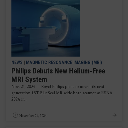
NEWS
|
MAGNETIC RESONANCE IMAGING (MRI)
Philips Debuts New Helium-Free
MRI System
Nov. 21, 2024 — Royal Philips plans to unveil its next-
generation 1.5T BlueSeal MR wide-bore scanner at RSNA
2024 in ...
November 21, 2024