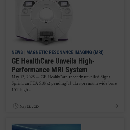
NEWS
|
MAGNETIC RESONANCE IMAGING (MRI)
GE HealthCare Unveils High-
Performance MRI System
May 12, 2025 — GE HealthCare recently unveiled Signa
Sprint, an FDA 510(k) pending[1] ultra-premium wide bore
1.5T high ...
May 12, 2025