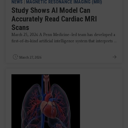
NEWS
|
MAGNETIC RESONANCE IMAGING (MRI)
Study Shows AI Model Can
Accurately Read Cardiac MRI
Scans
March 25, 2026 A Penn Medicine–led team has developed a
first‑of‑its‑kind artificial intelligence system that interprets ...
March 27, 2026