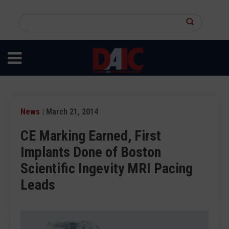
Skip
to
Search
main
this
content
site
News
| March 21, 2014
CE Marking Earned, First
Implants Done of Boston
Scientific Ingevity MRI Pacing
Leads