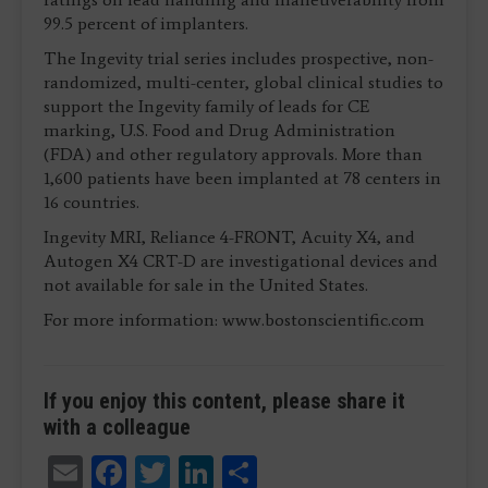
99.5 percent of implanters.
The Ingevity trial series includes prospective, non-
randomized, multi-center, global clinical studies to
support the Ingevity family of leads for CE
marking, U.S. Food and Drug Administration
(FDA) and other regulatory approvals. More than
1,600 patients have been implanted at 78 centers in
16 countries.
Ingevity MRI, Reliance 4-FRONT, Acuity X4, and
Autogen X4 CRT-D are investigational devices and
not available for sale in the United States.
For more information: www.bostonscientific.com
If you enjoy this content, please share it
with a colleague
Email
Facebook
Twitter
LinkedIn
Share