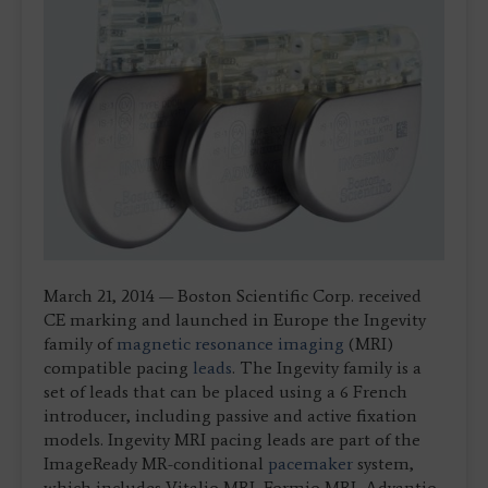
March 21, 2014 — Boston Scientific Corp. received
CE marking and launched in Europe the Ingevity
family of
magnetic resonance imaging
(MRI)
compatible pacing
leads
. The Ingevity family is a
set of leads that can be placed using a 6 French
introducer, including passive and active fixation
models. Ingevity MRI pacing leads are part of the
ImageReady MR-conditional
pacemaker
system,
which includes Vitalio MRI, Formio MRI, Advantio