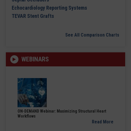
Echocardiology Reporting Systems
TEVAR Stent Grafts
See All Comparison Charts
WEBINARS
ON-DEMAND Webinar: Maximizing Structural Heart
Workflows
Read More