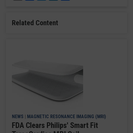
Related Content
NEWS
|
MAGNETIC RESONANCE IMAGING (MRI)
FDA Clears Philips' Smart Fit