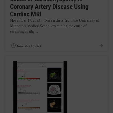
Coronary Artery Disease Using
Cardiac MRI
November 17, 2023 — Researchers from the University of
Minnesota Medical School examining the cause of
cardiomyopathy ...
November 17, 2023