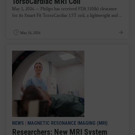
TorsoCardiac MRI Coil
May 1, 2026 — Philips has received FDA 510(k) clearance
for its Smart Fit TorsoCardiac 1.5T coil, a lightweight and ...
May 14, 2026
NEWS
|
MAGNETIC RESONANCE IMAGING (MRI)
Researchers: New MRI System