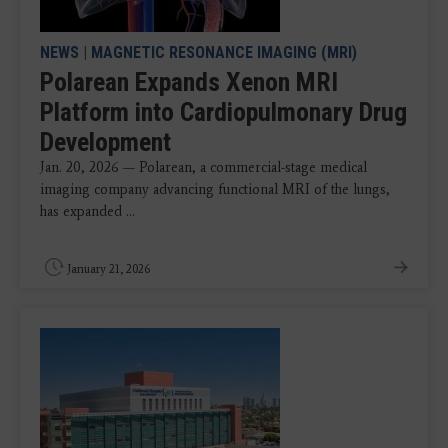
NEWS
|
MAGNETIC RESONANCE IMAGING (MRI)
Polarean Expands Xenon MRI
Platform into Cardiopulmonary Drug
Development
Jan. 20, 2026 — Polarean, a commercial-stage medical
imaging company advancing functional MRI of the lungs,
has expanded ...
January 21, 2026