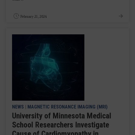
February 21, 2024
NEWS
|
MAGNETIC RESONANCE IMAGING (MRI)
University of Minnesota Medical
School Researchers Investigate
Cause of Cardiomyopathy in