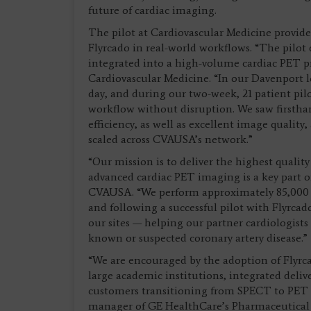
future of cardiac imaging.
The pilot at Cardiovascular Medicine provide
Flyrcado in real-world workflows. “The pilot
integrated into a high-volume cardiac PET p
Cardiovascular Medicine. “In our Davenport l
day, and during our two-week, 21 patient pilo
workflow without disruption. We saw firstha
efficiency, as well as excellent image qualit
scaled across CVAUSA’s network.”
“Our mission is to deliver the highest qualit
advanced cardiac PET imaging is a key part of
CVAUSA. “We perform approximately 85,000 c
and following a successful pilot with Flyrcad
our sites — helping our partner cardiologist
known or suspected coronary artery disease.”
“We are encouraged by the adoption of Flyrcad
large academic institutions, integrated deli
customers transitioning from SPECT to PET M
manager of GE HealthCare’s Pharmaceutical D