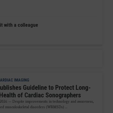
it with a colleague
ARDIAC IMAGING
ublishes Guideline to Protect Long-
Health of Cardiac Sonographers
 2026 — Despite improvements in technology and awareness,
ted musculoskeletal disorders (WRMSDs) ...