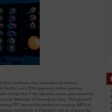
 that Cardiovascular Associates of America
GE HealthCare’s FDA-approved cardiac positron
do (flurpiridaz F 18) injection, across approximately
d
iovascular Medicine in Davenport, Iowa. This planned
dvancing PET myocardial perfusion imaging (MPI) in
d
rowing confidence in Flyrcado’s role in shaping the