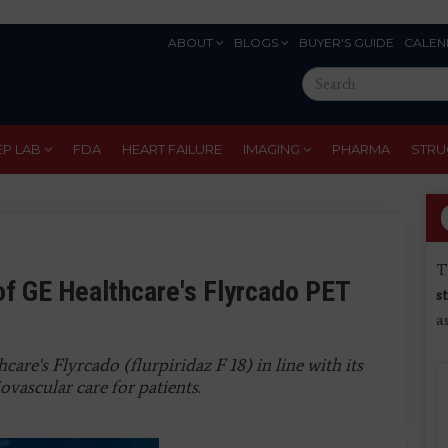
ABOUT
BLOGS
BUYER'S GUIDE
CALEN
Eyebrow
Search
Menu
this
site
EP LAB
FDA
HEART FAILURE
IMAGING
PHARMA
STRU
T
f GE Healthcare's Flyrcado PET
s
a
e's Flyrcado (flurpiridaz F 18) in line with its
ovascular care for patients.