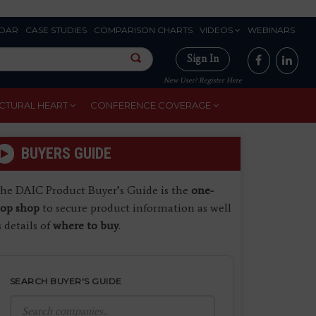
DAR
CASE STUDIES
COMPARISON CHARTS
VIDEOS
WEBINARS
Sign In
New User? Register Here
CTURAL HEART
CONFERENCE COVERAGE
BUYERS GUIDE
he DAIC Product Buyer’s Guide is the
one-
top shop
to secure product information as well
s details of
where to buy
.
SEARCH BUYER'S GUIDE