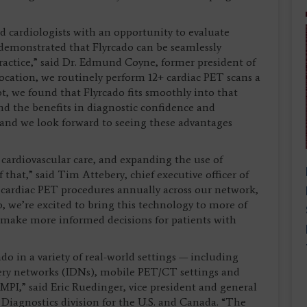
d cardiologists with an opportunity to evaluate
 demonstrated that Flyrcado can be seamlessly
ractice,” said Dr. Edmund Coyne, former president of
ocation, we routinely perform 12+ cardiac PET scans a
t, we found that Flyrcado fits smoothly into that
nd the benefits in diagnostic confidence and
y, and we look forward to seeing these advantages
y cardiovascular care, and expanding the use of
 that,” said Tim Attebery, chief executive officer of
ardiac PET procedures annually across our network,
o, we’re excited to bring this technology to more of
s make more informed decisions for patients with
o in a variety of real-world settings — including
very networks (IDNs), mobile PET/CT settings and
PI,” said Eric Ruedinger, vice president and general
iagnostics division for the U.S. and Canada. “The