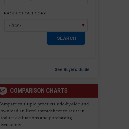
PRODUCT CATEGORY
SEARCH
See Buyers Guide
COMPARISON CHARTS
Compare multiple products side-by-side and
ownload an Excel spreadsheet to assist in
product evaluations and purchasing
iscussions.