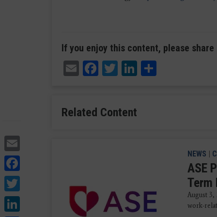
If you enjoy this content, please share 
Email
Facebook
Twitter
LinkedIn
Share
Related Content
Email
NEWS
|
C
Facebook
ASE P
Twitter
Term 
August 3,
LinkedIn
work-rela