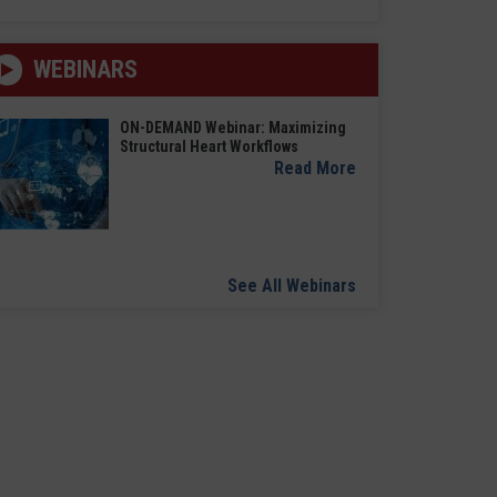
WEBINARS
ON-DEMAND Webinar: Maximizing
Structural Heart Workflows
Read More
See All Webinars