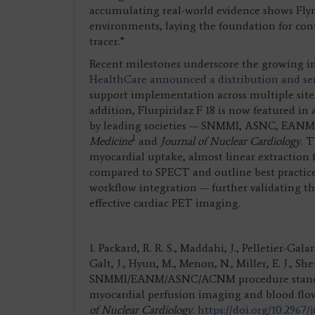
accumulating real-world evidence shows Flyrcad
environments, laying the foundation for co
tracer.”
Recent milestones underscore the growing imp
HealthCare announced a distribution and s
support implementation across multiple sites 
addition, Flurpiridaz F 18 is now featured i
by leading societies — SNMMI, ASNC, EA
1
Medicine
and
Journal of Nuclear Cardiology
. 
myocardial uptake, almost linear extraction f
compared to SPECT and outline best practices 
workflow integration — further validating the 
effective cardiac PET imaging.
1. Packard, R. R. S., Maddahi, J., Pelletier-Gal
Galt, J., Hyun, M., Menon, N., Miller, E. J., She
SNMMI/EANM/ASNC/ACNM procedure standard/
myocardial perfusion imaging and blood flo
of Nuclear Cardiology
.
https://doi.org/10.2967