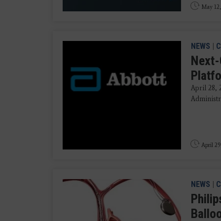
May 12,
NEWS
|
C
Next-
Platf
April 28,
Administr
April 29
NEWS
|
C
Phili
Ballo