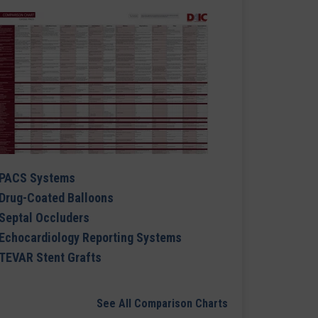
PACS Systems
Drug-Coated Balloons
Septal Occluders
Echocardiology Reporting Systems
TEVAR Stent Grafts
See All Comparison Charts