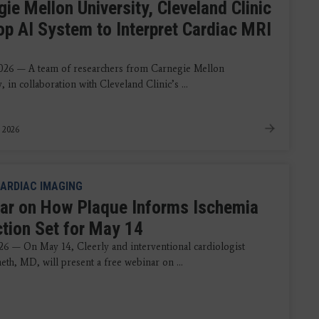
ie Mellon University, Cleveland Clinic
op AI System to Interpret Cardiac MRI
s
026 — A team of researchers from Carnegie Mellon
, in collaboration with Cleveland Clinic’s ...
 2026
ARDIAC IMAGING
ar on How Plaque Informs Ischemia
ction Set for May 14
26 — On May 14, Cleerly and interventional cardiologist
eth, MD, will present a free webinar on ...