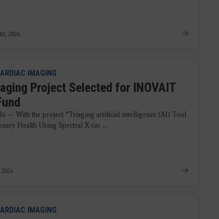
03, 2026
ARDIAC IMAGING
aging Project Selected for INOVAIT
 Fund
6 — With the project “Triaging artificial intelligence (AI) Tool
nary Health Using Spectral X-ray ...
, 2026
ARDIAC IMAGING