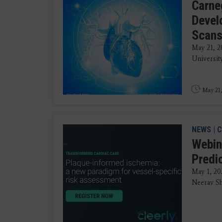
Carneg
Devel
Scan
May 21, 2
University
May 21,
NEWS
|
C
Webin
Predi
May 1, 20
Neerav Sh