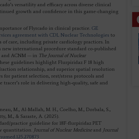
o’s versatility and efficacy across diverse clinical
ntinued growth and confidence in this game-changing
ortance of Flyrcado in clinical practice.
GE
ervices agreement with CDL Nuclear Technologies
to
of care, including private cardiology practices. In
n a new international procedure standard co‑published
NM and ACNM — in
The Journal of Nuclear
These guidelines highlight Flurpiridaz F 18 high
raction relationship, and superior spatial resolution
for patient selection, rest/stress protocols and
tracer’s role in delivering high‑quality, safe and
arneau, M., Al-Mallah, M. H., Coelho, M., Dorbala, S.,
tty, M., & Saraste, A. (2025).
practice guideline for 18F-flurpiridaz PET
w quantitation.
Journal of Nuclear Medicine
and
Journal
/jnumed.125.270873