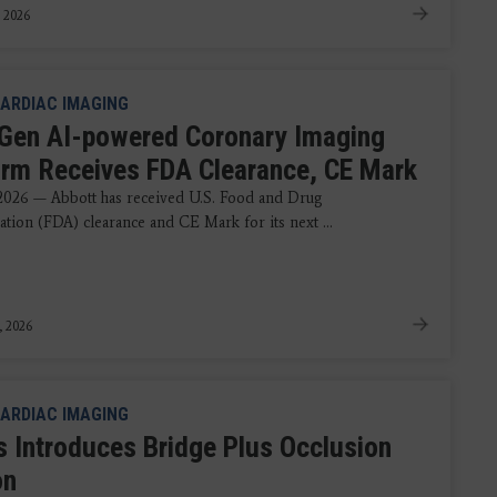
 2026
ARDIAC IMAGING
Gen AI-powered Coronary Imaging
orm Receives FDA Clearance, CE Mark
 2026 — Abbott has received U.S. Food and Drug
ation (FDA) clearance and CE Mark for its next ...
, 2026
ARDIAC IMAGING
ps Introduces Bridge Plus Occlusion
on