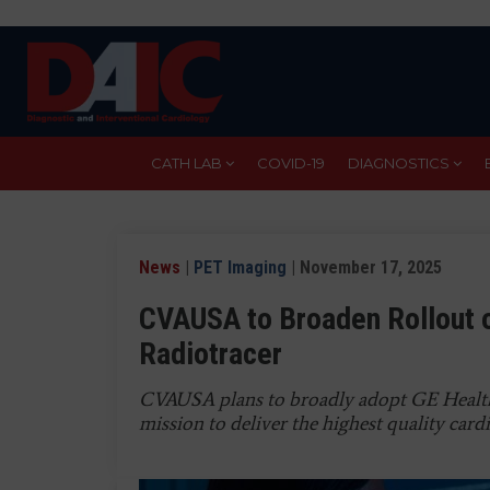
Skip
to
main
content
CATH LAB
COVID-19
DIAGNOSTICS
News
|
PET Imaging
| November 17, 2025
CVAUSA to Broaden Rollout o
Radiotracer
CVAUSA plans to broadly adopt GE Healthcar
mission to deliver the highest quality cardi