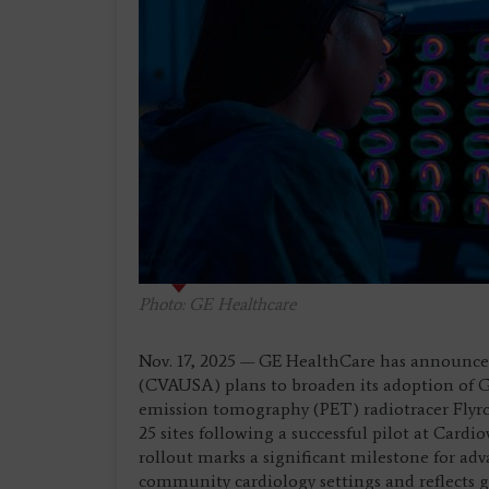
Photo: GE Healthcare
Nov. 17, 2025 — GE HealthCare has announced
(CVAUSA) plans to broaden its adoption of 
emission tomography (PET) radiotracer Flyrca
25 sites following a successful pilot at Card
rollout marks a significant milestone for a
community cardiology settings and reflects g