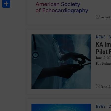
Share
August 
NEWS
|
C
KA Im
Pilot
June 9 202
For Pulmo
June 12
NEWS
|
C