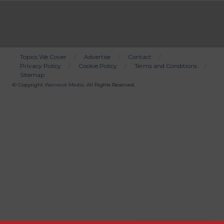
Topics We Cover
Advertise
Contact
Privacy Policy
Cookie Policy
Terms and Conditions
Bottom
Sitemap
Menu
© Copyright
Wainscot Media
. All Rights Reserved.