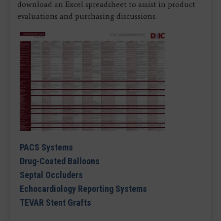
download an Excel spreadsheet to assist in product
evaluations and purchasing discussions.
PACS Systems
Drug-Coated Balloons
Septal Occluders
Echocardiology Reporting Systems
TEVAR Stent Grafts