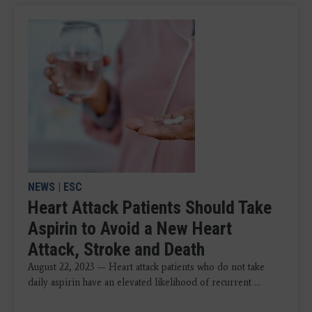
NEWS
|
ESC
Heart Attack Patients Should Take
Aspirin to Avoid a New Heart
Attack, Stroke and Death
August 22, 2023 — Heart attack patients who do not take
daily aspirin have an elevated likelihood of recurrent ...