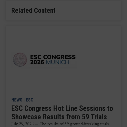
Related Content
NEWS
|
ESC
ESC Congress Hot Line Sessions to
Showcase Results from 59 Trials
July 23, 2026 — The results of 59 ground-breaking trials