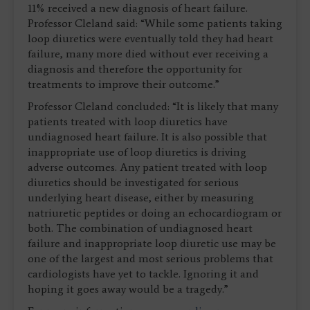
11% received a new diagnosis of heart failure.
Professor Cleland said: “While some patients taking
loop diuretics were eventually told they had heart
failure, many more died without ever receiving a
diagnosis and therefore the opportunity for
treatments to improve their outcome.”
Professor Cleland concluded: “It is likely that many
patients treated with loop diuretics have
undiagnosed heart failure. It is also possible that
inappropriate use of loop diuretics is driving
adverse outcomes. Any patient treated with loop
diuretics should be investigated for serious
underlying heart disease, either by measuring
natriuretic peptides or doing an echocardiogram or
both. The combination of undiagnosed heart
failure and inappropriate loop diuretic use may be
one of the largest and most serious problems that
cardiologists have yet to tackle. Ignoring it and
hoping it goes away would be a tragedy.”