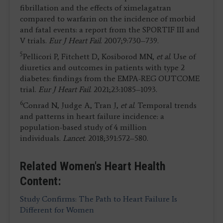
fibrillation and the effects of ximelagatran
compared to warfarin on the incidence of morbid
and fatal events: a report from the SPORTIF III and
V trials.
Eur J Heart Fail
. 2007;9:730–739.
5
Pellicori P, Fitchett D, Kosiborod MN,
et al
. Use of
diuretics and outcomes in patients with type 2
diabetes: findings from the EMPA-REG OUTCOME
trial.
Eur J Heart Fail
. 2021;23:1085–1093.
6
Conrad N, Judge A, Tran J,
et al
. Temporal trends
and patterns in heart failure incidence: a
population-based study of 4 million
individuals.
Lancet
. 2018;391:572–580.
Related Women's Heart Health
Content:
Study Confirms: The Path to Heart Failure Is
Different for Women