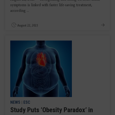
symptoms is linked with faster life-saving treatment,
according ...
August 22, 2023
NEWS
|
ESC
Study Puts ‘Obesity Paradox’ in