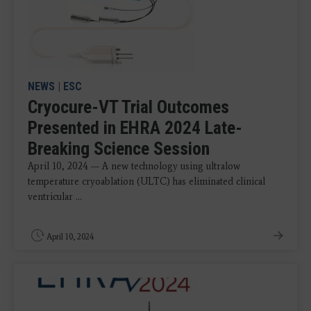
NEWS
|
ESC
Cryocure-VT Trial Outcomes
Presented in EHRA 2024 Late-
Breaking Science Session
April 10, 2024 — A new technology using ultralow
temperature cryoablation (ULTC) has eliminated clinical
ventricular ...
April 10, 2024