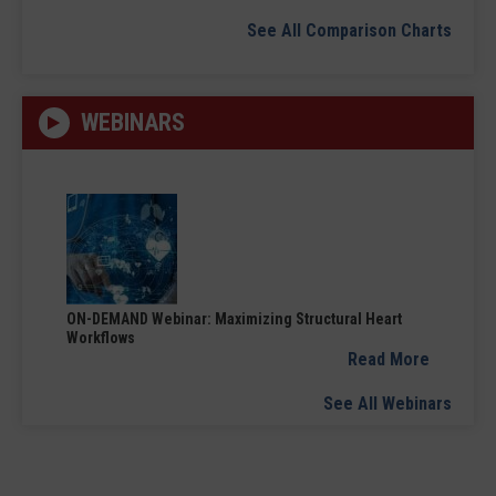
See All Comparison Charts
WEBINARS
ON-DEMAND Webinar: Maximizing Structural Heart
Workflows
Read More
See All Webinars