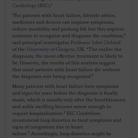
1
Cardiology
(ESC).
“For patients with heart failure, lifestyle advice,
medicines and devices can improve symptoms,
reduce morbidity and prolong life but this requires
someone to recognize and diagnose the condition,”
said principal investigator
Professor John Cleland
of the
University of Glasgow
, UK. “The earlier the
diagnosis, the more effective treatment is likely to
be. However, the results of this analysis suggest
that most patients with heart failure die without
the diagnosis ever being recognized.”
Many patients with heart failure have symptoms
and signs for years before the diagnosis is finally
made, which is usually only after the breathlessness
and ankle swelling become severe enough to
2
require hospitalization.
ESC Guidelines
recommend loop diuretics to treat symptoms and
signs of congestion due to heart
3
failure.
Accordingly, loop diuretics might be