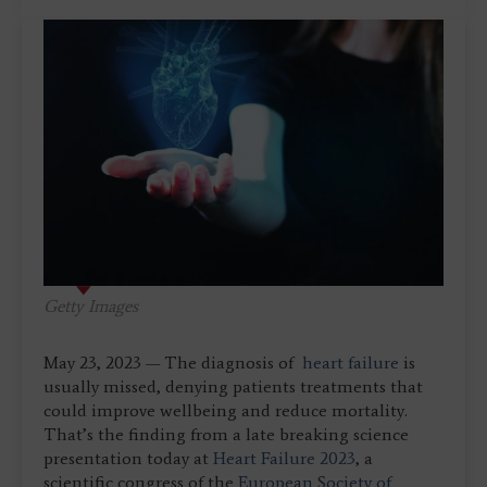
Getty Images
May 23, 2023 — The diagnosis of
heart failure
is
usually missed, denying patients treatments that
could improve wellbeing and reduce mortality.
That’s the finding from a late breaking science
presentation today at
Heart Failure 2023
, a
scientific congress of the
European Society of