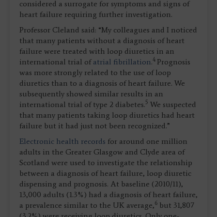
considered a surrogate for symptoms and signs of
heart failure requiring further investigation.
Professor Cleland said: “My colleagues and I noticed
that many patients without a diagnosis of heart
failure were treated with loop diuretics in an
4
international trial of
atrial fibrillation
.
Prognosis
was more strongly related to the use of loop
diuretics than to a diagnosis of heart failure. We
subsequently showed similar results in an
5
international trial of type 2 diabetes.
We suspected
that many patients taking loop diuretics had heart
failure but it had just not been recognized.”
Electronic health records
for around one million
adults in the Greater Glasgow and Clyde area of
Scotland were used to investigate the relationship
between a diagnosis of heart failure, loop diuretic
dispensing and prognosis. At baseline (2010/11),
13,000 adults (1.3%) had a diagnosis of heart failure,
6
a prevalence similar to the UK average,
but 31,807
(3.2%) were receiving loop diuretics. Only one-