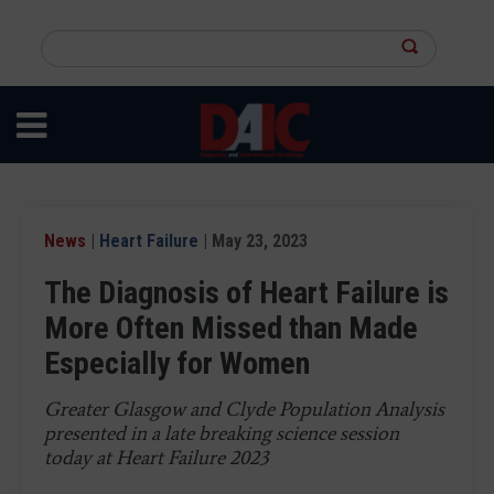
Skip
to
Search
main
this
content
site
News
|
Heart Failure
| May 23, 2023
The Diagnosis of Heart Failure is
More Often Missed than Made
Especially for Women
Greater Glasgow and Clyde Population Analysis
presented in a late breaking science session
today at Heart Failure 2023