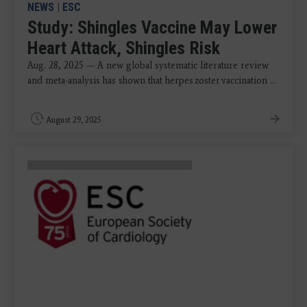
NEWS
|
ESC
Study: Shingles Vaccine May Lower
Heart Attack, Shingles Risk
Aug. 28, 2025 — A new global systematic literature review
and meta-analysis has shown that herpes zoster vaccination ...
August 29, 2025