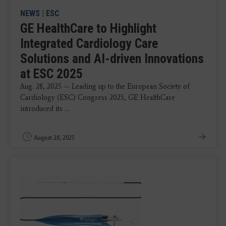
NEWS
|
ESC
GE HealthCare to Highlight
Integrated Cardiology Care
Solutions and AI-driven Innovations
at ESC 2025
Aug. 28, 2025 — Leading up to the European Society of
Cardiology (ESC) Congress 2025, GE HealthCare
introduced its ...
August 28, 2025