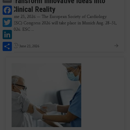
Transform Innovative Ideas into
Facebook
Clinical Reality
June 23, 2026 — The European Society of Cardiology
Twitter
(ESC) Congress 2026 will take place in Munich Aug. 28–31,
2026. ESC ...
LinkedIn
Share
June 23, 2026