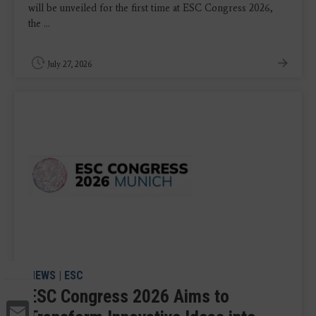
will be unveiled for the first time at ESC Congress 2026,
the ...
July 27, 2026
NEWS
|
ESC
ESC Congress 2026 Aims to
Email