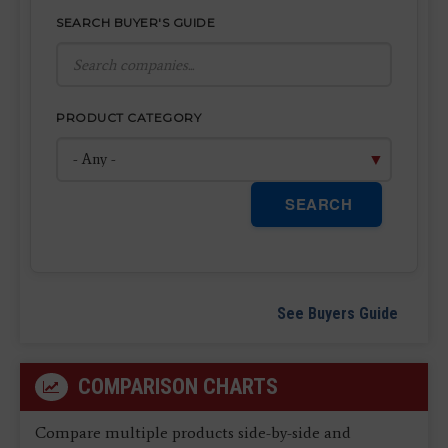
SEARCH BUYER'S GUIDE
PRODUCT CATEGORY
SEARCH
See Buyers Guide
COMPARISON CHARTS
Compare multiple products side-by-side and