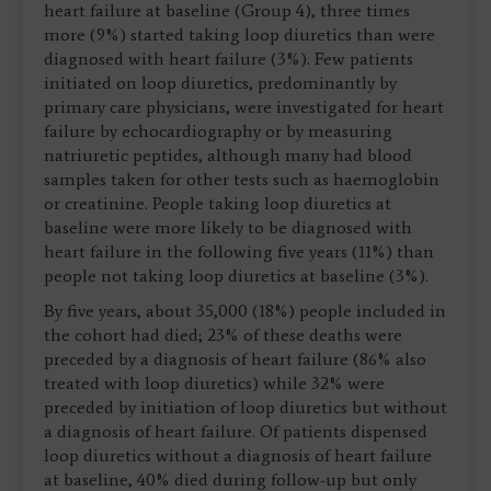
heart failure at baseline (Group 4), three times
more (9%) started taking loop diuretics than were
diagnosed with heart failure (3%). Few patients
initiated on loop diuretics, predominantly by
primary care physicians, were investigated for heart
failure by echocardiography or by measuring
natriuretic peptides, although many had blood
samples taken for other tests such as haemoglobin
or creatinine. People taking loop diuretics at
baseline were more likely to be diagnosed with
heart failure in the following five years (11%) than
people not taking loop diuretics at baseline (3%).
By five years, about 35,000 (18%) people included in
the cohort had died; 23% of these deaths were
preceded by a diagnosis of heart failure (86% also
treated with loop diuretics) while 32% were
preceded by initiation of loop diuretics but without
a diagnosis of heart failure. Of patients dispensed
loop diuretics without a diagnosis of heart failure
at baseline, 40% died during follow-up but only