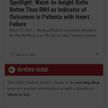
Spotlight: Waist-to-height Ratio
Better Than BMI as Indicator of
Outcomes in Patients with Heart
Failure
March 23, 2023 — Newly-published research has debunked
the idea that there is an “obesity paradox,” whereby patients
...
March 23, 2023
BUYERS GUIDE
The DAIC Product Buyer’s Guide is the
one-stop shop
to secure product information as well as details of
where to buy
.