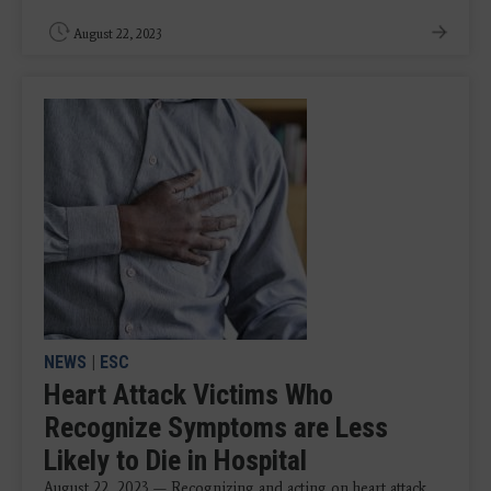
August 22, 2023
NEWS
|
ESC
Heart Attack Victims Who
Recognize Symptoms are Less
Likely to Die in Hospital
August 22, 2023 — Recognizing and acting on heart attack