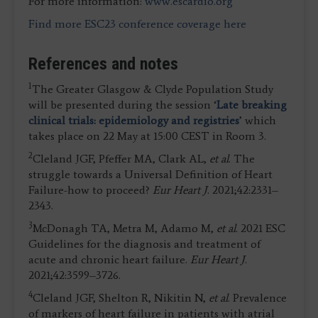
For more information:
www.escardio.org
Find more ESC23 conference coverage here
References and notes
1
The Greater Glasgow & Clyde Population Study
will be presented during the session ‘
Late breaking
clinical trials: epidemiology and registries
’ which
takes place on 22 May at 15:00 CEST in Room 3.
2
Cleland JGF, Pfeffer MA, Clark AL,
et al
. The
struggle towards a Universal Definition of Heart
Failure-how to proceed?
Eur Heart J
. 2021;42:2331–
2343.
3
McDonagh TA, Metra M, Adamo M,
et al
. 2021 ESC
Guidelines for the diagnosis and treatment of
acute and chronic heart failure.
Eur Heart J
.
2021;42:3599–3726.
4
Cleland JGF, Shelton R, Nikitin N,
et al
. Prevalence
of markers of heart failure in patients with atrial