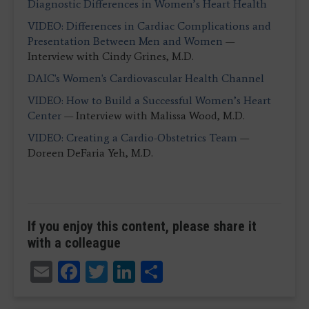
Diagnostic Differences in Women’s Heart Health
VIDEO: Differences in Cardiac Complications and
Presentation Between Men and Women
—
Interview with Cindy Grines, M.D.
DAIC's Women's Cardiovascular Health Channel
VIDEO: How to Build a Successful Women’s Heart
Center
— Interview with Malissa Wood, M.D.
VIDEO: Creating a Cardio-Obstetrics Team
—
Doreen DeFaria Yeh, M.D.
If you enjoy this content, please share it
with a colleague
Email
Facebook
Twitter
LinkedIn
Share