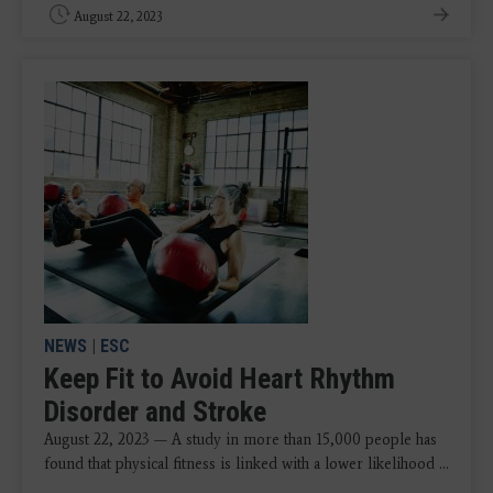
August 22, 2023
NEWS
|
ESC
Keep Fit to Avoid Heart Rhythm
Disorder and Stroke
August 22, 2023 — A study in more than 15,000 people has
found that physical fitness is linked with a lower likelihood ...