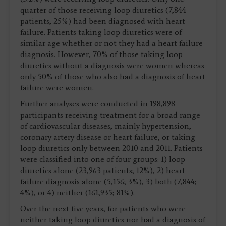
quarter of those receiving loop diuretics (7,844
patients; 25%) had been diagnosed with heart
failure. Patients taking loop diuretics were of
similar age whether or not they had a heart failure
diagnosis. However, 70% of those taking loop
diuretics without a diagnosis were women whereas
only 50% of those who also had a diagnosis of heart
failure were women.
Further analyses were conducted in 198,898
participants receiving treatment for a broad range
of cardiovascular diseases, mainly hypertension,
coronary artery disease or heart failure, or taking
loop diuretics only between 2010 and 2011. Patients
were classified into one of four groups: 1) loop
diuretics alone (23,963 patients; 12%), 2) heart
failure diagnosis alone (5,156; 3%), 3) both (7,844;
4%), or 4) neither (161,935; 81%).
Over the next five years, for patients who were
neither taking loop diuretics nor had a diagnosis of