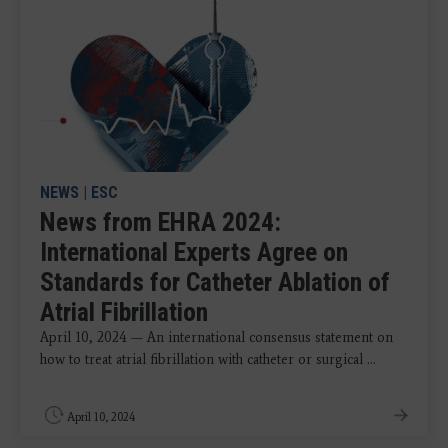
NEWS
|
ESC
News from EHRA 2024:
International Experts Agree on
Standards for Catheter Ablation of
Atrial Fibrillation
April 10, 2024 — An international consensus statement on
how to treat atrial fibrillation with catheter or surgical ...
April 10, 2024