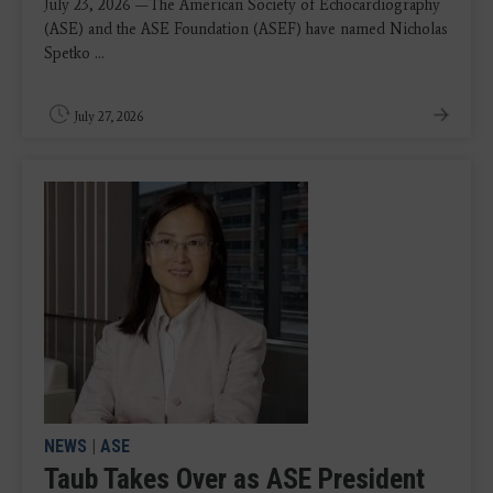
July 23, 2026 —The American Society of Echocardiography
(ASE) and the ASE Foundation (ASEF) have named Nicholas
Spetko ...
July 27, 2026
NEWS
|
ASE
Taub Takes Over as ASE President