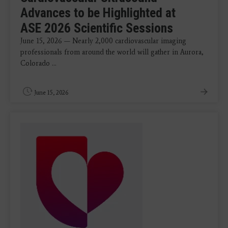
Advances to be Highlighted at
ASE 2026 Scientific Sessions
June 15, 2026 — Nearly 2,000 cardiovascular imaging
professionals from around the world will gather in Aurora,
Colorado ...
June 15, 2026