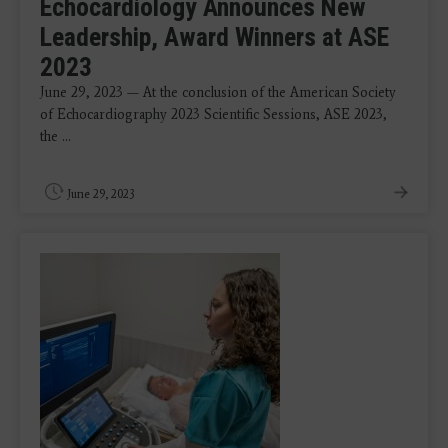
Echocardiology Announces New
Leadership, Award Winners at ASE
2023
June 29, 2023 — At the conclusion of the American Society
of Echocardiography 2023 Scientific Sessions, ASE 2023,
the ...
June 29, 2023