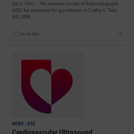
July 2, 2026 — The American Society of Echocardiography
(ASE) has announced the appointment of Cynthia C. Taub,
MD, MBA ...
July 02, 2026
NEWS
|
ASE
Cardiovascular Ultrasound