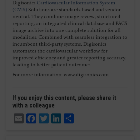
Digisonics
Cardiovascular Information System
(CVIS)
Solutions are standards-based and vendor-
neutral. They combine image review, structured
reporting, an integrated clinical database and PACS
image archive into one complete solution for all
modalities. Combined with seamless integration to
incumbent third-party systems, Digisonics
automates the cardiovascular workflow for
improved efficiency and greater reporting accuracy,
leading to better patient outcomes.
For more information: www.digisonics.com
If you enjoy this content, please share it
with a colleague
Email
Facebook
Twitter
LinkedIn
Share