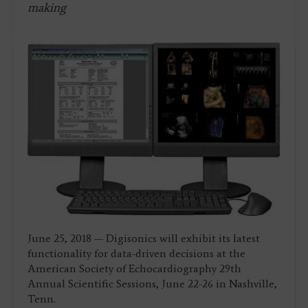
making
June 25, 2018 — Digisonics will exhibit its latest
functionality for data-driven decisions at the
American Society of Echocardiography 29th
Annual Scientific Sessions, June 22-26 in Nashville,
Tenn.