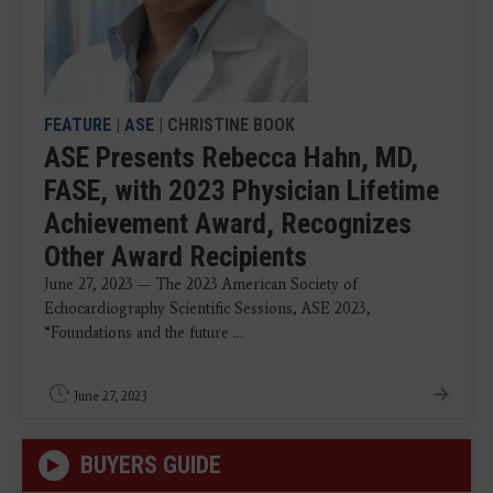
FEATURE
|
ASE
| CHRISTINE BOOK
ASE Presents Rebecca Hahn, MD,
FASE, with 2023 Physician Lifetime
Achievement Award, Recognizes
Other Award Recipients
June 27, 2023 — The 2023 American Society of
Echocardiography Scientific Sessions, ASE 2023,
“Foundations and the future ...
June 27, 2023
BUYERS GUIDE