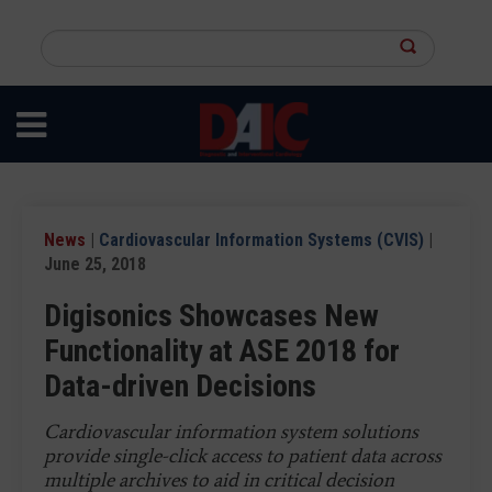
Skip
to
Search
main
this
content
site
News
|
Cardiovascular Information Systems (CVIS)
|
June 25, 2018
Digisonics Showcases New
Functionality at ASE 2018 for
Data-driven Decisions
Cardiovascular information system solutions
provide single-click access to patient data across
multiple archives to aid in critical decision