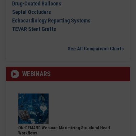
Drug-Coated Balloons
Septal Occluders
Echocardiology Reporting Systems
TEVAR Stent Grafts
See All Comparison Charts
WEBINARS
ON-DEMAND Webinar: Maximizing Structural Heart
Workflows