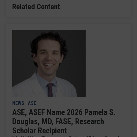
Related Content
NEWS
|
ASE
ASE, ASEF Name 2026 Pamela S.
Douglas, MD, FASE, Research
Scholar Recipient