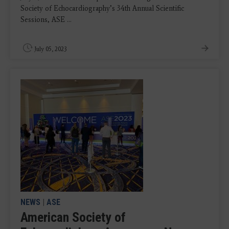
Society of Echocardiography’s 34th Annual Scientific
Sessions, ASE ...
July 05, 2023
NEWS
|
ASE
American Society of