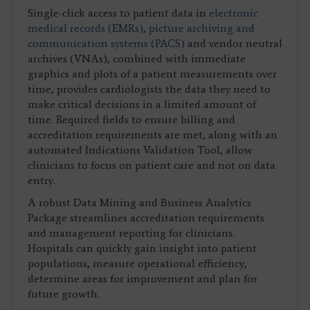
Single-click access to patient data in
electronic
medical records (EMRs)
,
picture archiving and
communication systems (PACS)
and vendor neutral
archives (VNAs), combined with immediate
graphics and plots of a patient measurements over
time, provides cardiologists the data they need to
make critical decisions in a limited amount of
time. Required fields to ensure billing and
accreditation requirements are met, along with an
automated Indications Validation Tool, allow
clinicians to focus on patient care and not on data
entry.
A robust Data Mining and Business Analytics
Package streamlines accreditation requirements
and management reporting for clinicians.
Hospitals can quickly gain insight into patient
populations, measure operational efficiency,
determine areas for improvement and plan for
future growth.