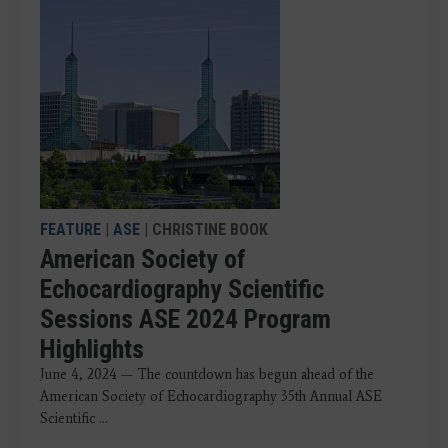
FEATURE
|
ASE
| CHRISTINE BOOK
American Society of
Echocardiography Scientific
Sessions ASE 2024 Program
Highlights
June 4, 2024 — The countdown has begun ahead of the
American Society of Echocardiography 35th Annual ASE
Scientific ...