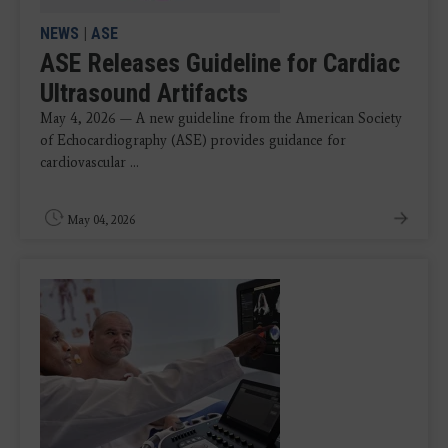
NEWS
|
ASE
ASE Releases Guideline for Cardiac
Ultrasound Artifacts
May 4, 2026 — A new guideline from the American Society
of Echocardiography (ASE) provides guidance for
cardiovascular ...
May 04, 2026