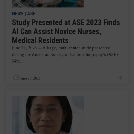
NEWS
|
ASE
Study Presented at ASE 2023 Finds
AI Can Assist Novice Nurses,
Medical Residents
June 29, 2023 — A large, multi-center study presented
during the American Society of Echocardiography’s (ASE)
34th ...
June 29, 2023