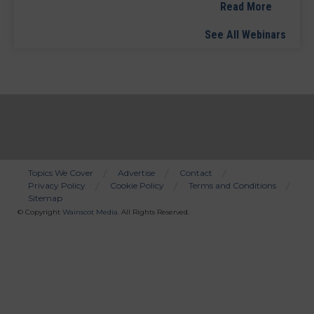
Read More
See All Webinars
Topics We Cover
Advertise
Contact
Privacy Policy
Cookie Policy
Terms and Conditions
Bottom
Sitemap
Menu
© Copyright
Wainscot Media
. All Rights Reserved.