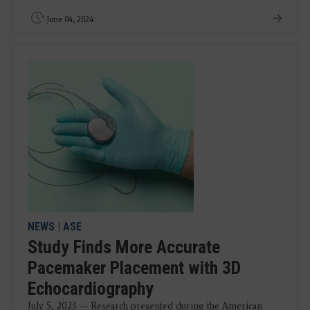
June 04, 2024
NEWS
|
ASE
Study Finds More Accurate
Pacemaker Placement with 3D
Echocardiography
July 5, 2023 — Research presented during the American