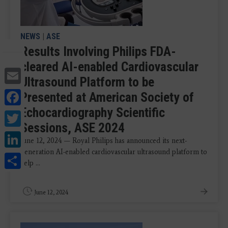
NEWS
|
ASE
Results Involving Philips FDA-
cleared AI-enabled Cardiovascular
Email
Ultrasound Platform to be
Facebook
Presented at American Society of
Echocardiography Scientific
Twitter
Sessions, ASE 2024
LinkedIn
June 12, 2024 — Royal Philips has announced its next-
generation AI-enabled cardiovascular ultrasound platform to
Share
help ...
June 12, 2024