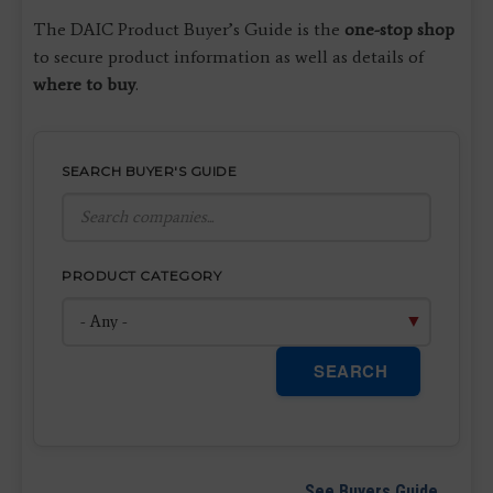
The DAIC Product Buyer’s Guide is the
one-stop shop
to secure product information as well as details of
where to buy
.
SEARCH BUYER'S GUIDE
PRODUCT CATEGORY
SEARCH
See Buyers Guide