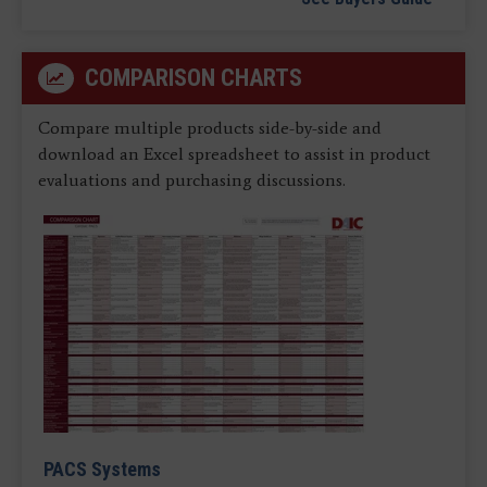
COMPARISON CHARTS
Compare multiple products side-by-side and
download an Excel spreadsheet to assist in product
evaluations and purchasing discussions.
PACS Systems