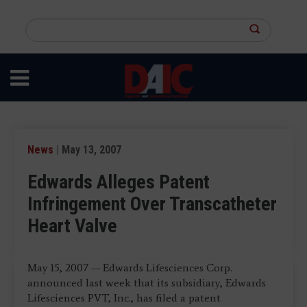
Skip
to
Search
main
this
content
site
News
| May 13, 2007
Edwards Alleges Patent
Infringement Over Transcatheter
Heart Valve
May 15, 2007 — Edwards Lifesciences Corp.
announced last week that its subsidiary, Edwards
Lifesciences PVT, Inc., has filed a patent