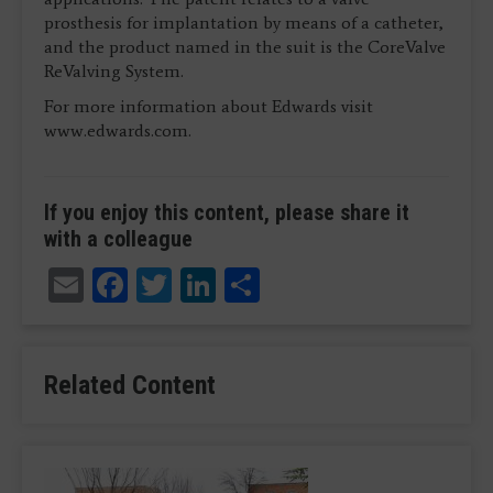
prosthesis for implantation by means of a catheter,
and the product named in the suit is the CoreValve
ReValving System.
For more information about Edwards visit
www.edwards.com.
If you enjoy this content, please share it
with a colleague
Email
Facebook
Twitter
LinkedIn
Share
Related Content