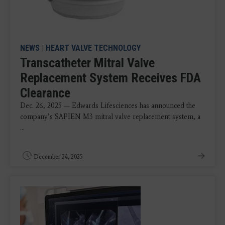
NEWS
|
HEART VALVE TECHNOLOGY
Transcatheter Mitral Valve
Replacement System Receives FDA
Clearance
Dec. 26, 2025 — Edwards Lifesciences has announced the
company’s SAPIEN M3 mitral valve replacement system, a
...
December 24, 2025