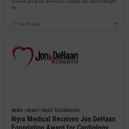
research group has developed a simple and rapid technique
for ...
June 29, 2026
NEWS
|
HEART VALVE TECHNOLOGY
Nyra Medical Receives Jon DeHaan
Foundation Award for Cardiology