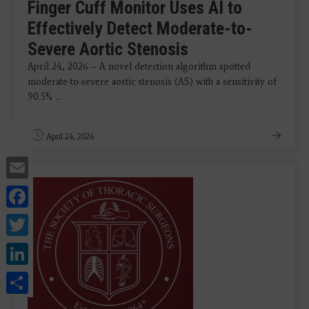
Finger Cuff Monitor Uses AI to
Effectively Detect Moderate-to-
Severe Aortic Stenosis
April 24, 2026 – A novel detection algorithm spotted
moderate-to-severe aortic stenosis (AS) with a sensitivity of
90.5% ...
April 24, 2026
Email
Facebook
Twitter
LinkedIn
Share