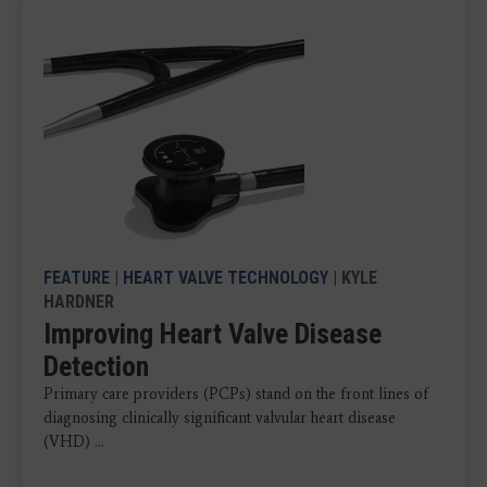
FEATURE
|
HEART VALVE TECHNOLOGY
| KYLE
HARDNER
Improving Heart Valve Disease
Detection
Primary care providers (PCPs) stand on the front lines of
diagnosing clinically significant valvular heart disease
(VHD) ...