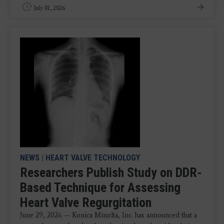
July 01, 2026
NEWS
|
HEART VALVE TECHNOLOGY
Researchers Publish Study on DDR-
Based Technique for Assessing
Heart Valve Regurgitation
June 29, 2026 — Konica Minolta, Inc. has announced that a