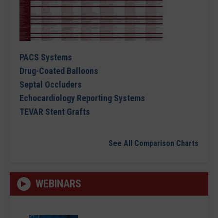
PACS Systems
Drug-Coated Balloons
Septal Occluders
Echocardiology Reporting Systems
TEVAR Stent Grafts
See All Comparison Charts
WEBINARS