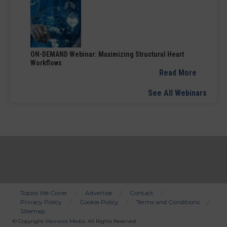
ON-DEMAND Webinar: Maximizing Structural Heart
Workflows
Read More
See All Webinars
Topics We Cover
Advertise
Contact
Privacy Policy
Cookie Policy
Terms and Conditions
Bottom
Sitemap
Menu
© Copyright
Wainscot Media
. All Rights Reserved.