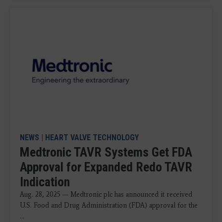
NEWS
|
HEART VALVE TECHNOLOGY
Medtronic TAVR Systems Get FDA
Approval for Expanded Redo TAVR
Indication
Aug. 28, 2025 — Medtronic plc has announced it received
U.S. Food and Drug Administration (FDA) approval for the
...