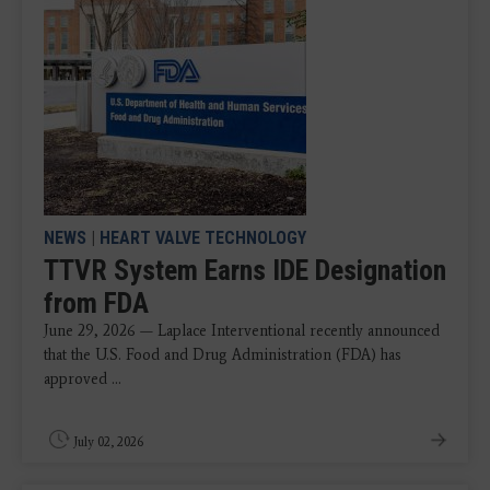
NEWS
|
HEART VALVE TECHNOLOGY
TTVR System Earns IDE Designation
from FDA
June 29, 2026 — Laplace Interventional recently announced
that the U.S. Food and Drug Administration (FDA) has
approved ...
July 02, 2026