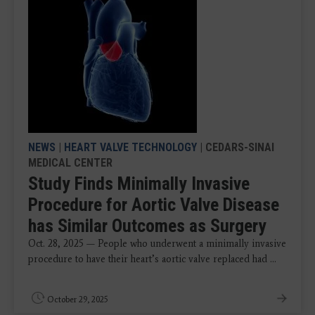
NEWS
|
HEART VALVE TECHNOLOGY
| CEDARS-SINAI
MEDICAL CENTER
Study Finds Minimally Invasive
Procedure for Aortic Valve Disease
has Similar Outcomes as Surgery
Oct. 28, 2025 — People who underwent a minimally invasive
procedure to have their heart’s aortic valve replaced had ...
October 29, 2025