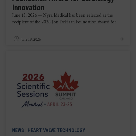
Innovation
June 18, 2026 — Nyra Medical has been selected as the
recipient of the 2026 Jon DeHaan Foundation Award for ...
June 19, 2026
NEWS
|
HEART VALVE TECHNOLOGY