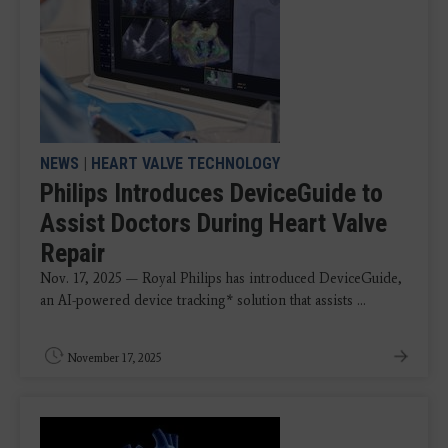
NEWS
|
HEART VALVE TECHNOLOGY
Philips Introduces DeviceGuide to
Assist Doctors During Heart Valve
Repair
Nov. 17, 2025 — Royal Philips has introduced DeviceGuide,
an AI-powered device tracking* solution that assists ...
November 17, 2025