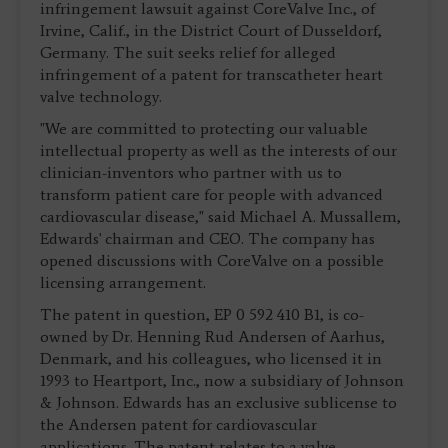
infringement lawsuit against CoreValve Inc., of
Irvine, Calif., in the District Court of Dusseldorf,
Germany. The suit seeks relief for alleged
infringement of a patent for transcatheter heart
valve technology.
"We are committed to protecting our valuable
intellectual property as well as the interests of our
clinician-inventors who partner with us to
transform patient care for people with advanced
cardiovascular disease," said Michael A. Mussallem,
Edwards' chairman and CEO. The company has
opened discussions with CoreValve on a possible
licensing arrangement.
The patent in question, EP 0 592 410 B1, is co-
owned by Dr. Henning Rud Andersen of Aarhus,
Denmark, and his colleagues, who licensed it in
1993 to Heartport, Inc., now a subsidiary of Johnson
& Johnson. Edwards has an exclusive sublicense to
the Andersen patent for cardiovascular
applications. The patent relates to a valve