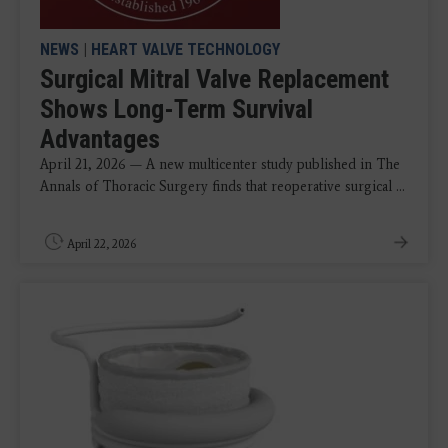
NEWS
|
HEART VALVE TECHNOLOGY
Surgical Mitral Valve Replacement
Shows Long-Term Survival
Advantages
April 21, 2026 — A new multicenter study published in The
Annals of Thoracic Surgery finds that reoperative surgical ...
April 22, 2026