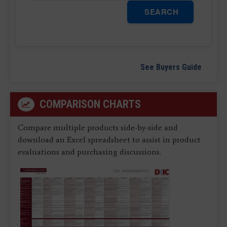
SEARCH
See Buyers Guide
COMPARISON CHARTS
Compare multiple products side-by-side and
download an Excel spreadsheet to assist in product
evaluations and purchasing discussions.