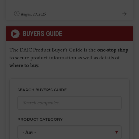
August 29, 2025
BUYERS GUIDE
The DAIC Product Buyer’s Guide is the
one-stop shop
to secure product information as well as details of
where to buy
.
SEARCH BUYER'S GUIDE
PRODUCT CATEGORY