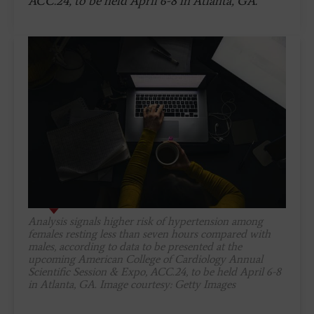
ACC.24, to be held April 6-8 in Atlanta, GA.
Analysis signals higher risk of hypertension among
females resting less than seven hours compared with
males, according to data to be presented at the
upcoming American College of Cardiology Annual
Scientific Session & Expo, ACC.24, to be held April 6-8
in Atlanta, GA. Image courtesy: Getty Images