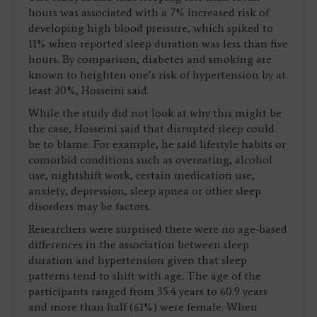
hours was associated with a 7% increased risk of
developing high blood pressure, which spiked to
11% when reported sleep duration was less than five
hours. By comparison, diabetes and smoking are
known to heighten one’s risk of hypertension by at
least 20%, Hosseini said.
While the study did not look at why this might be
the case, Hosseini said that disrupted sleep could
be to blame. For example, he said lifestyle habits or
comorbid conditions such as overeating, alcohol
use, nightshift work, certain medication use,
anxiety, depression, sleep apnea or other sleep
disorders may be factors.
Researchers were surprised there were no age-based
differences in the association between sleep
duration and hypertension given that sleep
patterns tend to shift with age. The age of the
participants ranged from 35.4 years to 60.9 years
and more than half (61%) were female. When