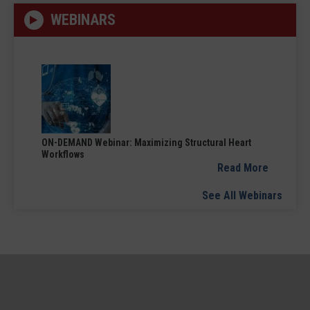
WEBINARS
ON-DEMAND Webinar: Maximizing Structural Heart
Workflows
Read More
See All Webinars