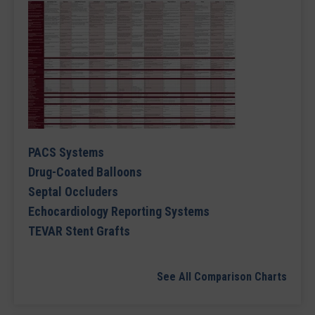
PACS Systems
Drug-Coated Balloons
Septal Occluders
Echocardiology Reporting Systems
TEVAR Stent Grafts
See All Comparison Charts