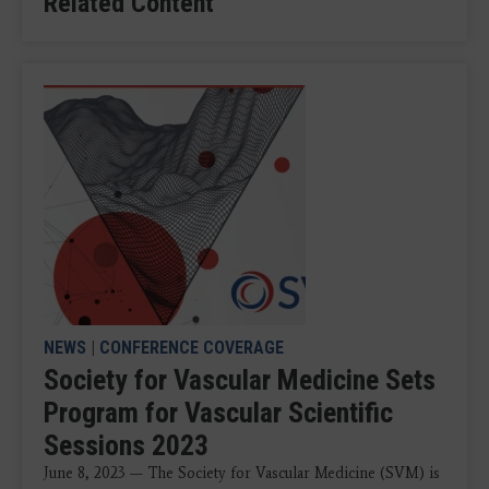
Related Content
NEWS
|
CONFERENCE COVERAGE
Society for Vascular Medicine Sets
Program for Vascular Scientific
Sessions 2023
June 8, 2023 — The Society for Vascular Medicine (SVM) is