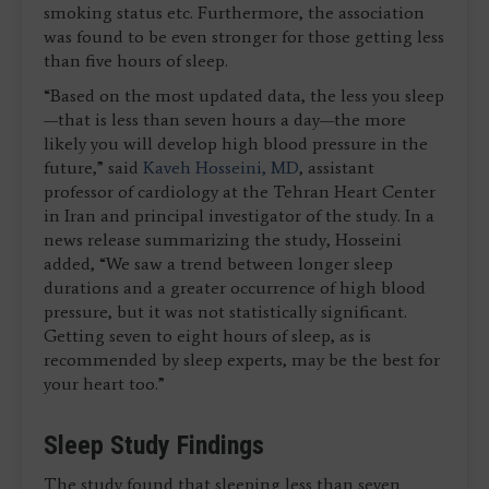
smoking status etc. Furthermore, the association
was found to be even stronger for those getting less
than five hours of sleep.
“Based on the most updated data, the less you sleep
—that is less than seven hours a day—the more
likely you will develop high blood pressure in the
future,” said
Kaveh Hosseini, MD
, assistant
professor of cardiology at the Tehran Heart Center
in Iran and principal investigator of the study. In a
news release summarizing the study, Hosseini
added, “We saw a trend between longer sleep
durations and a greater occurrence of high blood
pressure, but it was not statistically significant.
Getting seven to eight hours of sleep, as is
recommended by sleep experts, may be the best for
your heart too.”
Sleep Study Findings
The study found that sleeping less than seven