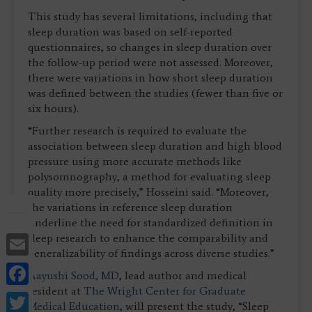
This study has several limitations, including that
sleep duration was based on self-reported
questionnaires, so changes in sleep duration over
the follow-up period were not assessed. Moreover,
there were variations in how short sleep duration
was defined between the studies (fewer than five or
six hours).
“Further research is required to evaluate the
association between sleep duration and high blood
pressure using more accurate methods like
polysomnography, a method for evaluating sleep
quality more precisely,” Hosseini said. “Moreover,
the variations in reference sleep duration
underline the need for standardized definition in
Email
sleep research to enhance the comparability and
generalizability of findings across diverse studies.”
Facebook
Aayushi Sood, MD
, lead author and medical
resident at
The Wright Center for Graduate
Twitter
Medical Education
, will present the study, “Sleep