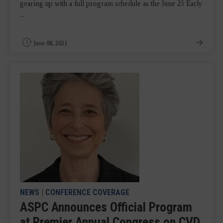
gearing up with a full program schedule as the June 23 Early
...
June 08, 2023
NEWS
|
CONFERENCE COVERAGE
ASPC Announces Official Program
at Premier Annual Congress on CVD