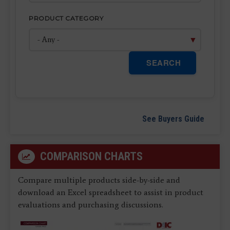
PRODUCT CATEGORY
SEARCH
See Buyers Guide
COMPARISON CHARTS
Compare multiple products side-by-side and
download an Excel spreadsheet to assist in product
evaluations and purchasing discussions.