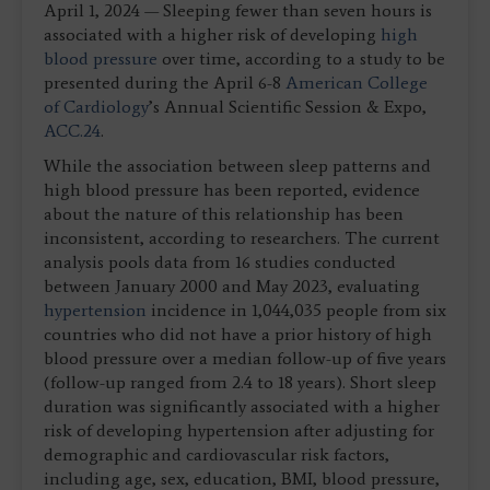
April 1, 2024 — Sleeping fewer than seven hours is
associated with a higher risk of developing
high
blood pressure
over time, according to a study to be
presented during the April 6-8
American College
of Cardiology
’s Annual Scientific Session & Expo,
ACC.24
.
While the association between sleep patterns and
high blood pressure has been reported, evidence
about the nature of this relationship has been
inconsistent, according to researchers. The current
analysis pools data from 16 studies conducted
between January 2000 and May 2023, evaluating
hypertension
incidence in 1,044,035 people from six
countries who did not have a prior history of high
blood pressure over a median follow-up of five years
(follow-up ranged from 2.4 to 18 years). Short sleep
duration was significantly associated with a higher
risk of developing hypertension after adjusting for
demographic and cardiovascular risk factors,
including age, sex, education, BMI, blood pressure,