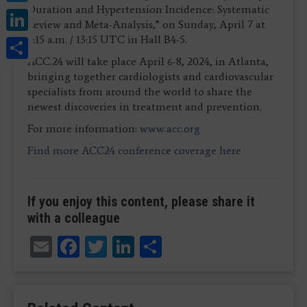
Duration and Hypertension Incidence: Systematic
LinkedIn
Review and Meta-Analysis,” on Sunday, April 7 at
Share
9:15 a.m. / 13:15 UTC in Hall B4-5.
ACC.24 will take place April 6-8, 2024, in Atlanta,
bringing together cardiologists and cardiovascular
specialists from around the world to share the
newest discoveries in treatment and prevention.
For more information:
www.acc.org
Find more ACC24 conference coverage here
If you enjoy this content, please share it
with a colleague
Email
Facebook
Twitter
LinkedIn
Share