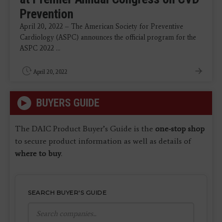
Prevention
April 20, 2022 – The American Society for Preventive
Cardiology (ASPC) announces the official program for the
ASPC 2022 ...
April 20, 2022
BUYERS GUIDE
The DAIC Product Buyer’s Guide is the
one-stop shop
to secure product information as well as details of
where to buy
.
SEARCH BUYER'S GUIDE