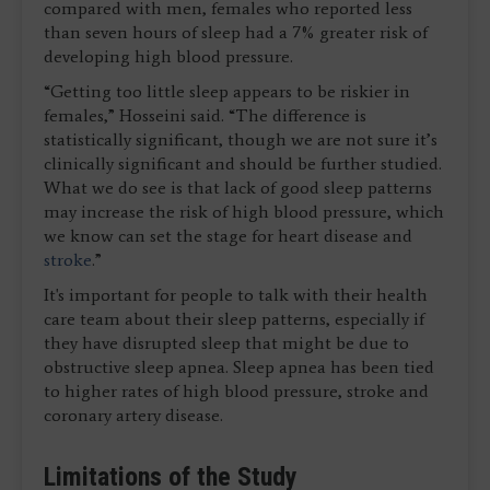
compared with men, females who reported less
than seven hours of sleep had a 7% greater risk of
developing high blood pressure.
“Getting too little sleep appears to be riskier in
females,” Hosseini said. “The difference is
statistically significant, though we are not sure it’s
clinically significant and should be further studied.
What we do see is that lack of good sleep patterns
may increase the risk of high blood pressure, which
we know can set the stage for heart disease and
stroke
.”
It's important for people to talk with their health
care team about their sleep patterns, especially if
they have disrupted sleep that might be due to
obstructive sleep apnea. Sleep apnea has been tied
to higher rates of high blood pressure, stroke and
coronary artery disease.
Limitations of the Study