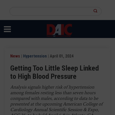
Skip
to
Search
main
this
content
site
News
|
Hypertension
| April 01, 2024
Getting Too Little Sleep Linked
to High Blood Pressure
Analysis signals higher risk of hypertension
among females resting less than seven hours
compared with males, according to data to be
presented at the upcoming American College of
Cardiology Annual Scientific Session & Expo,