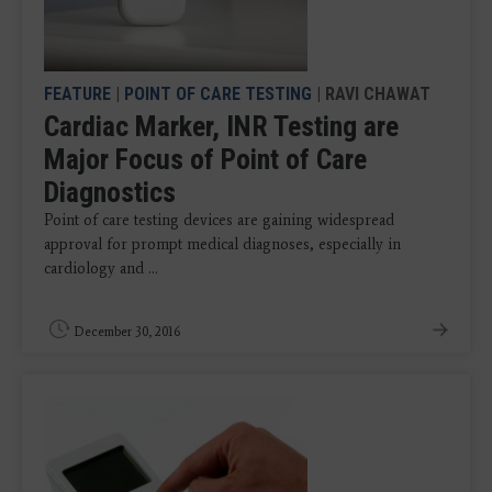
FEATURE
|
POINT OF CARE TESTING
| RAVI CHAWAT
Cardiac Marker, INR Testing are
Major Focus of Point of Care
Diagnostics
Point of care testing devices are gaining widespread
approval for prompt medical diagnoses, especially in
cardiology and ...
December 30, 2016