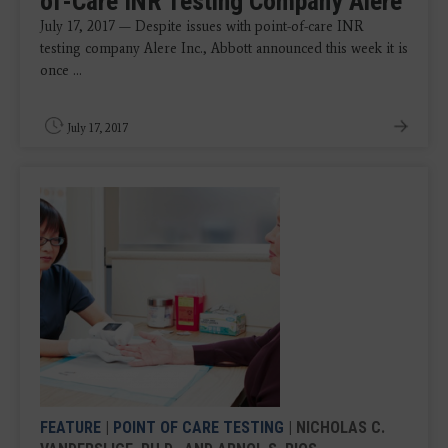
of-Care INR Testing Company Alere
July 17, 2017 — Despite issues with point-of-care INR
testing company Alere Inc., Abbott announced this week it is
once ...
July 17, 2017
FEATURE
|
POINT OF CARE TESTING
| NICHOLAS C.