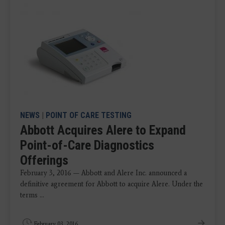
NEWS
|
POINT OF CARE TESTING
Abbott Acquires Alere to Expand
Point-of-Care Diagnostics
Offerings
February 3, 2016 — Abbott and Alere Inc. announced a
definitive agreement for Abbott to acquire Alere. Under the
terms ...
February 03, 2016