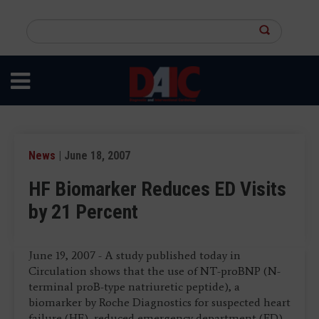
Skip
to
Search
main
this
content
site
News
| June 18, 2007
HF Biomarker Reduces ED Visits
by 21 Percent
June 19, 2007 - A study published today in
Circulation shows that the use of NT-proBNP (N-
terminal proB-type natriuretic peptide), a
biomarker by Roche Diagnostics for suspected heart
failure (HF), reduced emergency department (ED)