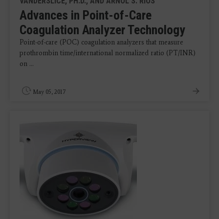
VANDERSLICE, PH.D., AND ARNOL S. RIOS
Advances in Point-of-Care
Coagulation Analyzer Technology
Point-of-care (POC) coagulation analyzers that measure
prothrombin time/international normalized ratio (PT/INR)
on ...
May 05, 2017