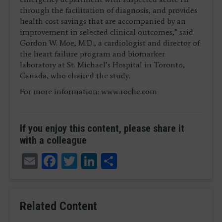
through the facilitation of diagnosis, and provides
health cost savings that are accompanied by an
improvement in selected clinical outcomes,” said
Gordon W. Moe, M.D., a cardiologist and director of
the heart failure program and biomarker
laboratory at St. Michael’s Hospital in Toronto,
Canada, who chaired the study.
For more information: www.roche.com
If you enjoy this content, please share it
with a colleague
Email
Facebook
Twitter
LinkedIn
Share
Related Content