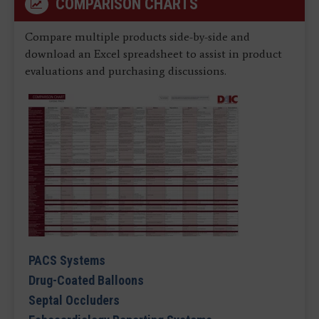
COMPARISON CHARTS
Compare multiple products side-by-side and
download an Excel spreadsheet to assist in product
evaluations and purchasing discussions.
PACS Systems
Drug-Coated Balloons
Septal Occluders