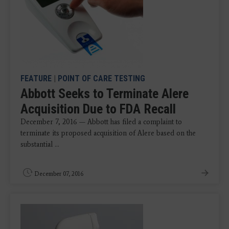
FEATURE
|
POINT OF CARE TESTING
Abbott Seeks to Terminate Alere
Acquisition Due to FDA Recall
December 7, 2016 — Abbott has filed a complaint to
terminate its proposed acquisition of Alere based on the
substantial ...
December 07, 2016