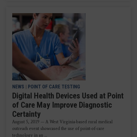
NEWS
|
POINT OF CARE TESTING
Digital Health Devices Used at Point
of Care May Improve Diagnostic
Certainty
August 5, 2019 — A West Virginia-based rural medical
outreach event showcased the use of point-of-care
technology in an ...