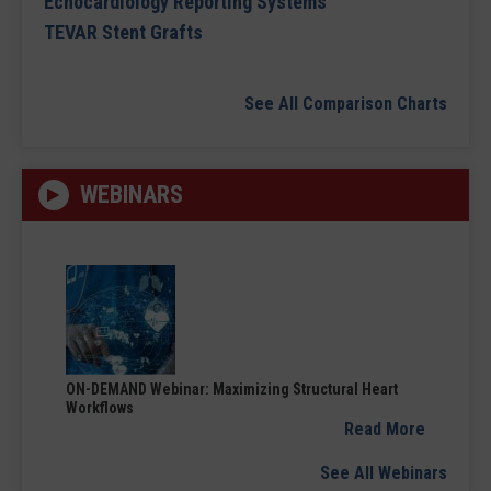
Echocardiology Reporting Systems
TEVAR Stent Grafts
See All Comparison Charts
WEBINARS
ON-DEMAND Webinar: Maximizing Structural Heart
Workflows
Read More
See All Webinars