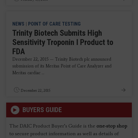
NEWS
|
POINT OF CARE TESTING
Trinity Biotech Submits High
Sensitivity Troponin I Product to
FDA
December 22, 2015 — Trinity Biotech plc announced
submission of its Meritas Point of Care Analyzer and
Meritas cardiac ...
December 22, 2015
BUYERS GUIDE
The DAIC Product Buyer’s Guide is the
one-stop shop
to secure product information as well as details of