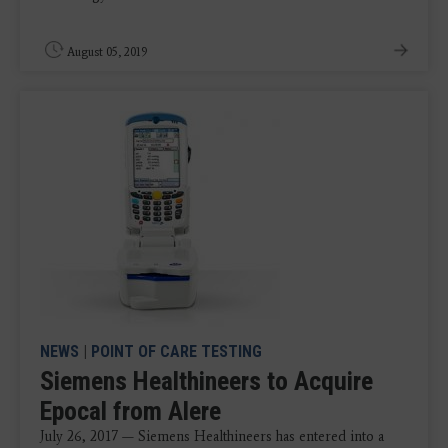
August 05, 2019
NEWS
|
POINT OF CARE TESTING
Siemens Healthineers to Acquire
Epocal from Alere
July 26, 2017 — Siemens Healthineers has entered into a