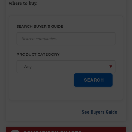
where to buy
.
SEARCH BUYER'S GUIDE
PRODUCT CATEGORY
SEARCH
See Buyers Guide