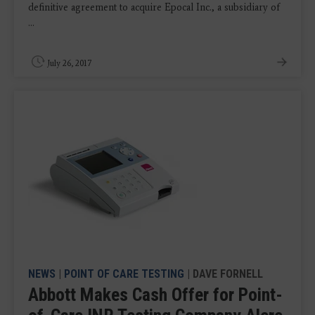
definitive agreement to acquire Epocal Inc., a subsidiary of
...
July 26, 2017
NEWS
|
POINT OF CARE TESTING
| DAVE FORNELL
Abbott Makes Cash Offer for Point-