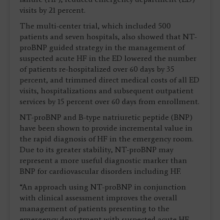
visits by 21 percent.
The multi-center trial, which included 500
patients and seven hospitals, also showed that NT-
proBNP guided strategy in the management of
suspected acute HF in the ED lowered the number
of patients re-hospitalized over 60 days by 35
percent, and trimmed direct medical costs of all ED
visits, hospitalizations and subsequent outpatient
services by 15 percent over 60 days from enrollment.
NT-proBNP and B-type natriuretic peptide (BNP)
have been shown to provide incremental value in
the rapid diagnosis of HF in the emergency room.
Due to its greater stability, NT-proBNP may
represent a more useful diagnostic marker than
BNP for cardiovascular disorders including HF.
“An approach using NT-proBNP in conjunction
with clinical assessment improves the overall
management of patients presenting to the
emergency department with suspected acute HF