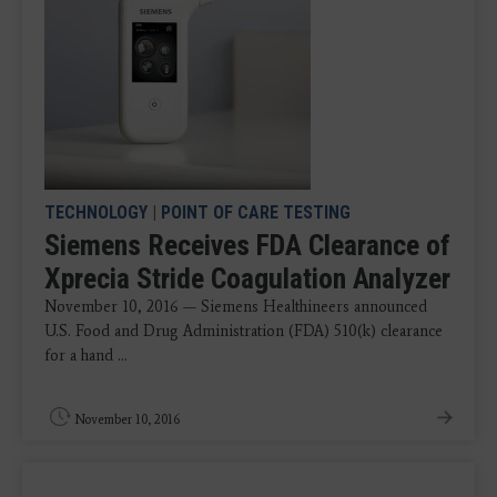
TECHNOLOGY
|
POINT OF CARE TESTING
Siemens Receives FDA Clearance of
Xprecia Stride Coagulation Analyzer
November 10, 2016 — Siemens Healthineers announced
U.S. Food and Drug Administration (FDA) 510(k) clearance
for a hand ...
November 10, 2016