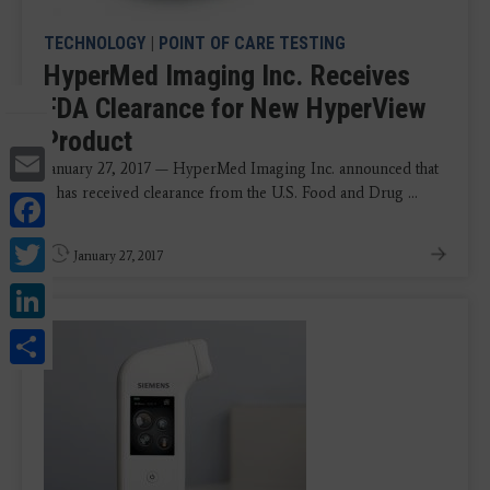
TECHNOLOGY
|
POINT OF CARE TESTING
HyperMed Imaging Inc. Receives
FDA Clearance for New HyperView
Product
Email
January 27, 2017 — HyperMed Imaging Inc. announced that
it has received clearance from the U.S. Food and Drug ...
Facebook
Twitter
January 27, 2017
LinkedIn
Share