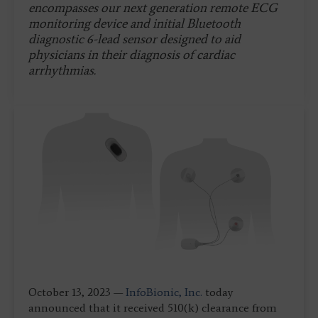
encompasses our next generation remote ECG
monitoring device and initial Bluetooth
diagnostic 6-lead sensor designed to aid
physicians in their diagnosis of cardiac
arrhythmias.
October 13, 2023 —
InfoBionic, Inc.
today
announced that it received 510(k) clearance from