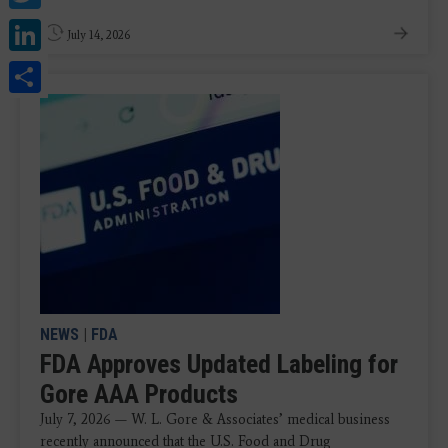
LinkedIn
July 14, 2026
Share
NEWS
|
FDA
FDA Approves Updated Labeling for
Gore AAA Products
July 7, 2026 — W. L. Gore & Associates’ medical business
recently announced that the U.S. Food and Drug