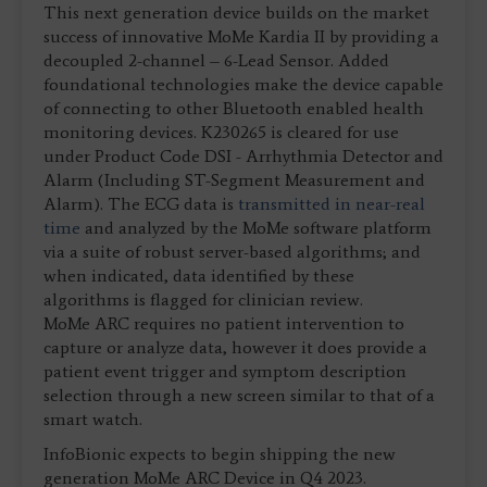
This next generation device builds on the market
success of innovative MoMe Kardia II by providing a
decoupled 2-channel – 6-Lead Sensor. Added
foundational technologies make the device capable
of connecting to other Bluetooth enabled health
monitoring devices. K230265 is cleared for use
under Product Code DSI - Arrhythmia Detector and
Alarm (Including ST-Segment Measurement and
Alarm). The ECG data is
transmitted in near-real
time
and analyzed by the MoMe software platform
via a suite of robust server-based algorithms; and
when indicated, data identified by these
algorithms is flagged for clinician review.
MoMe ARC requires no patient intervention to
capture or analyze data, however it does provide a
patient event trigger and symptom description
selection through a new screen similar to that of a
smart watch.
InfoBionic expects to begin shipping the new
generation MoMe ARC Device in Q4 2023.