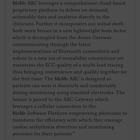
MoMe ARC leverages a comprehensive cloud-based
proprietary platform to deliver on-demand,
actionable data and analytics directly to the
clinicians. Further it incorporates our initial sleek
body worn Sensor in a new lightweight form factor
which is decoupled from the device Gateway
communicating through the latest
implementations of Bluetooth connectivity and
ushers in a new era of wearability convenience yet
maintains the ECG quality of a multi-lead tracing
thus bringing convenience and quality together for
the first time. The MoMe ARC is designed so
patients can wear it discretely and comfortably
during monitoring using standard electrodes. The
Sensor is paired to the ARC Gateway which
leverages a cellular connection to the
MoMe Software Platform empowering physicians to
transform the efficiency with which they manage
cardiac arrhythmia detection and monitoring
processes for their patients.”