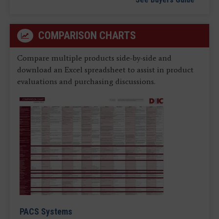
COMPARISON CHARTS
Compare multiple products side-by-side and
download an Excel spreadsheet to assist in product
evaluations and purchasing discussions.
PACS Systems