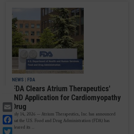
NEWS
|
FDA
FDA Clears Atrium Therapeutics'
IND Application for Cardiomyopathy
Email
Drug
July 14, 2026 — Atrium Therapeutics, Inc. has announced
Facebook
that the U.S. Food and Drug Administration (FDA) has
cleared its ...
Twitter