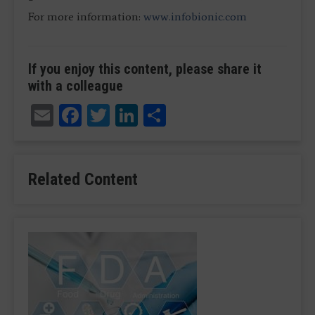
For more information:
www.infobionic.com
If you enjoy this content, please share it
with a colleague
Email
Facebook
Twitter
LinkedIn
Share
Related Content