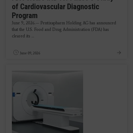
of Cardiovascular Diagnostic
Program
June 9, 2026.— Pentixapharm Holding AG has announced
that the U.S. Food and Drug Administration (FDA) has
cleared its ...
June 09, 2026