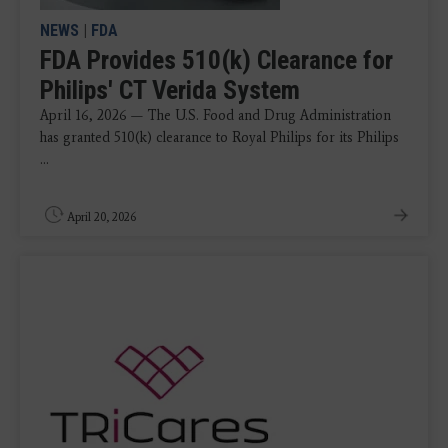
NEWS
|
FDA
FDA Provides 510(k) Clearance for
Philips' CT Verida System
April 16, 2026 — The U.S. Food and Drug Administration
has granted 510(k) clearance to Royal Philips for its Philips
...
April 20, 2026