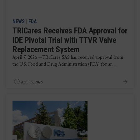
NEWS
|
FDA
TRiCares Receives FDA Approval for
IDE Pivotal Trial with TTVR Valve
Replacement System
April 7, 2026 —TRiCares SAS has received approval from
the U.S. Food and Drug Administration (FDA) for an ...
April 09, 2026