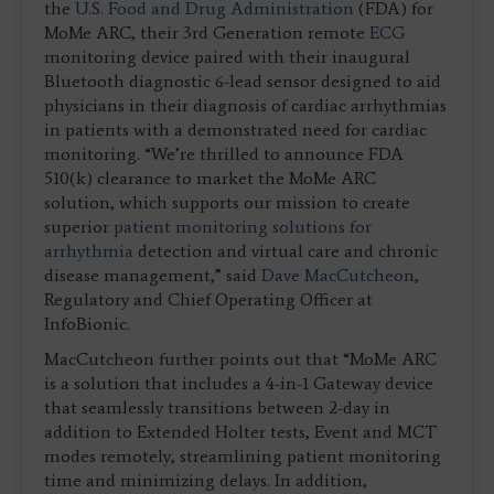
the
U.S. Food and Drug Administration
(FDA) for
MoMe ARC, their 3rd Generation remote
ECG
monitoring device paired with their inaugural
Bluetooth diagnostic 6-lead sensor designed to aid
physicians in their diagnosis of cardiac arrhythmias
in patients with a demonstrated need for cardiac
monitoring. “We’re thrilled to announce FDA
510(k) clearance to market the MoMe ARC
solution, which supports our mission to create
superior
patient monitoring solutions for
arrhythmia
detection and virtual care and chronic
disease management,” said
Dave MacCutcheon
,
Regulatory and Chief Operating Officer at
InfoBionic.
MacCutcheon further points out that “MoMe ARC
is a solution that includes a 4-in-1 Gateway device
that seamlessly transitions between 2-day in
addition to Extended Holter tests, Event and MCT
modes remotely, streamlining patient monitoring
time and minimizing delays. In addition,