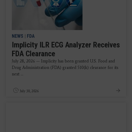
NEWS
|
FDA
Implicity ILR ECG Analyzer Receives
FDA Clearance
July 28, 2026 — Implicity has been granted U.S. Food and
Drug Administration (FDA) granted 510(k) clearance for its
next ...
July 30, 2026