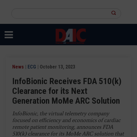
Skip
to
Search
main
this
content
site
News
|
ECG
| October 13, 2023
InfoBionic Receives FDA 510(k)
Clearance for its Next
Generation MoMe ARC Solution
InfoBionic, the virtual telemetry company
focused on efficiency and economics of cardiac
remote patient monitoring, announces FDA
510(k) clearance for its MoMe ARC solution that