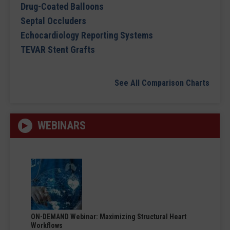
Drug-Coated Balloons
Septal Occluders
Echocardiology Reporting Systems
TEVAR Stent Grafts
See All Comparison Charts
WEBINARS
ON-DEMAND Webinar: Maximizing Structural Heart
Workflows