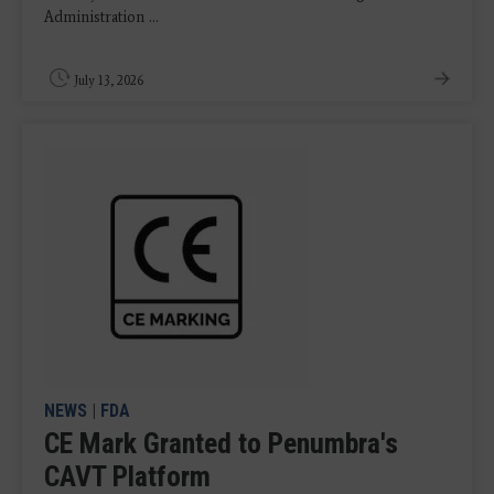
Administration ...
July 13, 2026
NEWS
|
FDA
CE Mark Granted to Penumbra's
CAVT Platform