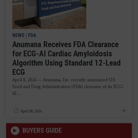
NEWS
|
FDA
Anumana Receives FDA Clearance
for ECG-AI Cardiac Amyloidosis
Algorithm Using Standard 12-Lead
ECG
April 8, 2026 — Anumana, Inc. recently announced U.S.
Food and Drug Administration (FDA) clearance of its ECG-
AI ...
April 08, 2026
BUYERS GUIDE