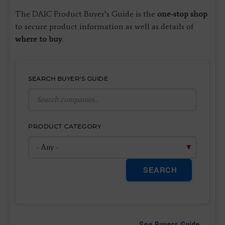
The DAIC Product Buyer’s Guide is the
one-stop shop
to secure product information as well as details of
where to buy
.
SEARCH BUYER'S GUIDE
PRODUCT CATEGORY
SEARCH
See Buyers Guide