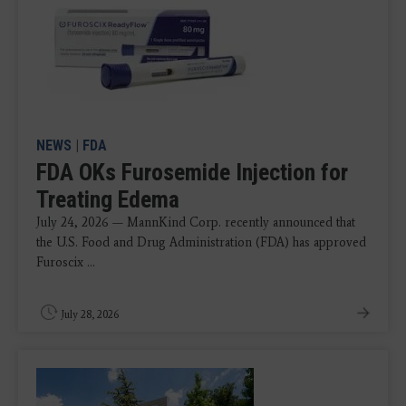
NEWS
|
FDA
FDA OKs Furosemide Injection for
Treating Edema
July 24, 2026 — MannKind Corp. recently announced that
the U.S. Food and Drug Administration (FDA) has approved
Furoscix ...
July 28, 2026