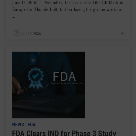
June 15, 2006 — Penumbra, Inc. has secured the CE Mark in
Europe for Thunderbolt, further laying the groundwork for
...
June 15, 2026
NEWS
|
FDA
FDA Clears IND for Phase 3 Study