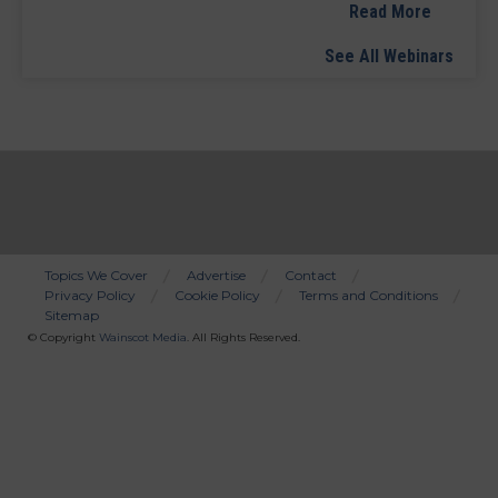
Read More
See All Webinars
Topics We Cover
Advertise
Contact
Privacy Policy
Cookie Policy
Terms and Conditions
Bottom
Sitemap
Menu
© Copyright
Wainscot Media
. All Rights Reserved.