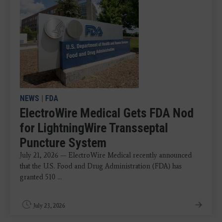
NEWS
|
FDA
ElectroWire Medical Gets FDA Nod
for LightningWire Transseptal
Puncture System
July 21, 2026 — ElectroWire Medical recently announced
that the U.S. Food and Drug Administration (FDA) has
granted 510 ...
July 23, 2026