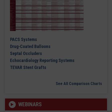
PACS Systems
Drug-Coated Balloons
Septal Occluders
Echocardiology Reporting Systems
TEVAR Stent Grafts
See All Comparison Charts
WEBINARS