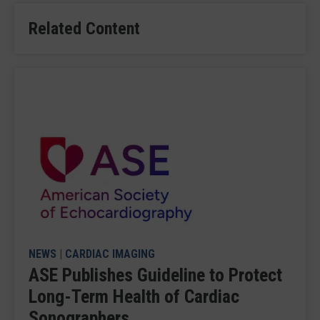
Related Content
NEWS
|
CARDIAC IMAGING
ASE Publishes Guideline to Protect
Long-Term Health of Cardiac
Sonographers