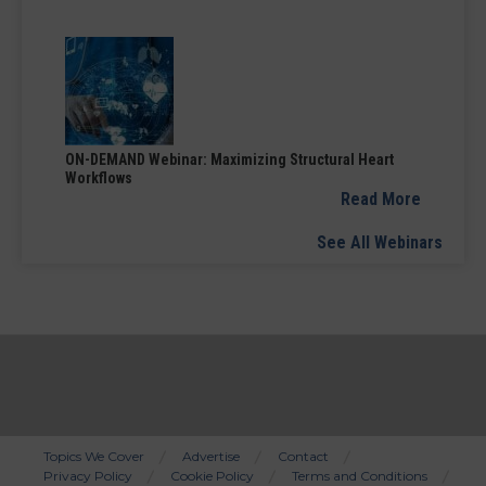
ON-DEMAND Webinar: Maximizing Structural Heart
Workflows
Read More
See All Webinars
Topics We Cover
Advertise
Contact
Privacy Policy
Cookie Policy
Terms and Conditions
Bottom