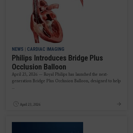
NEWS
|
CARDIAC IMAGING
Philips Introduces Bridge Plus
Occlusion Balloon
April 23, 2026 — Royal Philips has launched the next-
generation Bridge Plus Occlusion Balloon, designed to help
...
April 23, 2026