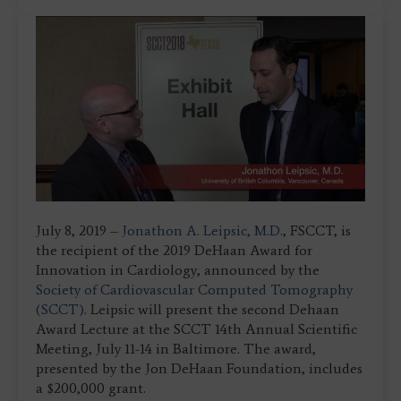
July 8, 2019 –
Jonathon A. Leipsic, M.D.
, FSCCT, is
the recipient of the 2019 DeHaan Award for
Innovation in Cardiology, announced by the
Society of Cardiovascular Computed Tomography
(SCCT)
. Leipsic will present the second Dehaan
Award Lecture at the SCCT 14th Annual Scientific
Meeting, July 11-14 in Baltimore. The award,
presented by the Jon DeHaan Foundation, includes
a $200,000 grant.