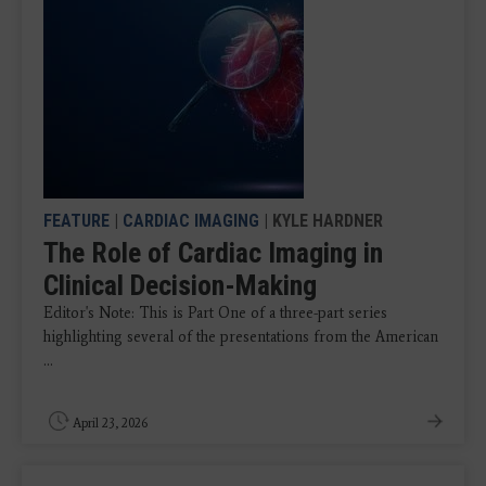
FEATURE
|
CARDIAC IMAGING
| KYLE HARDNER
The Role of Cardiac Imaging in
Clinical Decision-Making
Editor's Note: This is Part One of a three-part series
highlighting several of the presentations from the American
...
April 23, 2026