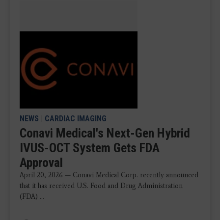
NEWS
|
CARDIAC IMAGING
Conavi Medical's Next-Gen Hybrid
IVUS-OCT System Gets FDA
Approval
April 20, 2026 — Conavi Medical Corp. recently announced
that it has received U.S. Food and Drug Administration
(FDA) ...