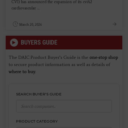
CVI) has announced the expansion of its cvi42
cardiovascular ...
March 20, 2026
BUYERS GUIDE
The DAIC Product Buyer’s Guide is the
one-stop shop
to secure product information as well as details of
where to buy
.
SEARCH BUYER'S GUIDE
PRODUCT CATEGORY