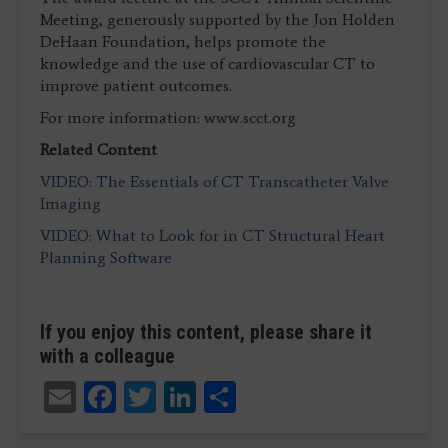
Meeting, generously supported by the Jon Holden
DeHaan Foundation, helps promote the
knowledge and the use of cardiovascular CT to
improve patient outcomes.
For more information: www.scct.org
Related Content
VIDEO: The Essentials of CT Transcatheter Valve
Imaging
VIDEO: What to Look for in CT Structural Heart
Planning Software
If you enjoy this content, please share it
with a colleague
Email
Facebook
Twitter
LinkedIn
Share