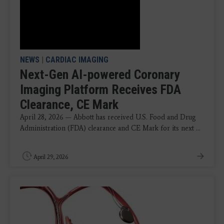
NEWS
|
CARDIAC IMAGING
Next-Gen AI-powered Coronary
Imaging Platform Receives FDA
Clearance, CE Mark
April 28, 2026 — Abbott has received U.S. Food and Drug
Administration (FDA) clearance and CE Mark for its next ...
April 29, 2026