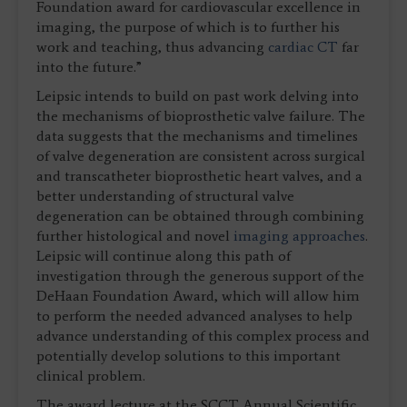
Foundation award for cardiovascular excellence in
imaging, the purpose of which is to further his
work and teaching, thus advancing
cardiac CT
far
into the future.”
Leipsic intends to build on past work delving into
the mechanisms of bioprosthetic valve failure. The
data suggests that the mechanisms and timelines
of valve degeneration are consistent across surgical
and transcatheter bioprosthetic heart valves, and a
better understanding of structural valve
degeneration can be obtained through combining
further histological and novel
imaging approaches
.
Leipsic will continue along this path of
investigation through the generous support of the
DeHaan Foundation Award, which will allow him
to perform the needed advanced analyses to help
advance understanding of this complex process and
potentially develop solutions to this important
clinical problem.
The award lecture at the SCCT Annual Scientific