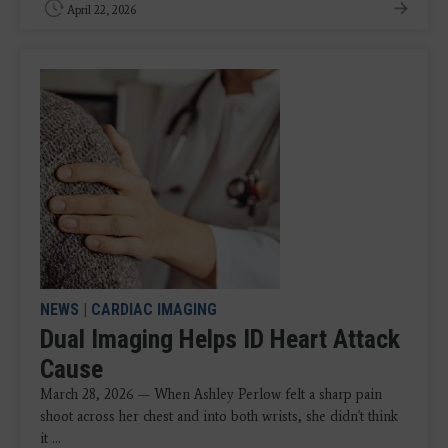
April 22, 2026
NEWS
|
CARDIAC IMAGING
Dual Imaging Helps ID Heart Attack
Cause
March 28, 2026 — When Ashley Perlow felt a sharp pain
shoot across her chest and into both wrists, she didn't think
it ...