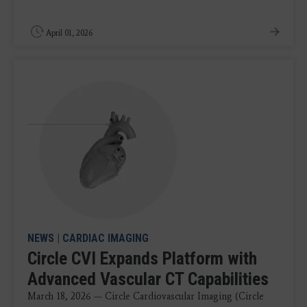
April 01, 2026
NEWS
|
CARDIAC IMAGING
Circle CVI Expands Platform with
Advanced Vascular CT Capabilities
March 18, 2026 — Circle Cardiovascular Imaging (Circle