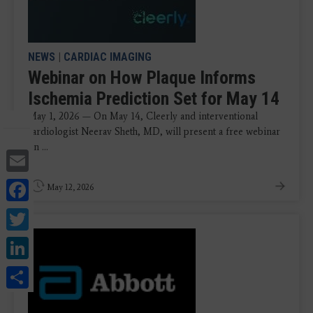
NEWS
|
CARDIAC IMAGING
Webinar on How Plaque Informs
Ischemia Prediction Set for May 14
May 1, 2026 — On May 14, Cleerly and interventional
cardiologist Neerav Sheth, MD, will present a free webinar
on ...
Email
Facebook
May 12, 2026
Twitter
LinkedIn
Share