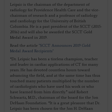
Leipsic is the chairman of the department of
radiology for Providence Health Care and the vice-
chairman of research and a professor of radiology
and cardiology for the University of British
Columbia. He is a past president of the SCCT (2015-
2016) and will also be awarded the SCCT Gold
Medal Award in 2019.
Read the article
"SCCT Announces 2019 Gold
Medal Award Recipients"
“Dr. Leipsic has been a tireless champion, teacher
and leader in cardiac applications of CT for many
years. He has devoted countless hours toward
advancing the field, and at the same time has thus
touched many patients multiplied by the number
of cardiologists who have used his work or who
have learned from him directly.” said Robert
Schwartz, M.D., chairman of the board for the Jon
DeHaan Foundation. “It is a great pleasure that Dr.
Leipsic has been chosen for the Jon H. DeHaan