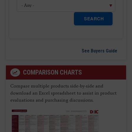
SEARCH
See Buyers Guide
COMPARISON CHARTS
Compare multiple products side-by-side and
download an Excel spreadsheet to assist in product
evaluations and purchasing discussions.