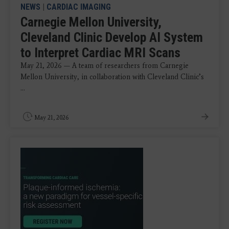
NEWS
|
CARDIAC IMAGING
Carnegie Mellon University,
Cleveland Clinic Develop AI System
to Interpret Cardiac MRI Scans
May 21, 2026 — A team of researchers from Carnegie
Mellon University, in collaboration with Cleveland Clinic’s
...
May 21, 2026