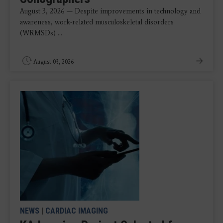
August 3, 2026 — Despite improvements in technology and
awareness, work-related musculoskeletal disorders
(WRMSDs) ...
August 03, 2026
NEWS
|
CARDIAC IMAGING