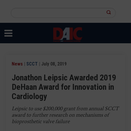
Skip
to
Search
main
this
content
site
News
|
SCCT
| July 08, 2019
Jonathon Leipsic Awarded 2019
DeHaan Award for Innovation in
Cardiology
Leipsic to use $200,000 grant from annual SCCT
award to further research on mechanisms of
bioprosthetic valve failure