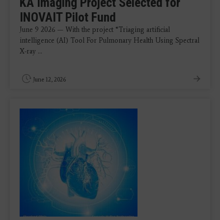
KA Imaging Project Selected for
INOVAIT Pilot Fund
June 9 2026 — With the project “Triaging artificial
intelligence (AI) Tool For Pulmonary Health Using Spectral
X-ray ...
June 12, 2026