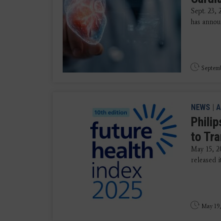
Sept. 23,
has annou
Septemb
NEWS
|
A
Phili
to Tr
May 15, 20
released i
May 19,