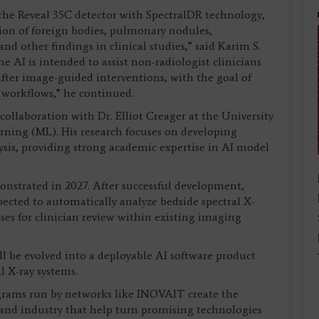
 the Reveal 35C detector with SpectralDR technology,
on of foreign bodies, pulmonary nodules,
nd other findings in clinical studies,” said Karim S.
AI is intended to assist non-radiologist clinicians
after image-guided interventions, with the goal of
 workflows,” he continued.
ollaboration with Dr. Elliot Creager at the University
rning (ML). His research focuses on developing
is, providing strong academic expertise in AI model
onstrated in 2027. After successful development,
xpected to automatically analyze bedside spectral X-
cases for clinician review within existing imaging
ll be evolved into a deployable AI software product
 X-ray systems.
ograms run by networks like INOVAIT create the
 and industry that help turn promising technologies