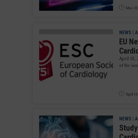
May 20
NEWS
|
A
EU Ne
Cardi
April 10, 
of the iss
April 14
NEWS
|
A
Study
Cardi