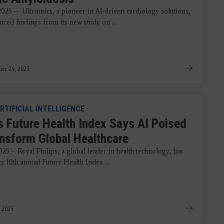
 2025 — Ultromics, a pioneer in AI-driven cardiology solutions,
nced findings from its new study on ...
er 24, 2025
RTIFICIAL INTELLIGENCE
ps Future Health Index Says AI Poised
ansform Global Healthcare
25 – Royal Philips, a global leader in health technology, has
ts 10th annual Future Health Index ...
 2025