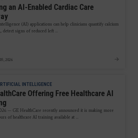
ing an AI-Enabled Cardiac Care
way
 intelligence (AI) applications can help clinicians quantify calcium
, detect signs of reduced left ...
05, 2026
RTIFICIAL INTELLIGENCE
althCare Offering Free Healthcare AI
ing
026 — GE HealthCare recently announced it is making more
urs of healthcare AI training available at ...