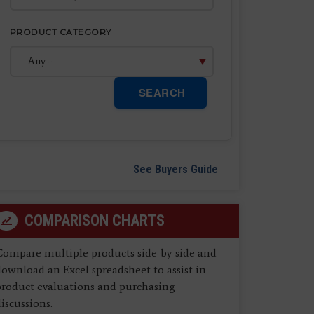
PRODUCT CATEGORY
SEARCH
See Buyers Guide
COMPARISON CHARTS
Compare multiple products side-by-side and
ownload an Excel spreadsheet to assist in
product evaluations and purchasing
iscussions.