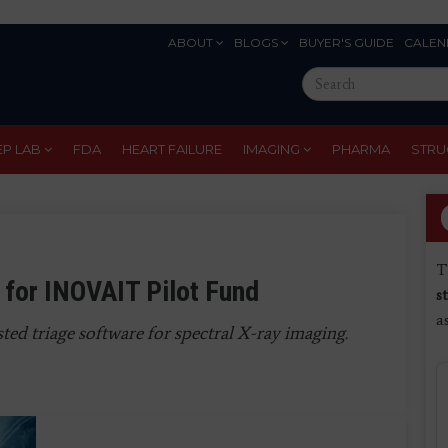
ABOUT
BLOGS
BUYER'S GUIDE
CALEN
Eyebrow
Search
Menu
this
site
EP LAB
FDA
HEART FAILURE
IMAGING
PHARMA
STRU
T
 for INOVAIT Pilot Fund
s
a
ted triage software for spectral X-ray imaging.