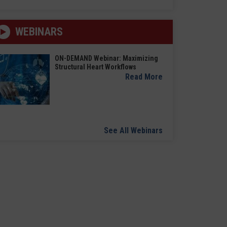
WEBINARS
ON-DEMAND Webinar: Maximizing
Structural Heart Workflows
Read More
See All Webinars