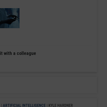
it with a colleague
|
ARTIFICIAL INTELLIGENCE
| KYLE HARDNER