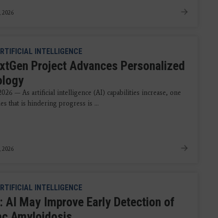
, 2026
RTIFICIAL INTELLIGENCE
xtGen Project Advances Personalized
ology
2026 — As artificial intelligence (AI) capabilities increase, one
ues that is hindering progress is ...
, 2026
RTIFICIAL INTELLIGENCE
: AI May Improve Early Detection of
ac Amyloidosis