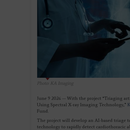
Photo: KA Imaging
June 9 2026 — With the project “Triaging art
Using Spectral X-ray Imaging Technology,”
Fund.
The project will develop an AI-based triage 
technology to rapidly detect cardiothoracic 