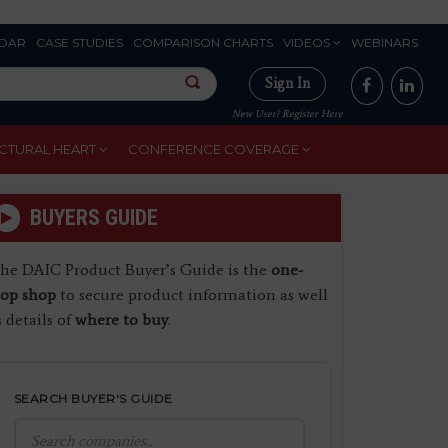
DAR
CASE STUDIES
COMPARISON CHARTS
VIDEOS
WEBINARS
Sign In
New User? Register Here
CTURAL HEART
CONFERENCE COVERAGE
BUYERS GUIDE
he DAIC Product Buyer’s Guide is the
one-
top shop
to secure product information as well
s details of
where to buy
.
SEARCH BUYER'S GUIDE