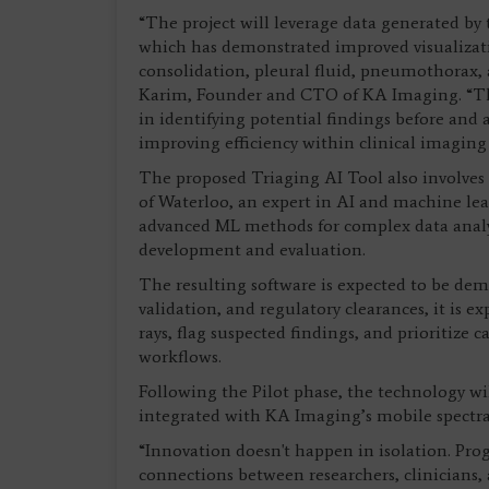
“The project will leverage data generated by
which has demonstrated improved visualizati
consolidation, pleural fluid, pneumothorax, a
Karim, Founder and CTO of KA Imaging. “The 
in identifying potential findings before and 
improving efficiency within clinical imaging
The proposed Triaging AI Tool also involves c
of Waterloo, an expert in AI and machine lea
advanced ML methods for complex data analys
development and evaluation.
The resulting software is expected to be dem
validation, and regulatory clearances, it is e
rays, flag suspected findings, and prioritize 
workflows.
Following the Pilot phase, the technology wi
integrated with KA Imaging’s mobile spectral
“Innovation doesn't happen in isolation. Pr
connections between researchers, clinicians,