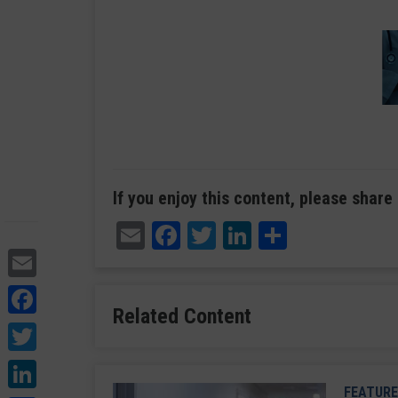
If you enjoy this content, please share 
Email
Facebook
Twitter
LinkedIn
Share
Email
Facebook
Related Content
Twitter
LinkedIn
FEATURE