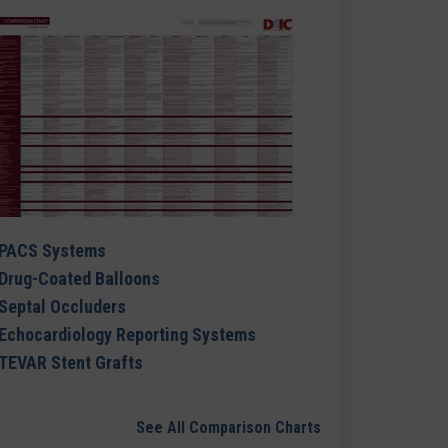
PACS Systems
Drug-Coated Balloons
Septal Occluders
Echocardiology Reporting Systems
TEVAR Stent Grafts
See All Comparison Charts