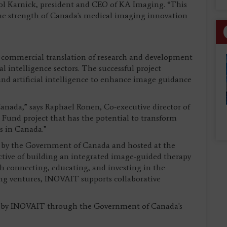
mol Karnick, president and CEO of KA Imaging. “This
he strength of Canada's medical imaging innovation
 commercial translation of research and development
l intelligence sectors. The successful project
 and artificial intelligence to enhance image guidance
anada,” says Raphael Ronen, Co-executive director of
 Fund project that has the potential to transform
s in Canada.”
by the Government of Canada and hosted at the
ctive of building an integrated image-guided therapy
gh connecting, educating, and investing in the
ng ventures, INOVAIT supports collaborative
art by INOVAIT through the Government of Canada's