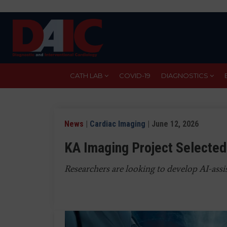
Skip
to
main
content
CATH LAB
COVID-19
DIAGNOSTICS
News
|
Cardiac Imaging
| June 12, 2026
KA Imaging Project Selected
Researchers are looking to develop AI-assis