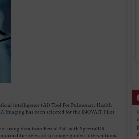
ificial intelligence (AI) Tool For Pulmonary Health
KA Imaging
has been selected for the INOVAIT Pilot
d
tool using data from Reveal 35C with SpectralDR
d
abnormalities relevant to image-guided interventions.