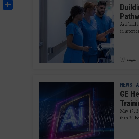
Share
Build
Path
Artificial
in arteries
August 
NEWS
|
A
GE He
Train
May 19, 2
than 20 ho