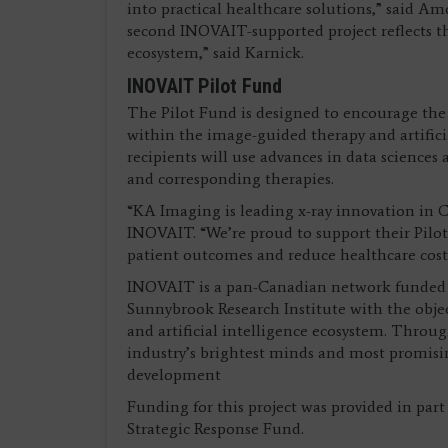
into practical healthcare solutions,” said A
second INOVAIT-supported project reflects t
ecosystem,” said Karnick.
INOVAIT Pilot Fund
The Pilot Fund is designed to encourage the
within the image-guided therapy and artificia
recipients will use advances in data sciences
and corresponding therapies.
“KA Imaging is leading x-ray innovation in C
INOVAIT. “We’re proud to support their Pilot
patient outcomes and reduce healthcare cost
INOVAIT is a pan-Canadian network funded 
Sunnybrook Research Institute with the obje
and artificial intelligence ecosystem. Throu
industry’s brightest minds and most promisi
development
Funding for this project was provided in p
Strategic Response Fund.