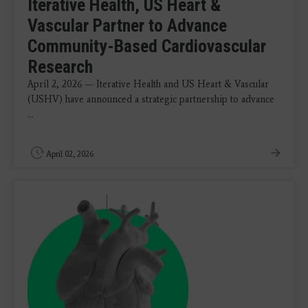
Iterative Health, US Heart &
Vascular Partner to Advance
Community-Based Cardiovascular
Research
April 2, 2026 — Iterative Health and US Heart & Vascular
(USHV) have announced a strategic partnership to advance
...
April 02, 2026