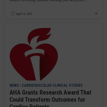
analytic tool using machine learning that can predict ...
April 14, 2026
NEWS
|
CARDIOVASCULAR CLINICAL STUDIES
AHA Grants Research Award That
Could Transform Outcomes for
Cardiac Patients