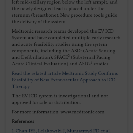
left mid-axillary region below the left armpit, and
the newly designed lead is placed under the
sternum (breastbone). New procedure tools guide
the delivery of the system.
Medtronic research teams developed the EV ICD
System and have completed multiple early research
and acute feasibility studies using the system
1
components, including the ASD
(Acute Sensing
2
and Defibrillation), SPACE
(Substernal Pacing
3
Acute Clinical Evaluation) and ASD2
studies.
Read the related article Medtronic Study Confirms
Feasibility of New Extravascular Approach to ICD
Therapy
The EV ICD system is investigational and not
approved for sale or distribution.
For more information: www.medtronic.com
References
1. Chan JYS, Lelakowski J, Murgatroyd FD et al.