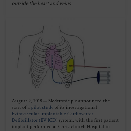
outside the heart and veins
August 9, 2018 — Medtronic plc announced the
start of a
pilot study
of its investigational
Extravascular Implantable Cardioverter
Defibrillator (EV ICD)
system, with the first patient
implant performed at Christchurch Hospital in