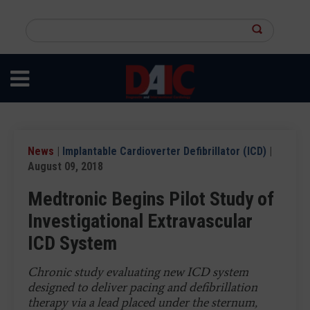
Skip
to
Search
main
this
content
site
News
|
Implantable Cardioverter Defibrillator (ICD)
|
August 09, 2018
Medtronic Begins Pilot Study of
Investigational Extravascular
ICD System
Chronic study evaluating new ICD system
designed to deliver pacing and defibrillation
therapy via a lead placed under the sternum,