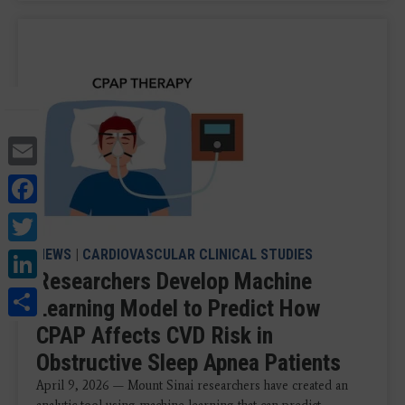
Email
Facebook
Twitter
LinkedIn
NEWS
|
CARDIOVASCULAR CLINICAL STUDIES
Researchers Develop Machine
Share
Learning Model to Predict How
CPAP Affects CVD Risk in
Obstructive Sleep Apnea Patients
April 9, 2026 — Mount Sinai researchers have created an