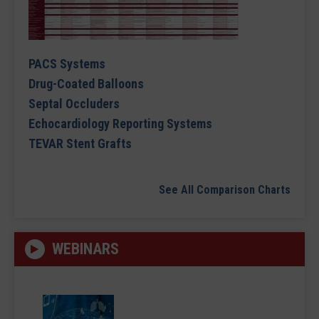
PACS Systems
Drug-Coated Balloons
Septal Occluders
Echocardiology Reporting Systems
TEVAR Stent Grafts
See All Comparison Charts
WEBINARS