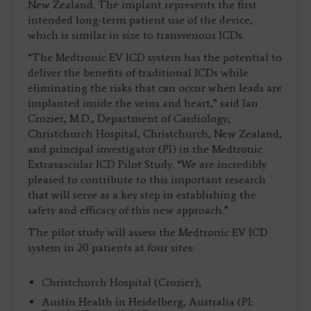
New Zealand. The implant represents the first
intended long-term patient use of the device,
which is similar in size to transvenous ICDs.
“The Medtronic EV ICD system has the potential to
deliver the benefits of traditional ICDs while
eliminating the risks that can occur when leads are
implanted inside the veins and heart,” said Ian
Crozier, M.D., Department of Cardiology,
Christchurch Hospital, Christchurch, New Zealand,
and principal investigator (PI) in the Medtronic
Extravascular ICD Pilot Study. “We are incredibly
pleased to contribute to this important research
that will serve as a key step in establishing the
safety and efficacy of this new approach.”
The pilot study will assess the Medtronic EV ICD
system in 20 patients at four sites:
Christchurch Hospital (Crozier);
Austin Health in Heidelberg, Australia (PI: