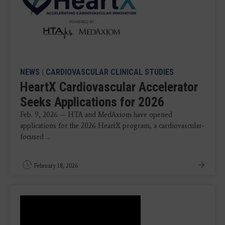
NEWS
|
CARDIOVASCULAR CLINICAL STUDIES
HeartX Cardiovascular Accelerator
Seeks Applications for 2026
Feb. 9, 2026 — HTA and MedAxiom have opened
applications for the 2026 HeartX program, a cardiovascular-
focused ...
February 18, 2026