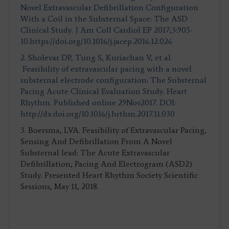
Novel Extravascular Defibrillation Configuration
With a Coil in the Substernal Space: The ASD
Clinical Study. J Am Coll Cardiol EP 2017;3:905-
10.https://doi.org/10.1016/j.jacep.2016.12.026
2. Sholevar DP, Tung S, Kuriachan V, et al.
Feasibility of extravascular pacing with a novel
substernal electrode configuration: The Substernal
Pacing Acute Clinical Evaluation Study. Heart
Rhythm. Published online 29Nov2017. DOI:
http://dx.doi.org/10.1016/j.hrthm.2017.11.030
3. Boersma, LVA. Feasibility of Extravascular Pacing,
Sensing And Defibrillation From A Novel
Substernal lead: The Acute Extravascular
Defibrillation, Pacing And Electrogram (ASD2)
Study. Presented Heart Rhythm Society Scientific
Sessions, May 11, 2018.