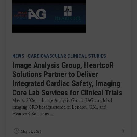
NEWS
|
CARDIOVASCULAR CLINICAL STUDIES
Image Analysis Group, HeartcoR
Solutions Partner to Deliver
Integrated Cardiac Safety, Imaging
Core Lab Services for Clinical Trials
May 6, 2026 — Image Analysis Group (IAG), a global
imaging CRO headquartered in London, U.K., and
HeartcoR Solutions ...
May 06, 2026