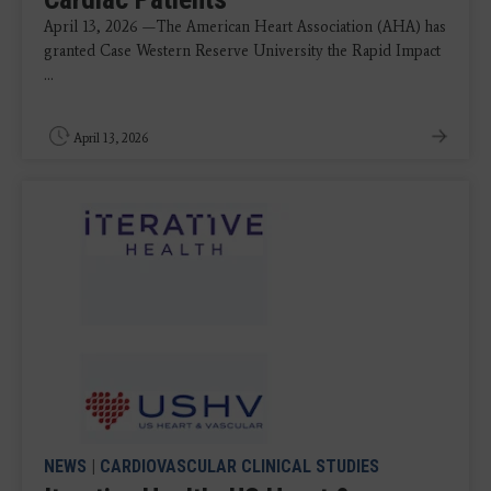
April 13, 2026 —The American Heart Association (AHA) has
granted Case Western Reserve University the Rapid Impact
...
April 13, 2026
NEWS
|
CARDIOVASCULAR CLINICAL STUDIES