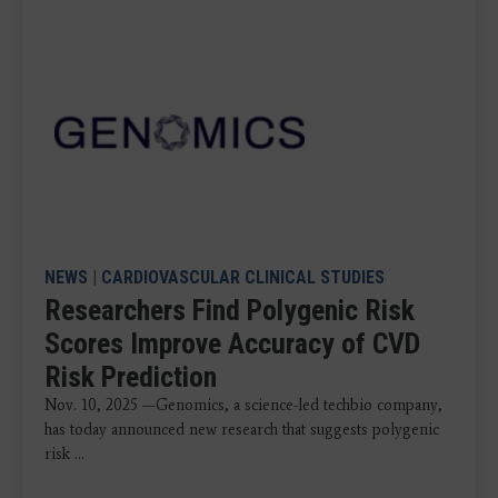
NEWS
|
CARDIOVASCULAR CLINICAL STUDIES
Researchers Find Polygenic Risk
Scores Improve Accuracy of CVD
Risk Prediction
Nov. 10, 2025 —Genomics, a science-led techbio company,
has today announced new research that suggests polygenic
risk ...