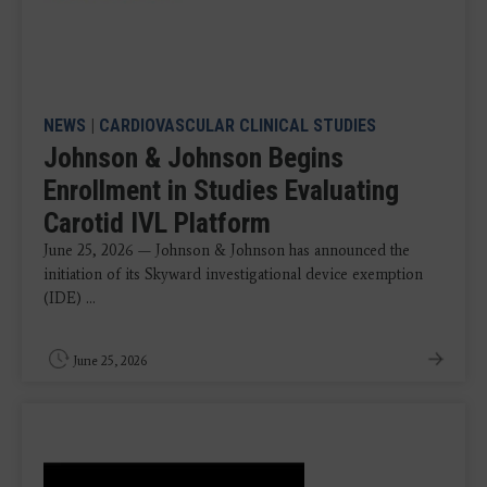
NEWS
|
CARDIOVASCULAR CLINICAL STUDIES
Johnson & Johnson Begins
Enrollment in Studies Evaluating
Carotid IVL Platform
June 25, 2026 — Johnson & Johnson has announced the
initiation of its Skyward investigational device exemption
(IDE) ...
June 25, 2026