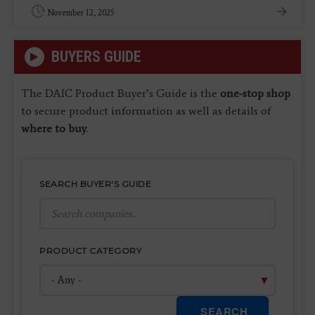
November 12, 2025
BUYERS GUIDE
The DAIC Product Buyer’s Guide is the
one-stop shop
to secure product information as well as details of
where to buy
.
SEARCH BUYER'S GUIDE
PRODUCT CATEGORY
SEARCH