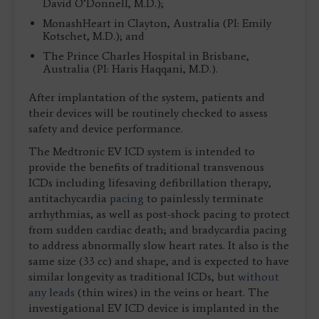
David O’Donnell, M.D.);
MonashHeart in Clayton, Australia (PI: Emily
Kotschet, M.D.); and
The Prince Charles Hospital in Brisbane,
Australia (PI: Haris Haqqani, M.D.).
After implantation of the system, patients and
their devices will be routinely checked to assess
safety and device performance.
The Medtronic EV ICD system is intended to
provide the benefits of traditional transvenous
ICDs including lifesaving defibrillation therapy,
antitachycardia
pacing
to painlessly terminate
arrhythmias, as well as post-shock pacing to protect
from sudden cardiac death; and bradycardia pacing
to address abnormally slow heart rates. It also is the
same size (33 cc) and shape, and is expected to have
similar longevity as traditional ICDs, but
without
any leads
(thin wires) in the veins or heart. The
investigational EV ICD device is implanted in the