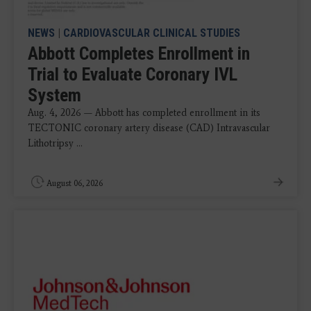
NEWS
|
CARDIOVASCULAR CLINICAL STUDIES
Abbott Completes Enrollment in
Trial to Evaluate Coronary IVL
System
Aug. 4, 2026 — Abbott has completed enrollment in its
TECTONIC coronary artery disease (CAD) Intravascular
Lithotripsy ...
August 06, 2026