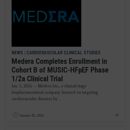
NEWS
|
CARDIOVASCULAR CLINICAL STUDIES
Medera Completes Enrollment in
Cohort B of MUSIC-HFpEF Phase
1/2a Clinical Trial
Jan. 5, 2026 — Medera Inc., a clinical-stage
biopharmaceutical company focused on targeting
cardiovascular diseases by ...
January 05, 2026