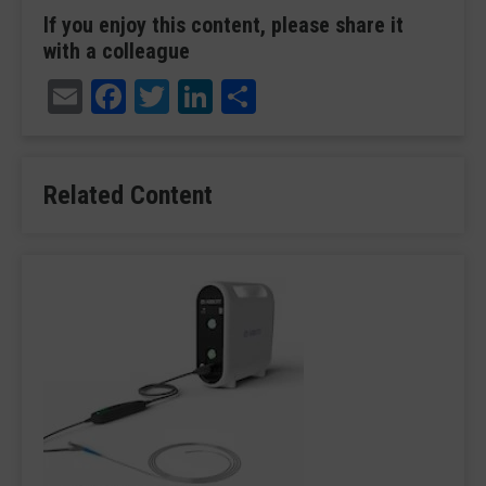
If you enjoy this content, please share it
with a colleague
Email
Facebook
Twitter
LinkedIn
Share
Related Content