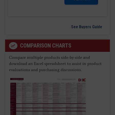
See Buyers Guide
COMPARISON CHARTS
Compare multiple products side-by-side and
download an Excel spreadsheet to assist in product
evaluations and purchasing discussions.