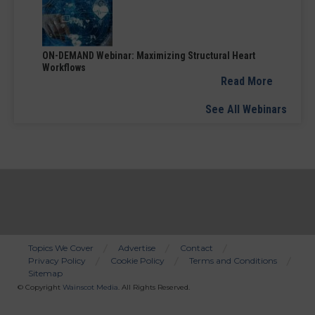
ON-DEMAND Webinar: Maximizing Structural Heart
Workflows
Read More
See All Webinars
Topics We Cover
Advertise
Contact
Privacy Policy
Cookie Policy
Terms and Conditions
Bottom
Sitemap
Menu
© Copyright
Wainscot Media
. All Rights Reserved.