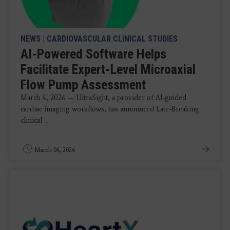
NEWS
|
CARDIOVASCULAR CLINICAL STUDIES
AI-Powered Software Helps
Facilitate Expert-Level Microaxial
Flow Pump Assessment
March 4, 2026 — UltraSight, a provider of AI-guided
cardiac imaging workflows, has announced Late-Breaking
clinical ...
March 04, 2026