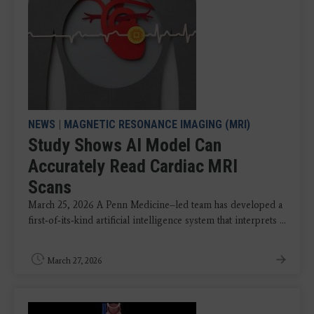
NEWS
|
MAGNETIC RESONANCE IMAGING (MRI)
Study Shows AI Model Can
Accurately Read Cardiac MRI
Scans
March 25, 2026 A Penn Medicine–led team has developed a
first‑of‑its‑kind artificial intelligence system that interprets ...
March 27, 2026