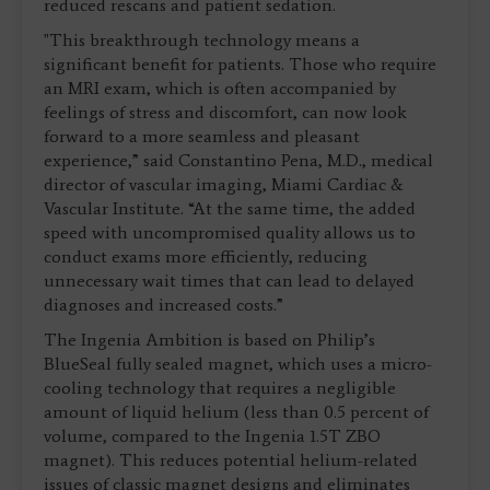
reduced rescans and patient sedation.
"This breakthrough technology means a
significant benefit for patients. Those who require
an MRI exam, which is often accompanied by
feelings of stress and discomfort, can now look
forward to a more seamless and pleasant
experience,” said Constantino Pena, M.D., medical
director of vascular imaging, Miami Cardiac &
Vascular Institute. “At the same time, the added
speed with uncompromised quality allows us to
conduct exams more efficiently, reducing
unnecessary wait times that can lead to delayed
diagnoses and increased costs.”
The Ingenia Ambition is based on Philip’s
BlueSeal fully sealed magnet, which uses a micro-
cooling technology that requires a negligible
amount of liquid helium (less than 0.5 percent of
volume, compared to the Ingenia 1.5T ZBO
magnet). This reduces potential helium-related
issues of classic magnet designs and eliminates