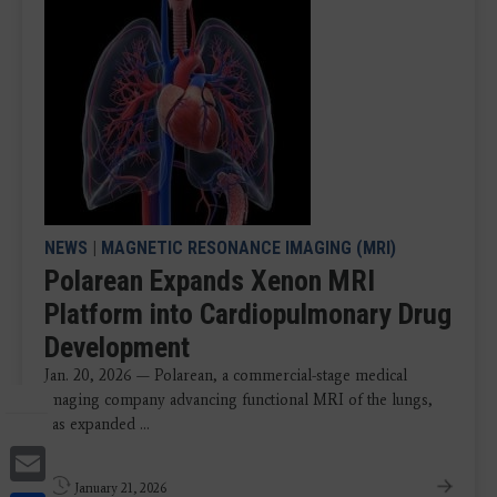
NEWS
|
MAGNETIC RESONANCE IMAGING (MRI)
Polarean Expands Xenon MRI
Platform into Cardiopulmonary Drug
Development
Jan. 20, 2026 — Polarean, a commercial-stage medical
imaging company advancing functional MRI of the lungs,
has expanded ...
Email
January 21, 2026