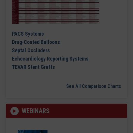
PACS Systems
Drug-Coated Balloons
Septal Occluders
Echocardiology Reporting Systems
TEVAR Stent Grafts
See All Comparison Charts
WEBINARS