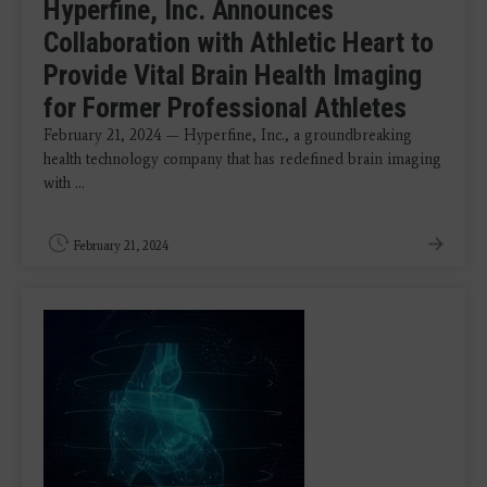
Hyperfine, Inc. Announces
Collaboration with Athletic Heart to
Provide Vital Brain Health Imaging
for Former Professional Athletes
February 21, 2024 — Hyperfine, Inc., a groundbreaking
health technology company that has redefined brain imaging
with ...
February 21, 2024