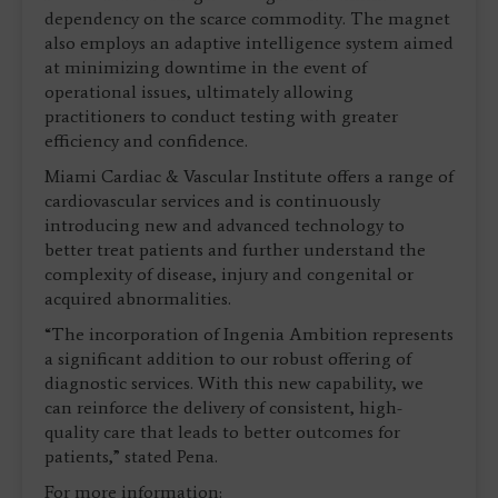
dependency on the scarce commodity. The magnet
also employs an adaptive intelligence system aimed
at minimizing downtime in the event of
operational issues, ultimately allowing
practitioners to conduct testing with greater
efficiency and confidence.
Miami Cardiac & Vascular Institute offers a range of
cardiovascular services and is continuously
introducing new and advanced technology to
better treat patients and further understand the
complexity of disease, injury and congenital or
acquired abnormalities.
“The incorporation of Ingenia Ambition represents
a significant addition to our robust offering of
diagnostic services. With this new capability, we
can reinforce the delivery of consistent, high-
quality care that leads to better outcomes for
patients,” stated Pena.
For more information: