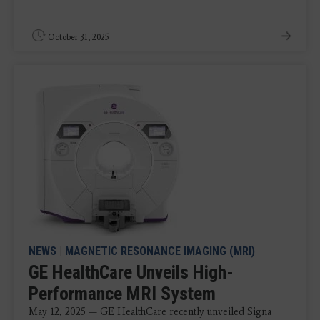
October 31, 2025
NEWS
|
MAGNETIC RESONANCE IMAGING (MRI)
GE HealthCare Unveils High-
Performance MRI System
May 12, 2025 — GE HealthCare recently unveiled Signa