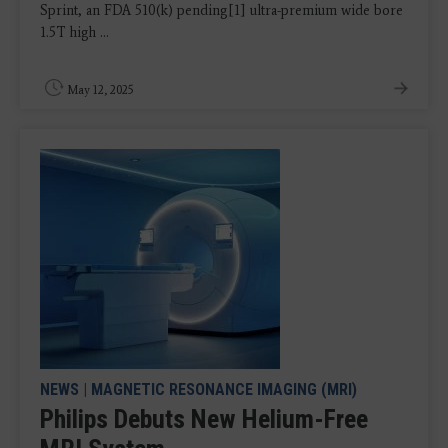
Sprint, an FDA 510(k) pending[1] ultra-premium wide bore
1.5T high ...
May 12, 2025
NEWS
|
MAGNETIC RESONANCE IMAGING (MRI)
Philips Debuts New Helium-Free