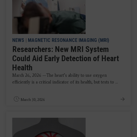
NEWS
|
MAGNETIC RESONANCE IMAGING (MRI)
Researchers: New MRI System
Could Aid Early Detection of Heart
Health
March 26, 2026 —The heart’s ability to use oxygen
efficiently is a critical indicator of its health, but tests to ...
March 30, 2026