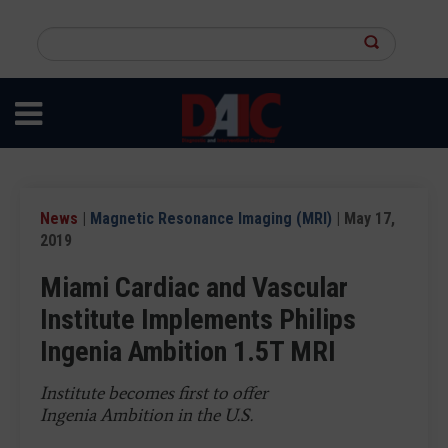
Skip
to
Search
main
this
content
site
News
|
Magnetic Resonance Imaging (MRI)
| May 17,
2019
Miami Cardiac and Vascular
Institute Implements Philips
Ingenia Ambition 1.5T MRI
Institute becomes first to offer
Ingenia Ambition in the U.S.