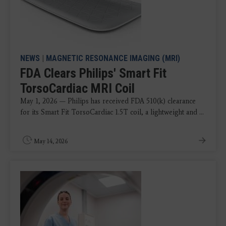
NEWS
|
MAGNETIC RESONANCE IMAGING (MRI)
FDA Clears Philips' Smart Fit
TorsoCardiac MRI Coil
May 1, 2026 — Philips has received FDA 510(k) clearance
for its Smart Fit TorsoCardiac 1.5T coil, a lightweight and ...
May 14, 2026