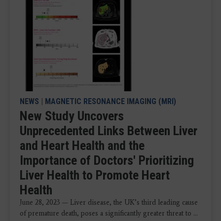
NEWS
|
MAGNETIC RESONANCE IMAGING (MRI)
New Study Uncovers
Unprecedented Links Between Liver
and Heart Health and the
Importance of Doctors' Prioritizing
Liver Health to Promote Heart
Health
June 28, 2023 — Liver disease, the UK’s third leading cause
of premature death, poses a significantly greater threat to ...