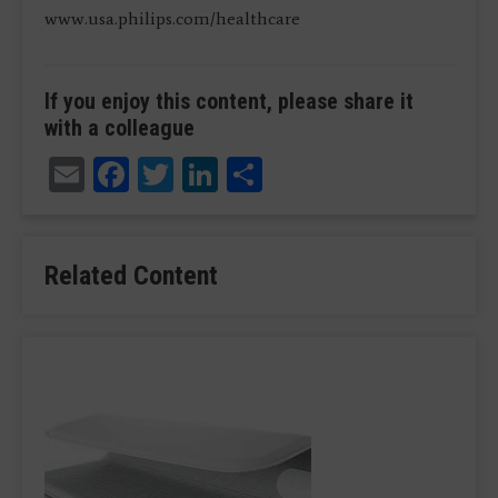
www.usa.philips.com/healthcare
If you enjoy this content, please share it
with a colleague
Email
Facebook
Twitter
LinkedIn
Share
Related Content