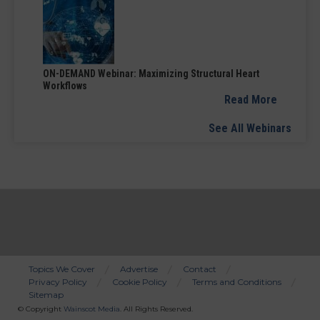
ON-DEMAND Webinar: Maximizing Structural Heart
Workflows
Read More
See All Webinars
Topics We Cover
Advertise
Contact
Privacy Policy
Cookie Policy
Terms and Conditions
Bottom
Sitemap
Menu
© Copyright
Wainscot Media
. All Rights Reserved.