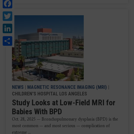
Facebook
Twitter
LinkedIn
Share
NEWS
|
MAGNETIC RESONANCE IMAGING (MRI)
|
CHILDREN'S HOSPITAL LOS ANGELES
Study Looks at Low-Field MRI for
Babies With BPD
Oct. 28, 2025 — Bronchopulmonary dysplasia (BPD) is the
most common — and most serious — complication of
extreme ...