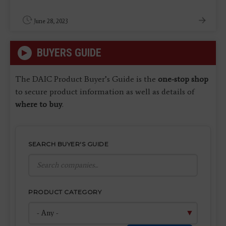
June 28, 2023
BUYERS GUIDE
The DAIC Product Buyer’s Guide is the
one-stop shop
to secure product information as well as details of
where to buy
.
SEARCH BUYER'S GUIDE
PRODUCT CATEGORY