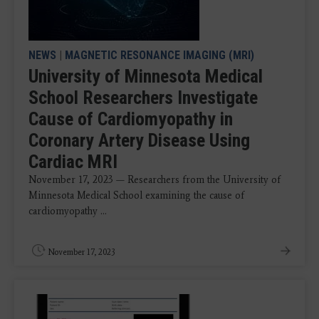
NEWS
|
MAGNETIC RESONANCE IMAGING (MRI)
University of Minnesota Medical
School Researchers Investigate
Cause of Cardiomyopathy in
Coronary Artery Disease Using
Cardiac MRI
November 17, 2023 — Researchers from the University of
Minnesota Medical School examining the cause of
cardiomyopathy ...
November 17, 2023