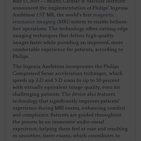
May 17, 2019 ― Miami Cardiac & Vascular Institute
announced the implementation of Philips’ Ingenia
Ambition 1.5T MR, the world’s first
magnetic
resonance imaging (MRI)
system to enable helium-
free operations. The technology offers cutting-edge
imaging techniques that deliver high-quality
images faster while providing an improved, more
comfortable experience for patients, according to
Philips.
The Ingenia Ambition incorporates the Philips
Compressed Sense acceleration technique, which
speeds up 2-D and 3-D scans by up to 50 percent
with virtually equivalent image quality, even for
challenging patients. The device also features
technology that significantly improves patients’
experience during MRI exams, enhancing comfort
and compliance. Patients are guided throughout
the process by an immersive audio-visual
experience, helping them feel at ease and resulting
in smoother, faster exams, which contributes to