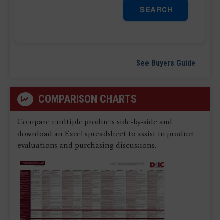
SEARCH
See Buyers Guide
COMPARISON CHARTS
Compare multiple products side-by-side and
download an Excel spreadsheet to assist in product
evaluations and purchasing discussions.