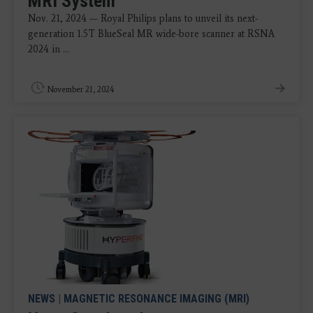
MRI System
Nov. 21, 2024 — Royal Philips plans to unveil its next-
generation 1.5T BlueSeal MR wide-bore scanner at RSNA
2024 in ...
November 21, 2024
NEWS
|
MAGNETIC RESONANCE IMAGING (MRI)