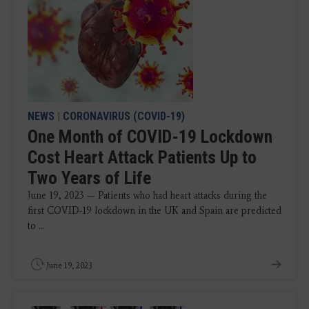
NEWS
|
CORONAVIRUS (COVID-19)
One Month of COVID-19 Lockdown
Cost Heart Attack Patients Up to
Two Years of Life
June 19, 2023 — Patients who had heart attacks during the
first COVID-19 lockdown in the UK and Spain are predicted
to ...
June 19, 2023