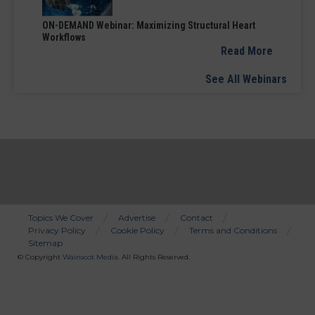
ON-DEMAND Webinar: Maximizing Structural Heart
Workflows
Read More
See All Webinars
Topics We Cover
Advertise
Contact
Privacy Policy
Cookie Policy
Terms and Conditions
Bottom
Sitemap
Menu
© Copyright
Wainscot Media
. All Rights Reserved.