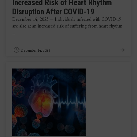
Increased Risk of Heart Rhythm
Disruption After COVID-19
December 14, 2023 — Individuals infected with COVID-19
are also at an increased risk of suffering from heart rhythm
...
December 14, 2023