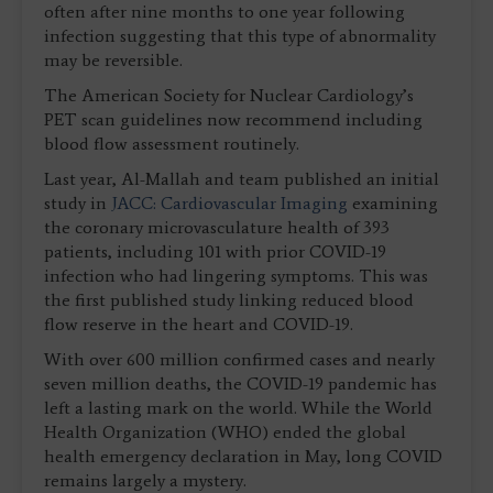
often after nine months to one year following
infection suggesting that this type of abnormality
may be reversible.
The American Society for Nuclear Cardiology’s
PET scan guidelines now recommend including
blood flow assessment routinely.
Last year, Al-Mallah and team published an initial
study in
JACC: Cardiovascular Imaging
examining
the coronary microvasculature health of 393
patients, including 101 with prior COVID-19
infection who had lingering symptoms. This was
the first published study linking reduced blood
flow reserve in the heart and COVID-19.
With over 600 million confirmed cases and nearly
seven million deaths, the COVID-19 pandemic has
left a lasting mark on the world. While the World
Health Organization (WHO) ended the global
health emergency declaration in May, long COVID
remains largely a mystery.