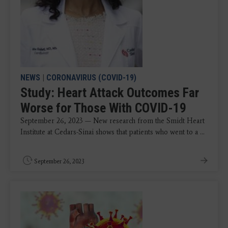
NEWS
|
CORONAVIRUS (COVID-19)
Study: Heart Attack Outcomes Far
Worse for Those With COVID-19
September 26, 2023 — New research from the Smidt Heart
Institute at Cedars-Sinai shows that patients who went to a ...
September 26, 2023