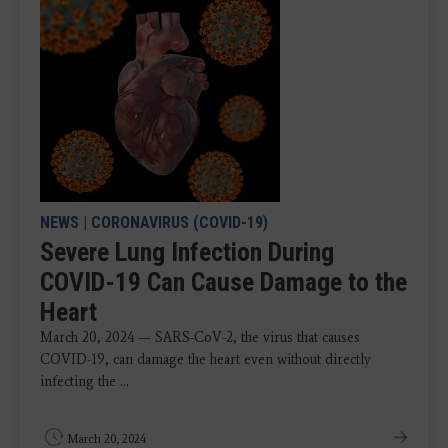
NEWS
|
CORONAVIRUS (COVID-19)
Severe Lung Infection During
COVID-19 Can Cause Damage to the
Heart
March 20, 2024 — SARS-CoV-2, the virus that causes
COVID-19, can damage the heart even without directly
infecting the ...
March 20, 2024