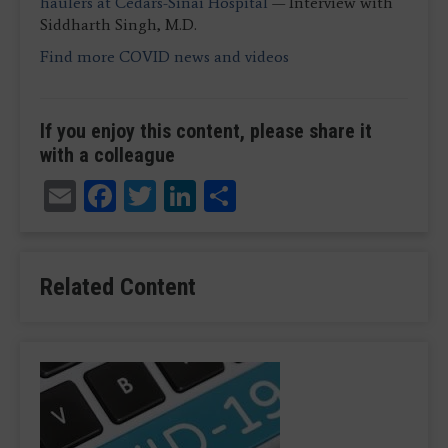
haulers at Cedars-Sinai Hospital
— Interview with
Siddharth Singh, M.D.
Find more COVID news and video
s
If you enjoy this content, please share it
with a colleague
Email
Facebook
Twitter
LinkedIn
Share
Related Content