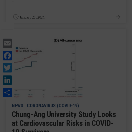
...
January 25, 2024
Email
Facebook
Twitter
LinkedIn
Share
NEWS
|
CORONAVIRUS (COVID-19)
Chung-Ang University Study Looks
at Cardiovascular Risks in COVID-