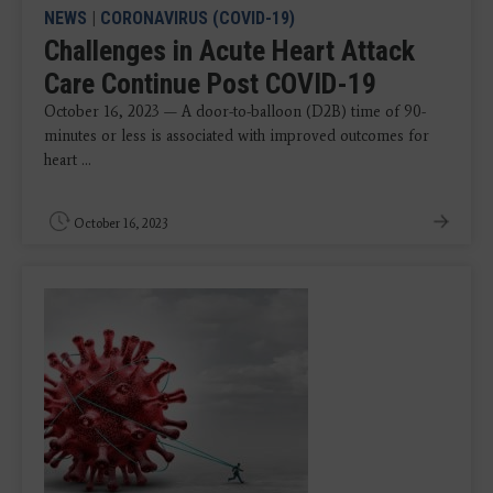
NEWS
|
CORONAVIRUS (COVID-19)
Challenges in Acute Heart Attack
Care Continue Post COVID-19
October 16, 2023 — A door-to-balloon (D2B) time of 90-
minutes or less is associated with improved outcomes for
heart ...
October 16, 2023