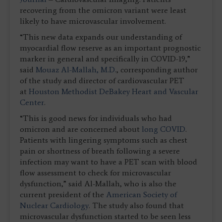
recovering from the omicron variant were least
likely to have microvascular involvement.
“This new data expands our understanding of
myocardial flow reserve as an important prognostic
marker in general and specifically in COVID-19,”
said
Mouaz Al-Mallah, M.D.
, corresponding author
of the study and director of cardiovascular PET
at
Houston Methodist DeBakey Heart and Vascular
Center
.
“This is good news for individuals who had
omicron and are concerned about
long COVID
.
Patients with lingering symptoms such as chest
pain or shortness of breath following a severe
infection may want to have a PET scan with blood
flow assessment to check for microvascular
dysfunction,” said Al-Mallah, who is also the
current president of the
American Society of
Nuclear Cardiology
. The study also found that
microvascular dysfunction started to be seen less