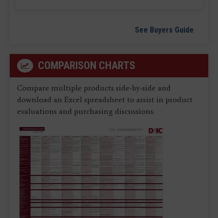
See Buyers Guide
COMPARISON CHARTS
Compare multiple products side-by-side and
download an Excel spreadsheet to assist in product
evaluations and purchasing discussions.