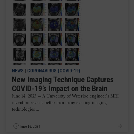
NEWS
|
CORONAVIRUS (COVID-19)
New Imaging Technique Captures
COVID-19’s Impact on the Brain
June 14, 2023 — A University of Waterloo engineer’s MRI
invention reveals better than many existing imaging
technologies ...
June 14, 2023