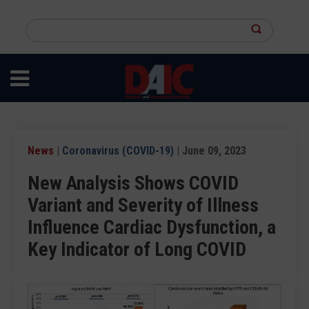
Skip
to
Search
main
this
content
site
News
|
Coronavirus (COVID-19)
| June 09, 2023
New Analysis Shows COVID
Variant and Severity of Illness
Influence Cardiac Dysfunction, a
Key Indicator of Long COVID