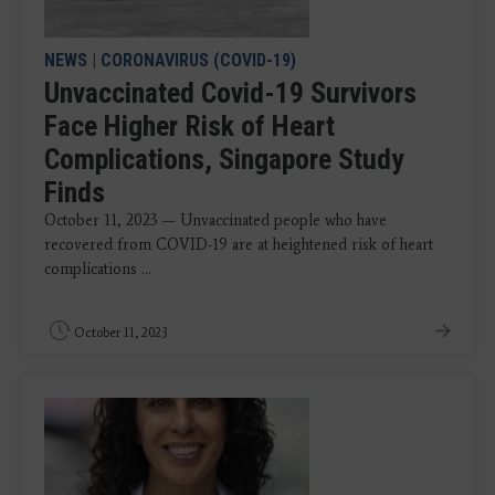
NEWS
|
CORONAVIRUS (COVID-19)
Unvaccinated Covid-19 Survivors
Face Higher Risk of Heart
Complications, Singapore Study
Finds
October 11, 2023 — Unvaccinated people who have
recovered from COVID-19 are at heightened risk of heart
complications ...
October 11, 2023