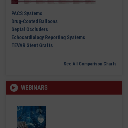
PACS Systems
Drug-Coated Balloons
Septal Occluders
Echocardiology Reporting Systems
TEVAR Stent Grafts
See All Comparison Charts
WEBINARS