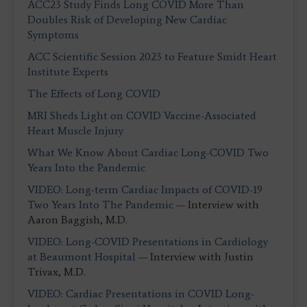
ACC23 Study Finds Long COVID More Than
Doubles Risk of Developing New Cardiac
Symptoms
ACC Scientific Session 2023 to Feature Smidt Heart
Institute Experts
The Effects of Long COVID
MRI Sheds Light on COVID Vaccine-Associated
Heart Muscle Injury
What We Know About Cardiac Long-COVID Two
Years Into the Pandemic
VIDEO: Long-term Cardiac Impacts of COVID-19
Two Years Into The Pandemic
— Interview with
Aaron Baggish, M.D.
VIDEO: Long-COVID Presentations in Cardiology
at Beaumont Hospital
— Interview with Justin
Trivax, M.D.
VIDEO: Cardiac Presentations in COVID Long-