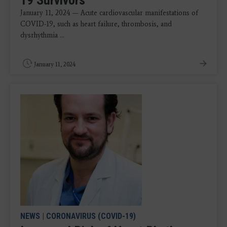
19 Survivors
January 11, 2024 — Acute cardiovascular manifestations of
COVID-19, such as heart failure, thrombosis, and
dysrhythmia ...
January 11, 2024
NEWS
|
CORONAVIRUS (COVID-19)