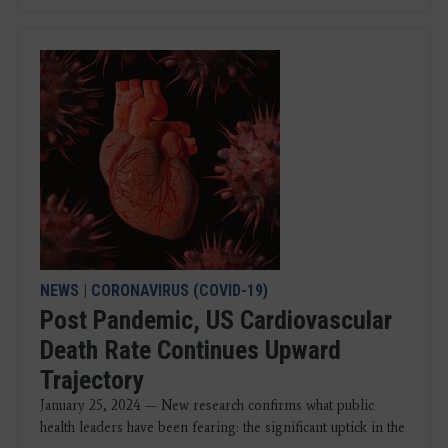
NEWS
|
CORONAVIRUS (COVID-19)
Post Pandemic, US Cardiovascular
Death Rate Continues Upward
Trajectory
January 25, 2024 — New research confirms what public
health leaders have been fearing: the significant uptick in the