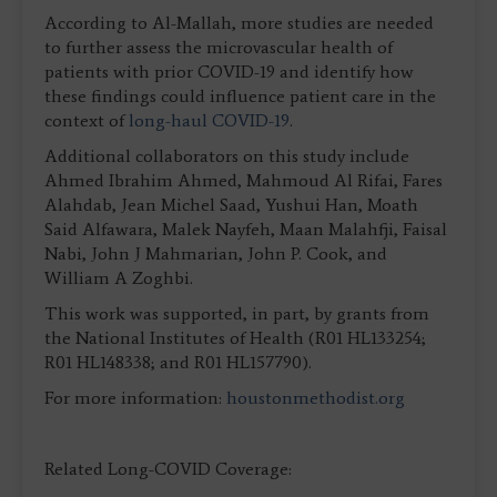
According to Al-Mallah, more studies are needed
to further assess the microvascular health of
patients with prior COVID-19 and identify how
these findings could influence patient care in the
context of
long-haul COVID-19
.
Additional collaborators on this study include
Ahmed Ibrahim Ahmed, Mahmoud Al Rifai, Fares
Alahdab, Jean Michel Saad, Yushui Han, Moath
Said Alfawara, Malek Nayfeh, Maan Malahfji, Faisal
Nabi, John J Mahmarian, John P. Cook, and
William A Zoghbi.
This work was supported, in part, by grants from
the National Institutes of Health (R01 HL133254;
R01 HL148338; and R01 HL157790).
For more information:
houstonmethodist.org
Related Long-COVID Coverage: