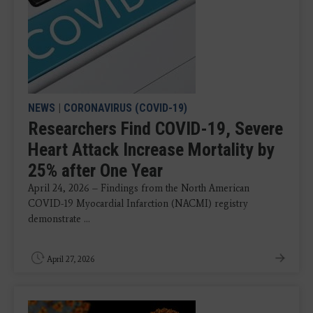
NEWS
|
CORONAVIRUS (COVID-19)
Researchers Find COVID-19, Severe
Heart Attack Increase Mortality by
25% after One Year
April 24, 2026 – Findings from the North American
COVID-19 Myocardial Infarction (NACMI) registry
demonstrate ...
April 27, 2026