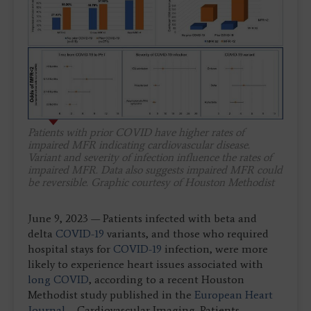
Patients with prior COVID have higher rates of
impaired MFR indicating cardiovascular disease.
Variant and severity of infection influence the rates of
impaired MFR. Data also suggests impaired MFR could
be reversible. Graphic courtesy of Houston Methodist
June 9, 2023 — Patients infected with beta and
delta
COVID-19
variants, and those who required
hospital stays for
COVID-19
infection, were more
likely to experience heart issues associated with
long COVID
, according to a recent Houston
Methodist study published in the
European Heart
Journal
– Cardiovascular Imaging. Patients