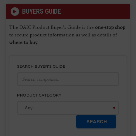
BUYERS GUIDE
The DAIC Product Buyer’s Guide is the
one-stop shop
to secure product information as well as details of
where to buy
.
SEARCH BUYER'S GUIDE
PRODUCT CATEGORY
SEARCH