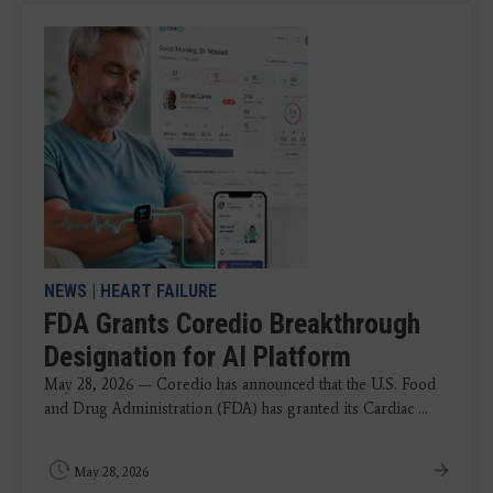
NEWS
|
HEART FAILURE
FDA Grants Coredio Breakthrough
Designation for AI Platform
May 28, 2026 — Coredio has announced that the U.S. Food
and Drug Administration (FDA) has granted its Cardiac ...
May 28, 2026