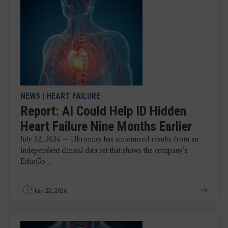
NEWS
|
HEART FAILURE
Report: AI Could Help ID Hidden
Heart Failure Nine Months Earlier
July 22, 2026 — Ultromics has announced results from an
independent clinical data set that shows the company’s
EchoGo ...
July 22, 2026