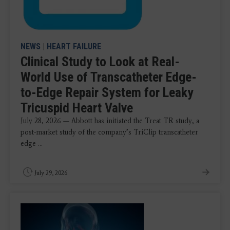
NEWS
|
HEART FAILURE
Clinical Study to Look at Real-
World Use of Transcatheter Edge-
to-Edge Repair System for Leaky
Tricuspid Heart Valve
July 28, 2026 — Abbott has initiated the Treat TR study, a
post-market study of the company’s TriClip transcatheter
edge ...
July 29, 2026