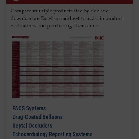
Compare multiple products side-by-side and
download an Excel spreadsheet to assist in product
evaluations and purchasing discussions.
PACS Systems
Drug-Coated Balloons
Septal Occluders
Echocardiology Reporting Systems