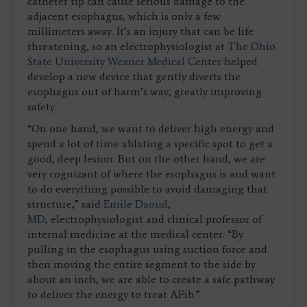
catheter tip can cause serious damage to the
adjacent esophagus, which is only a few
millimeters away. It’s an injury that can be life
threatening, so an electrophysiologist at
The Ohio
State University Wexner Medical Center
helped
develop a new device that gently diverts the
esophagus out of harm’s way, greatly improving
safety.
“On one hand, we want to deliver high energy and
spend a lot of time ablating a specific spot to get a
good, deep lesion. But on the other hand, we are
very cognizant of where the esophagus is and want
to do everything possible to avoid damaging that
structure,” said
Emile Daoud,
MD,
electrophysiologist and clinical professor of
internal medicine at the medical center. “By
pulling in the esophagus using suction force and
then moving the entire segment to the side by
about an inch, we are able to create a safe pathway
to deliver the energy to treat AFib.”