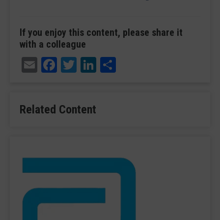
If you enjoy this content, please share it
with a colleague
Email
Facebook
Twitter
LinkedIn
Share
Related Content