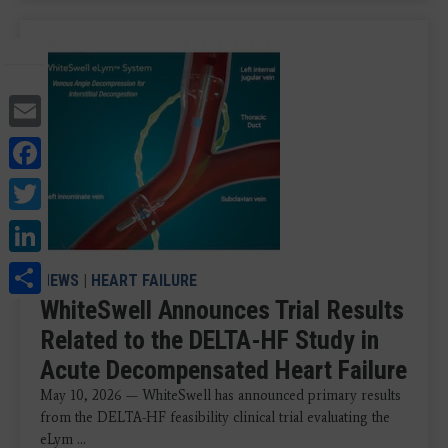
Email
Facebook
Twitter
LinkedIn
Share
NEWS
|
HEART FAILURE
WhiteSwell Announces Trial Results
Related to the DELTA-HF Study in
Acute Decompensated Heart Failure
May 10, 2026 — WhiteSwell has announced primary results
from the DELTA-HF feasibility clinical trial evaluating the
eLym ...