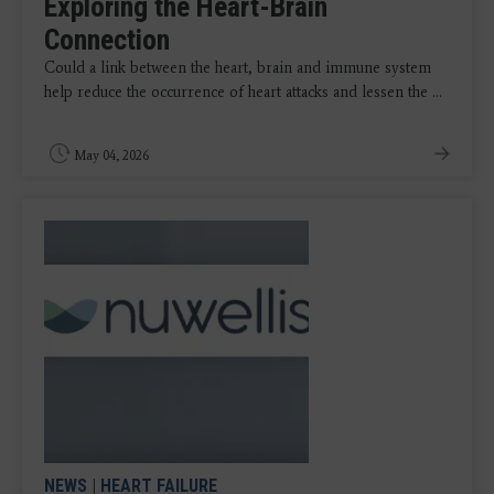
Exploring the Heart-Brain
Connection
Could a link between the heart, brain and immune system
help reduce the occurrence of heart attacks and lessen the ...
May 04, 2026
NEWS
|
HEART FAILURE