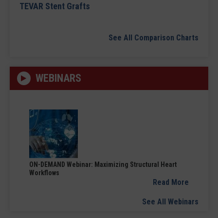
TEVAR Stent Grafts
See All Comparison Charts
WEBINARS
ON-DEMAND Webinar: Maximizing Structural Heart
Workflows
Read More
See All Webinars