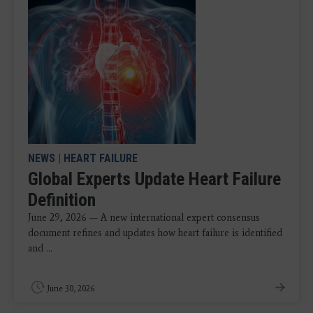
NEWS
|
HEART FAILURE
Global Experts Update Heart Failure
Definition
June 29, 2026 — A new international expert consensus
document refines and updates how heart failure is identified
and ...
June 30, 2026