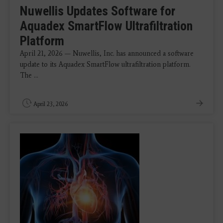
Nuwellis Updates Software for
Aquadex SmartFlow Ultrafiltration
Platform
April 21, 2026 — Nuwellis, Inc. has announced a software
update to its Aquadex SmartFlow ultrafiltration platform.
The ...
April 23, 2026