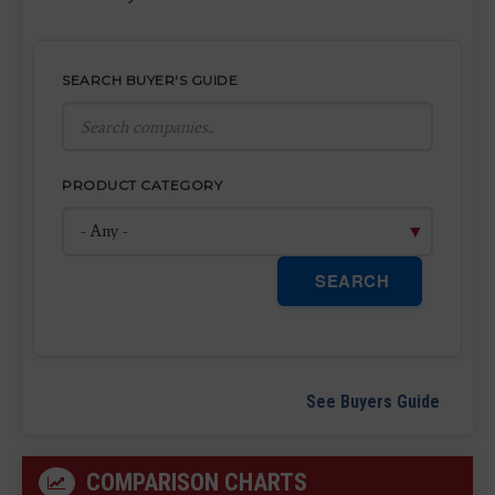
SEARCH BUYER'S GUIDE
PRODUCT CATEGORY
SEARCH
See Buyers Guide
COMPARISON CHARTS