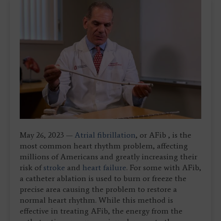
May 26, 2023 —
Atrial fibrillation
, or AFib , is the
most common heart rhythm problem, affecting
millions of Americans and greatly increasing their
risk of
stroke
and
heart failure
. For some with AFib,
a catheter ablation is used to burn or freeze the
precise area causing the problem to restore a
normal heart rhythm. While this method is
effective in treating AFib, the energy from the