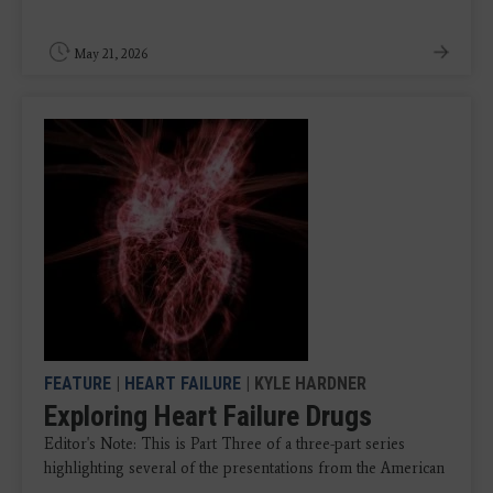
May 21, 2026
FEATURE
|
HEART FAILURE
| KYLE HARDNER
Exploring Heart Failure Drugs
Editor's Note: This is Part Three of a three-part series
highlighting several of the presentations from the American
...