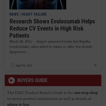
NEWS
|
HEART FAILURE
Research Shows Evolocumab Helps
Reduce CV Events in High Risk
Patients
March 28, 2026 — Amgen announced today that Repatha
(evolocumab), when added to statins or other low-density
lipoprotein ...
April 06, 2026
BUYERS GUIDE
The DAIC Product Buyer’s Guide is the
one-stop shop
to secure product information as well as details of
where to buy
.