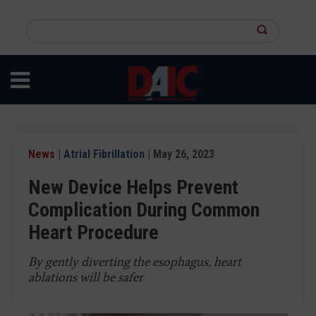
Skip
to
Search
main
this
content
site
News
|
Atrial Fibrillation
| May 26, 2023
New Device Helps Prevent
Complication During Common
Heart Procedure
By gently diverting the esophagus, heart
ablations will be safer