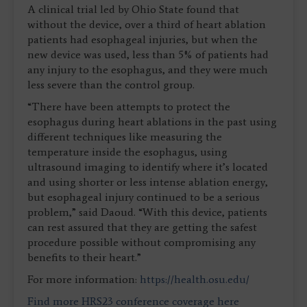
A clinical trial led by Ohio State found that
without the device, over a third of heart ablation
patients had esophageal injuries, but when the
new device was used, less than 5% of patients had
any injury to the esophagus, and they were much
less severe than the control group.
“There have been attempts to protect the
esophagus during heart ablations in the past using
different techniques like measuring the
temperature inside the esophagus, using
ultrasound imaging to identify where it’s located
and using shorter or less intense ablation energy,
but esophageal injury continued to be a serious
problem,” said Daoud. “With this device, patients
can rest assured that they are getting the safest
procedure possible without compromising any
benefits to their heart.”
For more information:
https://health.osu.edu/
Find more HRS23 conference coverage here