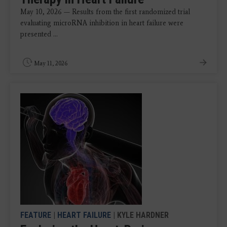
May 10, 2026 — Results from the first randomized trial
evaluating microRNA inhibition in heart failure were
presented ...
May 11, 2026
FEATURE
|
HEART FAILURE
| KYLE HARDNER