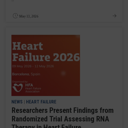
May 13, 2026
NEWS
|
HEART FAILURE
Researchers Present Findings from
Randomized Trial Assessing RNA
Therapy in Heart Failure