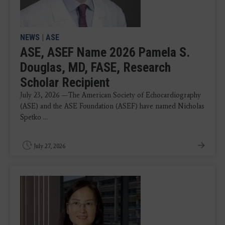
NEWS
|
ASE
ASE, ASEF Name 2026 Pamela S.
Douglas, MD, FASE, Research
Scholar Recipient
July 23, 2026 —The American Society of Echocardiography
(ASE) and the ASE Foundation (ASEF) have named Nicholas
Spetko ...
July 27, 2026