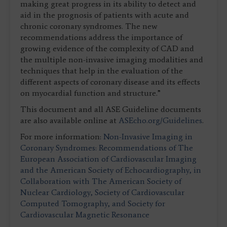
making great progress in its ability to detect and
aid in the prognosis of patients with acute and
chronic coronary syndromes. The new
recommendations address the importance of
growing evidence of the complexity of CAD and
the multiple non-invasive imaging modalities and
techniques that help in the evaluation of the
different aspects of coronary disease and its effects
on myocardial function and structure.”
This document and all ASE Guideline documents
are also available online at
ASEcho.org/Guidelines
.
For more information:
Non-Invasive Imaging in
Coronary Syndromes: Recommendations of The
European Association of Cardiovascular Imaging
and the American Society of Echocardiography, in
Collaboration with The American Society of
Nuclear Cardiology, Society of Cardiovascular
Computed Tomography, and Society for
Cardiovascular Magnetic Resonance