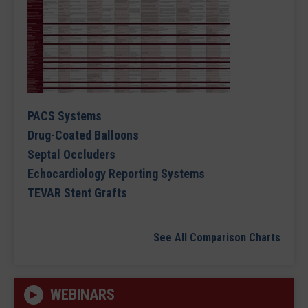
PACS Systems
Drug-Coated Balloons
Septal Occluders
Echocardiology Reporting Systems
TEVAR Stent Grafts
See All Comparison Charts
WEBINARS