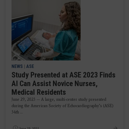
NEWS
|
ASE
Study Presented at ASE 2023 Finds
AI Can Assist Novice Nurses,
Medical Residents
June 29, 2023 — A large, multi-center study presented
during the American Society of Echocardiography’s (ASE)
34th ...
June 29, 2023