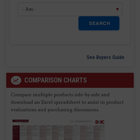
SEARCH
See Buyers Guide
COMPARISON CHARTS
Compare multiple products side-by-side and
download an Excel spreadsheet to assist in product
evaluations and purchasing discussions.