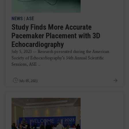
NEWS
|
ASE
Study Finds More Accurate
Pacemaker Placement with 3D
Echocardiography
July 5, 2023 — Research presented during the American
Society of Echocardiography’s 34th Annual Scientific
Sessions, ASE ...
July 05, 2023