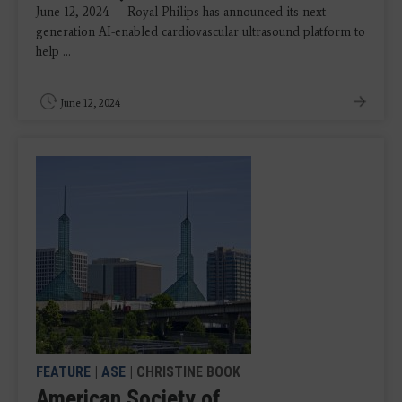
June 12, 2024 — Royal Philips has announced its next-
generation AI-enabled cardiovascular ultrasound platform to
help ...
June 12, 2024
FEATURE
|
ASE
| CHRISTINE BOOK
American Society of