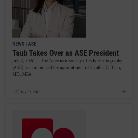
NEWS
|
ASE
Taub Takes Over as ASE President
July 2, 2026 — The American Society of Echocardiography
(ASE) has announced the appointment of Cynthia C. Taub,
MD, MBA ...
July 02, 2026