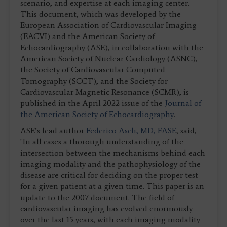
scenario, and expertise at each imaging center.
This document, which was developed by the
European Association of Cardiovascular Imaging
(EACVI) and the American Society of
Echocardiography (ASE), in collaboration with the
American Society of Nuclear Cardiology (ASNC),
the Society of Cardiovascular Computed
Tomography (SCCT), and the Society for
Cardiovascular Magnetic Resonance (SCMR), is
published in the April 2022 issue of the
Journal of
the American Society of Echocardiography
.
ASE’s lead author
Federico Asch, MD, FASE
, said,
"In all cases a thorough understanding of the
intersection between the mechanisms behind each
imaging modality and the pathophysiology of the
disease are critical for deciding on the proper test
for a given patient at a given time. This paper is an
update to the 2007 document. The field of
cardiovascular imaging has evolved enormously
over the last 15 years, with each imaging modality