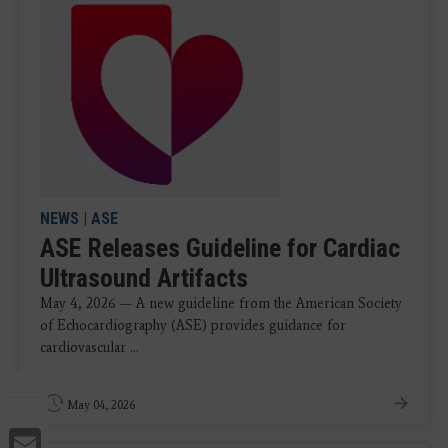
NEWS
|
ASE
ASE Releases Guideline for Cardiac
Ultrasound Artifacts
May 4, 2026 — A new guideline from the American Society
of Echocardiography (ASE) provides guidance for
cardiovascular ...
May 04, 2026
Email