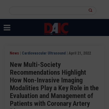
Skip
to
Search
main
this
content
site
News
|
Cardiovascular Ultrasound
| April 21, 2022
New Multi-Society
Recommendations Highlight
How Non-Invasive Imaging
Modalities Play a Key Role in the
Evaluation and Management of
Patients with Coronary Artery