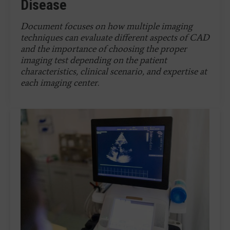
Disease
Document
focuses on how multiple imaging
techniques can evaluate different aspects of CAD
and the importance of choosing the proper
imaging test depending on the patient
characteristics, clinical scenario, and expertise at
each imaging center.