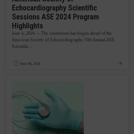
Echocardiography Scientific
Sessions ASE 2024 Program
Highlights
June 4, 2024 — The countdown has begun ahead of the
American Society of Echocardiography 35th Annual ASE
Scientific ...
June 04, 2024