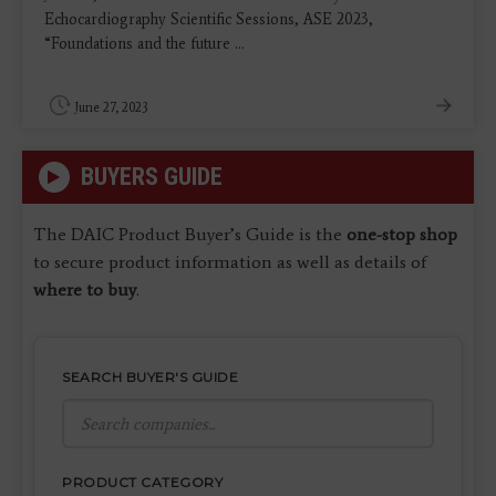
Echocardiography Scientific Sessions, ASE 2023,
“Foundations and the future ...
June 27, 2023
BUYERS GUIDE
The DAIC Product Buyer’s Guide is the
one-stop shop
to secure product information as well as details of
where to buy
.
SEARCH BUYER'S GUIDE
PRODUCT CATEGORY