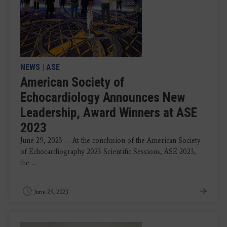
NEWS
|
ASE
American Society of
Echocardiology Announces New
Leadership, Award Winners at ASE
2023
June 29, 2023 — At the conclusion of the American Society
of Echocardiography 2023 Scientific Sessions, ASE 2023,
the ...
June 29, 2023