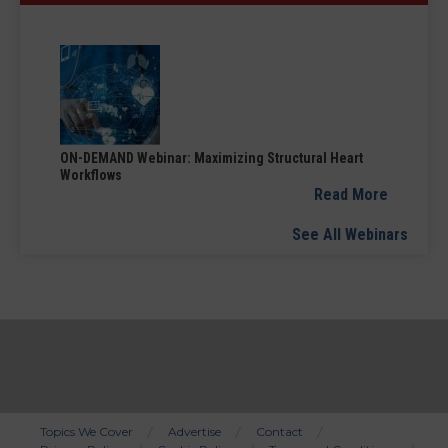
ON-DEMAND Webinar: Maximizing Structural Heart
Workflows
Read More
See All Webinars
Topics We Cover
Advertise
Contact