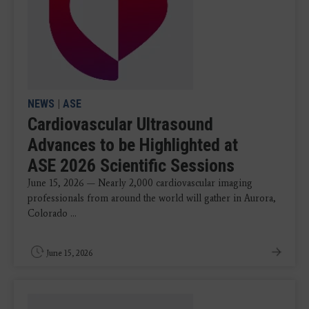
NEWS
|
ASE
Cardiovascular Ultrasound
Advances to be Highlighted at
ASE 2026 Scientific Sessions
June 15, 2026 — Nearly 2,000 cardiovascular imaging
professionals from around the world will gather in Aurora,
Colorado ...
June 15, 2026