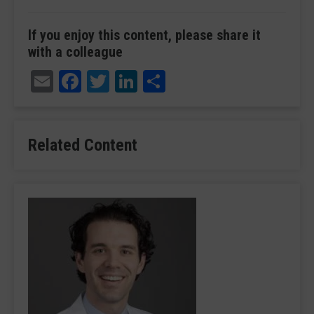
If you enjoy this content, please share it
with a colleague
Email
Facebook
Twitter
LinkedIn
Share
Related Content