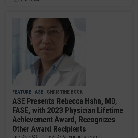
FEATURE
|
ASE
| CHRISTINE BOOK
ASE Presents Rebecca Hahn, MD,
FASE, with 2023 Physician Lifetime
Achievement Award, Recognizes
Other Award Recipients
June 27, 2023 — The 2023 American Society of