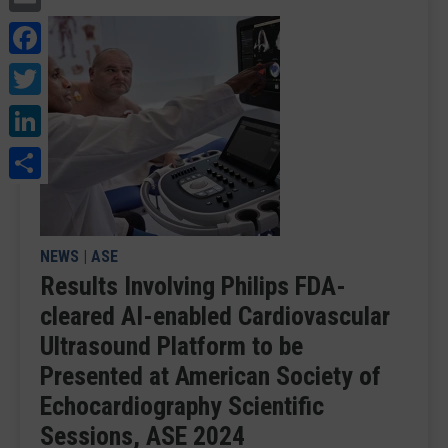
Facebook
Twitter
LinkedIn
Share
NEWS
|
ASE
Results Involving Philips FDA-
cleared AI-enabled Cardiovascular
Ultrasound Platform to be
Presented at American Society of
Echocardiography Scientific
Sessions, ASE 2024