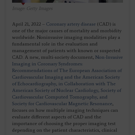
Image: Getty Images
April 21, 2022 –
Coronary artery disease
(CAD) is
one of the major causes of mortality and morbidity
worldwide. Noninvasive imaging modalities play a
fundamental role in the evaluation and
management of patients with known or suspected
CAD. A new, multi-society document,
Non-Invasive
Imaging in Coronary Syndromes:
Recommendations of The European Association of
Cardiovascular Imaging and the American Society
of Echocardiography, in Collaboration with The
American Society of Nuclear Cardiology, Society of
Cardiovascular Computed Tomography, and
Society for Cardiovascular Magnetic Resonance
,
focuses on how multiple imaging techniques can
evaluate different aspects of CAD and the
importance of choosing the proper imaging test
depending on the patient characteristics, clinical