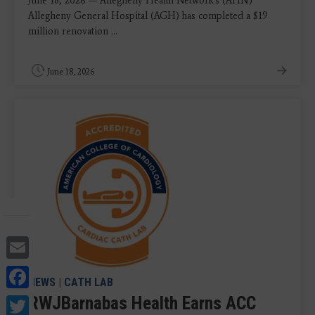
June 18, 2026 — Allegheny Health Network's (AHN)
Allegheny General Hospital (AGH) has completed a $19
million renovation ...
June 18, 2026
Email
Facebook
NEWS
|
CATH LAB
Twitter
RWJBarnabas Health Earns ACC