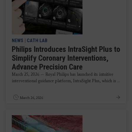
NEWS
|
CATH LAB
Philips Introduces IntraSight Plus to
Simplify Coronary Interventions,
Advance Precision Care
March 25, 2026 — Royal Philips has launched its intuitive
interventional guidance platform, IntraSight Plus, which is ...
March 26, 2026