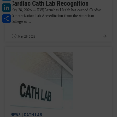
Cardiac Cath Lab Recognition
LinkedIn
May 28, 2026 — RWJBarnabas Health has earned Cardiac
Share
Catheterization Lab Accreditation from the American
College of ...
May 29, 2026
NEWS
|
CATH LAB