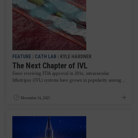
FEATURE
|
CATH LAB
| KYLE HARDNER
The Next Chapter of IVL
Since receiving FDA approval in 2016, intravascular
lithotripsy (IVL) systems have grown in popularity among ...
November 14, 2025