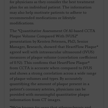
for physicians as they consider the best treatment
plan for an individual patient. The information
may also help motivate patients to adhere to
recommended medications or lifestyle
modifications.
The “Quantitative Assessment Of AI-based CCTA
Plaque Volume Compared With IVUS2”
presentation by Kersten Petersen, PhD, Senior
Manager, Research, showed that HeartFlow Plaque*
agreed well with intravascular ultrasound (IVUS)
measures of plaque volume (correlation coefficient
of 0.92). This confirms that HeartFlow Plaque*
from CCTA is accurate when compared to IVUS
and shows a strong correlation across a wide range
of plaque volumes and types. By accurately
quantifying the amount of plaque present in a
patient’s coronary arteries, physicians can be
provided with meaningful quantitative plaque
information from CT images.
“We’ve known for years that atherosclerosis and