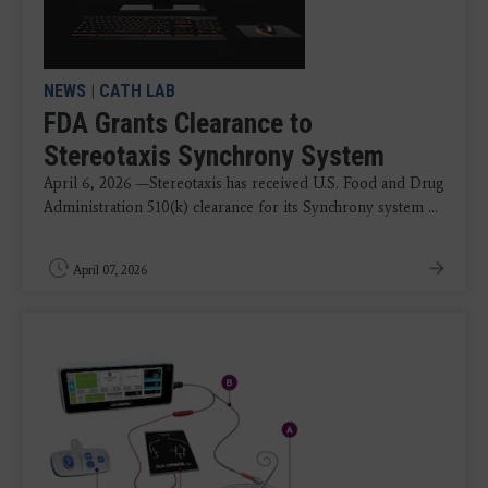
NEWS
|
CATH LAB
FDA Grants Clearance to
Stereotaxis Synchrony System
April 6, 2026 —Stereotaxis has received U.S. Food and Drug
Administration 510(k) clearance for its Synchrony system ...
April 07, 2026