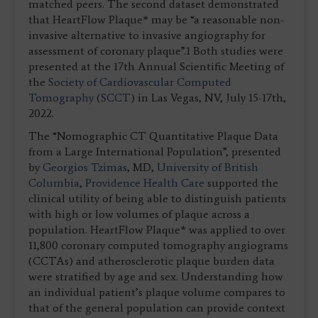
matched peers. The second dataset demonstrated
that HeartFlow Plaque* may be “a reasonable non-
invasive alternative to invasive angiography for
assessment of coronary plaque”.1 Both studies were
presented at the 17th Annual Scientific Meeting of
the
Society of Cardiovascular Computed
Tomography
(
SCCT
) in Las Vegas, NV, July 15-17th,
2022.
The “Nomographic CT Quantitative Plaque Data
from a Large International Population”, presented
by
Georgios Tzimas
, MD,
University of British
Columbia
,
Providence Health Care
supported the
clinical utility of being able to distinguish patients
with high or low volumes of plaque across a
population. HeartFlow Plaque* was applied to over
11,800 coronary computed tomography angiograms
(CCTAs) and atherosclerotic plaque burden data
were stratified by age and sex. Understanding how
an individual patient’s plaque volume compares to
that of the general population can provide context