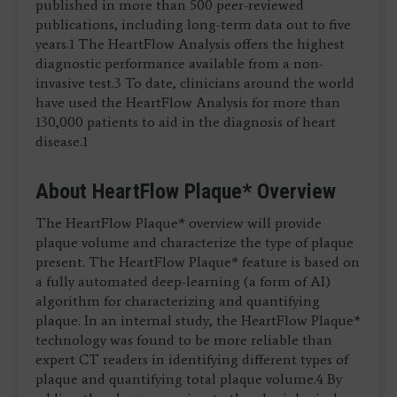
published in more than 500 peer-reviewed
publications, including long-term data out to five
years.1 The HeartFlow Analysis offers the highest
diagnostic performance available from a non-
invasive test.3 To date, clinicians around the world
have used the HeartFlow Analysis for more than
130,000 patients to aid in the diagnosis of heart
disease.1
About HeartFlow Plaque* Overview
The HeartFlow Plaque* overview will provide
plaque volume and characterize the type of plaque
present. The HeartFlow Plaque* feature is based on
a fully automated deep-learning (a form of AI)
algorithm for characterizing and quantifying
plaque. In an internal study, the HeartFlow Plaque*
technology was found to be more reliable than
expert CT readers in identifying different types of
plaque and quantifying total plaque volume.4 By