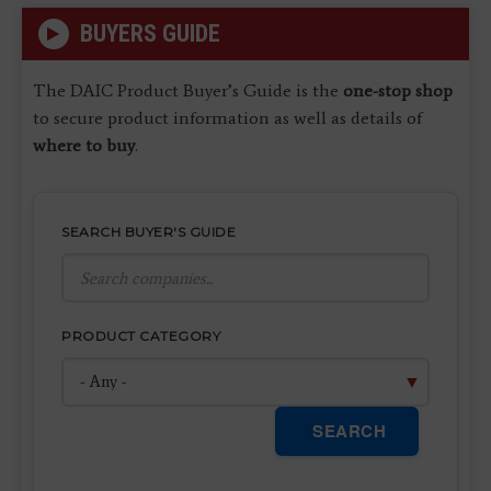
BUYERS GUIDE
The DAIC Product Buyer’s Guide is the
one-stop shop
to secure product information as well as details of
where to buy
.
SEARCH BUYER'S GUIDE
PRODUCT CATEGORY
SEARCH