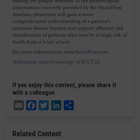
adding the plaque overview to the physiological
information currently provided by the HeartFlow
Analysis, physicians will gain a more
comprehensive understanding of a patient’s
coronary disease burden and support efficient risk
stratification of patients who may be at high risk of
death from a
heart attack
.
For more information:
www.heartflow.com
Additional related coverage of SCCT22
If you enjoy this content, please share it
with a colleague
Email
Facebook
Twitter
LinkedIn
Share
Related Content