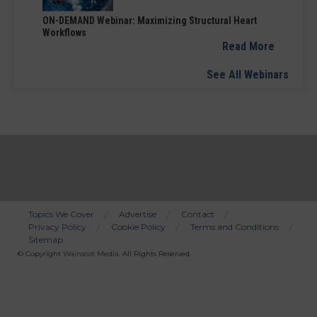
ON-DEMAND Webinar: Maximizing Structural Heart
Workflows
Read More
See All Webinars
Topics We Cover
Advertise
Contact
Privacy Policy
Cookie Policy
Terms and Conditions
Bottom
Sitemap
Menu
© Copyright
Wainscot Media
. All Rights Reserved.