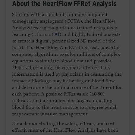
About the HeartFlow FFRct Analysis
Starting with a standard coronary computed
tomography angiogram (CCTA), the HeartFlow
Analysis leverages algorithms trained using deep
learning (a form of
AI
) and highly trained analysts
to create a digital, personalized 3D model of the
heart. The HeartFlow Analysis then uses powerful
computer algorithms to solve millions of complex
equations to simulate blood flow and provides
FFRct values along the coronary arteries. This
information is used by physicians in evaluating the
impact a blockage may be having on blood flow
and determine the optimal course of treatment for
each patient. A positive FFRct value (≤0.80)
indicates that a coronary blockage is impeding
blood flow to the heart muscle to a degree which
may warrant invasive management.
Data demonstrating the safety, efficacy and cost-
effectiveness of the HeartFlow Analysis have been