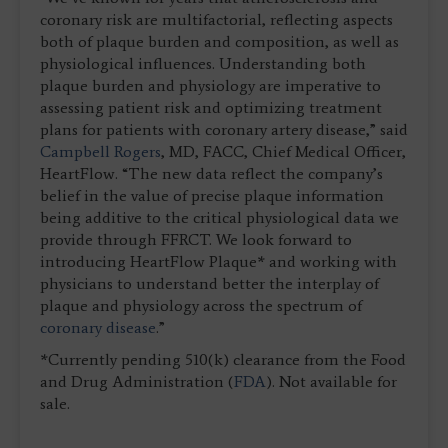
coronary risk are multifactorial, reflecting aspects
both of plaque burden and composition, as well as
physiological influences. Understanding both
plaque burden and physiology are imperative to
assessing patient risk and optimizing treatment
plans for patients with coronary artery disease,” said
Campbell Rogers
, MD, FACC, Chief Medical Officer,
HeartFlow. “The new data reflect the company’s
belief in the value of precise plaque information
being additive to the critical physiological data we
provide through FFRCT. We look forward to
introducing HeartFlow Plaque* and working with
physicians to understand better the interplay of
plaque and physiology across the spectrum of
coronary disease
.”
*Currently pending 510(k) clearance from the Food
and Drug Administration (
FDA
). Not available for
sale.