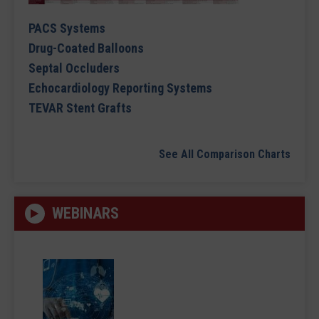
PACS Systems
Drug-Coated Balloons
Septal Occluders
Echocardiology Reporting Systems
TEVAR Stent Grafts
See All Comparison Charts
WEBINARS