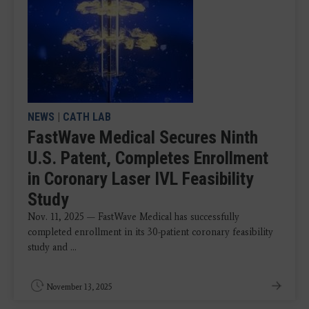
NEWS
|
CATH LAB
FastWave Medical Secures Ninth
U.S. Patent, Completes Enrollment
in Coronary Laser IVL Feasibility
Study
Nov. 11, 2025 — FastWave Medical has successfully
completed enrollment in its 30-patient coronary feasibility
study and ...
November 13, 2025