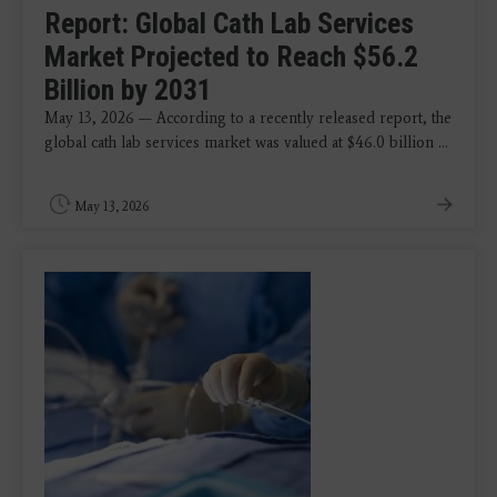
Report: Global Cath Lab Services
Market Projected to Reach $56.2
Billion by 2031
May 13, 2026 — According to a recently released report, the
global cath lab services market was valued at $46.0 billion ...
May 13, 2026