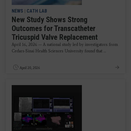
NEWS
|
CATH LAB
New Study Shows Strong
Outcomes for Transcatheter
Tricuspid Valve Replacement
April 16, 2026 — A national study led by investigators from
Cedars-Sinai Health Sciences University found that ...
April 20, 2026