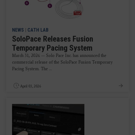
NEWS
|
CATH LAB
SoloPace Releases Fusion
Temporary Pacing System
March 31, 2026 — Solo Pace Inc. has announced the
commercial release of the SoloPace Fusion Temporary
Pacing System. The ...
April 03, 2026