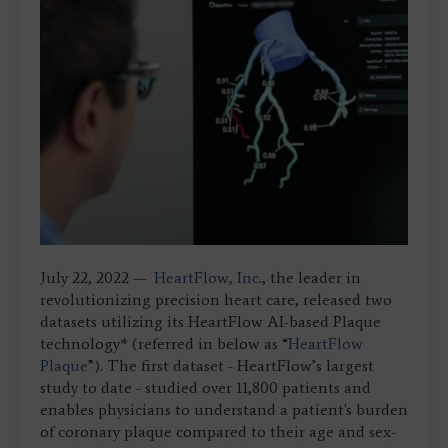
July 22, 2022 —
HeartFlow, Inc
., the leader in
revolutionizing precision heart care, released two
datasets utilizing its HeartFlow AI-based Plaque
technology* (referred in below as “
HeartFlow
Plaque
”). The first dataset - HeartFlow’s largest
study to date - studied over 11,800 patients and
enables physicians to understand a patient's burden
of coronary plaque compared to their age and sex-