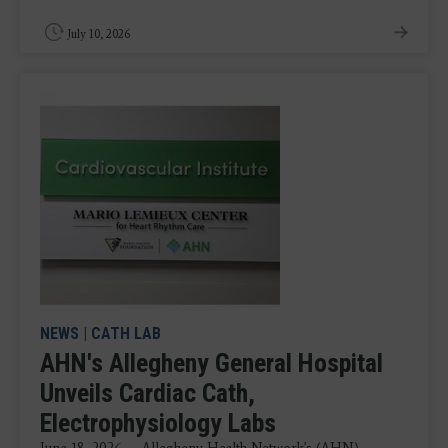
July 10, 2026
NEWS
|
CATH LAB
AHN's Allegheny General Hospital
Unveils Cardiac Cath,
Electrophysiology Labs