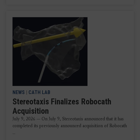
NEWS
|
CATH LAB
Stereotaxis Finalizes Robocath
Acquisition
July 9, 2026 — On July 9, Stereotaxis announced that it has
completed its previously announced acquisition of Robocath
...