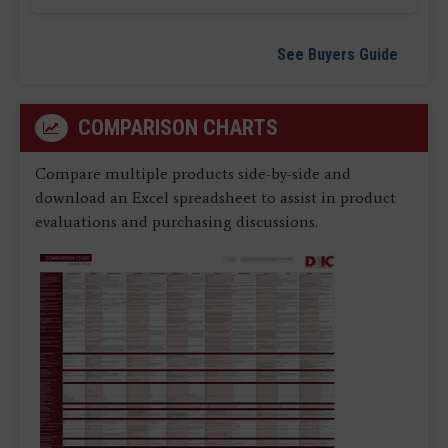
See Buyers Guide
COMPARISON CHARTS
Compare multiple products side-by-side and
download an Excel spreadsheet to assist in product
evaluations and purchasing discussions.