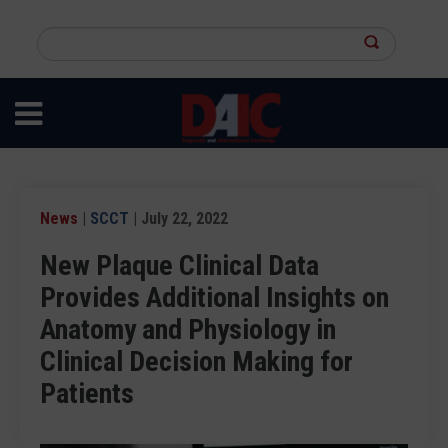
Skip
to
Search
main
this
content
site
News
|
SCCT
| July 22, 2022
New Plaque Clinical Data
Provides Additional Insights on
Anatomy and Physiology in
Clinical Decision Making for
Patients