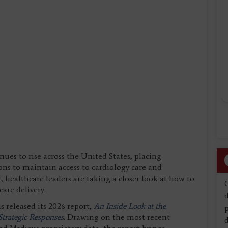
ues to rise across the United States, placing
ons to maintain access to cardiology care and
t, healthcare leaders are taking a closer look at how to
are delivery.
d
s released its 2026 report,
An Inside Look at the
trategic Responses
. Drawing on the most recent
d