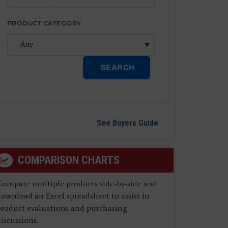
PRODUCT CATEGORY
SEARCH
See Buyers Guide
COMPARISON CHARTS
Compare multiple products side-by-side and
ownload an Excel spreadsheet to assist in
product evaluations and purchasing
iscussions.