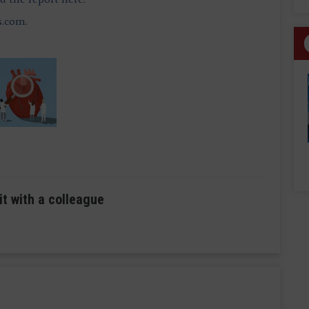
s.com
.
it with a colleague