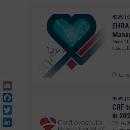
NEWS
|
C
EHRA 
Mana
March 31,
unite in P
April 01
Email
Facebook
NEWS
|
C
CRF t
Twitter
in 20
LinkedIn
Feb. 14, 
announced