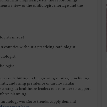
nd Medicus proprietary data, the report brings
hensive view of the cardiologist shortage and the
logists in 2026
n counties without a practicing cardiologist
rdiologist
diologist
vers contributing to the growing shortage, including
ints, and rising prevalence of cardiovascular
e strategies healthcare leaders can consider to support
kforce planning.
on cardiology workforce trends, supply-demand
 the report here.