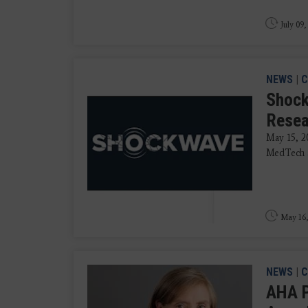
July 09,
NEWS
|
C
Shock
Resea
May 15, 2
MedTech an
May 16,
NEWS
|
C
AHA P