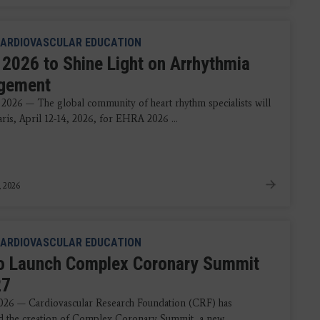
ARDIOVASCULAR EDUCATION
2026 to Shine Light on Arrhythmia
gement
 2026 — The global community of heart rhythm specialists will
aris, April 12-14, 2026, for EHRA 2026 ...
, 2026
ARDIOVASCULAR EDUCATION
o Launch Complex Coronary Summit
27
2026 — Cardiovascular Research Foundation (CRF) has
 the creation of Complex Coronary Summit, a new ...