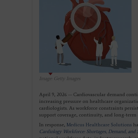
Image: Getty Images
April 9, 2026 — Cardiovascular demand contin
increasing pressure on healthcare organizati
cardiologists. As workforce constraints persis
support coverage, continuity, and long-term c
In response,
Medicus Healthcare Solutions
ha
Cardiology Workforce: Shortages, Demand, and S