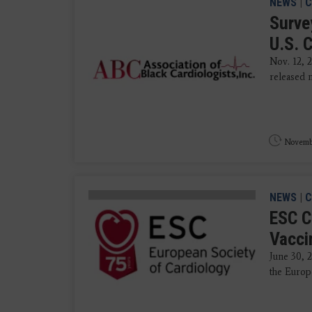
NEWS
|
C
Surve
U.S. 
Nov. 12, 
released n
Novembe
NEWS
|
C
ESC C
Vacci
June 30, 
the Europe