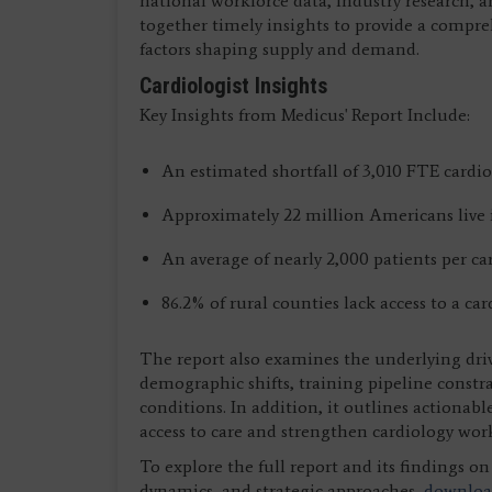
national workforce data, industry research, a
together timely insights to provide a compre
factors shaping supply and demand.
Cardiologist Insights
Key Insights from Medicus' Report Include:
An estimated shortfall of 3,010 FTE cardio
Approximately 22 million Americans live i
An average of nearly 2,000 patients per ca
86.2% of rural counties lack access to a car
The report also examines the underlying dri
demographic shifts, training pipeline constra
conditions. In addition, it outlines actionabl
access to care and strengthen cardiology wor
To explore the full report and its findings 
dynamics, and strategic approaches,
download