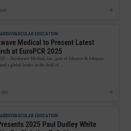
 2025
ARDIOVASCULAR EDUCATION
wave Medical to Present Latest
rch at EuroPCR 2025
025 – Shockwave Medical, Inc., part of Johnson & Johnson
d a global leader in the field of ...
 2025
ARDIOVASCULAR EDUCATION
resents 2025 Paul Dudley White