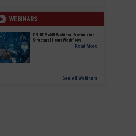
WEBINARS
ON-DEMAND Webinar: Maximizing
Structural Heart Workflows
Read More
See All Webinars