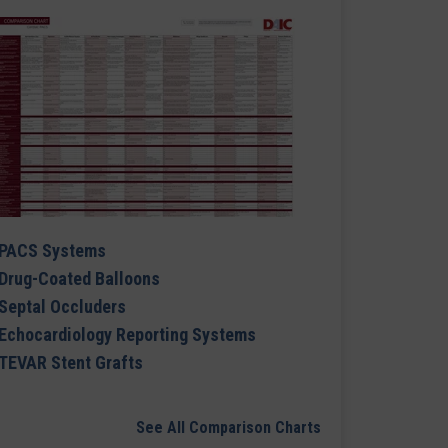
PACS Systems
Drug-Coated Balloons
Septal Occluders
Echocardiology Reporting Systems
TEVAR Stent Grafts
See All Comparison Charts