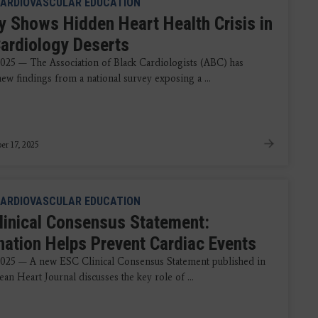
ARDIOVASCULAR EDUCATION
y Shows Hidden Heart Health Crisis in
Cardiology Deserts
2025 — The Association of Black Cardiologists (ABC) has
ew findings from a national survey exposing a ...
r 17, 2025
ARDIOVASCULAR EDUCATION
linical Consensus Statement:
nation Helps Prevent Cardiac Events
2025 — A new ESC Clinical Consensus Statement published in
an Heart Journal discusses the key role of ...