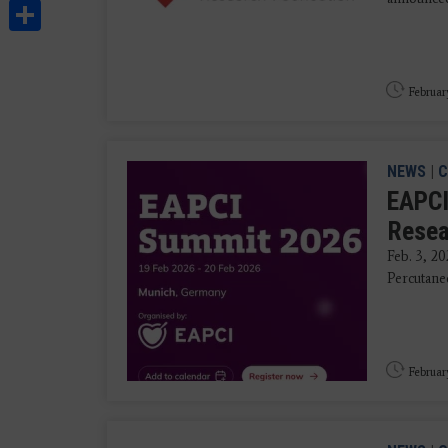
Share
Februar
NEWS
|
C
EAPCI
Resea
Feb. 3, 20
Percutane
Februar