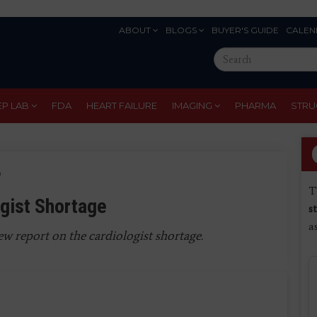
ABOUT
BLOGS
BUYER'S GUIDE
CALEN
Eyebrow
Search
Menu
this
site
EP LAB
FDA
HEART FAILURE
IMAGING
PHARMA
STRU
6
T
gist Shortage
s
a
w report on the cardiologist shortage.