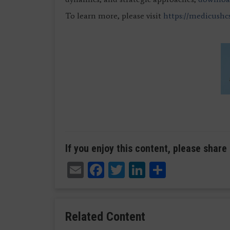
To learn more, please visit
https://medicushc
If you enjoy this content, please share 
Email
Facebook
Twitter
LinkedIn
Share
Related Content