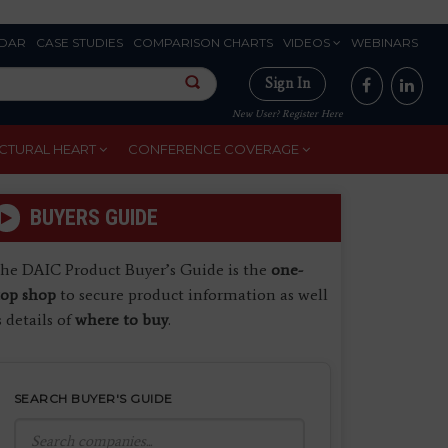
DAR
CASE STUDIES
COMPARISON CHARTS
VIDEOS
WEBINARS
Sign In
New User? Register Here
CTURAL HEART
CONFERENCE COVERAGE
BUYERS GUIDE
he DAIC Product Buyer’s Guide is the
one-
top shop
to secure product information as well
s details of
where to buy
.
SEARCH BUYER'S GUIDE