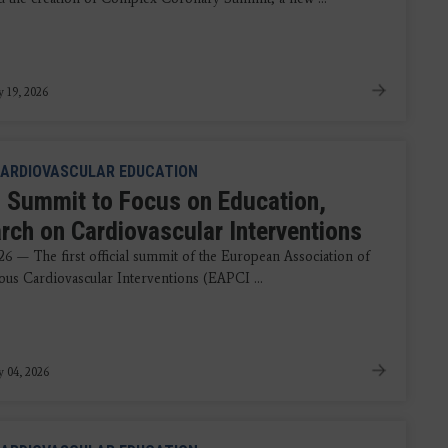
y 19, 2026
ARDIOVASCULAR EDUCATION
 Summit to Focus on Education,
rch on Cardiovascular Interventions
26 — The first official summit of the European Association of
ous Cardiovascular Interventions (EAPCI ...
y 04, 2026