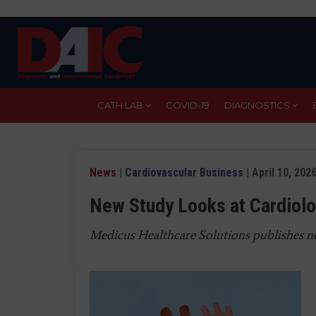
Skip
to
main
content
CATH LAB
COVID-19
DIAGNOSTICS
News
|
Cardiovascular Business
| April 10, 202
New Study Looks at Cardiolo
Medicus Healthcare Solutions publishes ne