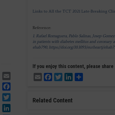
Links to All the TCT 2021 Late-Breaking Clin
Reference:
1. Rafael Romaguera, Pablo Salinas, Josep Gomez-
in patients with diabetes mellitus and coronary 
ehab790, https://doi.org/10.1093/eurheartj/ehab
If you enjoy this content, please share 
Email
Email
Facebook
Twitter
LinkedIn
Share
Facebook
Twitter
Related Content
LinkedIn