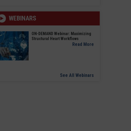
WEBINARS
ON-DEMAND Webinar: Maximizing
Structural Heart Workflows
Read More
See All Webinars