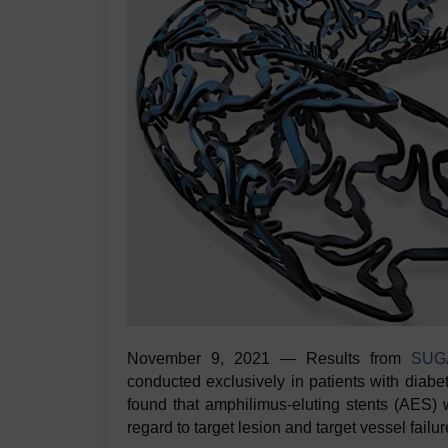
November 9, 2021 — Results from
SUGA
conducted exclusively in patients with diabe
found that amphilimus-eluting stents (AES) w
regard to target lesion and target vessel fail