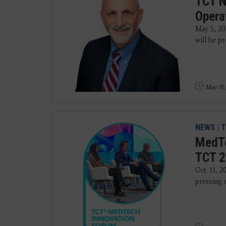
TCT N
Opera
May 5, 20
will be p
May 05
NEWS
|
T
MedTe
TCT 
Oct. 11, 2
pressing q