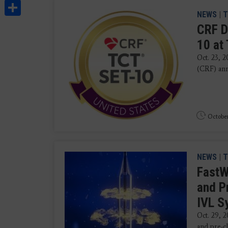
Share
NEWS
|
T
CRF D
10 at
Oct. 23, 
(CRF) ann
October
NEWS
|
T
FastW
and P
IVL 
Oct. 29, 
and pre-cl