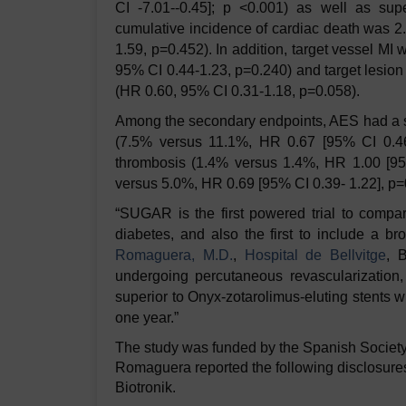
CI -7.01--0.45]; p <0.001) as well as sup
cumulative incidence of cardiac death was 
1.59, p=0.452). In addition, target vessel M
95% CI 0.44-1.23, p=0.240) and target lesio
(HR 0.60, 95% CI 0.31-1.18, p=0.058).
Among the secondary endpoints, AES had a sig
(7.5% versus 11.1%, HR 0.67 [95% CI 0.46-
thrombosis (1.4% versus 1.4%, HR 1.00 [95
versus 5.0%, HR 0.69 [95% CI 0.39- 1.22], p=0
“SUGAR is the first powered trial to compar
diabetes, and also the first to include a br
Romaguera, M.D.
,
Hospital de Bellvitge
, 
undergoing percutaneous revascularization,
superior to Onyx-zotarolimus-eluting stents wit
one year.”
The study was funded by the Spanish Society
Romaguera reported the following disclosures
Biotronik.