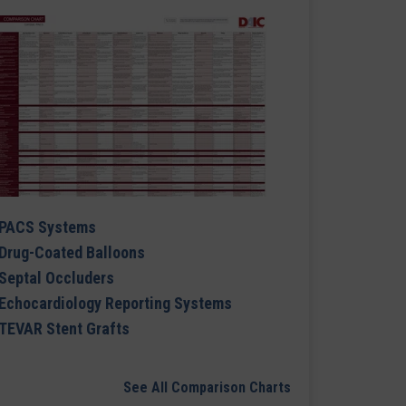
PACS Systems
Drug-Coated Balloons
Septal Occluders
Echocardiology Reporting Systems
TEVAR Stent Grafts
See All Comparison Charts