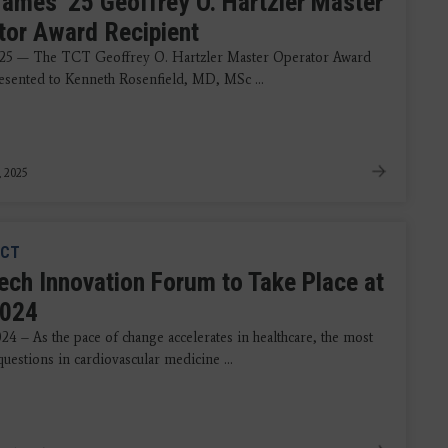
ames '25 Geoffrey O. Hartzler Master
tor Award Recipient
25 — The TCT Geoffrey O. Hartzler Master Operator Award
resented to Kenneth Rosenfield, MD, MSc ...
, 2025
CT
ch Innovation Forum to Take Place at
2024
024 – As the pace of change accelerates in healthcare, the most
uestions in cardiovascular medicine ...