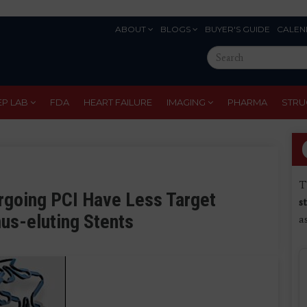
ABOUT
BLOGS
BUYER'S GUIDE
CALEN
Eyebrow
Search
Menu
this
site
EP LAB
FDA
HEART FAILURE
IMAGING
PHARMA
STRU
T
rgoing PCI Have Less Target
s
mus-eluting Stents
a