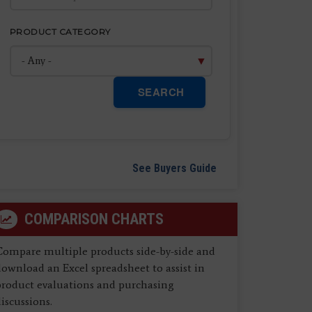
PRODUCT CATEGORY
SEARCH
See Buyers Guide
COMPARISON CHARTS
Compare multiple products side-by-side and
ownload an Excel spreadsheet to assist in
product evaluations and purchasing
iscussions.