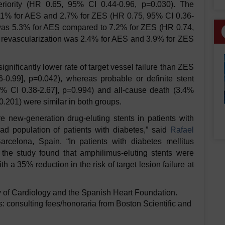
eriority (HR 0.65, 95% CI 0.44-0.96, p=0.030). The
2.1% for AES and 2.7% for ZES (HR 0.75, 95% CI 0.36-
I was 5.3% for AES compared to 7.2% for ZES (HR 0.74,
n revascularization was 2.4% for AES and 3.9% for ZES
nificantly lower rate of target vessel failure than ZES
0.99], p=0.042), whereas probable or definite stent
% CI 0.38-2.67], p=0.994) and all-cause death (3.4%
.201) were similar in both groups.
e new-generation drug-eluting stents in patients with
oad population of patients with diabetes,” said
Rafael
Barcelona, Spain. “In patients with diabetes mellitus
 the study found that amphilimus-eluting stents were
h a 35% reduction in the risk of target lesion failure at
 of Cardiology and the Spanish Heart Foundation.
: consulting fees/honoraria from Boston Scientific and