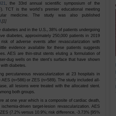
021
, the 33rd
annual scientific symposium of the
. TCT is the world’s premier educational meeting
ascular medicine. The study was also published
l
.[1]
ve diabetes and in the U.S., 38% of patients undergoing
ave diabetes, approximately 250,000 patients in 2019
risk of adverse events after revascularization with
ittle evidence available for these patients suggests
s. AES are thin-strut stents eluting a formulation of
aser-dug wells on the stent’s surface that have shown
s with diabetes.
ng percutaneous revascularization at 23 hospitals in
 AES (n=586) or ZES (n=589). The study included all-
se, all lesions were treated with the allocated stent.
 among both groups.
ure at one year which is a composite of cardiac death,
d ischemia-driven target-lesion revascularization. AES
to ZES (7.2% versus 10.9%; risk difference, -3.73% [95%