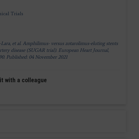
ical Trials
Lara, et al. Amphilimus- versus zotarolimus-eluting stents
artery disease (SUGAR trial). European Heart Journal,
790. Published: 04 November 2021
it with a colleague