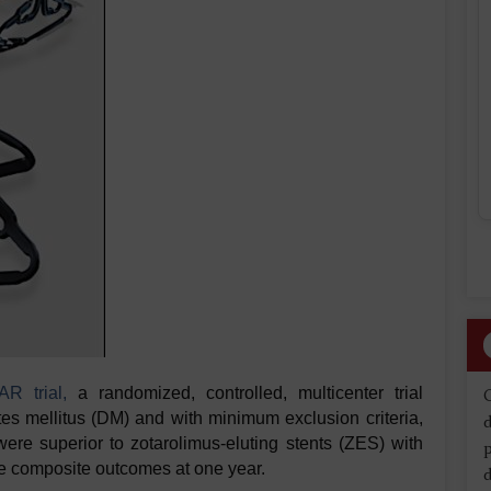
R trial,
a randomized, controlled, multicenter trial
tes mellitus (DM) and with minimum exclusion criteria,
d
ere superior to zotarolimus-eluting stents (ZES) with
ure composite outcomes at one year.
d