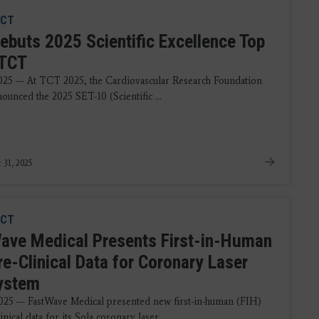
CT
ebuts 2025 Scientific Excellence Top
 TCT
2025 — At TCT 2025, the Cardiovascular Research Foundation
ounced the 2025 SET-10 (Scientific ...
 31, 2025
CT
ave Medical Presents First-in-Human
re-Clinical Data for Coronary Laser
System
2025 — FastWave Medical presented new first-in-human (FIH)
inical data for its Sola coronary laser ...