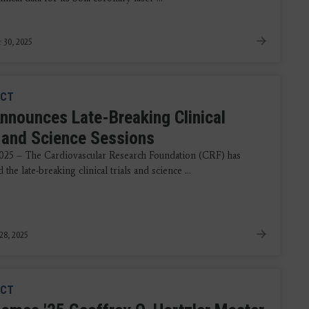
 30, 2025
CT
nnounces Late-Breaking Clinical
s and Science Sessions
2025 – The Cardiovascular Research Foundation (CRF) has
the late-breaking clinical trials and science ...
28, 2025
CT