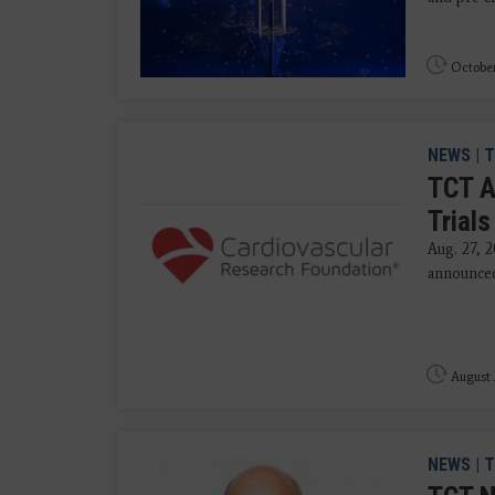
October
NEWS
|
T
TCT A
Trial
Aug. 27, 
announced 
August 
NEWS
|
T