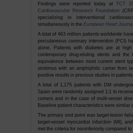
Findings were reported today at
TCT 2
Cardiovascular Research Foundation
(CRF)
specializing in interventional cardiov
simultaneously in the
European Heart Journa
A total of 463 million patients worldwide ha
percutaneous coronary intervention (PCI) h
alone. Patients with diabetes are at high 
contemporary drug-eluting stents and the l
equivalence between most current stent type
sirolimus with an amphiphilic carrier from l
positive results in previous studies in patient
A total of 1,175 patients with DM undergoi
Spain were randomly assigned 1:1 to receive
comers and in the case of multi-vessel disea
Baseline patient characteristics were similar
The primary end point was target-lesion fail
target-vessel myocardial infarction (MI), an
met the criteria for noninferiority compared 