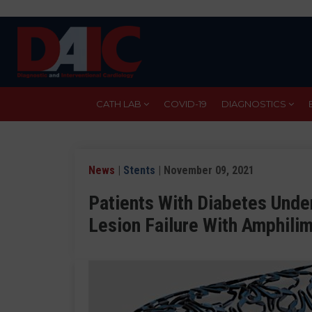
Skip
to
main
content
CATH LAB
COVID-19
DIAGNOSTICS
News
|
Stents
| November 09, 2021
Patients With Diabetes Unde
Lesion Failure With Amphili