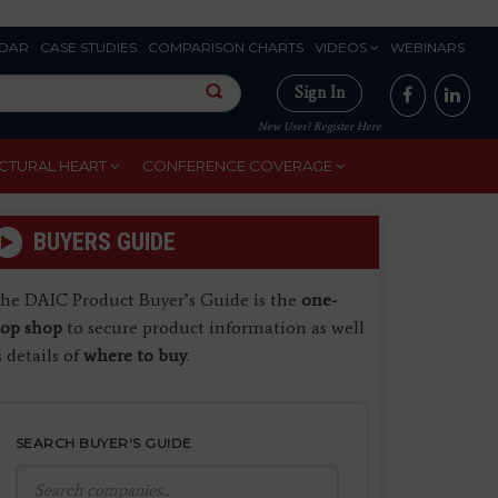
DAR
CASE STUDIES
COMPARISON CHARTS
VIDEOS
WEBINARS
Sign In
New User? Register Here
CTURAL HEART
CONFERENCE COVERAGE
BUYERS GUIDE
he DAIC Product Buyer’s Guide is the
one-
top shop
to secure product information as well
s details of
where to buy
.
SEARCH BUYER'S GUIDE