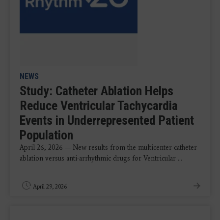
NEWS
Study: Catheter Ablation Helps
Reduce Ventricular Tachycardia
Events in Underrepresented Patient
Population
April 26, 2026 — New results from the multicenter catheter
ablation versus anti-arrhythmic drugs for Ventricular ...
April 29, 2026