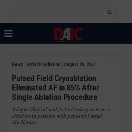
Skip
to
Search
main
this
content
site
News
|
Atrial Fibrillation
| August 09, 2021
Pulsed Field Cryoablation
Eliminated AF in 85% After
Single Ablation Procedure
Adagio Medical said its technology was very
effective in patients with persistent atrial
fibrillation