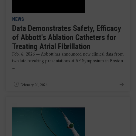
NEWS
Data Demonstrates Safety, Efficacy
of Abbott's Ablation Catheters for
Treating Atrial Fibrillation
Feb. 6, 2026 — Abbott has announced new clinical data from
two late-breaking presentations at AF Symposium in Boston
...
February 06, 2026