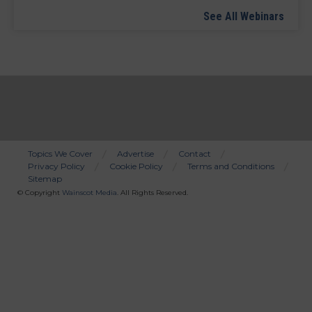
See All Webinars
Topics We Cover
Advertise
Contact
Privacy Policy
Cookie Policy
Terms and Conditions
Bottom
Sitemap
Menu
© Copyright
Wainscot Media
. All Rights Reserved.