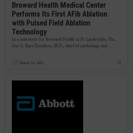
Broward Health Medical Center
Performs Its First AFib Ablation
with Pulsed Field Ablation
Technology
In a milestone for Broward Health in Ft. Lauderdale, Fla.,
Jose L. Baez-Escudero, M.D., chief of cardiology and ...
March 24, 2026