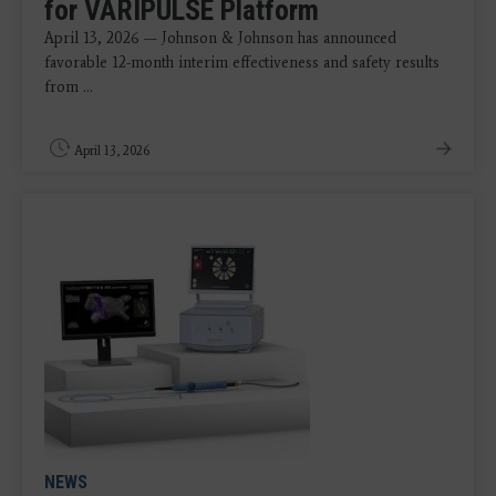
for VARIPULSE Platform
April 13, 2026 — Johnson & Johnson has announced
favorable 12-month interim effectiveness and safety results
from ...
April 13, 2026
NEWS