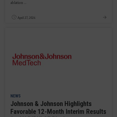
ablation ...
April 27, 2026
NEWS
Johnson & Johnson Highlights
Favorable 12-Month Interim Results