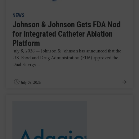
NEWS
Johnson & Johnson Gets FDA Nod
for Integrated Catheter Ablation
Platform
July 8, 2026 — Johnson & Johnson has announced that the
U.S. Food and Drug Administration (FDA) approved the
Dual Energy ...
July 08, 2026