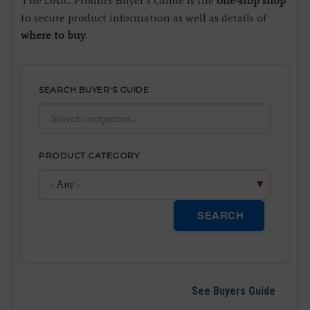
The DAIC Product Buyer’s Guide is the
one-stop shop
to secure product information as well as details of
where to buy
.
SEARCH BUYER'S GUIDE
PRODUCT CATEGORY
SEARCH
See Buyers Guide