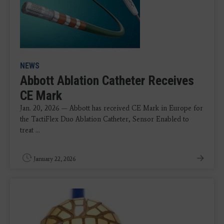
NEWS
Abbott Ablation Catheter Receives
CE Mark
Jan. 20, 2026 — Abbott has received CE Mark in Europe for
the TactiFlex Duo Ablation Catheter, Sensor Enabled to
treat ...
January 22, 2026