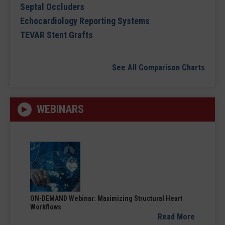
Septal Occluders
Echocardiology Reporting Systems
TEVAR Stent Grafts
See All Comparison Charts
WEBINARS
ON-DEMAND Webinar: Maximizing Structural Heart
Workflows
Read More