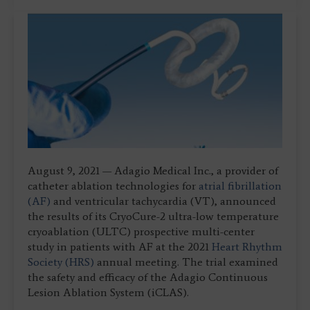
August 9, 2021 — Adagio Medical Inc., a provider of
catheter ablation technologies for
atrial fibrillation
(AF)
and ventricular tachycardia (VT), announced
the results of its CryoCure-2 ultra-low temperature
cryoablation (ULTC) prospective multi-center
study in patients with AF at the 2021
Heart Rhythm
Society (HRS)
annual meeting. The trial examined
the safety and efficacy of the Adagio Continuous
Lesion Ablation System (iCLAS).