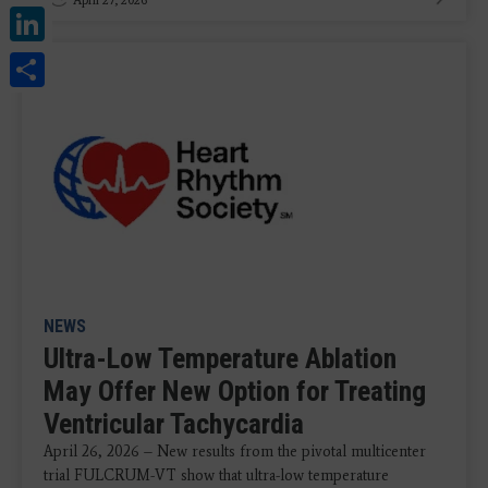
LinkedIn
Share
NEWS
Ultra-Low Temperature Ablation
May Offer New Option for Treating
Ventricular Tachycardia
April 26, 2026 – New results from the pivotal multicenter
trial FULCRUM-VT show that ultra-low temperature