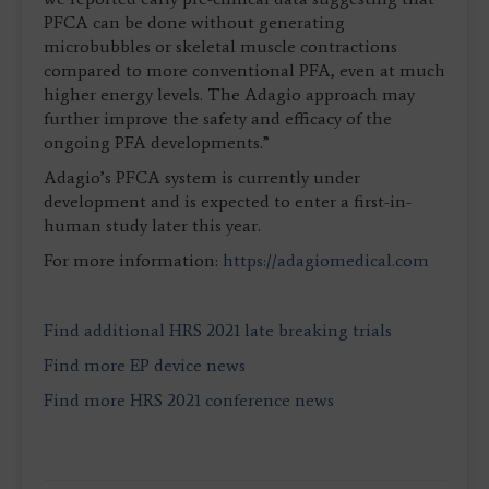
PFCA can be done without generating
microbubbles or skeletal muscle contractions
compared to more conventional PFA, even at much
higher energy levels. The Adagio approach may
further improve the safety and efficacy of the
ongoing PFA developments.”
Adagio’s PFCA system is currently under
development and is expected to enter a first-in-
human study later this year.
For more information:
https://adagiomedical.com
Find additional HRS 2021 late breaking trials
Find more EP device news
Find more HRS 2021 conference news