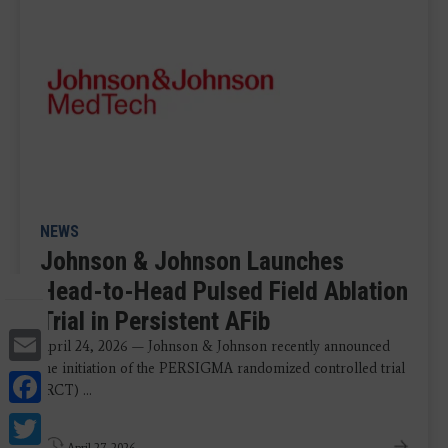
NEWS
Johnson & Johnson Launches
Head-to-Head Pulsed Field Ablation
Trial in Persistent AFib
Email
April 24, 2026 — Johnson & Johnson recently announced
the initiation of the PERSIGMA randomized controlled trial
Facebook
(RCT) ...
Twitter
April 27, 2026