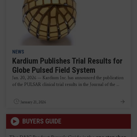
NEWS
Kardium Publishes Trial Results for
Globe Pulsed Field System
Jan. 20, 2026 — Kardium Inc. has announced the publication
of the PULSAR clinical trial results in the Journal of the ...
January 21, 2026
BUYERS GUIDE