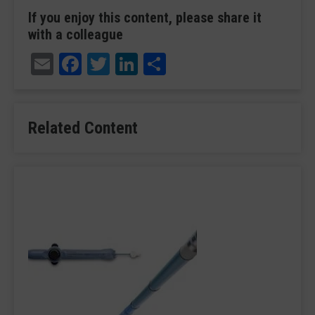
If you enjoy this content, please share it
with a colleague
Email
Facebook
Twitter
LinkedIn
Share
Related Content