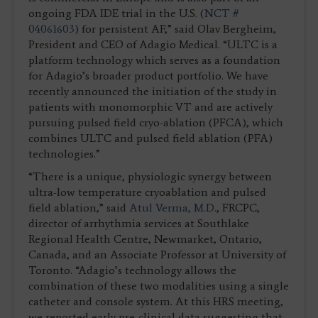
ongoing FDA IDE trial in the U.S. (
NCT #
04061603
) for persistent AF,” said Olav Bergheim,
President and CEO of Adagio Medical. “ULTC is a
platform technology which serves as a foundation
for Adagio’s broader product portfolio. We have
recently announced the initiation of the study in
patients with monomorphic VT and are actively
pursuing pulsed field cryo-ablation (PFCA), which
combines ULTC and pulsed field ablation (PFA)
technologies.”
“There is a unique, physiologic synergy between
ultra-low temperature cryoablation and pulsed
field ablation,” said
Atul Verma, M.D.
, FRCPC,
director of arrhythmia services at Southlake
Regional Health Centre, Newmarket, Ontario,
Canada, and an Associate Professor at University of
Toronto. “Adagio’s technology allows the
combination of these two modalities using a single
catheter and console system. At this HRS meeting,
we reported early pre-clinical data suggesting that