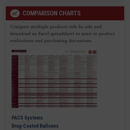
COMPARISON CHARTS
Compare multiple products side-by-side and
download an Excel spreadsheet to assist in product
evaluations and purchasing discussions.
PACS Systems
Drug-Coated Balloons