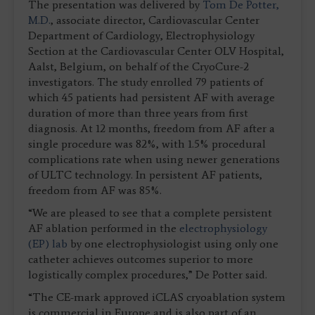
The presentation was delivered by
Tom De Potter,
M.D.
, associate director, Cardiovascular Center
Department of Cardiology, Electrophysiology
Section at the Cardiovascular Center OLV Hospital,
Aalst, Belgium, on behalf of the CryoCure-2
investigators. The study enrolled 79 patients of
which 45 patients had persistent AF with average
duration of more than three years from first
diagnosis. At 12 months, freedom from AF after a
single procedure was 82%, with 1.5% procedural
complications rate when using newer generations
of ULTC technology. In persistent AF patients,
freedom from AF was 85%.
“We are pleased to see that a complete persistent
AF ablation performed in the
electrophysiology
(EP) lab
by one electrophysiologist using only one
catheter achieves outcomes superior to more
logistically complex procedures,” De Potter said.
“The CE-mark approved iCLAS cryoablation system
is commercial in Europe and is also part of an