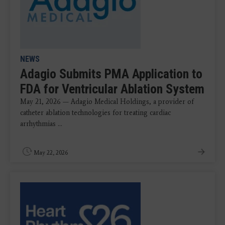
NEWS
Adagio Submits PMA Application to
FDA for Ventricular Ablation System
May 21, 2026 — Adagio Medical Holdings, a provider of
catheter ablation technologies for treating cardiac
arrhythmias ...
May 22, 2026