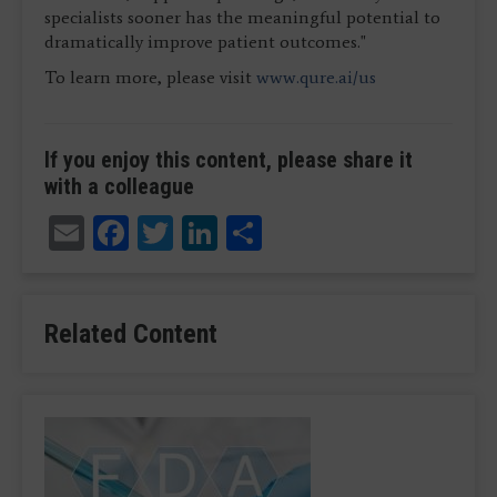
specialists sooner has the meaningful potential to
dramatically improve patient outcomes."
To learn more, please visit
www.qure.ai/us
If you enjoy this content, please share it
with a colleague
Email
Facebook
Twitter
LinkedIn
Share
Related Content