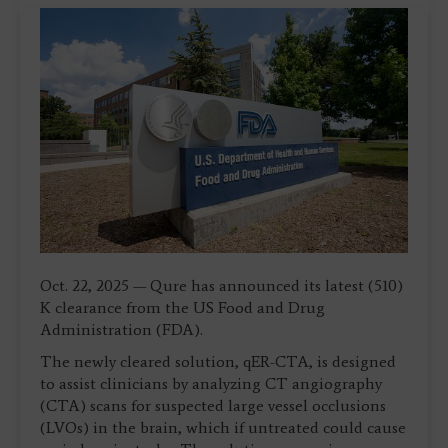
Oct. 22, 2025 — Qure has announced its latest (510)
K clearance from the US Food and Drug
Administration (FDA).
The newly cleared solution, qER-CTA, is designed
to assist clinicians by analyzing CT angiography
(CTA) scans for suspected large vessel occlusions
(LVOs) in the brain, which if untreated could cause