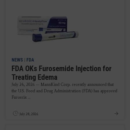
NEWS
|
FDA
FDA OKs Furosemide Injection for
Treating Edema
July 24, 2026 — MannKind Corp. recently announced that
the U.S. Food and Drug Administration (FDA) has approved
Furoscix ...
July 28, 2026