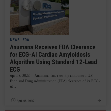
NEWS
|
FDA
Anumana Receives FDA Clearance
for ECG-AI Cardiac Amyloidosis
Algorithm Using Standard 12-Lead
ECG
April 8, 2026 — Anumana, Inc. recently announced U.S.
Food and Drug Administration (FDA) clearance of its ECG-
AI ...
April 08, 2026