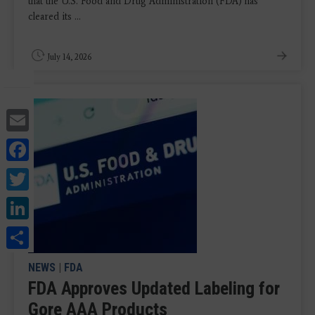
that the U.S. Food and Drug Administration (FDA) has
cleared its ...
July 14, 2026
Email
Facebook
Twitter
LinkedIn
Share
NEWS
|
FDA
FDA Approves Updated Labeling for
Gore AAA Products