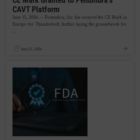
CAVT Platform
June 15, 2006 — Penumbra, Inc. has secured the CE Mark in
Europe for Thunderbolt, further laying the groundwork for
...
June 15, 2026