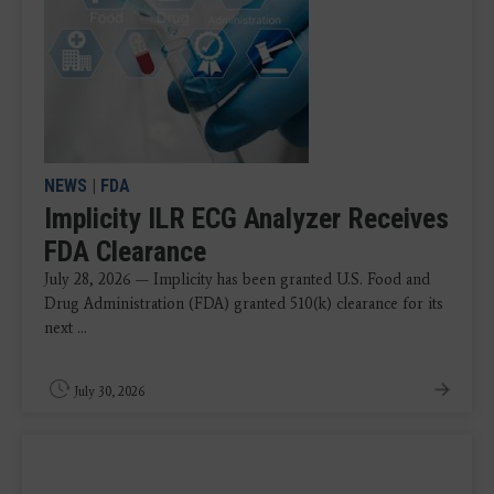
NEWS
|
FDA
Implicity ILR ECG Analyzer Receives
FDA Clearance
July 28, 2026 — Implicity has been granted U.S. Food and
Drug Administration (FDA) granted 510(k) clearance for its
next ...
July 30, 2026