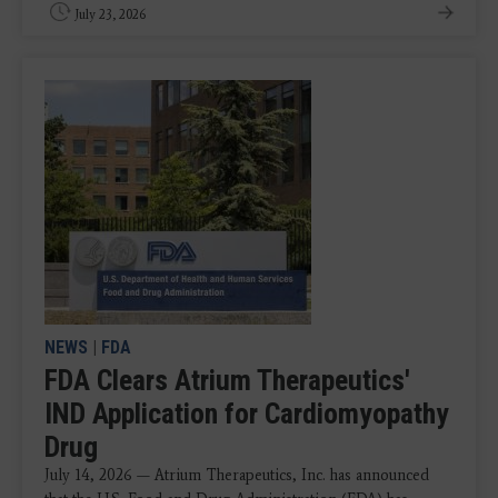
July 23, 2026
NEWS
|
FDA
FDA Clears Atrium Therapeutics'
IND Application for Cardiomyopathy
Drug
July 14, 2026 — Atrium Therapeutics, Inc. has announced