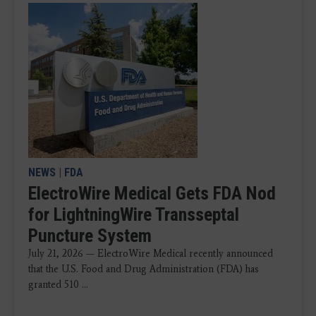
NEWS
|
FDA
ElectroWire Medical Gets FDA Nod
for LightningWire Transseptal
Puncture System
July 21, 2026 — ElectroWire Medical recently announced
that the U.S. Food and Drug Administration (FDA) has
granted 510 ...