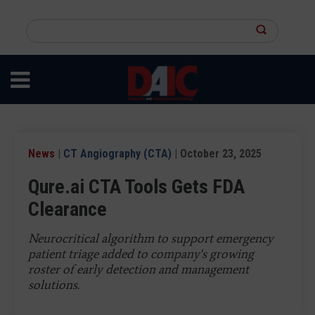
Skip
to
Search
main
this
content
site
News
|
CT Angiography (CTA)
| October 23, 2025
Qure.ai CTA Tools Gets FDA
Clearance
Neurocritical algorithm to support emergency
patient triage added to company's growing
roster of early detection and management
solutions.