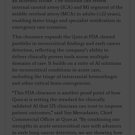
an ischemic stroke. The solution can review
internal carotid artery (ICA) and M1 segment of the
middle cerebral artery (MCA) in adults (≥22 years),
enabling faster triage and specialist notification in
emergency care scenarios.
This clearance expands the Qure.ai FDA cleared
portfolio in neurocritical findings and early cancer
detection, reflecting the company’s ability to
deliver clinically proven tools across multiple
domains of care. It builds on a suite of AI solutions
for neurocritical conditions in acute care,
including the triage of intracranial hemorrhages
and other critical brain emergencies.
“This FDA clearance is another proof point of how
Qure.ai is setting the standard for clinically
validated AI that US clinicians can trust to improve
patient outcomes,” said Jim Mercadante, Chief
Commercial Officer at Qure.ai. “By combining our
strengths in acute neurocritical care with advances
in early lung cancer detection, we are showing how