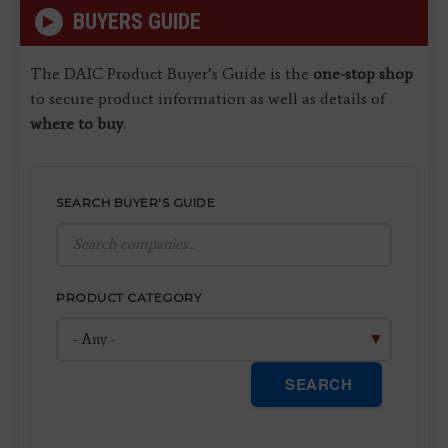
BUYERS GUIDE
The DAIC Product Buyer’s Guide is the
one-stop shop
to secure product information as well as details of
where to buy
.
SEARCH BUYER'S GUIDE
PRODUCT CATEGORY
SEARCH