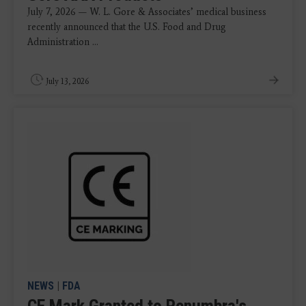
July 7, 2026 — W. L. Gore & Associates’ medical business
recently announced that the U.S. Food and Drug
Administration ...
July 13, 2026
NEWS
|
FDA
CE Mark Granted to Penumbra's