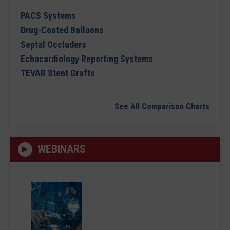
PACS Systems
Drug-Coated Balloons
Septal Occluders
Echocardiology Reporting Systems
TEVAR Stent Grafts
See All Comparison Charts
WEBINARS