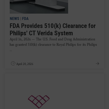
NEWS
|
FDA
FDA Provides 510(k) Clearance for
Philips' CT Verida System
April 16, 2026 — The U.S. Food and Drug Administration
has granted 510(k) clearance to Royal Philips for its Philips
...
April 20, 2026