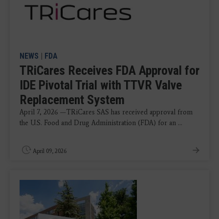
NEWS
|
FDA
TRiCares Receives FDA Approval for
IDE Pivotal Trial with TTVR Valve
Replacement System
April 7, 2026 —TRiCares SAS has received approval from
the U.S. Food and Drug Administration (FDA) for an ...
April 09, 2026