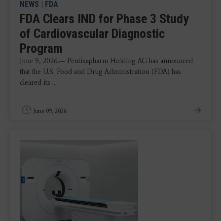
NEWS
|
FDA
FDA Clears IND for Phase 3 Study
of Cardiovascular Diagnostic
Program
June 9, 2026.— Pentixapharm Holding AG has announced
that the U.S. Food and Drug Administration (FDA) has
cleared its ...
June 09, 2026