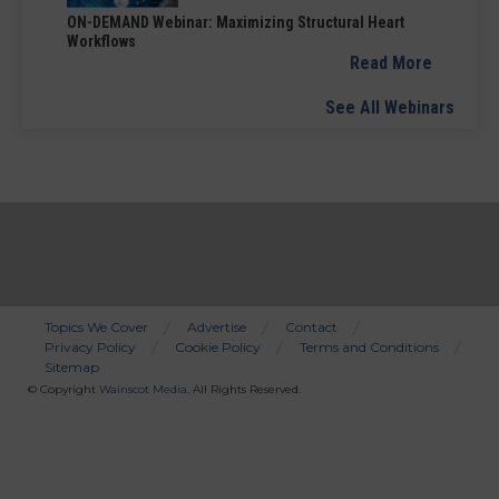
ON-DEMAND Webinar: Maximizing Structural Heart
Workflows
Read More
See All Webinars
Topics We Cover
Advertise
Contact
Privacy Policy
Cookie Policy
Terms and Conditions
Bottom
Sitemap
Menu
© Copyright
Wainscot Media
. All Rights Reserved.