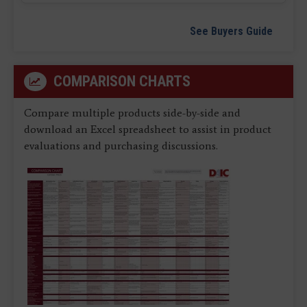
See Buyers Guide
COMPARISON CHARTS
Compare multiple products side-by-side and
download an Excel spreadsheet to assist in product
evaluations and purchasing discussions.