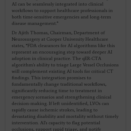
AI can be seamlessly integrated into clinical
workflows to support healthcare professionals in
both time-sensitive emergencies and long-term
disease management.”
Dr Ajith Thomas, Chairman, Department of
Neurosurgery at Cooper University Healthcare
states, “FDA clearances for AI algorithms like this
represent an encouraging step toward deeper AI
adoption in clinical practice. The qER-CTA
algorithm's ability to triage Large Vessel Occlusions
will complement existing AI tools for critical CT
findings. This integration promises to
fundamentally change traditional workflows,
significantly reducing time to treatment in
emergency scenarios and strengthening clinical
decision-making. If left unidentified, LVOs can
rapidly cause ischemic strokes, leading to
devastating disability and mortality without timely
intervention. AI's capacity to flag potential
occlusions, support rapid triage, and notify