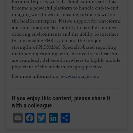
PicomEnterprise, with its cloud counterparts, has
become a powerful platform to handle end-to-end
imaging workflows for most departments within
the health enterprise. Native support for waveforms
and non-imaging data, ability to handle complex
ordering environments and the ability to interface
to any possible EHR system are the unique
strengths of PICOM365. Specialty-based reporting
methodologies along with advanced visualization
are seamlessly delivered anywhere to highly mobile
physicians of the modern imaging
practice
.
For more information:
www.scimage.com
If you enjoy this content, please share it
with a colleague
Email
Facebook
Twitter
LinkedIn
Share