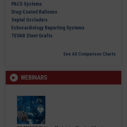
PACS Systems
Drug-Coated Balloons
Septal Occluders
Echocardiology Reporting Systems
TEVAR Stent Grafts
See All Comparison Charts
WEBINARS