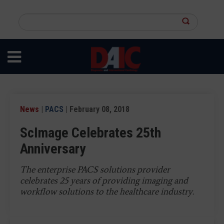
Skip
to
Search
main
this
content
site
News
|
PACS
| February 08, 2018
ScImage Celebrates 25th
Anniversary
The enterprise PACS solutions provider
celebrates 25 years of providing imaging and
workflow solutions to the healthcare industry.