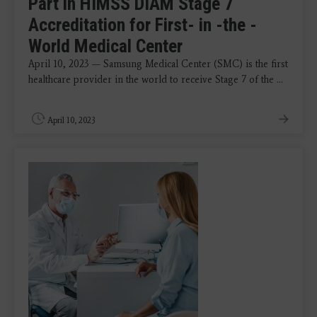
Part in HIMSS DIAM Stage 7
Accreditation for First- in -the -
World Medical Center
April 10, 2023 — Samsung Medical Center (SMC) is the first
healthcare provider in the world to receive Stage 7 of the ...
April 10, 2023