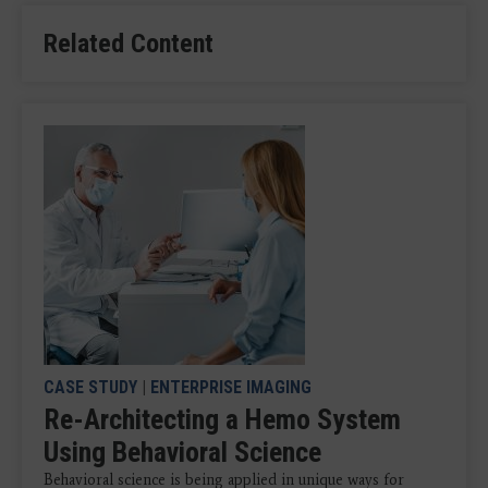
Related Content
CASE STUDY
|
ENTERPRISE IMAGING
Re-Architecting a Hemo System
Using Behavioral Science
Behavioral science is being applied in unique ways for