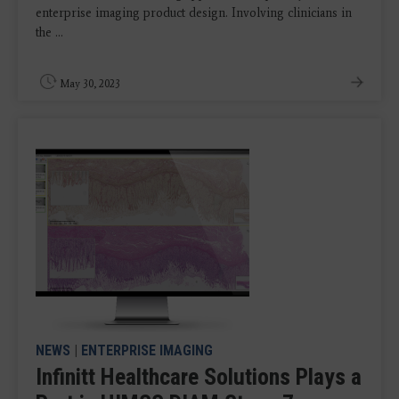
enterprise imaging product design. Involving clinicians in
the ...
May 30, 2023
NEWS
|
ENTERPRISE IMAGING
Infinitt Healthcare Solutions Plays a