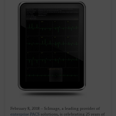
February 8, 2018 – ScImage, a leading provider of
enterprise
PACS
solutions, is celebrating 25 years of