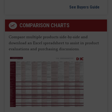
See Buyers Guide
COMPARISON CHARTS
Compare multiple products side-by-side and
download an Excel spreadsheet to assist in product
evaluations and purchasing discussions.