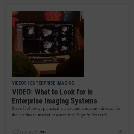
VIDEOS
|
ENTERPRISE IMAGING
VIDEO: What to Look for in
Enterprise Imaging Systems
Steve Holloway, principal analyst and company director for
the healthcare market research firm Signify Research ...
February 27, 2019