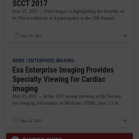
SCCT 2017
June 29, 2017 — Vital Images is highlighting the benefits of
its Vitrea solutions as it participates in the 12th Annual ...
June 29, 2017
NEWS
|
ENTERPRISE IMAGING
Exa Enterprise Imaging Provides
Specialty Viewing for Cardiac
Imaging
May 25, 2017 — At the 2017 annual meeting of the Society
for Imaging Informatics in Medicine (SIIM), June 1-3 in ...
May 25, 2017