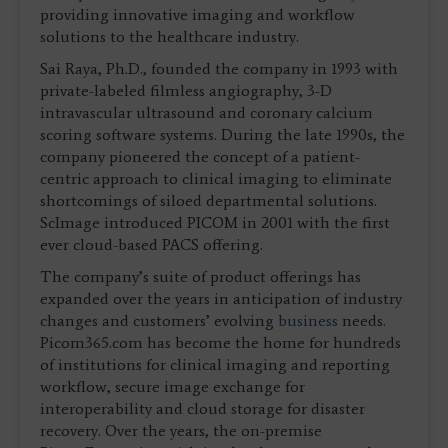
providing innovative imaging and workflow
solutions to the healthcare industry.
Sai Raya, Ph.D., founded the company in 1993 with
private-labeled filmless angiography, 3-D
intravascular ultrasound and coronary calcium
scoring software systems. During the late 1990s, the
company pioneered the concept of a patient-
centric approach to clinical imaging to eliminate
shortcomings of siloed departmental solutions.
ScImage introduced PICOM in 2001 with the first
ever cloud-based PACS offering.
The company’s suite of product offerings has
expanded over the years in anticipation of industry
changes and customers’ evolving
business
needs.
Picom365.com has become the home for hundreds
of institutions for clinical imaging and reporting
workflow, secure image exchange for
interoperability and cloud storage for disaster
recovery. Over the years, the on-premise