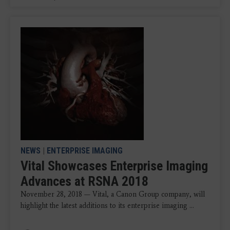
NEWS
|
ENTERPRISE IMAGING
Vital Showcases Enterprise Imaging
Advances at RSNA 2018
November 28, 2018 — Vital, a Canon Group company, will
highlight the latest additions to its enterprise imaging ...