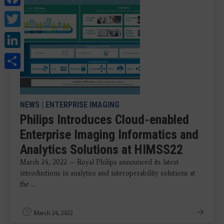
Twitter
LinkedIn
Share
NEWS
|
ENTERPRISE IMAGING
Philips Introduces Cloud-enabled
Enterprise Imaging Informatics and
Analytics Solutions at HIMSS22
March 24, 2022 — Royal Philips announced its latest
introductions in analytics and interoperability solutions at
the ...
March 24, 2022