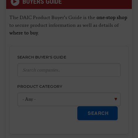
BUYERS GUIDE
The DAIC Product Buyer’s Guide is the
one-stop shop
to secure product information as well as details of
where to buy
.
SEARCH BUYER'S GUIDE
PRODUCT CATEGORY
SEARCH