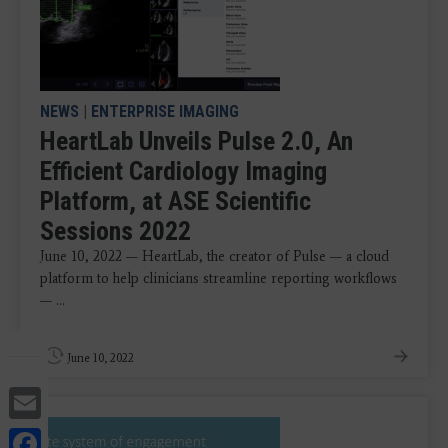
NEWS
|
ENTERPRISE IMAGING
HeartLab Unveils Pulse 2.0, An
Efficient Cardiology Imaging
Platform, at ASE Scientific
Sessions 2022
June 10, 2022 — HeartLab, the creator of Pulse — a cloud
platform to help clinicians streamline reporting workflows
— ...
June 10, 2022
Email
Facebook