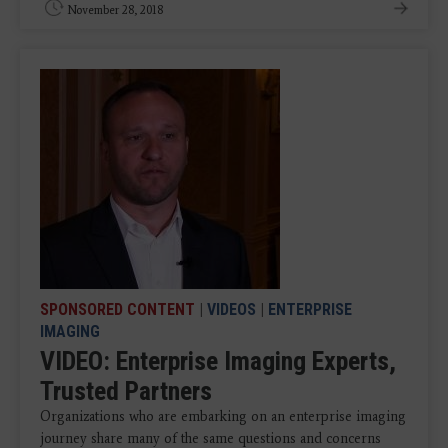
November 28, 2018
SPONSORED CONTENT
|
VIDEOS
|
ENTERPRISE
IMAGING
VIDEO: Enterprise Imaging Experts,
Trusted Partners
Organizations who are embarking on an enterprise imaging
journey share many of the same questions and concerns