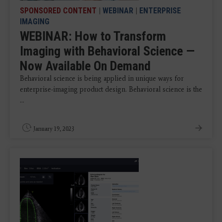
SPONSORED CONTENT
|
WEBINAR
|
ENTERPRISE
IMAGING
WEBINAR: How to Transform
Imaging with Behavioral Science —
Now Available On Demand
Behavioral science is being applied in unique ways for
enterprise-imaging product design. Behavioral science is the
...
January 19, 2023