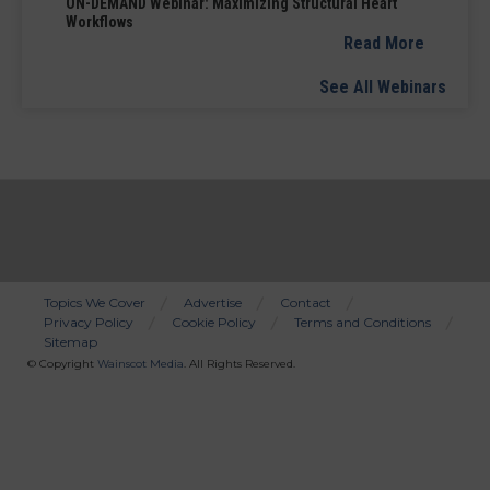
ON-DEMAND Webinar: Maximizing Structural Heart
Workflows
Read More
See All Webinars
Topics We Cover
Advertise
Contact
Privacy Policy
Cookie Policy
Terms and Conditions
Bottom
Sitemap
Menu
© Copyright
Wainscot Media
. All Rights Reserved.