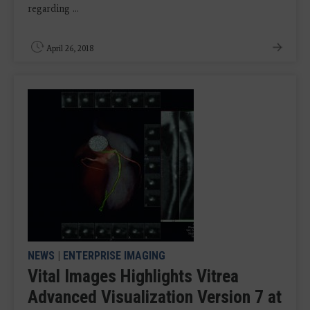
regarding ...
April 26, 2018
NEWS
|
ENTERPRISE IMAGING
Vital Images Highlights Vitrea
Advanced Visualization Version 7 at