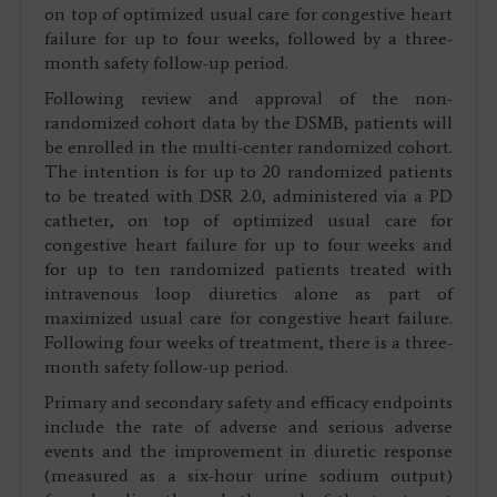
on top of optimized usual care for congestive heart
failure for up to four weeks, followed by a three-
month safety follow-up period.
Following review and approval of the non-
randomized cohort data by the DSMB, patients will
be enrolled in the multi-center randomized cohort.
The intention is for up to 20 randomized patients
to be treated with DSR 2.0, administered via a PD
catheter, on top of optimized usual care for
congestive heart failure for up to four weeks and
for up to ten randomized patients treated with
intravenous loop diuretics alone as part of
maximized usual care for congestive heart failure.
Following four weeks of treatment, there is a three-
month safety follow-up period.
Primary and secondary safety and efficacy endpoints
include the rate of adverse and serious adverse
events and the improvement in diuretic response
(measured as a six-hour urine sodium output)