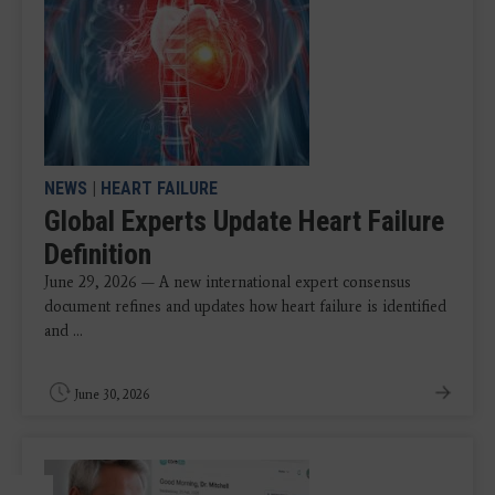
NEWS
|
HEART FAILURE
Global Experts Update Heart Failure
Definition
June 29, 2026 — A new international expert consensus
document refines and updates how heart failure is identified
and ...
June 30, 2026