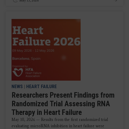
May 13, 2026
NEWS
|
HEART FAILURE
Researchers Present Findings from
Randomized Trial Assessing RNA
Therapy in Heart Failure
May 10, 2026 — Results from the first randomized trial
evaluating microRNA inhibition in heart failure were