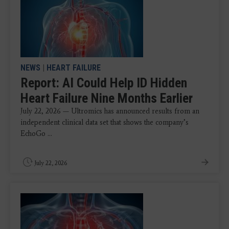
NEWS
|
HEART FAILURE
Report: AI Could Help ID Hidden
Heart Failure Nine Months Earlier
July 22, 2026 — Ultromics has announced results from an
independent clinical data set that shows the company’s
EchoGo ...
July 22, 2026