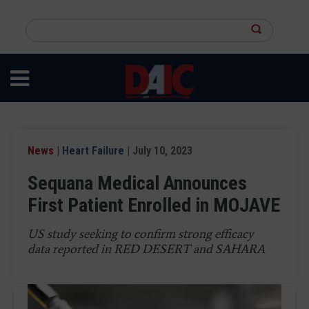
Skip
to
Search
main
this
content
site
News
|
Heart Failure
| July 10, 2023
Sequana Medical Announces
First Patient Enrolled in MOJAVE
US study seeking to confirm strong efficacy
data reported in RED DESERT and SAHARA