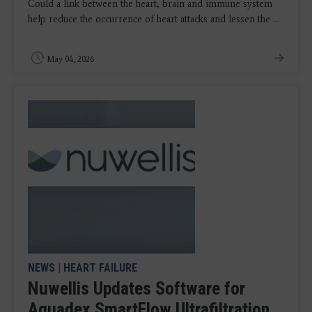
Could a link between the heart, brain and immune system
help reduce the occurrence of heart attacks and lessen the ...
May 04, 2026
NEWS
|
HEART FAILURE
Nuwellis Updates Software for
Aquadex SmartFlow Ultrafiltration