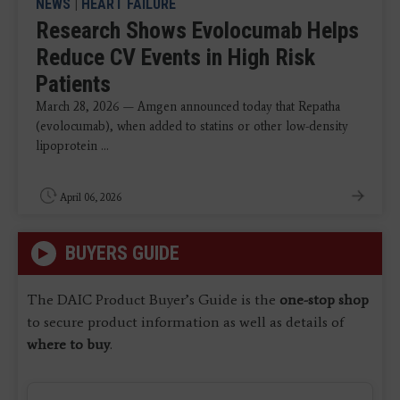
NEWS
|
HEART FAILURE
Research Shows Evolocumab Helps
Reduce CV Events in High Risk
Patients
March 28, 2026 — Amgen announced today that Repatha
(evolocumab), when added to statins or other low-density
lipoprotein ...
April 06, 2026
BUYERS GUIDE
The DAIC Product Buyer’s Guide is the
one-stop shop
to secure product information as well as details of
where to buy
.