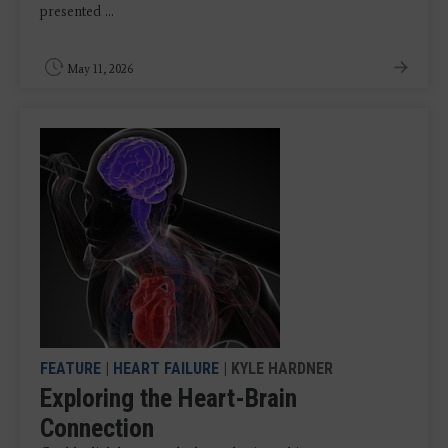
presented ...
May 11, 2026
FEATURE
|
HEART FAILURE
| KYLE HARDNER
Exploring the Heart-Brain
Connection