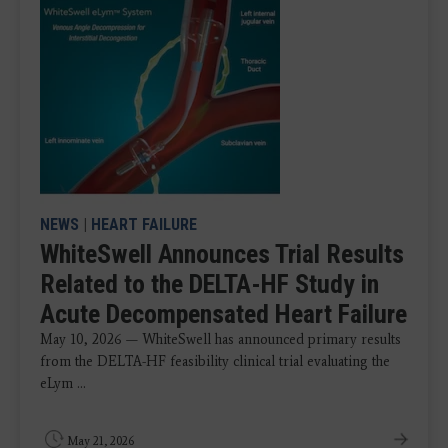
NEWS
|
HEART FAILURE
WhiteSwell Announces Trial Results
Related to the DELTA-HF Study in
Acute Decompensated Heart Failure
May 10, 2026 — WhiteSwell has announced primary results
from the DELTA-HF feasibility clinical trial evaluating the
eLym ...
May 21, 2026