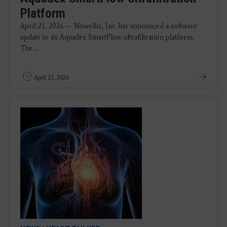
Platform
April 21, 2026 — Nuwellis, Inc. has announced a software
update to its Aquadex SmartFlow ultrafiltration platform.
The ...
April 23, 2026