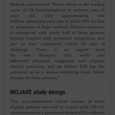
Medical, commented: “Heart failure is the leading
cause of US hospitalizations in patients over 65
years old, with approximately one
million admissions each year of which 90% are due
to symptoms of fluid overload. Diuretic-resistance
is widespread with nearly half of these patients
leaving hospital with persistent congestion, and
one in four readmitted within 30 days of
discharge. There is an urgent need
for new therapies that safely and
effectively eliminate congestion and improve
clinical outcomes, and we believe DSR has the
potential to be a disease-modifying heart failure
therapy for these patients.”
MOJAVE study design
The non-randomized cohort consists of three
eligible patients who will be treated with
DSR 2.0
,
administered via a peritoneal dialysis (PD) catheter,