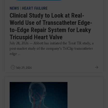
NEWS
|
HEART FAILURE
Clinical Study to Look at Real-
World Use of Transcatheter Edge-
to-Edge Repair System for Leaky
Tricuspid Heart Valve
July 28, 2026 — Abbott has initiated the Treat TR study, a
post-market study of the company’s TriClip transcatheter
edge ...
July 29, 2026