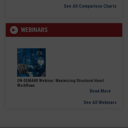
See All Comparison Charts
WEBINARS
ON-DEMAND Webinar: Maximizing Structural Heart
Workflows
Read More
See All Webinars