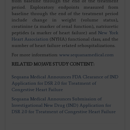
from baseline through the end of the treatment
period. Exploratory endpoints measured from
baseline through the end of the treatment period
include change in weight (volume status),
creatinine (a marker of renal function), natriuretic
peptides (a marker of heart failure) and
New York
Heart Association
(NYHA) functional class; and the
number of heart failure related rehospitalizations.
For more information:
www.sequanamedical.com
RELATED MOJAVE STUDY CONTENT:
Sequana Medical Announces FDA Clearance of IND
Application for DSR 2.0 for Treatment of
Congestive Heart Failure
Sequana Medical Announces Submission of
Investigational New Drug (IND) Application for
DSR 2.0 for Treatment of Congestive Heart Failure