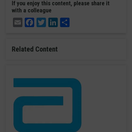
If you enjoy this content, please share it
with a colleague
Email
Facebook
Twitter
LinkedIn
Share
Related Content