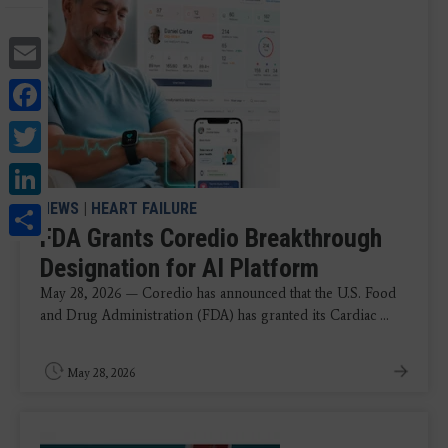
Email
Facebook
Twitter
LinkedIn
Share
NEWS
|
HEART FAILURE
FDA Grants Coredio Breakthrough
Designation for AI Platform
May 28, 2026 — Coredio has announced that the U.S. Food
and Drug Administration (FDA) has granted its Cardiac ...
May 28, 2026