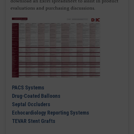
download an Excel spreadsheet to assist in product
evaluations and purchasing discussions.
PACS Systems
Drug-Coated Balloons
Septal Occluders
Echocardiology Reporting Systems
TEVAR Stent Grafts