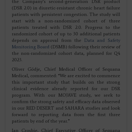
the Company’s second-generation DSR product
(DSR 2.0) in diuretic-resistant chronic heart failure
patients with persistent congestion. The study will
start with a non-randomized cohort of three
patients treated with DSR 2.0. Progress to the
randomized cohort of up to 30 additional patients
depends on approval from the
Data and Safety
Monitoring Board
(DSMB) following their review of
the non-randomized cohort data, planned for Q4
2023.
Oliver Gödje, Chief Medical Officer of Sequana
Medical, commented: “We are excited to commence
this important study that builds on the strong
clinical evidence already reported for our DSR
program. With our MOJAVE study, we seek to
confirm the strong safety and efficacy data observed
in our RED DESERT and SAHARA studies and look
forward to reporting data from the first three
patients by end of the year.”
Ian Crosbie, Chief Executive Officer of Sequana