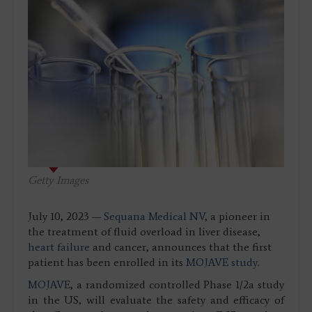
Getty Images
July 10, 2023 —
Sequana Medical NV
, a pioneer in
the treatment of fluid overload in liver disease,
heart failure
and cancer, announces that the first
patient has been enrolled in its
MOJAVE study
.
MOJAVE
, a randomized controlled Phase 1/2a study
in the US, will evaluate the safety and efficacy of