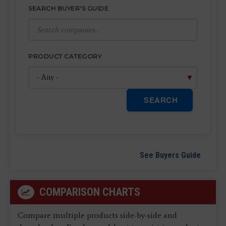
SEARCH BUYER'S GUIDE
PRODUCT CATEGORY
SEARCH
See Buyers Guide
COMPARISON CHARTS
Compare multiple products side-by-side and