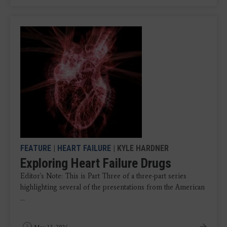
FEATURE
|
HEART FAILURE
| KYLE HARDNER
Exploring Heart Failure Drugs
Editor's Note: This is Part Three of a three-part series
highlighting several of the presentations from the American
...