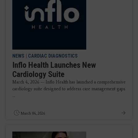
NEWS
|
CARDIAC DIAGNOSTICS
Inflo Health Launches New
Cardiology Suite
March 4, 2026 — Inflo Health has launched a comprehensive
cardiology suite designed to address care management gaps
...
March 04, 2026