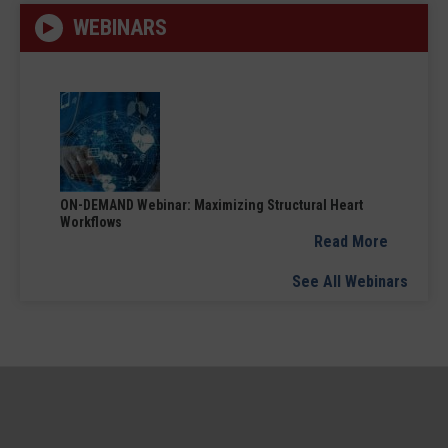
WEBINARS
ON-DEMAND Webinar: Maximizing Structural Heart
Workflows
Read More
See All Webinars