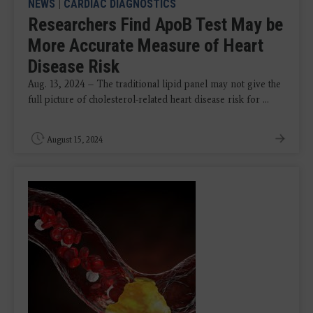
NEWS
|
CARDIAC DIAGNOSTICS
Researchers Find ApoB Test May be
More Accurate Measure of Heart
Disease Risk
Aug. 13, 2024 – The traditional lipid panel may not give the
full picture of cholesterol-related heart disease risk for ...
August 15, 2024