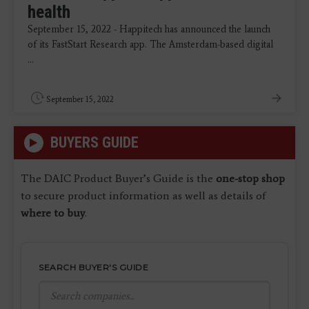
health
September 15, 2022 - Happitech has announced the launch
of its FastStart Research app. The Amsterdam-based digital
...
September 15, 2022
BUYERS GUIDE
The DAIC Product Buyer’s Guide is the
one-stop shop
to secure product information as well as details of
where to buy
.
SEARCH BUYER'S GUIDE