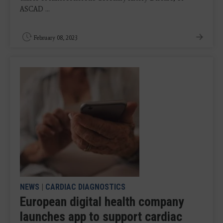
ASCAD ...
February 08, 2023
NEWS
|
CARDIAC DIAGNOSTICS
European digital health company
launches app to support cardiac