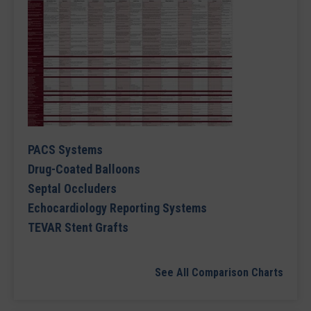
PACS Systems
Drug-Coated Balloons
Septal Occluders
Echocardiology Reporting Systems
TEVAR Stent Grafts
See All Comparison Charts