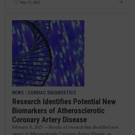
May 15, 2023
NEWS
|
CARDIAC DIAGNOSTICS
Research Identifies Potential New
Biomarkers of Atherosclerotic
Coronary Artery Disease
February 8, 2023 — Results of research that identified new
causes of Atherosclerotic Coronary Artery Disease, or