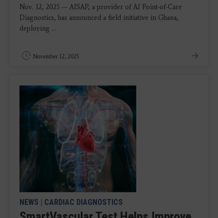
Nov. 12, 2025 — AISAP, a provider of AI Point-of-Care
Diagnostics, has announced a field initiative in Ghana,
deploying ...
November 12, 2025
NEWS
|
CARDIAC DIAGNOSTICS
SmartVascular Test Helps Improve