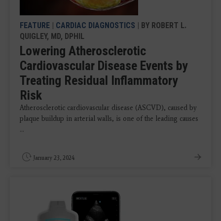
FEATURE
|
CARDIAC DIAGNOSTICS
| BY ROBERT L.
QUIGLEY, MD, DPHIL
Lowering Atherosclerotic
Cardiovascular Disease Events by
Treating Residual Inflammatory
Risk
Atherosclerotic cardiovascular disease (ASCVD), caused by
plaque buildup in arterial walls, is one of the leading causes
...
January 23, 2024