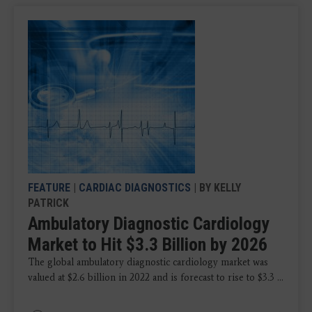
FEATURE
|
CARDIAC DIAGNOSTICS
| BY KELLY
PATRICK
Ambulatory Diagnostic Cardiology
Market to Hit $3.3 Billion by 2026
The global ambulatory diagnostic cardiology market was
valued at $2.6 billion in 2022 and is forecast to rise to $3.3 ...