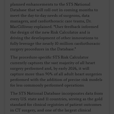
planned enhancements to the STS National
Database that will roll out in coming months to
meet the day-to-day needs of surgeons, data
managers, and cardiothoracic care teams, Dr.
MacGillivray explained. “User feedback informed
the design of the new Risk Calculator and is
driving the development of other innovations to
fully leverage the nearly 10 million cardiothoracic
surgery procedures in the Database.”
The procedure-specific STS Risk Calculator
currently captures the vast majority of all heart
surgery performed and, by early 2024, it will
capture more than 90% of all adult heart surgeries
performed with the addition of precise risk models
for less commonly performed operations.
The STS National Database incorporates data from
every U.S. state and 11 countries, serving as the gold
standard for clinical registries of patient outcomes
in CT surgery, and one of the largest clinical