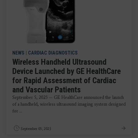
NEWS
|
CARDIAC DIAGNOSTICS
Wireless Handheld Ultrasound
Device Launched by GE HealthCare
for Rapid Assessment of Cardiac
and Vascular Patients
September 5, 2023 — GE HealthCare announced the launch
of a handheld, wireless ultrasound imaging system designed
for ...
September 05, 2023