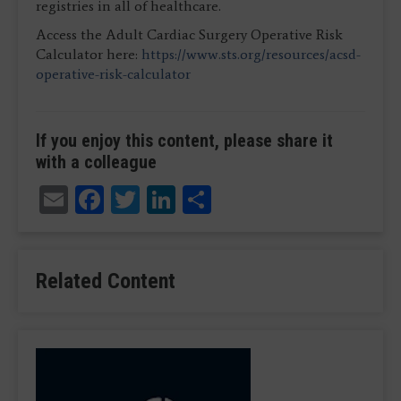
registries in all of healthcare.
Access the Adult Cardiac Surgery Operative Risk
Calculator here:
https://www.sts.org/resources/acsd-
operative-risk-calculator
If you enjoy this content, please share it
with a colleague
Email
Facebook
Twitter
LinkedIn
Share
Related Content