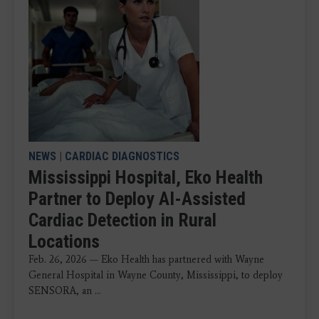
NEWS
|
CARDIAC DIAGNOSTICS
Mississippi Hospital, Eko Health
Partner to Deploy AI-Assisted
Cardiac Detection in Rural
Locations
Feb. 26, 2026 — Eko Health has partnered with Wayne
General Hospital in Wayne County, Mississippi, to deploy
SENSORA, an ...