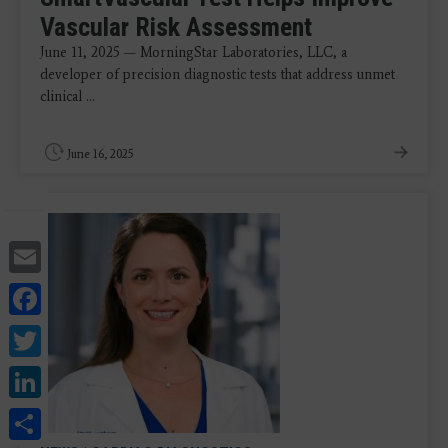
Vascular Risk Assessment
June 11, 2025 — MorningStar Laboratories, LLC, a
developer of precision diagnostic tests that address unmet
clinical ...
June 16, 2025
Email
Facebook
Twitter
LinkedIn
Share