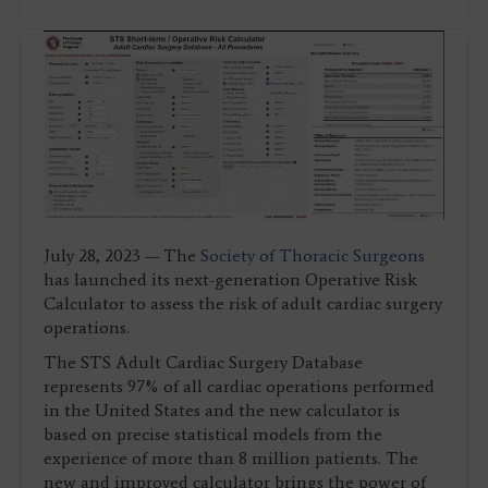
July 28, 2023 — The
Society of Thoracic Surgeons
has launched its next-generation Operative Risk
Calculator to assess the risk of adult cardiac surgery
operations.
The STS Adult Cardiac Surgery Database
represents 97% of all cardiac operations performed
in the United States and the new calculator is
based on precise statistical models from the
experience of more than 8 million patients. The
new and improved calculator brings the power of