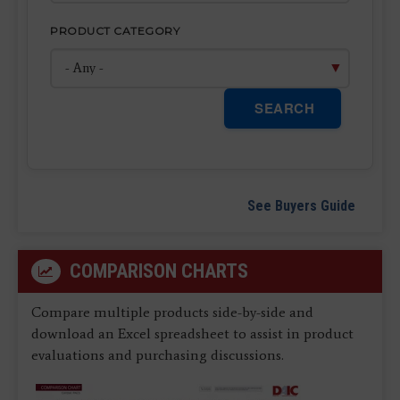
PRODUCT CATEGORY
SEARCH
See Buyers Guide
COMPARISON CHARTS
Compare multiple products side-by-side and
download an Excel spreadsheet to assist in product
evaluations and purchasing discussions.