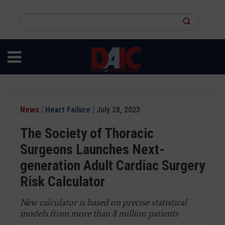
Skip
to
Search
main
this
content
site
News
|
Heart Failure
| July 28, 2023
The Society of Thoracic
Surgeons Launches Next-
generation Adult Cardiac Surgery
Risk Calculator
New calculator is based on precise statistical
models from more than 8 million patients