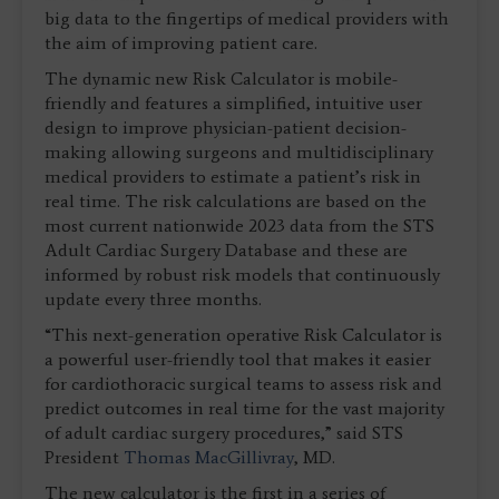
big data to the fingertips of medical providers with
the aim of improving patient care.
The dynamic new Risk Calculator is mobile-
friendly and features a simplified, intuitive user
design to improve physician-patient decision-
making allowing surgeons and multidisciplinary
medical providers to estimate a patient’s risk in
real time. The risk calculations are based on the
most current nationwide 2023 data from the STS
Adult Cardiac Surgery Database and these are
informed by robust risk models that continuously
update every three months.
“This next-generation operative Risk Calculator is
a powerful user-friendly tool that makes it easier
for cardiothoracic surgical teams to assess risk and
predict outcomes in real time for the vast majority
of adult cardiac surgery procedures,” said STS
President
Thomas MacGillivray
, MD.
The new calculator is the first in a series of