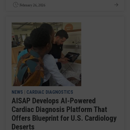
February 26, 2026
NEWS
|
CARDIAC DIAGNOSTICS
AISAP Develops AI-Powered
Cardiac Diagnosis Platform That
Offers Blueprint for U.S. Cardiology
Deserts