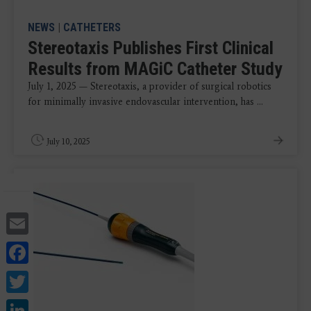
NEWS
|
CATHETERS
Stereotaxis Publishes First Clinical
Results from MAGiC Catheter Study
July 1, 2025 — Stereotaxis, a provider of surgical robotics
for minimally invasive endovascular intervention, has ...
July 10, 2025
Email
Facebook
Twitter
LinkedIn