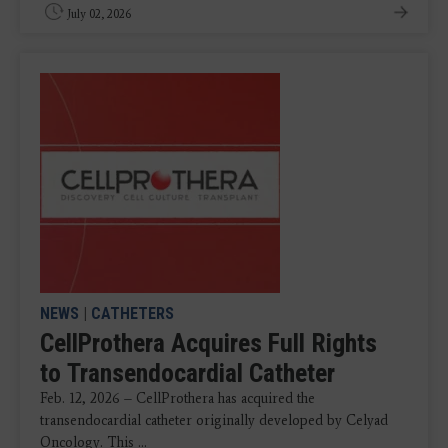
July 02, 2026
NEWS
|
CATHETERS
CellProthera Acquires Full Rights
to Transendocardial Catheter
Feb. 12, 2026 – CellProthera has acquired the
transendocardial catheter originally developed by Celyad
Oncology. This ...