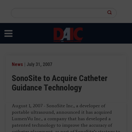
Skip
to
Search
main
this
content
site
News
| July 31, 2007
SonoSite to Acquire Catheter
Guidance Technology
August 1, 2007 - SonoSite Inc., a developer of
portable ultrasound, announced it has acquired
LumenVu Inc., a company that has developed a
patented technology to improve the accuracy of
catheter placement, as part of SonoSite’s strategy to