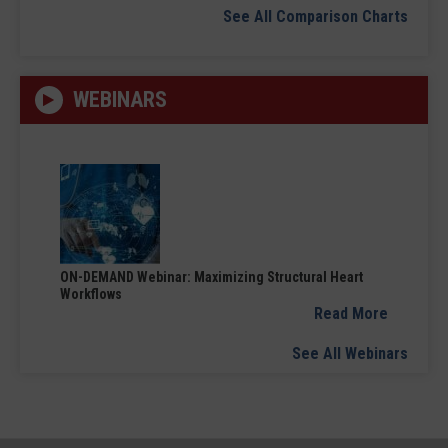
See All Comparison Charts
WEBINARS
ON-DEMAND Webinar: Maximizing Structural Heart
Workflows
Read More
See All Webinars