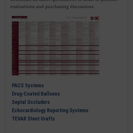
evaluations and purchasing discussions.
PACS Systems
Drug-Coated Balloons
Septal Occluders
Echocardiology Reporting Systems
TEVAR Stent Grafts