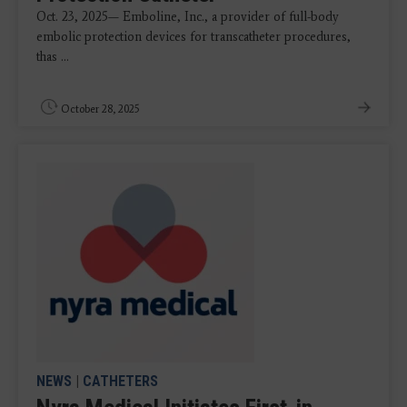
Oct. 23, 2025— Emboline, Inc., a provider of full-body
embolic protection devices for transcatheter procedures,
thas ...
October 28, 2025
NEWS
|
CATHETERS