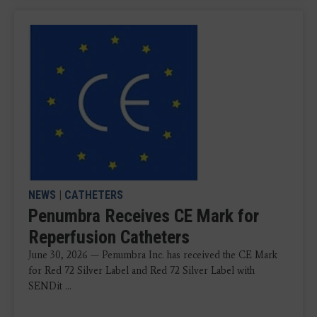
NEWS
|
CATHETERS
Penumbra Receives CE Mark for
Reperfusion Catheters
June 30, 2026 — Penumbra Inc. has received the CE Mark
for Red 72 Silver Label and Red 72 Silver Label with
SENDit ...