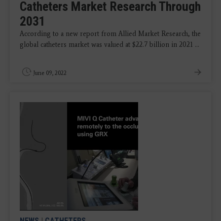
Catheters Market Research Through
2031
According to a new report from Allied Market Research, the
global catheters market was valued at $22.7 billion in 2021 ...
June 09, 2022
NEWS
|
CATHETERS