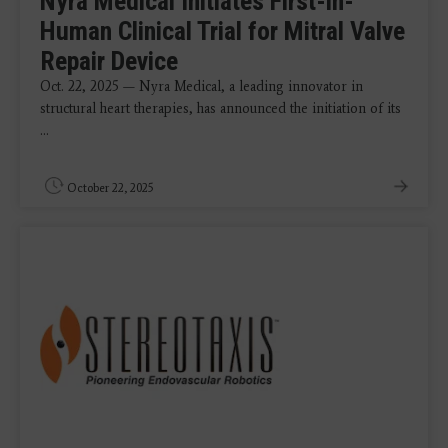
Nyra Medical Initiates First-in-
Human Clinical Trial for Mitral Valve
Repair Device
Oct. 22, 2025 — Nyra Medical, a leading innovator in
structural heart therapies, has announced the initiation of its
...
October 22, 2025