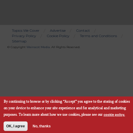
Topics We Cover
Advertise
Contact
Privacy Policy
Cookie Policy
Terms and Conditions
Bottom
Sitemap
Menu
© Copyright
Wainscot Media
. All Rights Reserved.
By continuing to browse or by clicking “Accept” you agree to the storing of cookies
Subscribe Now
on your device to enhance your site experience and for analytical and marketing
cookie policy.
purposes.
To learn more about how we use cookies, please see our
OK, I agree
No, thanks