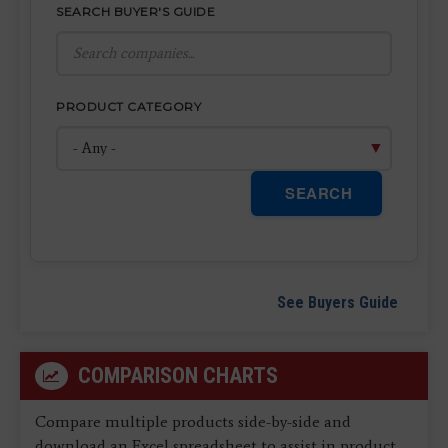
SEARCH BUYER'S GUIDE
PRODUCT CATEGORY
SEARCH
See Buyers Guide
COMPARISON CHARTS
Compare multiple products side-by-side and
download an Excel spreadsheet to assist in product