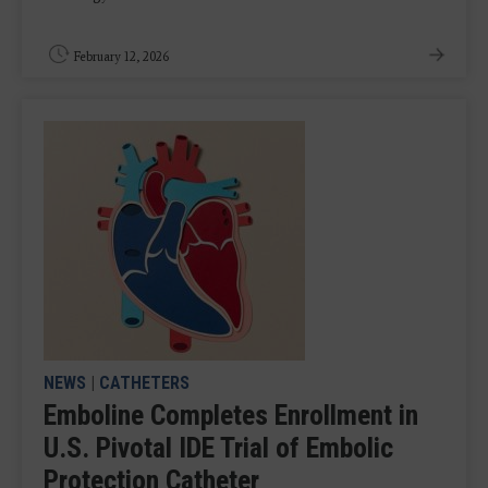
February 12, 2026
NEWS
|
CATHETERS
Emboline Completes Enrollment in
U.S. Pivotal IDE Trial of Embolic
Protection Catheter