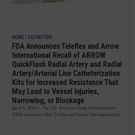
NEWS
|
CATHETERS
FDA Announces Teleflex and Arrow
International Recall of ARROW
QuickFlash Radial Artery and Radial
Artery/Arterial Line Catheterization
Kits for Increased Resistance That
May Lead to Vessel Injuries,
Narrowing, or Blockage
April 3, 2024 — The U.S. Food and Drug Administration
(FDA) announced that Teleflex and Arrow International are
...