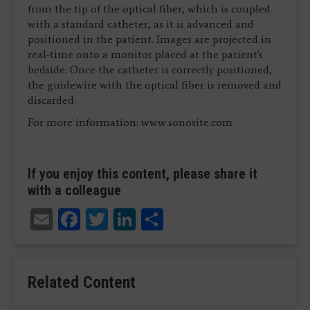
from the tip of the optical fiber, which is coupled
with a standard catheter, as it is advanced and
positioned in the patient. Images are projected in
real-time onto a monitor placed at the patient's
bedside. Once the catheter is correctly positioned,
the guidewire with the optical fiber is removed and
discarded.
For more information: www.sonosite.com
If you enjoy this content, please share it
with a colleague
Email
Facebook
Twitter
LinkedIn
Share
Related Content