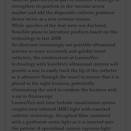
strengthen its position in the vascular access
market and add the disposable catheter guidance
device sector as a new revenue stream.
While specifics of the deal were not disclosed,
SonoSite plans to introduce products based on this
technology in late 2008.
As clinicians increasingly use portable ultrasound
systems to more accurately and quickly insert
catheters, the combination of LumenVu's
technology with SonoSite's ultrasound systems will
provide a way to easily track the tip of the catheter
as it advances through the vessel to ensure that it is
placed in the right location, potentially
eliminating the need to confirm the location with
x-ray or fluoroscopy.
LumenVu's real-time bedside visualization system
couples near infrared (NIR) light with standard
catheter technology. An optical fiber combined
with a guidewire emits light as it is inserted into
the patient. A specialized camera captures light