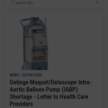
April 03, 2024
NEWS
|
CATHETERS
Getinge Maquet/Datascope Intra-
Aortic Balloon Pump (IABP)
Shortage - Letter to Health Care
Providers