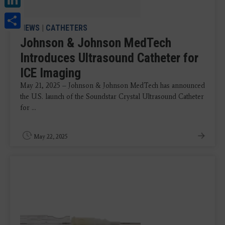
Share
NEWS
|
CATHETERS
Johnson & Johnson MedTech
Introduces Ultrasound Catheter for
ICE Imaging
May 21, 2025 – Johnson & Johnson MedTech has announced
the U.S. launch of the Soundstar Crystal Ultrasound Catheter
for ...
May 22, 2025