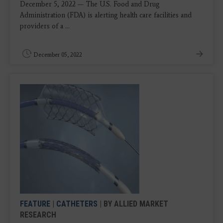
December 5, 2022 — The U.S. Food and Drug
Administration (FDA) is alerting health care facilities and
providers of a ...
December 05, 2022
FEATURE
|
CATHETERS
| BY ALLIED MARKET
RESEARCH