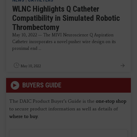
WLNC Highlights Q Catheter
Compatibility in Simulated Robotic
Thrombectomy
May 10, 2022 — The MIVI Neuroscience Q Aspiration
Catheter incorporates a novel pusher wire design on its
proximal end ...
May 10, 2022
BUYERS GUIDE
The DAIC Product Buyer’s Guide is the
one-stop shop
to secure product information as well as details of
where to buy
.