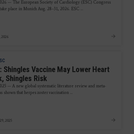
2026 — The European Society of Cardiology (ESC) Congress
take place in Munich Aug. 28–31, 2026. ESC ...
, 2026
SC
: Shingles Vaccine May Lower Heart
k, Shingles Risk
2025 — A new global systematic literature review and meta-
as shown that herpes zoster vaccination ...
29, 2025