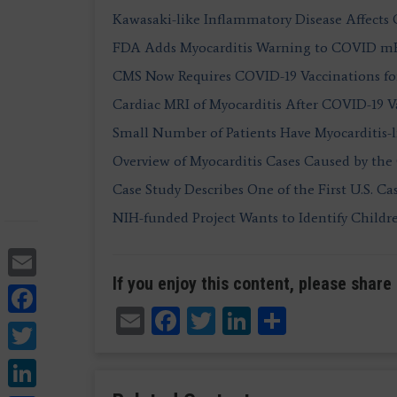
Kawasaki-like Inflammatory Disease Affects
FDA Adds Myocarditis Warning to COVID mRN
CMS Now Requires COVID-19 Vaccinations for
Cardiac MRI of Myocarditis After COVID-19 V
Small Number of Patients Have Myocarditis-l
Overview of Myocarditis Cases Caused by th
Case Study Describes One of the First U.S. Ca
NIH-funded Project Wants to Identify Childr
Email
If you enjoy this content, please share 
Facebook
Email
Facebook
Twitter
LinkedIn
Share
Twitter
LinkedIn