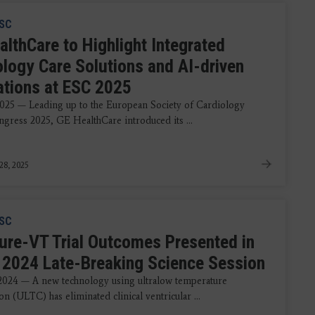
SC
althCare to Highlight Integrated
ology Care Solutions and AI-driven
ations at ESC 2025
2025 — Leading up to the European Society of Cardiology
gress 2025, GE HealthCare introduced its ...
28, 2025
SC
ure-VT Trial Outcomes Presented in
2024 Late-Breaking Science Session
 2024 — A new technology using ultralow temperature
on (ULTC) has eliminated clinical ventricular ...