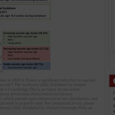
n in 2020 in France, a significant reduction in vascular
bserved.© The Author(s) 2022. Published by Oxford
ty o f Cardiology.This is an Open Access article
ommons Attribution-NonCommercial License
), which permits non-commercial re-use, distribution, and
d
l work is properly cited. For commercial re-use, please
hor(s) 2022. Published by Oxford University Press on
d