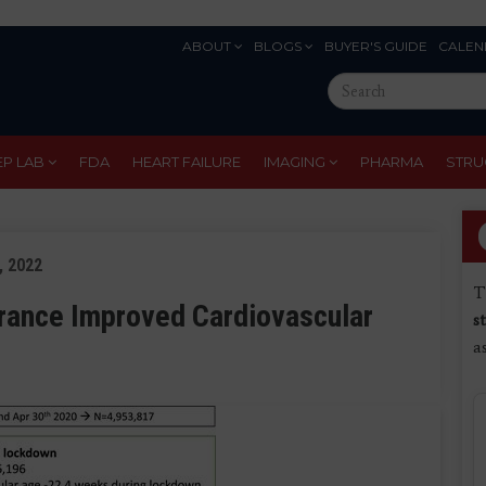
ABOUT
BLOGS
BUYER'S GUIDE
CALEN
Eyebrow
Search
Menu
this
site
EP LAB
FDA
HEART FAILURE
IMAGING
PHARMA
STRU
, 2022
T
rance Improved Cardiovascular
s
a