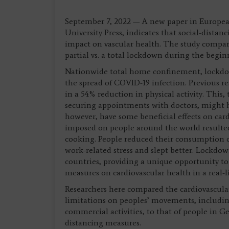
September 7, 2022 — A new paper in European
University Press, indicates that social-dist
impact on vascular health. The study compare
partial vs. a total lockdown during the begi
Nationwide total home confinement, lockdow
the spread of COVID-19 infection. Previous r
in a 54% reduction in physical activity. This, 
securing appointments with doctors, might h
however, have some beneficial effects on card
imposed on people around the world resulted
cooking. People reduced their consumption o
work-related stress and slept better. Lockdo
countries, providing a unique opportunity to
measures on cardiovascular health in a real-
Researchers here compared the cardiovascular
limitations on peoples’ movements, includin
commercial activities, to that of people in 
distancing measures.