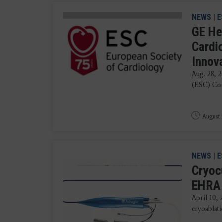
NEWS
|
E
GE He
Cardi
Innov
Aug. 28, 
(ESC) Con
August 
NEWS
|
E
Cryoc
EHRA 
April 10,
cryoablati