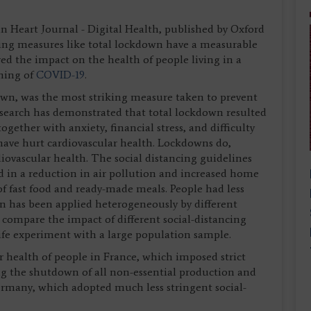
 Heart Journal - Digital Health, published by Oxford
ancing measures like total lockdown have a measurable
d the impact on the health of people living in a
nning of
COVID-19
.
n, was the most striking measure taken to prevent
esearch has demonstrated that total lockdown resulted
together with anxiety, financial stress, and difficulty
ave hurt cardiovascular health. Lockdowns do,
iovascular health. The social distancing guidelines
 in a reduction in air pollution and increased home
f fast food and ready-made meals. People had less
wn has been applied heterogeneously by different
 compare the impact of different social-distancing
life experiment with a large population sample.
 health of people in France, which imposed strict
g the shutdown of all non-essential production and
Germany, which adopted much less stringent social-