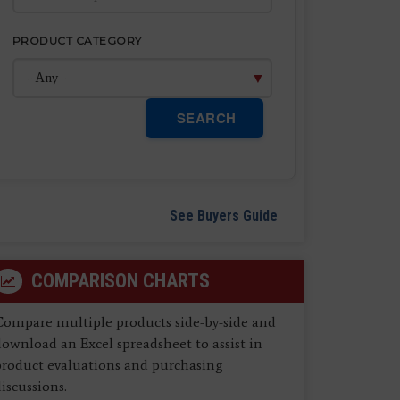
PRODUCT CATEGORY
SEARCH
See Buyers Guide
COMPARISON CHARTS
Compare multiple products side-by-side and
ownload an Excel spreadsheet to assist in
product evaluations and purchasing
iscussions.