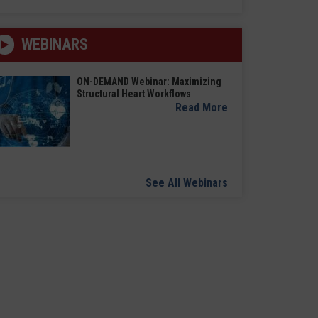
WEBINARS
ON-DEMAND Webinar: Maximizing
Structural Heart Workflows
Read More
See All Webinars