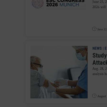
June 23, 
2026 will 
June 23
NEWS
|
E
Study
Attac
Aug. 28, 
analysis h
August 