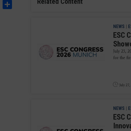
Related Content
Share
NEWS
|
E
ESC C
Showc
July 23, 2
for the fi
July 27,
NEWS
|
E
ESC C
Innova