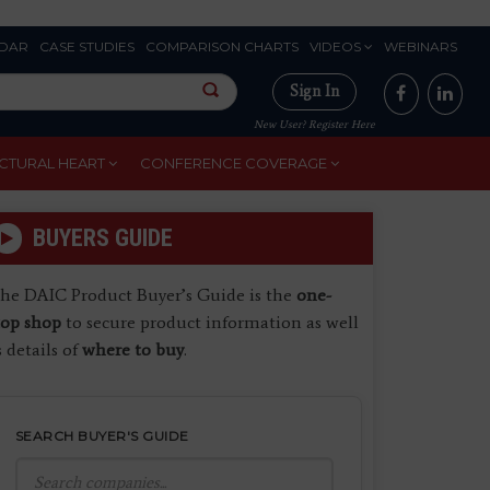
DAR
CASE STUDIES
COMPARISON CHARTS
VIDEOS
WEBINARS
Sign In
New User? Register Here
CTURAL HEART
CONFERENCE COVERAGE
BUYERS GUIDE
he DAIC Product Buyer’s Guide is the
one-
top shop
to secure product information as well
s details of
where to buy
.
SEARCH BUYER'S GUIDE