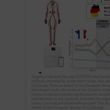
Graphical abstract During COVID19 total lockdow
stiffness, recorded by home smart scales, was o
University Press on behalf of the European Socie
distributed under the terms of the Creative C
(https://creativecommons.org/licenses/by-nc/4.0/
reproduction in any medium, provided the origina
contact
journals.permissions@oup.com
© The Aut
behalf of the European Society of Cardiology.