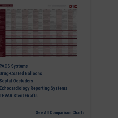
PACS Systems
Drug-Coated Balloons
Septal Occluders
Echocardiology Reporting Systems
TEVAR Stent Grafts
See All Comparison Charts