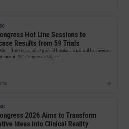
SC
ongress Hot Line Sessions to
ase Results from 59 Trials
026 — The results of 59 ground-breaking trials will be unveiled
rst time at ESC Congress 2026, the ...
 2026
SC
ongress 2026 Aims to Transform
tive Ideas into Clinical Reality