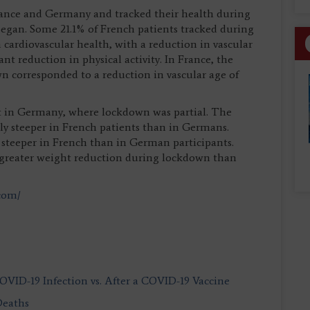
France and Germany and tracked their health during
egan. Some 21.1% of French patients tracked during
ardiovascular health, with a reduction in vascular
nt reduction in physical activity. In France, the
 corresponded to a reduction in vascular age of
in Germany, where lockdown was partial. The
ntly steeper in French patients than in Germans.
steeper in French than in German participants.
t greater weight reduction during lockdown than
.com/
COVID-19 Infection vs. After a COVID-19 Vaccine
Deaths