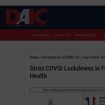
Skip
to
main
content
CATH LAB
COVID-19
DIAGNOSTICS
News
|
Coronavirus (COVID-19)
| September 07
Strict COVID Lockdowns in F
Health