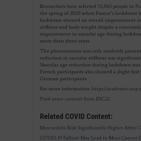
Researchers here selected 53,043 people in 
the spring of 2020 when France’s lockdown b
lockdown showed an overall improvement in c
stiffness and body weight despite a concomita
improvement in vascular age during lockdown
more than three years.
The phenomenon was only modestly present 
reduction in vascular stiffness was significa
Vascular age reduction during lockdown was 
French participants also showed a slight bu
German participants.
For more information:
https://academic.oup
Find more content from ESC22
Related COVID Content:
Myocarditis Risk Significantly Higher After 
COVID-19 Fallout May Lead to More Cancer 