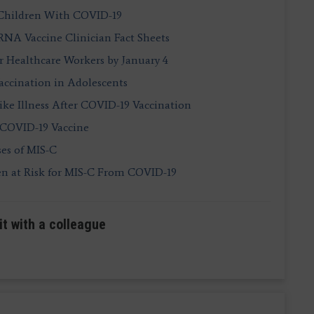
 Children With COVID-19
A Vaccine Clinician Fact Sheets
 Healthcare Workers by January 4
accination in Adolescents
ike Illness After COVID-19 Vaccination
e COVID-19 Vaccine
ses of MIS-C
en at Risk for MIS-C From COVID-19
it with a colleague