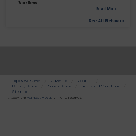
Workflows
Read More
See All Webinars
Topics We Cover
Advertise
Contact
Privacy Policy
Cookie Policy
Terms and Conditions
Bottom
Sitemap
Menu
© Copyright
Wainscot Media
. All Rights Reserved.