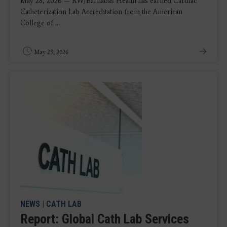
May 28, 2026 — RWJBarnabas Health has earned Cardiac
Catheterization Lab Accreditation from the American
College of ...
May 29, 2026
NEWS
|
CATH LAB
Report: Global Cath Lab Services