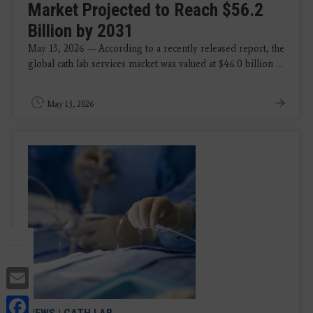
Market Projected to Reach $56.2
Billion by 2031
May 13, 2026 — According to a recently released report, the
global cath lab services market was valued at $46.0 billion ...
May 13, 2026
Email
Facebook