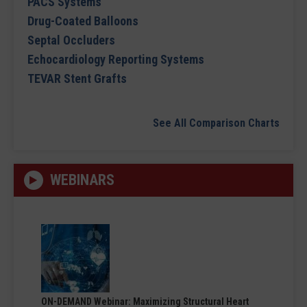
PACS Systems
Drug-Coated Balloons
Septal Occluders
Echocardiology Reporting Systems
TEVAR Stent Grafts
See All Comparison Charts
WEBINARS
ON-DEMAND Webinar: Maximizing Structural Heart