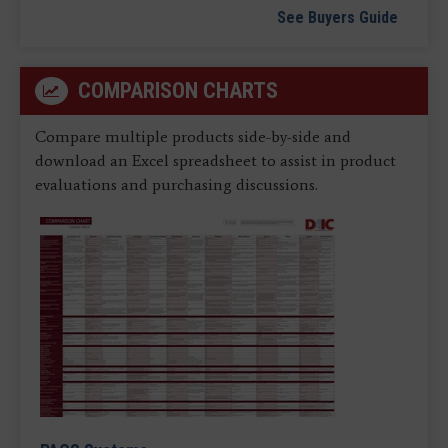
See Buyers Guide
COMPARISON CHARTS
Compare multiple products side-by-side and
download an Excel spreadsheet to assist in product
evaluations and purchasing discussions.