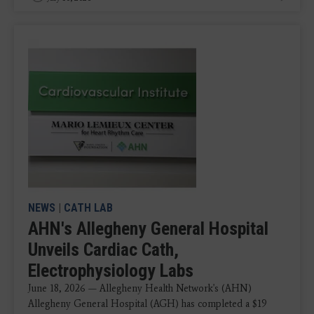
NEWS
|
CATH LAB
AHN's Allegheny General Hospital
Unveils Cardiac Cath,
Electrophysiology Labs
June 18, 2026 — Allegheny Health Network's (AHN)
Allegheny General Hospital (AGH) has completed a $19