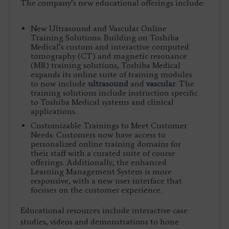
The company’s new educational offerings include:
New Ultrasound and Vascular Online
Training Solutions: Building on Toshiba
Medical’s custom and interactive computed
tomography (CT) and magnetic resonance
(MR) training solutions, Toshiba Medical
expands its online suite of training modules
to now include
ultrasound
and
vascular
. The
training solutions include instruction specific
to Toshiba Medical systems and clinical
applications.
Customizable Trainings to Meet Customer
Needs: Customers now have access to
personalized online training domains for
their staff with a curated suite of course
offerings. Additionally, the enhanced
Learning Management System is more
responsive, with a new user interface that
focuses on the customer experience.
Educational resources include interactive case
studies, videos and demonstrations to hone