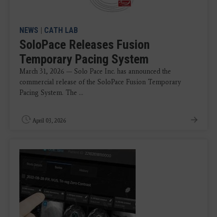
NEWS
|
CATH LAB
SoloPace Releases Fusion
Temporary Pacing System
March 31, 2026 — Solo Pace Inc. has announced the
commercial release of the SoloPace Fusion Temporary
Pacing System. The ...
April 03, 2026