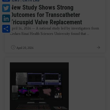
NEWS
|
CATH LAB
Twitter
New Study Shows Strong
Outcomes for Transcatheter
LinkedIn
Tricuspid Valve Replacement
Share
April 16, 2026 — A national study led by investigators from
Cedars-Sinai Health Sciences University found that ...
April 20, 2026