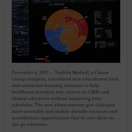
December 4, 2017 — Toshiba Medical, a Canon
Group company, introduced new educational tools
and interactive learning resources to help
healthcare providers stay current on CMEs and
clinical education without impacting busy
schedules. The new advancements give clinicians
more accessible and mobile-friendly resources and
accreditation opportunities that fit into their on-
the-go schedules.