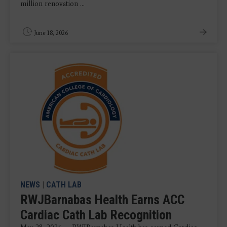
million renovation ...
June 18, 2026
NEWS
|
CATH LAB
RWJBarnabas Health Earns ACC
Cardiac Cath Lab Recognition