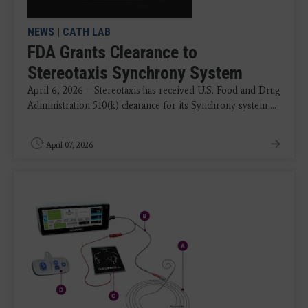
NEWS
|
CATH LAB
FDA Grants Clearance to
Stereotaxis Synchrony System
April 6, 2026 —Stereotaxis has received U.S. Food and Drug
Administration 510(k) clearance for its Synchrony system ...
April 07, 2026