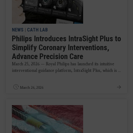
NEWS
|
CATH LAB
Philips Introduces IntraSight Plus to
Simplify Coronary Interventions,
Advance Precision Care
March 25, 2026 — Royal Philips has launched its intuitive
interventional guidance platform, IntraSight Plus, which is ...
March 26, 2026