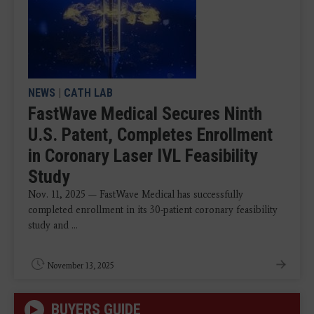
NEWS
|
CATH LAB
FastWave Medical Secures Ninth
U.S. Patent, Completes Enrollment
in Coronary Laser IVL Feasibility
Study
Nov. 11, 2025 — FastWave Medical has successfully
completed enrollment in its 30-patient coronary feasibility
study and ...
November 13, 2025
BUYERS GUIDE