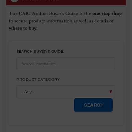
The DAIC Product Buyer’s Guide is the
one-stop shop
to secure product information as well as details of
where to buy
.
SEARCH BUYER'S GUIDE
PRODUCT CATEGORY
SEARCH