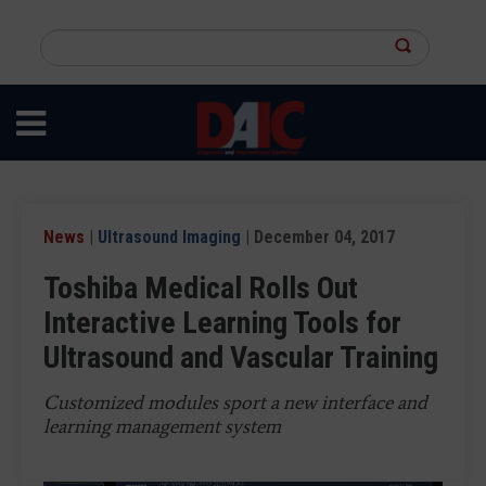
Skip
to
Search
main
this
content
site
News
|
Ultrasound Imaging
| December 04, 2017
Toshiba Medical Rolls Out
Interactive Learning Tools for
Ultrasound and Vascular Training
Customized modules sport a new interface and
learning management system