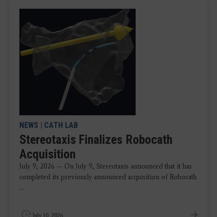
NEWS
|
CATH LAB
Stereotaxis Finalizes Robocath
Acquisition
July 9, 2026 — On July 9, Stereotaxis announced that it has
completed its previously announced acquisition of Robocath
...
July 10, 2026