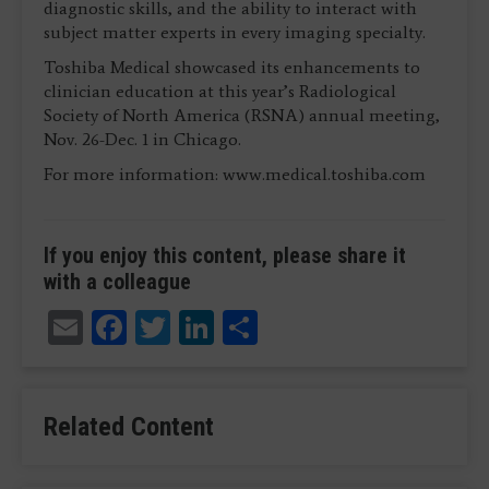
diagnostic skills, and the ability to interact with
subject matter experts in every imaging specialty.
Toshiba Medical showcased its enhancements to
clinician education at this year’s Radiological
Society of North America (RSNA) annual meeting,
Nov. 26-Dec. 1 in Chicago.
For more information: www.medical.toshiba.com
If you enjoy this content, please share it
with a colleague
Email
Facebook
Twitter
LinkedIn
Share
Related Content