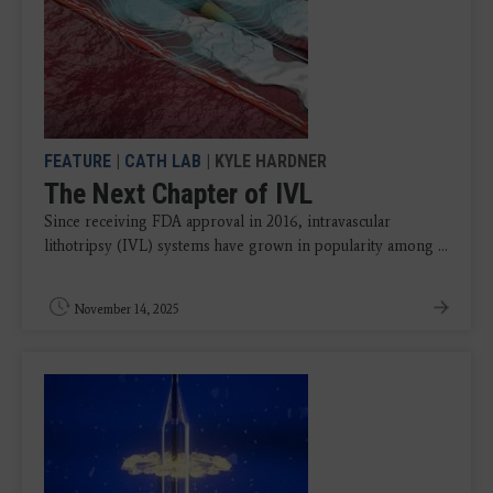
FEATURE
|
CATH LAB
| KYLE HARDNER
The Next Chapter of IVL
Since receiving FDA approval in 2016, intravascular
lithotripsy (IVL) systems have grown in popularity among ...
November 14, 2025