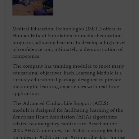
Medical Education Technologies (METI) offers its
Human Patient Simulators for medical education
programs, allowing learners to develop a high level
of confidence and, ultimately, a demonstration of
competence.
The company has training modules to meet many
educational objectives. Each Learning Module is a
turnkey educational package designed to provide
meaningful learning experiences with real-time
applications.
The Advanced Cardiac Life Support (ACLS)
module is designed for facilitating learning of the
American Heart Association (AHA) algorithms
related to emergency cardiac care. Based on the
2006 AHA Guidelines, the ACLS Learning Module
includes an ACLS Critical Actions Checklist for use