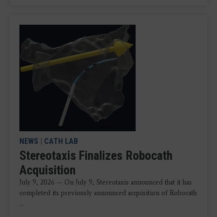
NEWS
|
CATH LAB
Stereotaxis Finalizes Robocath
Acquisition
July 9, 2026 — On July 9, Stereotaxis announced that it has
completed its previously announced acquisition of Robocath
...