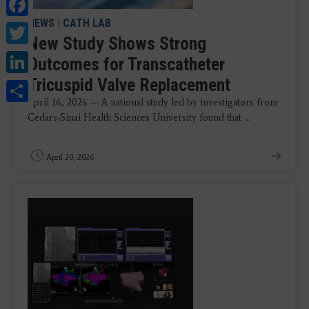
Facebook
NEWS
|
CATH LAB
Twitter
New Study Shows Strong
LinkedIn
Outcomes for Transcatheter
Tricuspid Valve Replacement
Share
April 16, 2026 — A national study led by investigators from
Cedars-Sinai Health Sciences University found that ...
April 20, 2026