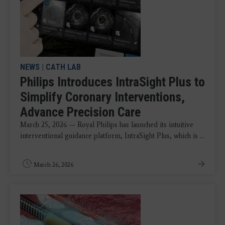
NEWS
|
CATH LAB
Philips Introduces IntraSight Plus to
Simplify Coronary Interventions,
Advance Precision Care
March 25, 2026 — Royal Philips has launched its intuitive
interventional guidance platform, IntraSight Plus, which is ...
March 26, 2026