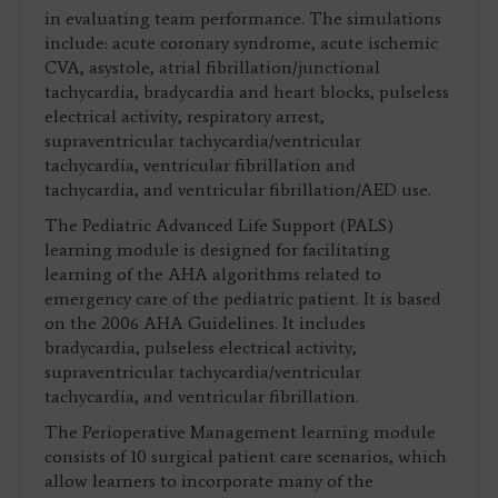
in evaluating team performance. The simulations
include: acute coronary syndrome, acute ischemic
CVA, asystole, atrial fibrillation/junctional
tachycardia, bradycardia and heart blocks, pulseless
electrical activity, respiratory arrest,
supraventricular tachycardia/ventricular
tachycardia, ventricular fibrillation and
tachycardia, and ventricular fibrillation/AED use.
The Pediatric Advanced Life Support (PALS)
learning module is designed for facilitating
learning of the AHA algorithms related to
emergency care of the pediatric patient. It is based
on the 2006 AHA Guidelines. It includes
bradycardia, pulseless electrical activity,
supraventricular tachycardia/ventricular
tachycardia, and ventricular fibrillation.
The Perioperative Management learning module
consists of 10 surgical patient care scenarios, which
allow learners to incorporate many of the