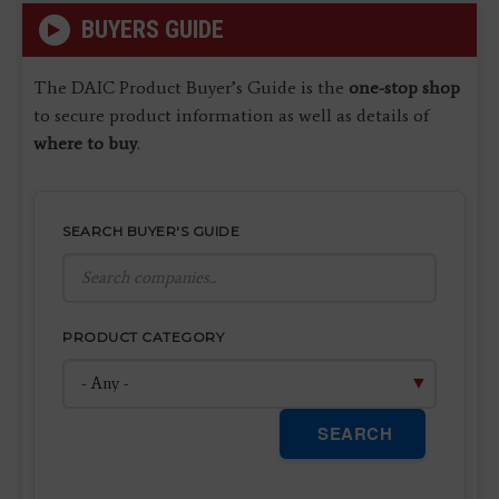
BUYERS GUIDE
The DAIC Product Buyer’s Guide is the
one-stop shop
to secure product information as well as details of
where to buy
.
SEARCH BUYER'S GUIDE
PRODUCT CATEGORY
SEARCH