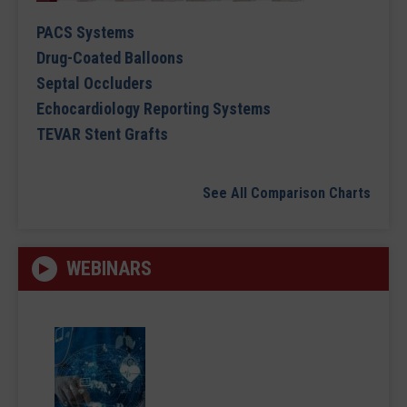
PACS Systems
Drug-Coated Balloons
Septal Occluders
Echocardiology Reporting Systems
TEVAR Stent Grafts
See All Comparison Charts
WEBINARS