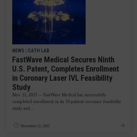
NEWS
|
CATH LAB
FastWave Medical Secures Ninth
U.S. Patent, Completes Enrollment
in Coronary Laser IVL Feasibility
Study
Nov. 11, 2025 — FastWave Medical has successfully
completed enrollment in its 30-patient coronary feasibility
study and ...
November 13, 2025