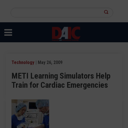
Skip
to
Search
main
this
content
site
Technology
| May 26, 2009
METI Learning Simulators Help
Train for Cardiac Emergencies