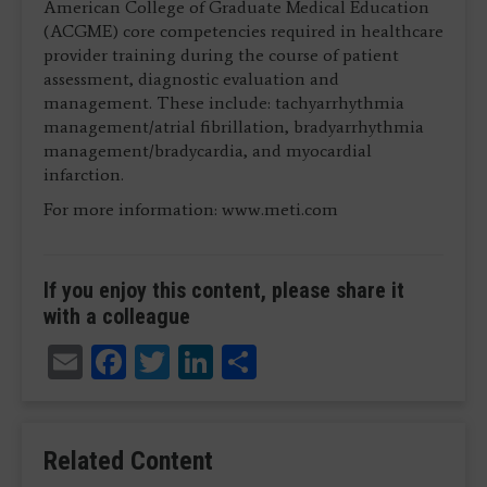
American College of Graduate Medical Education
(ACGME) core competencies required in healthcare
provider training during the course of patient
assessment, diagnostic evaluation and
management. These include: tachyarrhythmia
management/atrial fibrillation, bradyarrhythmia
management/bradycardia, and myocardial
infarction.
For more information: www.meti.com
If you enjoy this content, please share it
with a colleague
Email
Facebook
Twitter
LinkedIn
Share
Related Content