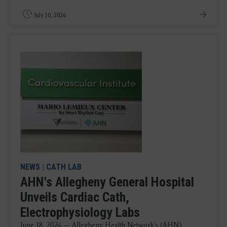
July 10, 2026
NEWS
|
CATH LAB
AHN's Allegheny General Hospital
Unveils Cardiac Cath,
Electrophysiology Labs
June 18, 2026 — Allegheny Health Network's (AHN)