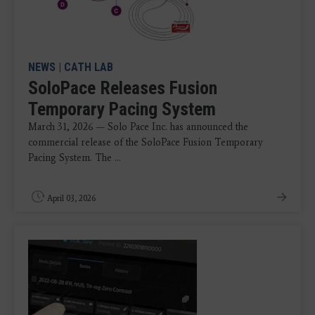
NEWS
|
CATH LAB
SoloPace Releases Fusion
Temporary Pacing System
March 31, 2026 — Solo Pace Inc. has announced the
commercial release of the SoloPace Fusion Temporary
Pacing System. The ...
April 03, 2026