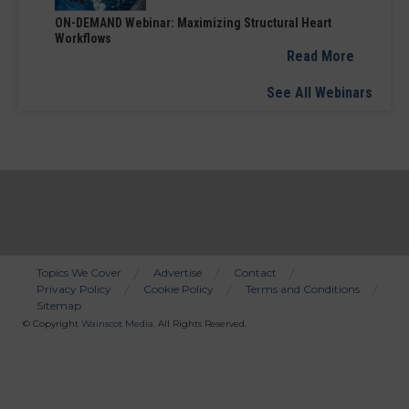
ON-DEMAND Webinar: Maximizing Structural Heart
Workflows
Read More
See All Webinars
Topics We Cover
Advertise
Contact
Privacy Policy
Cookie Policy
Terms and Conditions
Bottom
Sitemap
Menu
© Copyright
Wainscot Media
. All Rights Reserved.