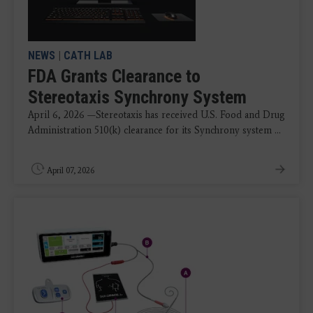
NEWS
|
CATH LAB
FDA Grants Clearance to
Stereotaxis Synchrony System
April 6, 2026 —Stereotaxis has received U.S. Food and Drug
Administration 510(k) clearance for its Synchrony system ...
April 07, 2026