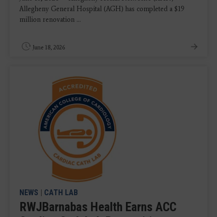
Allegheny General Hospital (AGH) has completed a $19
million renovation ...
June 18, 2026
NEWS
|
CATH LAB
RWJBarnabas Health Earns ACC