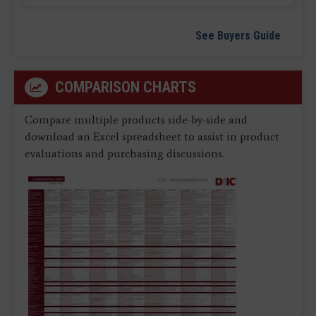
See Buyers Guide
COMPARISON CHARTS
Compare multiple products side-by-side and
download an Excel spreadsheet to assist in product
evaluations and purchasing discussions.