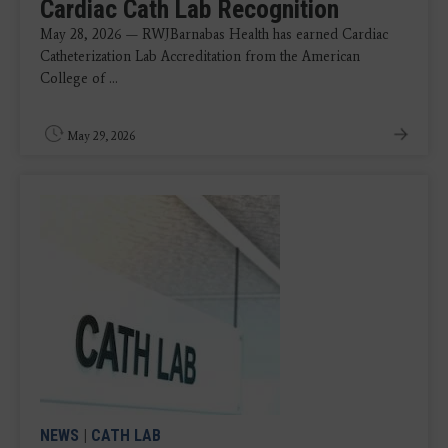
Cardiac Cath Lab Recognition
May 28, 2026 — RWJBarnabas Health has earned Cardiac
Catheterization Lab Accreditation from the American
College of ...
May 29, 2026
NEWS
|
CATH LAB