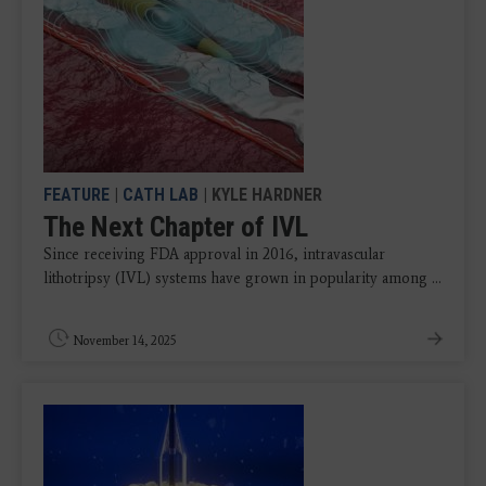
FEATURE
|
CATH LAB
| KYLE HARDNER
The Next Chapter of IVL
Since receiving FDA approval in 2016, intravascular
lithotripsy (IVL) systems have grown in popularity among ...
November 14, 2025