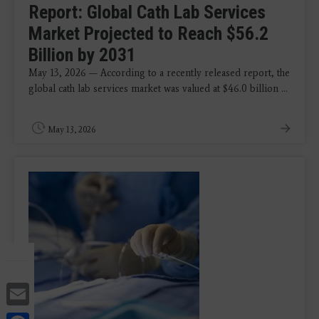
Report: Global Cath Lab Services
Market Projected to Reach $56.2
Billion by 2031
May 13, 2026 — According to a recently released report, the
global cath lab services market was valued at $46.0 billion ...
May 13, 2026
Email