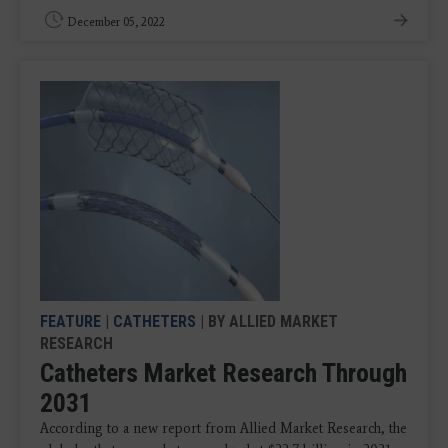
December 05, 2022
FEATURE
|
CATHETERS
| BY ALLIED MARKET
RESEARCH
Catheters Market Research Through
2031
According to a new report from Allied Market Research, the