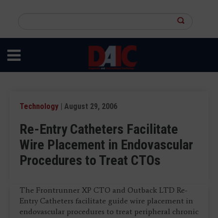
Skip
to
Search
main
this
content
site
Technology
| August 29, 2006
Re-Entry Catheters Facilitate
Wire Placement in Endovascular
Procedures to Treat CTOs
The Frontrunner XP CTO and Outback LTD Re-
Entry Catheters facilitate guide wire placement in
endovascular procedures to treat peripheral chronic