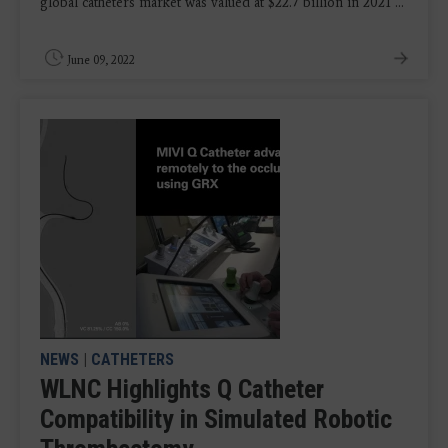
global catheters market was valued at $22.7 billion in 2021 ...
June 09, 2022
NEWS
|
CATHETERS
WLNC Highlights Q Catheter
Compatibility in Simulated Robotic