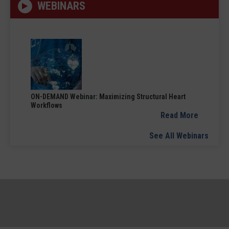
WEBINARS
ON-DEMAND Webinar: Maximizing Structural Heart
Workflows
Read More
See All Webinars