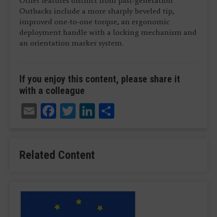
Other features distinct from past-generation
Outbacks include a more sharply beveled tip,
improved one-to-one torque, an ergonomic
deployment handle with a locking mechanism and
an orientation marker system.
If you enjoy this content, please share it
with a colleague
Email
Facebook
Twitter
LinkedIn
Share
Related Content