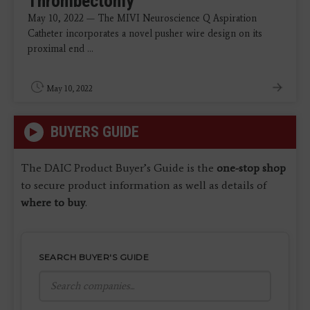
Thrombectomy
May 10, 2022 — The MIVI Neuroscience Q Aspiration
Catheter incorporates a novel pusher wire design on its
proximal end ...
May 10, 2022
BUYERS GUIDE
The DAIC Product Buyer’s Guide is the
one-stop shop
to secure product information as well as details of
where to buy
.
SEARCH BUYER'S GUIDE