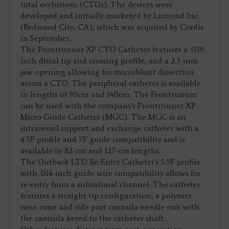
total occlusions (CTOs). The devices were
developed and initially marketed by Lumend Inc.
(Redwood City, CA), which was acquired by Cordis
in September.
The Frontrunner XP CTO Catheter features a .039-
inch distal tip and crossing profile, and a 2.3-mm
jaw opening allowing for microblunt dissection
across a CTO. The peripheral catheter is available
in lengths of 90cm and 140cm. The Frontrunner
can be used with the company's Frontrunner XP
Micro Guide Catheter (MGC). The MGC is an
intravessel support and exchange catheter with a
4.5F profile and 7F guide compatibility and is
available in 82-cm and 127-cm lengths.
The Outback LTD Re-Entry Catheter's 5.9F profile
with .014-inch guide wire compatibility allows for
re-entry from a subintimal channel. The catheter
features a straight tip configuration, a polymer
nose cone and side port cannula needle exit with
the cannula keyed to the catheter shaft.