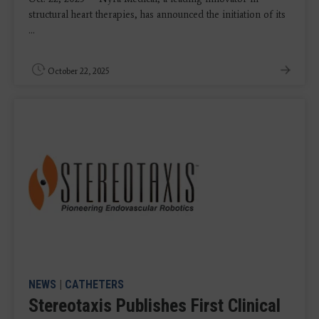
structural heart therapies, has announced the initiation of its
...
October 22, 2025
NEWS
|
CATHETERS
Stereotaxis Publishes First Clinical