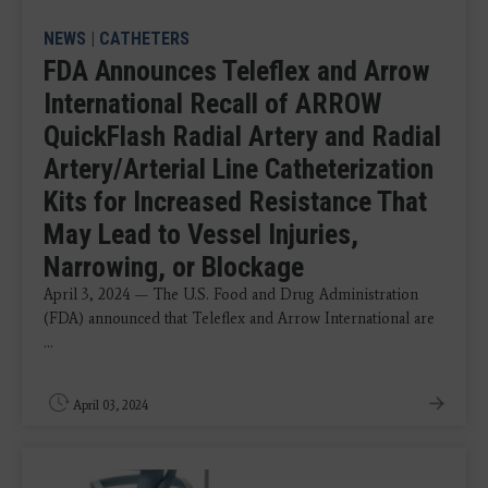
NEWS
|
CATHETERS
FDA Announces Teleflex and Arrow
International Recall of ARROW
QuickFlash Radial Artery and Radial
Artery/Arterial Line Catheterization
Kits for Increased Resistance That
May Lead to Vessel Injuries,
Narrowing, or Blockage
April 3, 2024 — The U.S. Food and Drug Administration
(FDA) announced that Teleflex and Arrow International are
...
April 03, 2024