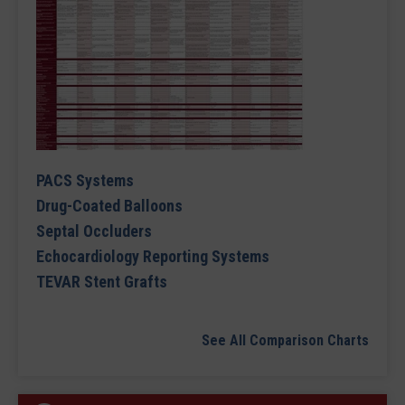
PACS Systems
Drug-Coated Balloons
Septal Occluders
Echocardiology Reporting Systems
TEVAR Stent Grafts
See All Comparison Charts