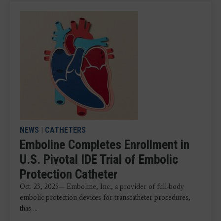
NEWS
|
CATHETERS
Emboline Completes Enrollment in
U.S. Pivotal IDE Trial of Embolic
Protection Catheter
Oct. 23, 2025— Emboline, Inc., a provider of full-body
embolic protection devices for transcatheter procedures,
thas ...