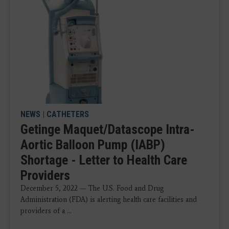
NEWS
|
CATHETERS
Getinge Maquet/Datascope Intra-
Aortic Balloon Pump (IABP)
Shortage - Letter to Health Care
Providers
December 5, 2022 — The U.S. Food and Drug
Administration (FDA) is alerting health care facilities and
providers of a ...