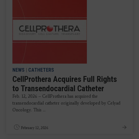
NEWS
|
CATHETERS
CellProthera Acquires Full Rights
to Transendocardial Catheter
Feb. 12, 2026 – CellProthera has acquired the
transendocardial catheter originally developed by Celyad
Oncology. This ...
February 12, 2026