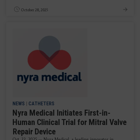
October 28, 2025
NEWS
|
CATHETERS
Nyra Medical Initiates First-in-
Human Clinical Trial for Mitral Valve
Repair Device
Oct. 22, 2025 — Nyra Medical, a leading innovator in