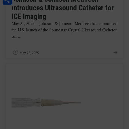
Introduces Ultrasound Catheter for
ICE Imaging
May 21, 2025 – Johnson & Johnson MedTech has announced
the U.S. launch of the Soundstar Crystal Ultrasound Catheter
for ...
May 22, 2025