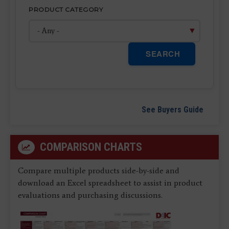
PRODUCT CATEGORY
SEARCH
See Buyers Guide
COMPARISON CHARTS
Compare multiple products side-by-side and
download an Excel spreadsheet to assist in product
evaluations and purchasing discussions.