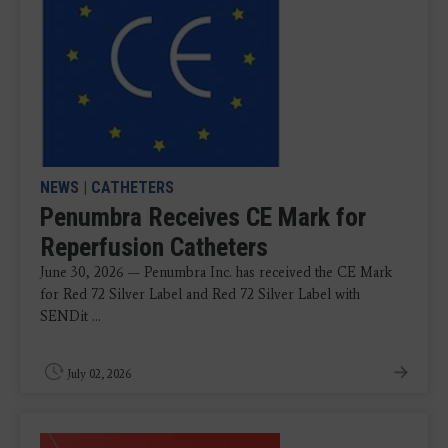
NEWS
|
CATHETERS
Penumbra Receives CE Mark for
Reperfusion Catheters
June 30, 2026 — Penumbra Inc. has received the CE Mark
for Red 72 Silver Label and Red 72 Silver Label with
SENDit ...
July 02, 2026