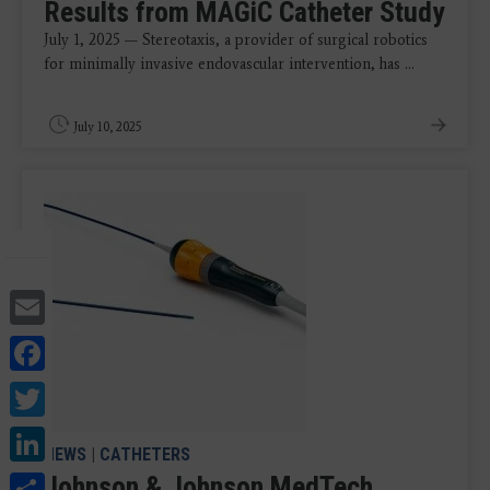
Results from MAGiC Catheter Study
July 1, 2025 — Stereotaxis, a provider of surgical robotics
for minimally invasive endovascular intervention, has ...
July 10, 2025
Email
Facebook
Twitter
LinkedIn
NEWS
|
CATHETERS
Share
Johnson & Johnson MedTech