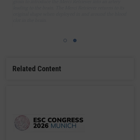
groin to introduce the Merci Retriever into an artery
leading to the brain. The Merci Retriever returns to its
original shape when deployed in and around the blood
clot in the brain.
Related Content