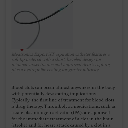
Medtronics Export XT aspiration catheter features a
soft tip material with a short, beveled design for
minimal vessel trauma and improved debris capture,
plus a hydrophilic coating for greater lubricity.
Blood clots can occur almost anywhere in the body
with potentially devastating implications.
Typically, the first line of treatment for blood clots
is drug therapy. Thrombolytic medications, such as
tissue plasminogen activator (tPA), are approved
for the immediate treatment of a clot in the brain
(stroke) and for heart attack caused by a clot in a