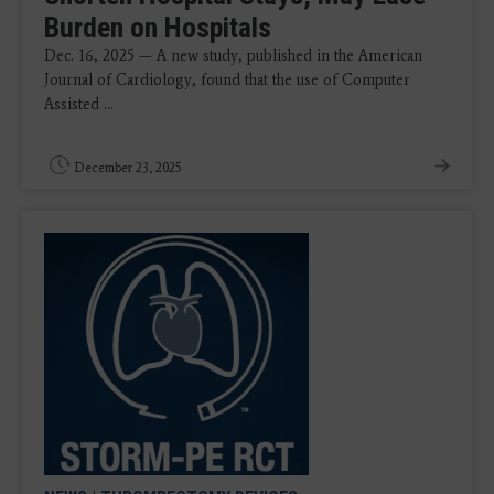
Burden on Hospitals
Dec. 16, 2025 — A new study, published in the American
Journal of Cardiology, found that the use of Computer
Assisted ...
December 23, 2025