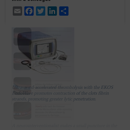
Email
Facebook
Twitter
LinkedIn
Share
Ultrasound-accelerated thrombolysis with the EKOS
EndoWave promotes contraction of the clots fibrin
strands, promoting greater lytic penetration.
A neurointerventionalist makes a small puncture in the