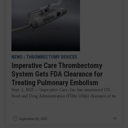
NEWS
|
THROMBECTOMY DEVICES
Imperative Care Thrombectomy
System Gets FDA Clearance for
Treating Pulmonary Embolism
Sept. 2, 2025 — Imperative Care, Inc. has announced U.S.
Food and Drug Administration (FDA) 510(k) clearance of its
...
September 02, 2025