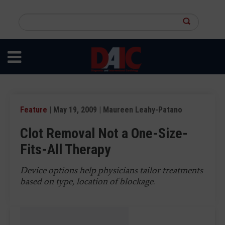
Skip
to
Search
main
this
content
site
Feature
| May 19, 2009 | Maureen Leahy-Patano
Clot Removal Not a One-Size-
Fits-All Therapy
Device options help physicians tailor treatments
based on type, location of blockage.