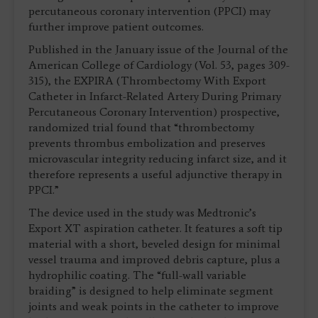
percutaneous coronary intervention (PPCI) may
further improve patient outcomes.
Published in the January issue of the Journal of the
American College of Cardiology (Vol. 53, pages 309-
315), the EXPIRA (Thrombectomy With Export
Catheter in Infarct-Related Artery During Primary
Percutaneous Coronary Intervention) prospective,
randomized trial found that “thrombectomy
prevents thrombus embolization and preserves
microvascular integrity reducing infarct size, and it
therefore represents a useful adjunctive therapy in
PPCI.”
The device used in the study was Medtronic’s
Export XT aspiration catheter. It features a soft tip
material with a short, beveled design for minimal
vessel trauma and improved debris capture, plus a
hydrophilic coating. The “full-wall variable
braiding” is designed to help eliminate segment
joints and weak points in the catheter to improve