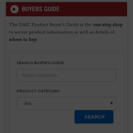
BUYERS GUIDE
The DAIC Product Buyer’s Guide is the
one-stop shop
to secure product information as well as details of
where to buy
.
SEARCH BUYER'S GUIDE
PRODUCT CATEGORY
SEARCH