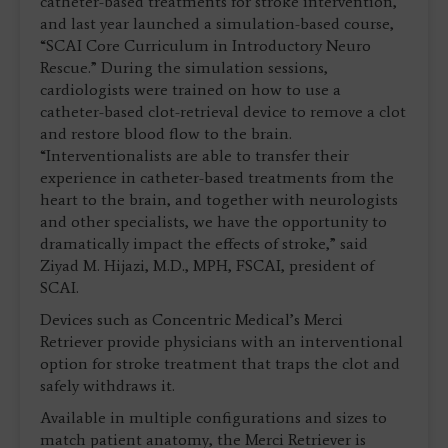
catheter-based treatments for stroke intervention,
and last year launched a simulation-based course,
“SCAI Core Curriculum in Introductory Neuro
Rescue.” During the simulation sessions,
cardiologists were trained on how to use a
catheter-based clot-retrieval device to remove a clot
and restore blood flow to the brain.
“Interventionalists are able to transfer their
experience in catheter-based treatments from the
heart to the brain, and together with neurologists
and other specialists, we have the opportunity to
dramatically impact the effects of stroke,” said
Ziyad M. Hijazi, M.D., MPH, FSCAI, president of
SCAI.
Devices such as Concentric Medical’s Merci
Retriever provide physicians with an interventional
option for stroke treatment that traps the clot and
safely withdraws it.
Available in multiple configurations and sizes to
match patient anatomy, the Merci Retriever is