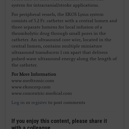
system for intracranial/stroke applications.
For peripheral vessels, the EKOS Lysus system
consists of 5.2 Fr. catheter with a central lumen and
three separate lumens for local infusion of a
thrombolytic drug through small pores in the
catheter. An ultrasound core wire, located in the
central lumen, contains multiple miniature
ultrasound transducers 1 cm apart that delivers
pulsed-wave ultrasound energy along the length of
the catheter.
For More Information
www.medtronic.com
www.ekoscorp.com
www.concentric-medical.com
Log in
or
register
to post comments
If you enjoy this content, please share it
with a colleague