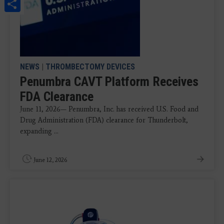
Share
NEWS
|
THROMBECTOMY DEVICES
Penumbra CAVT Platform Receives
FDA Clearance
June 11, 2026— Penumbra, Inc. has received U.S. Food and
Drug Administration (FDA) clearance for Thunderbolt,
expanding ...
June 12, 2026