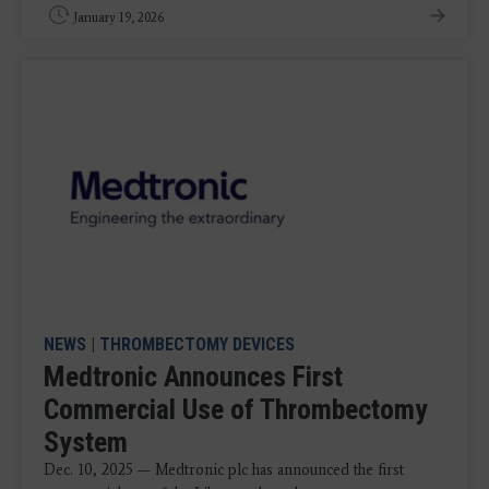
January 19, 2026
NEWS
|
THROMBECTOMY DEVICES
Medtronic Announces First
Commercial Use of Thrombectomy
System
Dec. 10, 2025 — Medtronic plc has announced the first