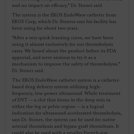
and no impact on efficacy,” Dr. Stoner said.
The system is the EKOS EndoWave catheter from
EKOS Corp, which Dr. Stoners says his facility has
been using for about two years.
“After a very quick learning curve, we have been
using it almost exclusively for our thrombolysis
cases. We heard about the product before its FDA
approval, and were anxious to try it as a
mechanism to improve the safety of thrombolysis.”
Dr. Stoner said.
The EKOS EndoWave catheter system is a catheter-
based drug delivery system utilizing high-
frequency, low-power ultrasound. While treatment
of DVT — a clot that forms in the deep vein in
either the leg or pelvic region — is a logical
indication for ultrasound-accelerated thrombolysis,
says Dr. Stoner, the system can be used for native
arterial thrombosis and bypass graft thrombosis. It
could also be used with a smaller French-size