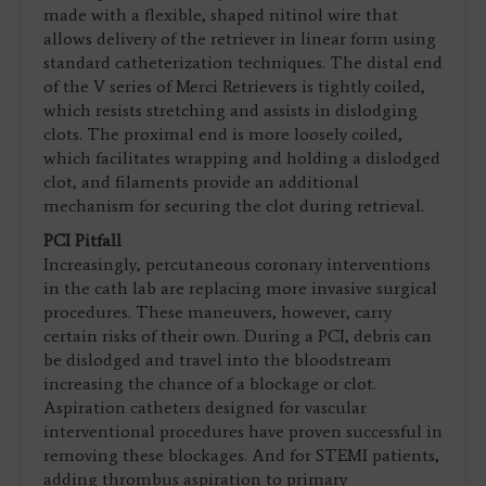
made with a flexible, shaped nitinol wire that
allows delivery of the retriever in linear form using
standard catheterization techniques. The distal end
of the V series of Merci Retrievers is tightly coiled,
which resists stretching and assists in dislodging
clots. The proximal end is more loosely coiled,
which facilitates wrapping and holding a dislodged
clot, and filaments provide an additional
mechanism for securing the clot during retrieval.
PCI Pitfall
Increasingly, percutaneous coronary interventions
in the cath lab are replacing more invasive surgical
procedures. These maneuvers, however, carry
certain risks of their own. During a PCI, debris can
be dislodged and travel into the bloodstream
increasing the chance of a blockage or clot.
Aspiration catheters designed for vascular
interventional procedures have proven successful in
removing these blockages. And for STEMI patients,
adding thrombus aspiration to primary