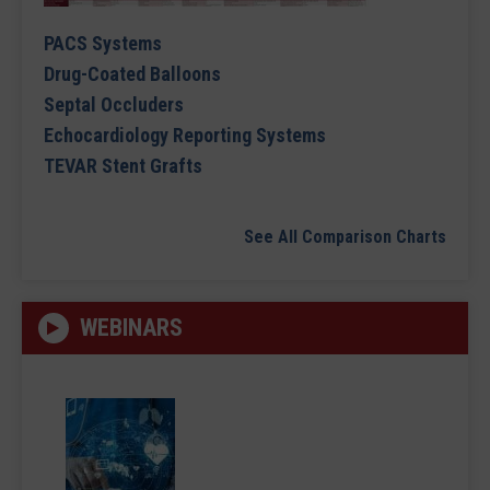
PACS Systems
Drug-Coated Balloons
Septal Occluders
Echocardiology Reporting Systems
TEVAR Stent Grafts
See All Comparison Charts
WEBINARS