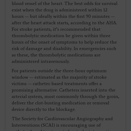
blood vessel of the heart. The best odds for survival
exist when the drug is administered within 12
hours — but ideally within the first 90 minutes —
after the heart attack starts, according to the AHA.
For stroke patients, it’s recommended that
thrombolytic medication be given within three
hours of the onset of symptoms to help reduce the
risk of damage and disability. In emergencies such
as these, the thrombolytic medications are
administered intravenously.
For patients outside the three-hour optimum
window — estimated as the majority of stroke
victims — catheter-based treatments offer a
promising alternative. Catheters inserted into the
arterial system, most commonly through the groin,
deliver the clot-busting medication or removal
device directly to the blockage.
The Society for Cardiovascular Angiography and
Interventions (SCAI) is encouraging use of