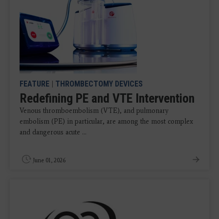
FEATURE
|
THROMBECTOMY DEVICES
Redefining PE and VTE Intervention
Venous thromboembolism (VTE), and pulmonary
embolism (PE) in particular, are among the most complex
and dangerous acute ...
June 01, 2026