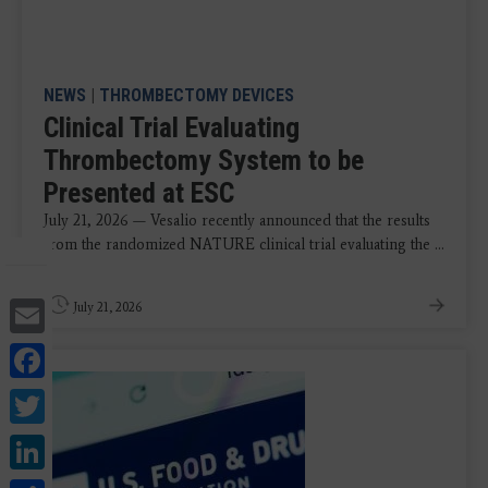
NEWS
|
THROMBECTOMY DEVICES
Clinical Trial Evaluating
Thrombectomy System to be
Presented at ESC
July 21, 2026 — Vesalio recently announced that the results
from the randomized NATURE clinical trial evaluating the ...
Email
July 21, 2026
Facebook
Twitter
LinkedIn