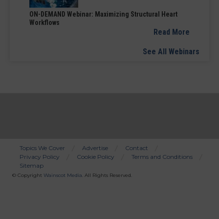
ON-DEMAND Webinar: Maximizing Structural Heart
Workflows
Read More
See All Webinars
Topics We Cover
Advertise
Contact
Privacy Policy
Cookie Policy
Terms and Conditions
Bottom
Sitemap
Menu
© Copyright
Wainscot Media
. All Rights Reserved.