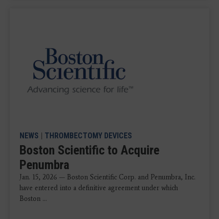
NEWS
|
THROMBECTOMY DEVICES
Boston Scientific to Acquire
Penumbra
Jan. 15, 2026 — Boston Scientific Corp. and Penumbra, Inc.
have entered into a definitive agreement under which
Boston ...