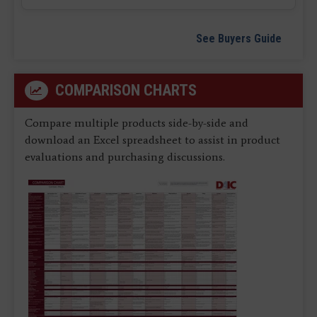
See Buyers Guide
COMPARISON CHARTS
Compare multiple products side-by-side and
download an Excel spreadsheet to assist in product
evaluations and purchasing discussions.