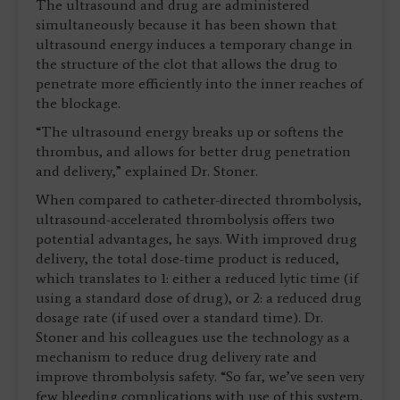
The ultrasound and drug are administered
simultaneously because it has been shown that
ultrasound energy induces a temporary change in
the structure of the clot that allows the drug to
penetrate more efficiently into the inner reaches of
the blockage.
“The ultrasound energy breaks up or softens the
thrombus, and allows for better drug penetration
and delivery,” explained Dr. Stoner.
When compared to catheter-directed thrombolysis,
ultrasound-accelerated thrombolysis offers two
potential advantages, he says. With improved drug
delivery, the total dose-time product is reduced,
which translates to 1: either a reduced lytic time (if
using a standard dose of drug), or 2: a reduced drug
dosage rate (if used over a standard time). Dr.
Stoner and his colleagues use the technology as a
mechanism to reduce drug delivery rate and
improve thrombolysis safety. “So far, we’ve seen very
few bleeding complications with use of this system,