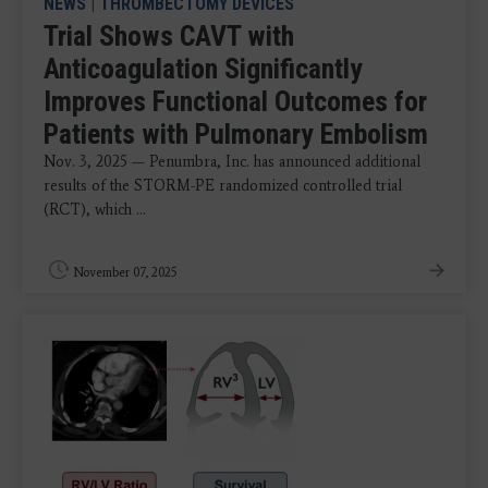
NEWS
|
THROMBECTOMY DEVICES
Trial Shows CAVT with
Anticoagulation Significantly
Improves Functional Outcomes for
Patients with Pulmonary Embolism
Nov. 3, 2025 — Penumbra, Inc. has announced additional
results of the STORM-PE randomized controlled trial
(RCT), which ...
November 07, 2025