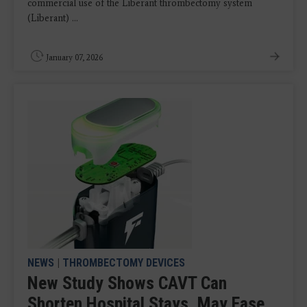
commercial use of the Liberant thrombectomy system
(Liberant) ...
January 07, 2026
NEWS
|
THROMBECTOMY DEVICES
New Study Shows CAVT Can
Shorten Hospital Stays, May Ease