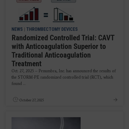
NEWS
|
THROMBECTOMY DEVICES
Randomized Controlled Trial: CAVT
with Anticoagulation Superior to
Traditional Anticoagulation
Treatment
Oct. 27, 2025 – Penumbra, Inc. has announced the results of
the STORM-PE randomized controlled trial (RCT), which
found ...
October 27, 2025