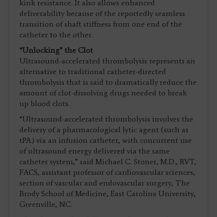
kink resistance. It also allows enhanced
deliverability because of the reportedly seamless
transition of shaft stiffness from one end of the
catheter to the other.
“Unlocking” the Clot
Ultrasound-accelerated thrombolysis represents an
alternative to traditional catheter-directed
thrombolysis that is said to dramatically reduce the
amount of clot-dissolving drugs needed to break
up blood clots.
“Ultrasound-accelerated thrombolysis involves the
delivery of a pharmacological lytic agent (such as
tPA) via an infusion catheter, with concurrent use
of ultrasound energy delivered via the same
catheter system,” said Michael C. Stoner, M.D., RVT,
FACS, assistant professor of cardiovascular sciences,
section of vascular and endovascular surgery, The
Brody School of Medicine, East Carolina University,
Greenville, NC.