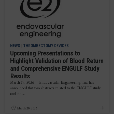
NEWS
|
THROMBECTOMY DEVICES
Upcoming Presentations to
Highlight Validation of Blood Return
and Comprehensive ENGULF Study
Results
March 19, 2026 — Endovascular Engineering, Inc. has
announced that two abstracts related to the ENGULF study
and the ...
March 20, 2026