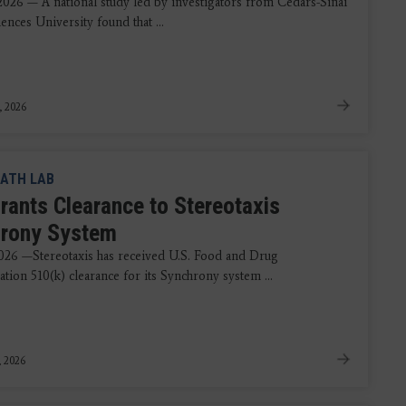
 2026 — A national study led by investigators from Cedars-Sinai
ences University found that ...
, 2026
ATH LAB
rants Clearance to Stereotaxis
rony System
2026 —Stereotaxis has received U.S. Food and Drug
tion 510(k) clearance for its Synchrony system ...
, 2026