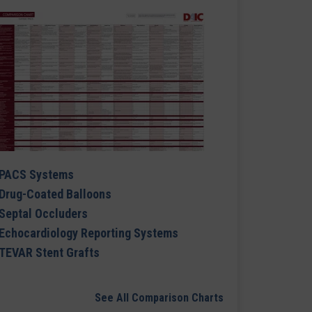
PACS Systems
Drug-Coated Balloons
Septal Occluders
Echocardiology Reporting Systems
TEVAR Stent Grafts
See All Comparison Charts