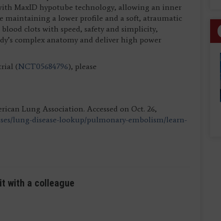
 with MaxID hypotube technology, allowing an inner
e maintaining a lower profile and a soft, atraumatic
blood clots with speed, safety and simplicity,
body’s complex anatomy and deliver high power
ial (
NCT05684796
), please
ican Lung Association. Accessed on Oct. 26,
ases/lung-disease-lookup/pulmonary-embolism/learn-
it with a colleague