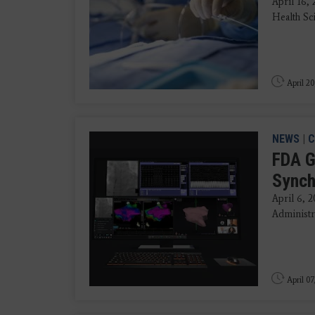
April 16,
Health Sci
April 20
NEWS
|
C
FDA G
Synch
April 6, 
Administra
April 07