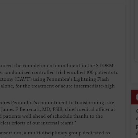
unced the completion of enrollment in the STORM-
ter randomized controlled trial enrolled 100 patients to
ectomy (CAVT) using Penumbra’s Lightning Flash
 alone, for the treatment of acute intermediate-high
scores Penumbra’s commitment to transforming care
James F. Benenati, MD, FSIR, chief medical officer at
 patients well ahead of schedule thanks to the
d
eless efforts of our internal teams.”
sortium, a multi-disciplinary group dedicated to
d