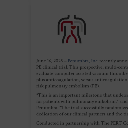
June 16, 2025 –
Penumbra, Inc.
recently anno
PE clinical trial. This prospective, multi-cen
evaluate computer assisted vacuum thromb
plus anticoagulation, versus anticoagulation
risk pulmonary embolism (PE).
“This is an important milestone that under
for patients with pulmonary embolism,” said 
Penumbra. “The trial successfully randomized
dedication of our clinical partners and the tir
Conducted in partnership with The PERT Con