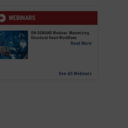
WEBINARS
ON-DEMAND Webinar: Maximizing
Structural Heart Workflows
Read More
See All Webinars