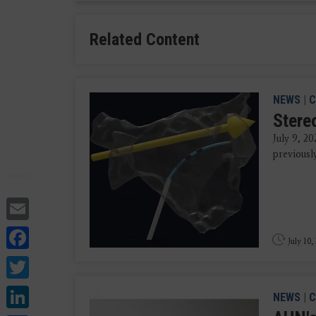
Related Content
NEWS
|
C
Stere
July 9, 20
previousl
Email
Facebook
July 10,
Twitter
LinkedIn
NEWS
|
C