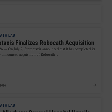
ATH LAB
otaxis Finalizes Robocath Acquisition
26 — On July 9, Stereotaxis announced that it has completed its
y announced acquisition of Robocath ...
 2026
ATH LAB