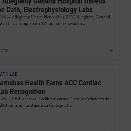
 Allegheny General Hospital Unveils
ac Cath, Electrophysiology Labs
2026 — Allegheny Health Network's (AHN) Allegheny General
(AGH) has completed a $19 million renovation ...
, 2026
ATH LAB
rnabas Health Earns ACC Cardiac
Lab Recognition
026 — RWJBarnabas Health has earned Cardiac Catheterization
ditation from the American College of ...