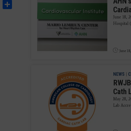
AHN's
Share
Cardi
June 18, 
Hospital 
June 18
NEWS
|
C
RWJBa
Cath 
May 28, 2
Lab Accre