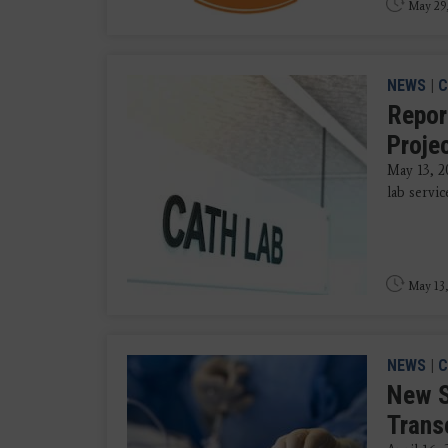
May 29
NEWS
|
C
Repor
Proje
May 13, 2
lab servic
May 13,
NEWS
|
C
New S
Trans