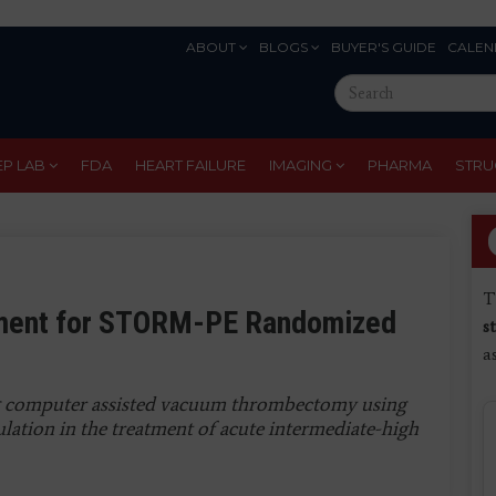
ABOUT
BLOGS
BUYER'S GUIDE
CALEN
Eyebrow
Search
Menu
this
site
EP LAB
FDA
HEART FAILURE
IMAGING
PHARMA
STRU
T
ment for STORM-PE Randomized
s
a
g computer assisted vacuum thrombectomy using
lation in the treatment of acute intermediate-high