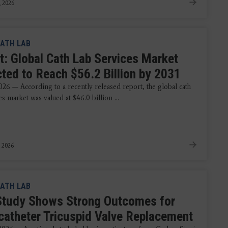
, 2026
ATH LAB
t: Global Cath Lab Services Market
cted to Reach $56.2 Billion by 2031
026 — According to a recently released report, the global cath
es market was valued at $46.0 billion ...
 2026
ATH LAB
tudy Shows Strong Outcomes for
catheter Tricuspid Valve Replacement