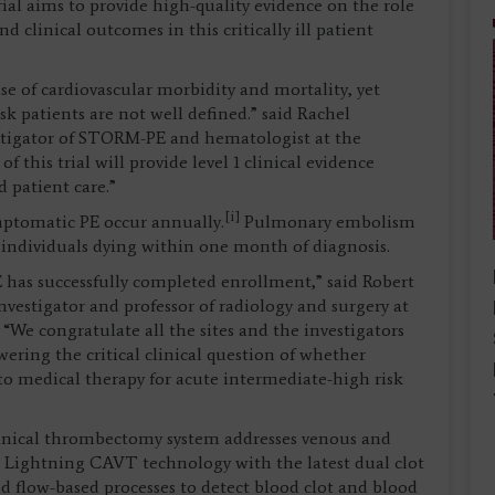
rial aims to provide high-quality evidence on the role
 clinical outcomes in this critically ill patient
 of cardiovascular morbidity and mortality, yet
sk patients are not well defined.” said Rachel
stigator of STORM-PE and hematologist at the
 this trial will provide level 1 clinical evidence
 patient care.”
[i]
ymptomatic PE occur annually.
Pulmonary embolism
f individuals dying within one month of diagnosis.
has successfully completed enrollment,” said Robert
estigator and professor of radiology and surgery at
“We congratulate all the sites and the investigators
ring the critical clinical question of whether
to medical therapy for acute intermediate-high risk
anical thrombectomy system addresses venous and
 Lightning CAVT technology with the latest dual clot
d flow-based processes to detect blood clot and blood