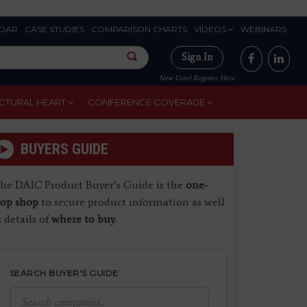
DAR
CASE STUDIES
COMPARISON CHARTS
VIDEOS
WEBINARS
Sign In
New User? Register Here
CTURAL HEART
CONFERENCE COVERAGE
BUYERS GUIDE
he DAIC Product Buyer’s Guide is the
one-
top shop
to secure product information as well
s details of
where to buy
.
SEARCH BUYER'S GUIDE