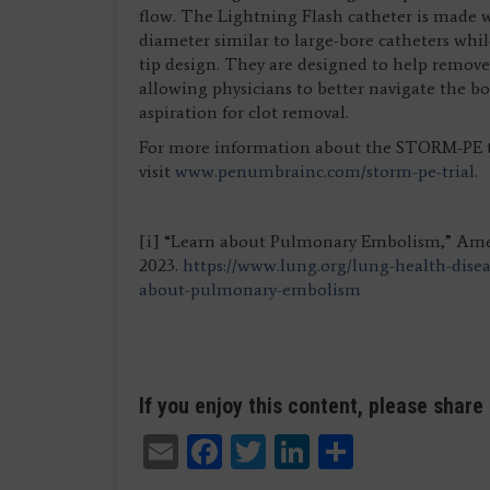
flow. The Lightning Flash catheter is made
diameter similar to large-bore catheters whil
tip design. They are designed to help remove 
allowing physicians to better navigate the 
aspiration for clot removal.
For more information about the STORM-PE tr
visit
www.penumbrainc.com/storm-pe-trial
.
[i] “Learn about Pulmonary Embolism,” Amer
2023.
https://www.lung.org/lung-health-dise
about-pulmonary-embolism
If you enjoy this content, please share 
Email
Facebook
Twitter
LinkedIn
Share