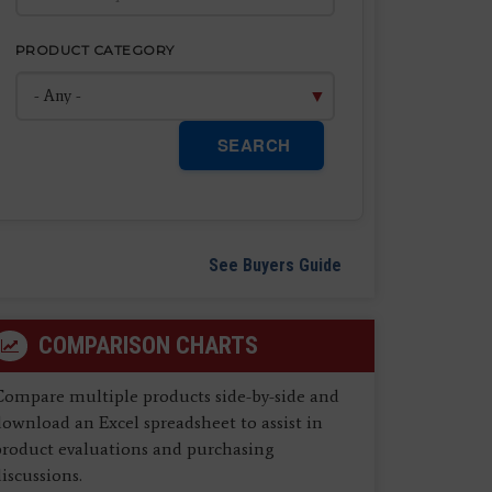
PRODUCT CATEGORY
SEARCH
See Buyers Guide
COMPARISON CHARTS
Compare multiple products side-by-side and
ownload an Excel spreadsheet to assist in
product evaluations and purchasing
iscussions.