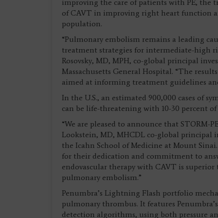
improving the care of patients with PE, the t
of CAVT in improving right heart function and
population.
“Pulmonary embolism remains a leading cause
treatment strategies for intermediate-high ri
Rosovsky, MD, MPH, co-global principal inve
Massachusetts General Hospital. “The results of
aimed at informing treatment guidelines and
In the U.S., an estimated 900,000 cases of s
can be life-threatening with 10-30 percent o
“We are pleased to announce that STORM-PE 
Lookstein, MD, MHCDL co-global principal inv
the Icahn School of Medicine at Mount Sinai. 
for their dedication and commitment to answe
endovascular therapy with CAVT is superior 
pulmonary embolism.”
Penumbra’s Lightning Flash portfolio mech
pulmonary thrombus. It features Penumbra’s
detection algorithms, using both pressure an