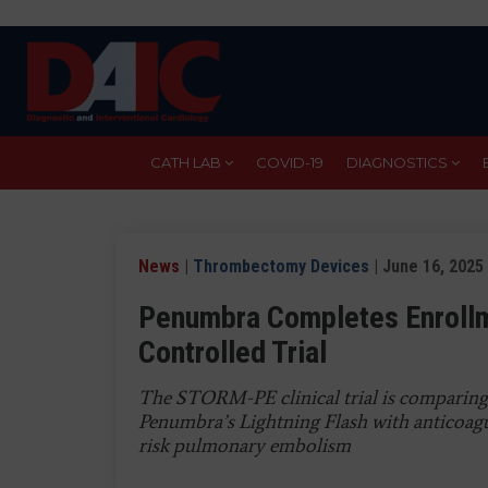
Skip
to
main
content
CATH LAB
COVID-19
DIAGNOSTICS
News
|
Thrombectomy Devices
| June 16, 2025
Penumbra Completes Enroll
Controlled Trial
The STORM-PE clinical trial is comparin
Penumbra’s Lightning Flash with anticoagu
risk pulmonary embolism