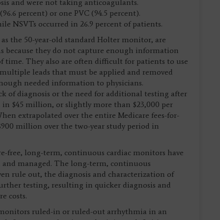
sis and were not taking anticoagulants.
 (96.6 percent) or one PVC (94.5 percent).
hile NSVTs occurred in 26.9 percent of patients.
as the 50-year-old standard Holter monitor, are
mias because they do not capture enough information
time. They also are often difficult for patients to use
d multiple leads that must be applied and removed
 enough needed information to physicians.
 of diagnosis or the need for additional testing after
d in $45 million, or slightly more than $23,000 per
hen extrapolated over the entire Medicare fees-for-
$900 million over the two-year study period in
e-free, long-term, continuous cardiac monitors have
ed and managed. The long-term, continuous
ven rule out, the diagnosis and characterization of
urther testing, resulting in quicker diagnosis and
re costs.
monitors ruled-in or ruled-out arrhythmia in an