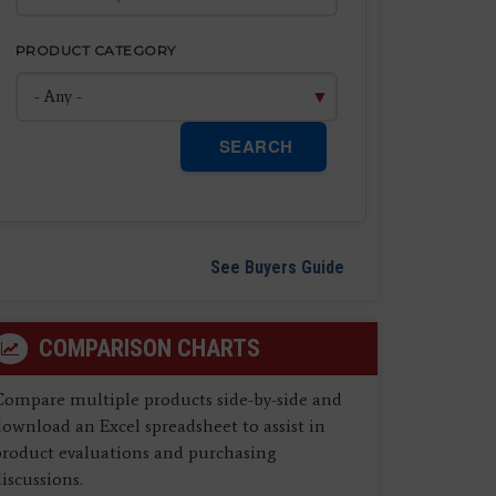
PRODUCT CATEGORY
SEARCH
See Buyers Guide
COMPARISON CHARTS
Compare multiple products side-by-side and
ownload an Excel spreadsheet to assist in
product evaluations and purchasing
iscussions.