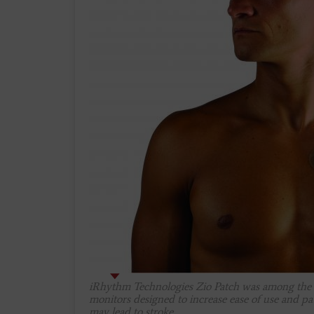
iRhythm Technologies Zio Patch was among the fi
monitors designed to increase ease of use and pa
may lead to stroke.