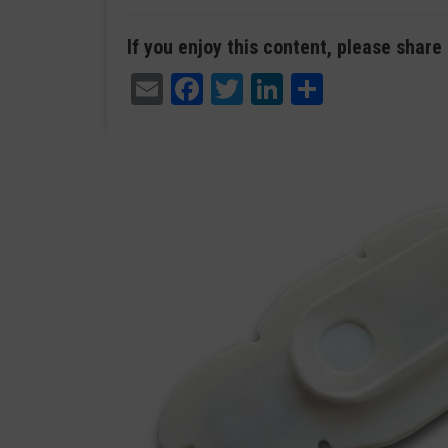
If you enjoy this content, please share 
Email
Facebook
Twitter
LinkedIn
Share