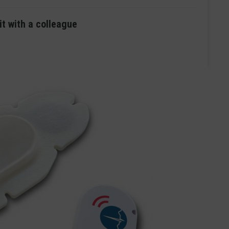
it with a colleague