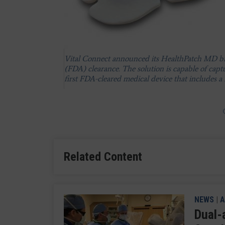
ScottCare's Novi wearable cardiac monitoring de
The BodyGuardian wearable cardiac monitoring s
invested heavily in Preventice and has become t
Vital Connect announced its HealthPatch MD bi
for the company. This has enabled Boston Scienti
(FDA) clearance. The solution is capable of capt
monitoring space.
first FDA-cleared medical device that includes a f
Related Content
NEWS
|
A
Dual-