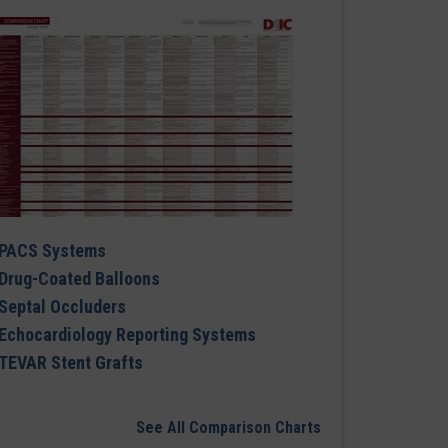
PACS Systems
Drug-Coated Balloons
Septal Occluders
Echocardiology Reporting Systems
TEVAR Stent Grafts
See All Comparison Charts