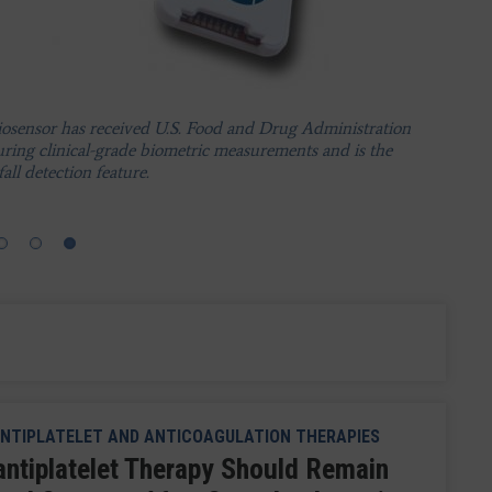
vice.
ystem from Preventice Solutions. Boston Scientific has
he exclusive worldwide sales and marketing representative
osensor has received U.S. Food and Drug Administration
fic's entry into the ambulatory, noninvasive EP
uring clinical-grade biometric measurements and is the
all detection feature.
NTIPLATELET AND ANTICOAGULATION THERAPIES
antiplatelet Therapy Should Remain