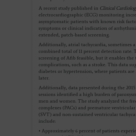
A recent study published in
Clinical Cardiolo
electrocardiographic (ECG) monitoring increa
asymptomatic patients with known risk factor
symptoms or clinical indication of arrhythmia
extended, patch-based screening.
Additionally, atrial tachycardia, sometimes a 
combined total of 11 percent detection rate. 
screening of Afib feasible, but it enables the
complications, such as a stroke. This data 
diabetes or hypertension, where patients ar
later.
Additionally, data presented during the 2015
sessions identified a high burden of parox
men and women. The study analyzed the freq
complexes (PACs) and premature ventricular 
(SVT) and non-sustained ventricular tachyca
include:
• Approximately 6 percent of patients experi