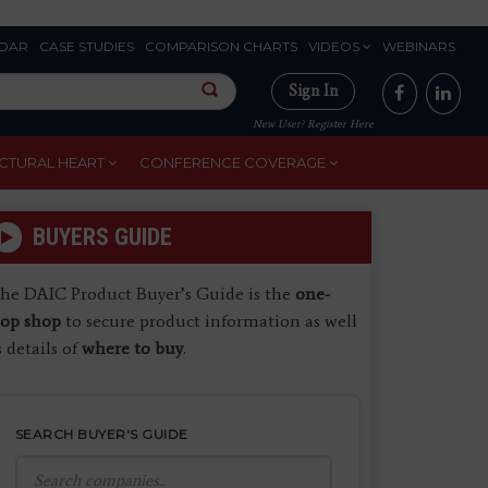
DAR
CASE STUDIES
COMPARISON CHARTS
VIDEOS
WEBINARS
Sign In
New User? Register Here
CTURAL HEART
CONFERENCE COVERAGE
BUYERS GUIDE
he DAIC Product Buyer’s Guide is the
one-
top shop
to secure product information as well
s details of
where to buy
.
SEARCH BUYER'S GUIDE