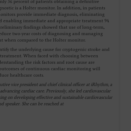
ly 36 percent of patients obtaining a definitive
gnostic is a Holter monitor. In addition, in patients
onitors provide immediate diagnosis, eliminating
and enabling immediate and appropriate treatment 94
 preliminary findings showed that use of long-term,
reduce two-year costs of diagnosing and managing
ent when compared to the Holter monitor.
tify the underlying cause for cryptogenic stroke and
of treatment. When faced with choosing between
erstanding the risk factors and root cause are
 outcomes of continuous cardiac monitoring will
uce healthcare costs.
ive vice president and chief clinical officer at iRhythm, a
advancing cardiac care. Previously, she led cardiovascular
sing on developing effective and sustainable cardiovascular
and speaker. She can be reached at