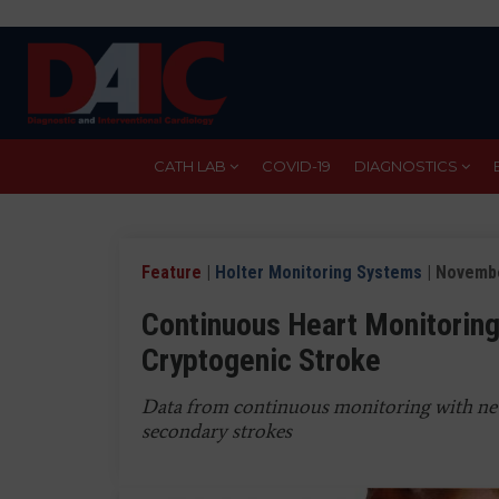
Skip
to
main
content
CATH LAB
COVID-19
DIAGNOSTICS
Feature
|
Holter Monitoring Systems
| Novembe
Continuous Heart Monitoring
Cryptogenic Stroke
Data from continuous monitoring with ne
secondary strokes