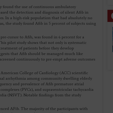
gy
found the use of continuous ambulatory
sed the detection and diagnosis of silent Afib in
s. In a high-risk population that had absolutely no
s, the study found Afib in 5 percent of subjects using
pre-cursor to Afib, was found in 6 percent for a
This pilot study shows that not only is systematic
 treatment of patients before they develop
suggests that Afib should be managed much like
e screened continuously to pre-empt adverse outcomes
 American College of Cardiology (ACC) scientific
ysmal arrhythmia among community dwelling elderly
uency and prevalence of Afib premature atrial
complexes (PVCs), and supraventricular tachycardia
rdia (NSVT). Notable findings from the study
enced AFib. The majority of the participants with