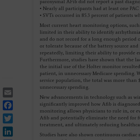
paroxysmal AFib did not report a past diagno
• Nearly all participants had at least one PAC
• SVTs occurred in 85.3 percent of patients w
Most current heart monitoring options, such 
limited in their ability to identify arrhyth
and do not record for a long enough period of 
or tolerate because of the battery source an
repeatedly, limiting their ability to provide
Furthermore, studies have shown that the lack
the initial use of the Holter monitor resulte
patient, in unnecessary Medicare spending. W
service population, the total was more than 
unnecessary spending.
Email
New advancements in technology such as wir
Facebook
significantly improved how Afib is diagnos
monitoring allows physicians to rule in, or e
Twitter
Afib and potentially eliminate the need for f
treatment, and ultimately reducing healthca
LinkedIn
Studies have also shown continuous cardiac 