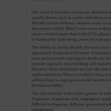
One-third of ischemic strokes are classified as
usually absent, such as cardio-embolism or la
200,000 strokes without a known cause occur
Association (ASA). What’s even more strikin
survey revealed more than half of U.S. physi
to finding the underlying causes of cryptogen
The ability to clearly identify the root cause 
appropriate diagnosis and course of treatmen
most patients with cryptogenic stroke are tr
exercise regularly, stop smoking and maintai
However, these treatments are not effective 
cardio-embolism. What is needed is long-ter
suffered from a cryptogenic stroke to detect 
fibrillation (Afib).
The risk of stroke is five times greater in ind
30 percent of patients with cryptogenic stro
Difficult to diagnose, Afib can go undetect
infrequently.