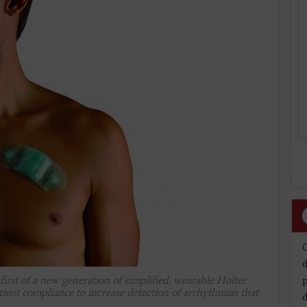
d
rst of a new generation of simplified, wearable Holter
tient compliance to increase detection of arrhythmias that
d