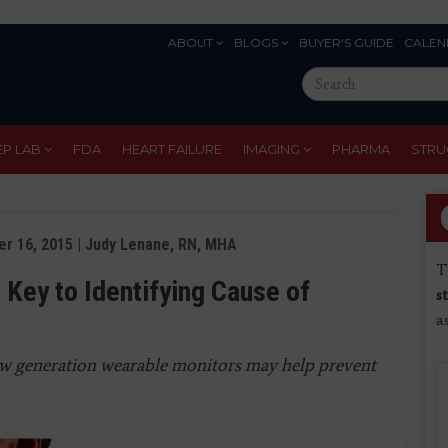
ABOUT
BLOGS
BUYER'S GUIDE
CALEN
Eyebrow
Search
Menu
this
site
EP LAB
FDA
HEART FAILURE
IMAGING
PHARMA
STRU
r 16, 2015 | Judy Lenane, RN, MHA
T
 Key to Identifying Cause of
s
a
w generation wearable monitors may help prevent