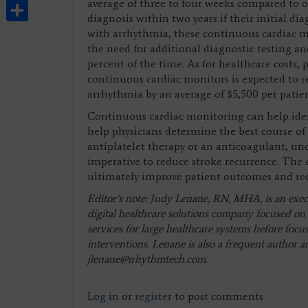
Share
average of three to four weeks compared to on
diagnosis within two years if their initial dia
with arrhythmia, these continuous cardiac m
the need for additional diagnostic testing 
percent of the time. As for healthcare costs,
continuous cardiac monitors is expected to 
arrhythmia by an average of $5,500 per pati
Continuous cardiac monitoring can help iden
help physicians determine the best course 
antiplatelet therapy or an anticoagulant, und
imperative to reduce stroke recurrence. The
ultimately improve patient outcomes and red
Editor’s note: Judy Lenane, RN, MHA, is an execut
digital healthcare solutions company focused on 
services for large healthcare systems before focu
interventions. Lenane is also a frequent author 
jlenane@irhythmtech.com
.
Log in
or
register
to post comments