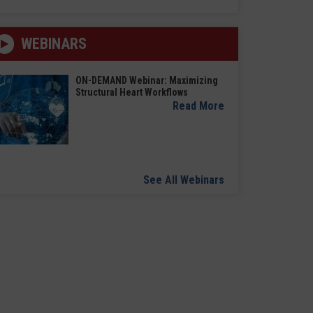
WEBINARS
ON-DEMAND Webinar: Maximizing
Structural Heart Workflows
Read More
See All Webinars