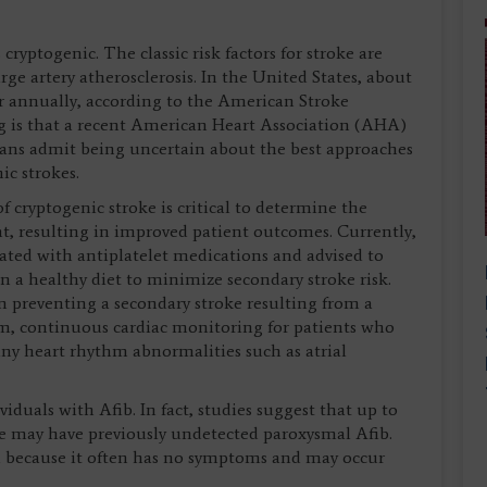
 cryptogenic. The classic risk factors for stroke are
rge artery atherosclerosis. In the United States, about
 annually, according to the American Stroke
g is that a recent American Heart Association (AHA)
cians admit being uncertain about the best approaches
ic strokes.
of cryptogenic stroke is critical to determine the
t, resulting in improved patient outcomes. Currently,
eated with antiplatelet medications and advised to
n a healthy diet to minimize secondary stroke risk.
in preventing a secondary stroke resulting from a
m, continuous cardiac monitoring for patients who
any heart rhythm abnormalities such as atrial
ividuals with Afib. In fact, studies suggest that up to
ke may have previously undetected paroxysmal Afib.
ed because it often has no symptoms and may occur