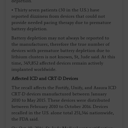
depletion.
• Thirty seven patients (30 in the U.S.) have
reported dizziness from devices that could not
provide needed pacing therapy due to premature
battery depletion.
Battery depletion may not always be reported to
the manufacturer, therefore the true number of
devices with premature battery depletion due to
lithium clusters is not known, St, Jude said. At this
time, 349,852 affected devices remain actively
implanted worldwide.
Affected ICD and CRT-D Devices
The recall affects the Fortify, Unify, and Assura ICD
CRT-D devices manufactured between January
2010 to May 2015. These devices were distributed
between February 2010 to October 2016. Devices
recalled in the U.S. alone total 251,346 nationwide,
the FDA said.