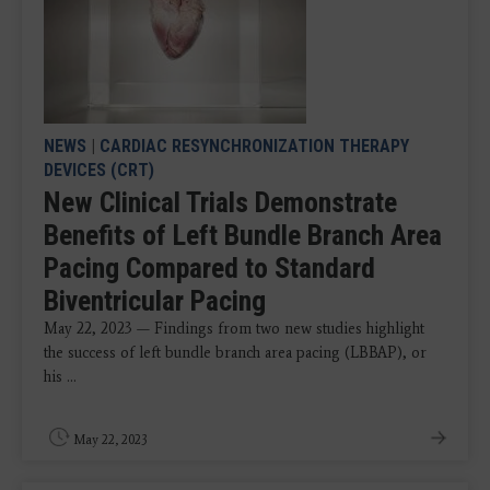
NEWS
|
CARDIAC RESYNCHRONIZATION THERAPY
DEVICES (CRT)
New Clinical Trials Demonstrate
Benefits of Left Bundle Branch Area
Pacing Compared to Standard
Biventricular Pacing
May 22, 2023 — Findings from two new studies highlight
the success of left bundle branch area pacing (LBBAP), or
his ...
May 22, 2023