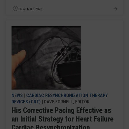
March 09, 2020
NEWS
|
CARDIAC RESYNCHRONIZATION THERAPY
DEVICES (CRT)
| DAVE FORNELL, EDITOR
His Corrective Pacing Effective as
an Initial Strategy for Heart Failure
Cardiac Resynchronization