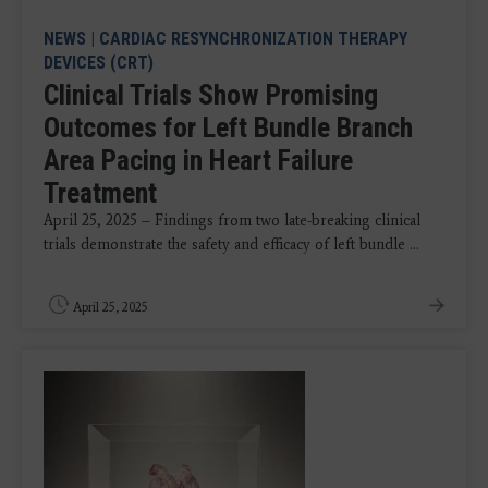
NEWS
|
CARDIAC RESYNCHRONIZATION THERAPY
DEVICES (CRT)
Clinical Trials Show Promising
Outcomes for Left Bundle Branch
Area Pacing in Heart Failure
Treatment
April 25, 2025 – Findings from two late-breaking clinical
trials demonstrate the safety and efficacy of left bundle ...
April 25, 2025