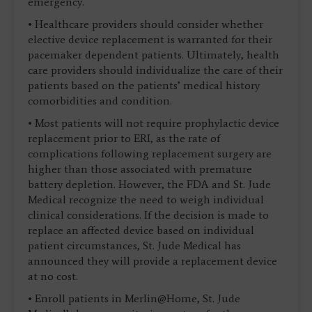
emergency.
• Healthcare providers should consider whether
elective device replacement is warranted for their
pacemaker dependent patients. Ultimately, health
care providers should individualize the care of their
patients based on the patients’ medical history
comorbidities and condition.
• Most patients will not require prophylactic device
replacement prior to ERI, as the rate of
complications following replacement surgery are
higher than those associated with premature
battery depletion. However, the FDA and St. Jude
Medical recognize the need to weigh individual
clinical considerations. If the decision is made to
replace an affected device based on individual
patient circumstances, St. Jude Medical has
announced they will provide a replacement device
at no cost.
• Enroll patients in Merlin@Home, St. Jude