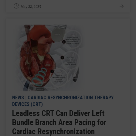
May 22, 2023
NEWS
|
CARDIAC RESYNCHRONIZATION THERAPY
DEVICES (CRT)
Leadless CRT Can Deliver Left
Bundle Branch Area Pacing for
Cardiac Resynchronization