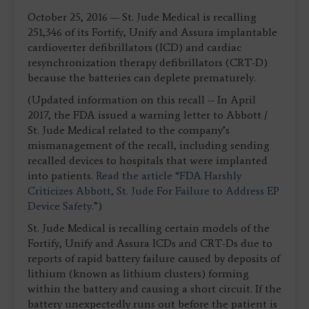
October 25, 2016 — St. Jude Medical is recalling
251,346 of its Fortify, Unify and Assura implantable
cardioverter defibrillators (ICD) and cardiac
resynchronization therapy defibrillators (CRT-D)
because the batteries can deplete prematurely.
(Updated information on this recall -- In April
2017, the FDA issued a warning letter to Abbott /
St. Jude Medical related to the company’s
mismanagement of the recall, including sending
recalled devices to hospitals that were implanted
into patients.
Read the article “FDA Harshly
Criticizes Abbott, St. Jude For Failure to Address EP
Device Safety.”
)
St. Jude Medical is recalling certain models of the
Fortify, Unify and Assura ICDs and CRT-Ds due to
reports of rapid battery failure caused by deposits of
lithium (known as lithium clusters) forming
within the battery and causing a short circuit. If the
battery unexpectedly runs out before the patient is