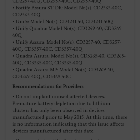
CD2257-40Q, CD2357-40C, CD2357-40Q
• Fortify Assura ST DR: Model No(s). CD2363-40C,
CD2363-40Q
• Unify: Model No(s). CD3231-40, CD3231-40Q
• Unify Quadra: Model No(s). CD3249-40, CD3249-
40Q
• Unify Assura: Model No(s). CD3257-40, CD3257-
40Q, CD3357-40C, CD3357-40Q
• Quadra Assura: Model No(s). CD3265-40, CD3265-
40Q, CD3365-40C, CD3365-40Q
• Quadra Assura MP: Model No(s). CD3269-40,
CD3269-40Q, CD3369-40C
Recommendations for Providers
• Do not implant unused affected devices.
Premature battery depletion due to lithium
clusters has only been observed in devices
manufactured prior to May 2015. At this time, there
is no information indicating that this issue affects
devices manufactured after this date.