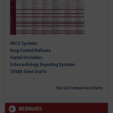
PACS Systems
Drug-Coated Balloons
Septal Occluders
Echocardiology Reporting Systems
TEVAR Stent Grafts
See All Comparison Charts
WEBINARS