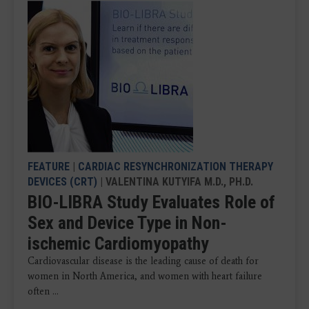
FEATURE
|
CARDIAC RESYNCHRONIZATION THERAPY
DEVICES (CRT)
| VALENTINA KUTYIFA M.D., PH.D.
BIO-LIBRA Study Evaluates Role of
Sex and Device Type in Non-
ischemic Cardiomyopathy
Cardiovascular disease is the leading cause of death for
women in North America, and women with heart failure
often ...