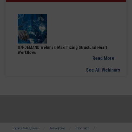
ON-DEMAND Webinar: Maximizing Structural Heart
Workflows
Read More
See All Webinars
Topics We Cover
Advertise
Contact