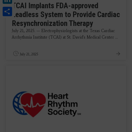
TCAI Implants FDA-approved
Share
Leadless System to Provide Cardiac
Resynchronization Therapy
July 21, 2025. — Electrophysiologists at the Texas Cardiac
Arrhythmia Institute (TCAI) at St. David's Medical Center ...
July 21, 2025