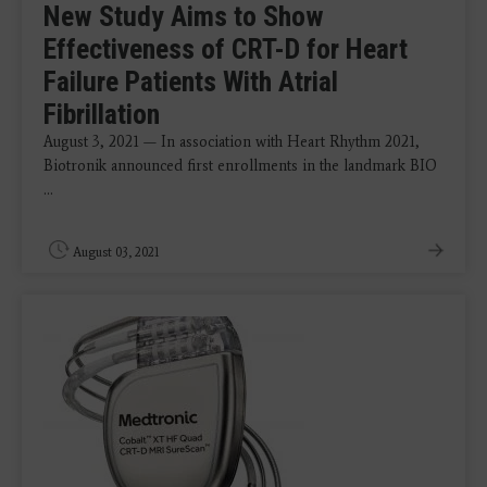
New Study Aims to Show
Effectiveness of CRT-D for Heart
Failure Patients With Atrial
Fibrillation
August 3, 2021 — In association with Heart Rhythm 2021,
Biotronik announced first enrollments in the landmark BIO
...
August 03, 2021