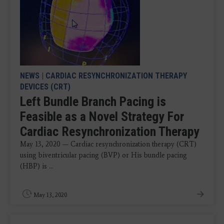
NEWS
|
CARDIAC RESYNCHRONIZATION THERAPY
DEVICES (CRT)
Left Bundle Branch Pacing is
Feasible as a Novel Strategy For
Cardiac Resynchronization Therapy
May 13, 2020 — Cardiac resynchronization therapy (CRT)
using biventricular pacing (BVP) or His bundle pacing
(HBP) is ...
May 13, 2020