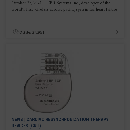
October 27, 2021 ​​— EBR Systems Inc., developer of the
world’s first wireless cardiac pacing system for heart failure
...
October 27, 2021
NEWS
|
CARDIAC RESYNCHRONIZATION THERAPY
DEVICES (CRT)