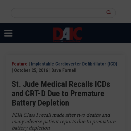
Skip
to
Search
main
this
content
site
Feature
|
Implantable Cardioverter Defibrillator (ICD)
| October 25, 2016 | Dave Fornell
St. Jude Medical Recalls ICDs
and CRT-D Due to Premature
Battery Depletion
FDA Class I recall made after two deaths and
many adverse patient reports due to premature
battery depletion