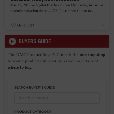
May 15, 2019 — A pilot trial has shown His pacing in cardiac
resynchronization therapy (CRT) has been shown to ...
May 15, 2019
BUYERS GUIDE
The DAIC Product Buyer’s Guide is the
one-stop shop
to secure product information as well as details of
where to buy
.
SEARCH BUYER'S GUIDE
PRODUCT CATEGORY