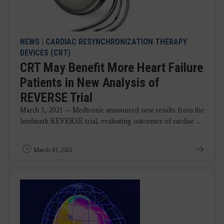
NEWS
|
CARDIAC RESYNCHRONIZATION THERAPY
DEVICES (CRT)
CRT May Benefit More Heart Failure
Patients in New Analysis of
REVERSE Trial
March 3, 2021 — Medtronic announced new results from the
landmark REVERSE trial, evaluating outcomes of cardiac ...
March 03, 2021