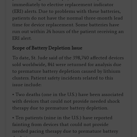
immediately to elective replacement indicator
(ERI) alerts. Due to problems with these batteries,
patients do not have the normal three-month lead
time for device replacement. Some batteries have
run out within 24 hours of the patient receiving an
ERI alert.
Scope of Battery Depletion Issue
To date, St. Jude said of the 398,740 affected devices
sold worldwide, 841 were returned for analysis due
to premature battery depletion caused by lithium
clusters. Patient safety incidents related to this
issue include:
• Two deaths (one in the U.S.) have been associated
with devices that could not provide needed shock
therapy due to premature battery depletion.
• Ten patients (nine in the U.S.) have reported
fainting from devices that could not provide
needed pacing therapy due to premature battery