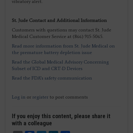
vibratory alert.
St. Jude Contact and Additional Information
Customers with questions may contact St. Jude
Medical Customer Service at (866) 915-5065.
Read more information from St. Jude Medical on
the premature battery depletion issue
Read the Global Medical Advisory Concerning
Subset of ICD and CRT-D Devices
Read the FDA’s safety communication
Log in
or
register
to post comments
If you enjoy this content, please share it
with a colleague