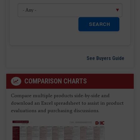
SEARCH
See Buyers Guide
COMPARISON CHARTS
Compare multiple products side-by-side and
download an Excel spreadsheet to assist in product
evaluations and purchasing discussions.