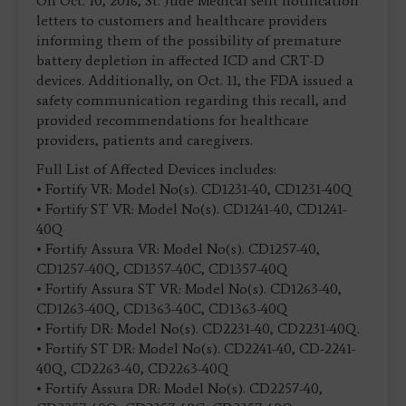
On Oct. 10, 2016, St. Jude Medical sent notification
letters to customers and healthcare providers
informing them of the possibility of premature
battery depletion in affected ICD and CRT-D
devices. Additionally, on Oct. 11, the FDA issued a
safety communication regarding this recall, and
provided recommendations for healthcare
providers, patients and caregivers.
Full List of Affected Devices includes:
• Fortify VR: Model No(s). CD1231-40, CD1231-40Q
• Fortify ST VR: Model No(s). CD1241-40, CD1241-
40Q
• Fortify Assura VR: Model No(s). CD1257-40,
CD1257-40Q, CD1357-40C, CD1357-40Q
• Fortify Assura ST VR: Model No(s). CD1263-40,
CD1263-40Q, CD1363-40C, CD1363-40Q
• Fortify DR: Model No(s). CD2231-40, CD2231-40Q.
• Fortify ST DR: Model No(s). CD2241-40, CD-2241-
40Q, CD2263-40, CD2263-40Q
• Fortify Assura DR: Model No(s). CD2257-40,