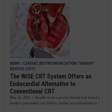
NEWS
|
CARDIAC RESYNCHRONIZATION THERAPY
DEVICES (CRT)
The WiSE CRT System Offers an
Endocardial Alternative to
Conventional CRT
May 22, 2023 — Results from a pivotal clinical trial found a
leadless pacemaker can deliver cardiac resynchronization ...