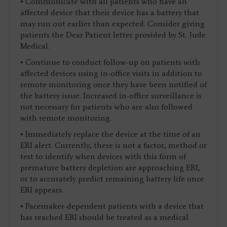
• Communicate with all patients who have an
affected device that their device has a battery that
may run out earlier than expected. Consider giving
patients the Dear Patient letter provided by St. Jude
Medical.
• Continue to conduct follow-up on patients with
affected devices using in-office visits in addition to
remote monitoring once they have been notified of
the battery issue. Increased in-office surveillance is
not necessary for patients who are also followed
with remote monitoring.
• Immediately replace the device at the time of an
ERI alert. Currently, there is not a factor, method or
test to identify when devices with this form of
premature battery depletion are approaching ERI,
or to accurately predict remaining battery life once
ERI appears.
• Pacemaker-dependent patients with a device that
has reached ERI should be treated as a medical