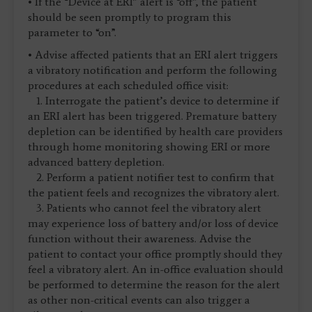
• If the “Device at ERI” alert is “off”, the patient
should be seen promptly to program this
parameter to “on”.
• Advise affected patients that an ERI alert triggers
a vibratory notification and perform the following
procedures at each scheduled office visit:
1. Interrogate the patient’s device to determine if
an ERI alert has been triggered. Premature battery
depletion can be identified by health care providers
through home monitoring showing ERI or more
advanced battery depletion.
2. Perform a patient notifier test to confirm that
the patient feels and recognizes the vibratory alert.
3. Patients who cannot feel the vibratory alert
may experience loss of battery and/or loss of device
function without their awareness. Advise the
patient to contact your office promptly should they
feel a vibratory alert. An in-office evaluation should
be performed to determine the reason for the alert
as other non-critical events can also trigger a