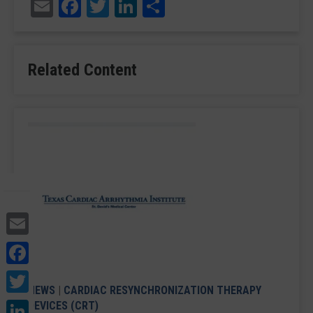
Email
Facebook
Twitter
LinkedIn
Share
Related Content
Email
Facebook
Twitter
NEWS
|
CARDIAC RESYNCHRONIZATION THERAPY
LinkedIn
DEVICES (CRT)