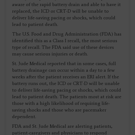
aware of the rapid battery drain and able to have it
replaced, the ICD or CRT-D will be unable to
deliver life-saving pacing or shocks, which could
lead to patient death.
The U.S. Food and Drug Administration (FDA) has
identified this as a Class I recall, the most serious
type of recall. The FDA said use of these devices
may cause serious injuries or death.
St. Jude Medical reported that in some cases, full
battery drainage can occur within a day to a few
weeks after the patient receives an ERI alert. If the
battery runs out, the ICD or CRT-D will be unable
to deliver life-saving pacing or shocks, which could
lead to patient death. The patients most at risk are
those with a high likelihood of requiring life-
saving shocks and those who are pacemaker
dependent.
FDA and St. Jude Medical are alerting patients,
patient-caregivers and physicians to respond