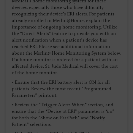
Medical’s home monitoring system for these
devices, especially those who have difficulty
recognizing their device’s ERI alerts. For patients
already enrolled in Merlin@Home, explain the
importance of ongoing home monitoring. Utilize
the “Direct Alerts” feature to provide you with an
alert notification when a patient’s device has
reached ERI. Please see additional information
about the Merlin@Home Monitoring System below.
If a home monitor is ordered for a patient with an
affected device, St. Jude Medical will cover the cost
of the home monitor.
• Ensure that the ERI battery alert is ON for all
patients. Review the most recent “Programmed
Parameters” printout.
• Review the “Trigger Alerts When” section, and
ensure that the “Device at ERI” parameter is “on”
for both the “Show on FastPath” and “Notify
Patient” selections.