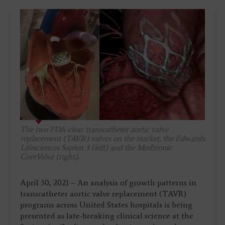
The two FDA-clear transcatheter aortic valve
replacement (TAVR) valves on the market, the Edwards
Lifesciences Sapien 3 (left) and the Medtronic
CoreValve (right).
April 30, 2021 – An analysis of growth patterns in
transcatheter aortic valve replacement (TAVR)
programs across United States hospitals is being
presented as late-breaking clinical science at the