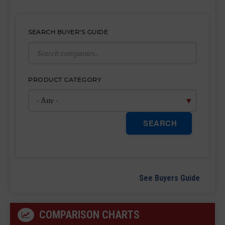
SEARCH BUYER'S GUIDE
PRODUCT CATEGORY
SEARCH
See Buyers Guide
COMPARISON CHARTS