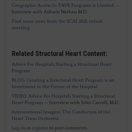
Geographic Access to TAVR Programs is Limited
—
Interview with Ashwin Nathan M.D.
Find more news from the SCAI 2021 virtual
meeting
Related Structural Heart Content:
Advice For Hospitals Starting a Structural Heart
Program
BLOG: Creating a Structural Heart Program is an
Investment in the Future of the Hospital
VIDEO: Advice For Hospitals Starting a Structural
Heart Program
— Interview with John Carroll, M.D.
Interventional Imagers: The Conductors of the
Heart Team Orchestra
Log in
or
register
to post comments