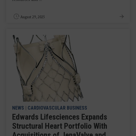
August 29, 2025
NEWS
|
CARDIOVASCULAR BUSINESS
Edwards Lifesciences Expands
Structural Heart Portfolio With
Acquisitions of JenaValve and