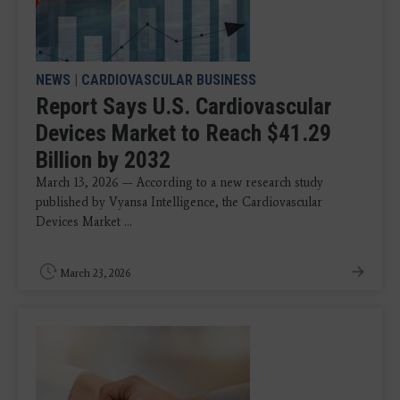
NEWS
|
CARDIOVASCULAR BUSINESS
Report Says U.S. Cardiovascular
Devices Market to Reach $41.29
Billion by 2032
March 13, 2026 — According to a new research study
published by Vyansa Intelligence, the Cardiovascular
Devices Market ...
March 23, 2026