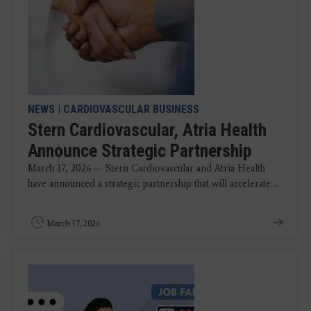
NEWS
|
CARDIOVASCULAR BUSINESS
Stern Cardiovascular, Atria Health
Announce Strategic Partnership
March 17, 2026 — Stern Cardiovascular and Atria Health
have announced a strategic partnership that will accelerate ...
March 17, 2026