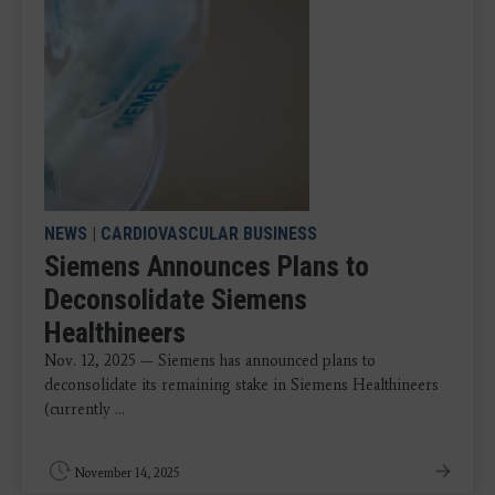
NEWS
|
CARDIOVASCULAR BUSINESS
Siemens Announces Plans to
Deconsolidate Siemens
Healthineers
Nov. 12, 2025 — Siemens has announced plans to
deconsolidate its remaining stake in Siemens Healthineers
(currently ...
November 14, 2025