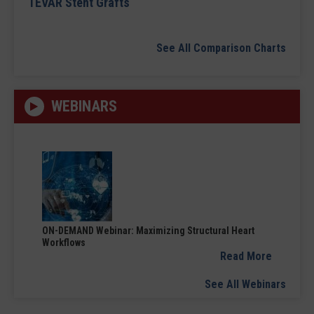
TEVAR Stent Grafts
See All Comparison Charts
WEBINARS
ON-DEMAND Webinar: Maximizing Structural Heart
Workflows
Read More
See All Webinars