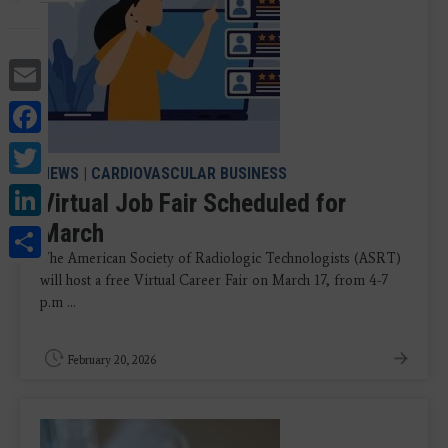
Email
Facebook
Twitter
NEWS
|
CARDIOVASCULAR BUSINESS
LinkedIn
Virtual Job Fair Scheduled for
March
Share
The American Society of Radiologic Technologists (ASRT)
will host a free Virtual Career Fair on March 17, from 4-7
p.m ...
February 20, 2026