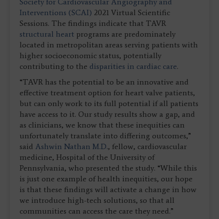
Society for Cardiovascular Angiography and
Interventions (SCAI)
2021 Virtual Scientific
Sessions. The findings indicate that TAVR
structural heart
programs are predominately
located in metropolitan areas serving patients with
higher socioeconomic status, potentially
contributing to the
disparities in cardiac care
.
“TAVR has the potential to be an innovative and
effective treatment option for heart valve patients,
but can only work to its full potential if all patients
have access to it. Our study results show a gap, and
as clinicians, we know that these inequities can
unfortunately translate into differing outcomes,”
said
Ashwin Nathan M.D.
, fellow, cardiovascular
medicine, Hospital of the University of
Pennsylvania, who presented the study. “While this
is just one example of health inequities, our hope
is that these findings will activate a change in how
we introduce high-tech solutions, so that all
communities can access the care they need.”