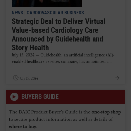
NEWS
|
CARDIOVASCULAR BUSINESS
Strategic Deal to Deliver Virtual
Value-based Cardiology Care
Announced by Guidehealth and
Story Health
July 15, 2024 — Guidehealth, an artificial intelligence (AI)-
enabled healthcare services company, has announced a ...
July 15, 2024
BUYERS GUIDE
The DAIC Product Buyer’s Guide is the
one-stop shop
to secure product information as well as details of
where to buy
.