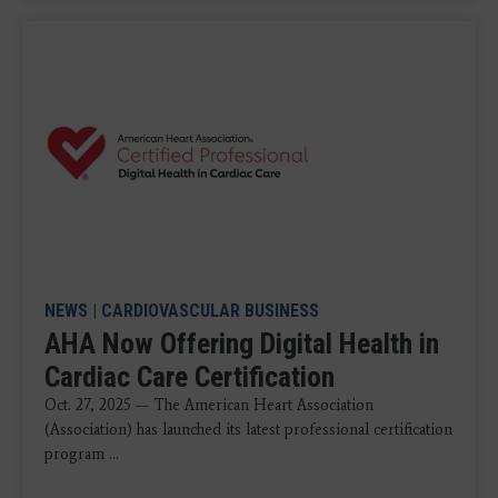
NEWS
|
CARDIOVASCULAR BUSINESS
AHA Now Offering Digital Health in
Cardiac Care Certification
Oct. 27, 2025 — The American Heart Association
(Association) has launched its latest professional certification
program ...