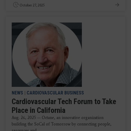
October 27, 2025
NEWS
|
CARDIOVASCULAR BUSINESS
Cardiovascular Tech Forum to Take
Place in California
Aug. 26, 2025 — Octane, an innovative organization
building the SoCal of Tomorrow by connecting people,
resources and ...