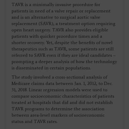
TAVR is a minimally invasive procedure for
patients in need of a valve repair or replacement
and is an alternative to surgical aortic valve
replacement (SAVR), a treatment option requiring
open heart surgery. TAVR also provides eligible
patients with quicker procedure times and a
shorter recovery. Yet, despite the benefits of novel
therapeutics such as TAVR, some patients are still
referred to SAVR even if they are ideal candidates –
prompting a deeper analysis of how the technology
is disseminated in certain populations.
The study involved a cross-sectional analysis of
Medicare claims data between Jan. 1, 2012, to Dec.
31, 2018. Linear regression models were used to
compare socioeconomic characteristics of patients
treated at hospitals that did and did not establish
TAVR programs to determine the association
between area-level markers of socioeconomic
status and TAVR rates.