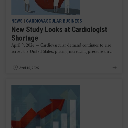
NEWS
|
CARDIOVASCULAR BUSINESS
New Study Looks at Cardiologist
Shortage
April 9, 2026 — Cardiovascular demand continues to rise
across the United States, placing increasing pressure on ...
April 10, 2026