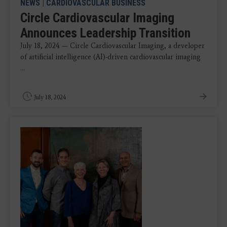
NEWS
|
CARDIOVASCULAR BUSINESS
Circle Cardiovascular Imaging
Announces Leadership Transition
July 18, 2024 — Circle Cardiovascular Imaging, a developer
of artificial intelligence (AI)-driven cardiovascular imaging
...
July 18, 2024