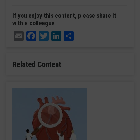
If you enjoy this content, please share it
with a colleague
Email
Facebook
Twitter
LinkedIn
Share
Related Content