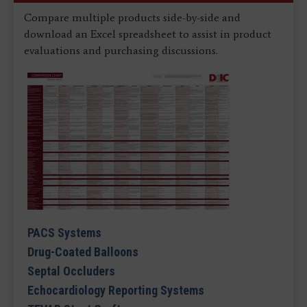
Compare multiple products side-by-side and
download an Excel spreadsheet to assist in product
evaluations and purchasing discussions.
PACS Systems
Drug-Coated Balloons
Septal Occluders
Echocardiology Reporting Systems