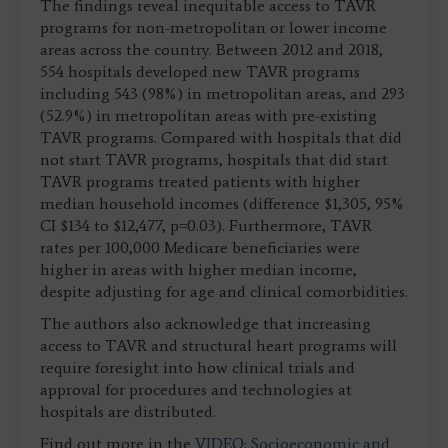
The findings reveal inequitable access to TAVR
programs for non-metropolitan or lower income
areas across the country. Between 2012 and 2018,
554 hospitals developed new TAVR programs
including 543 (98%) in metropolitan areas, and 293
(52.9%) in metropolitan areas with pre-existing
TAVR programs. Compared with hospitals that did
not start TAVR programs, hospitals that did start
TAVR programs treated patients with higher
median household incomes (difference $1,305, 95%
CI $134 to $12,477, p=0.03). Furthermore, TAVR
rates per 100,000 Medicare beneficiaries were
higher in areas with higher median income,
despite adjusting for age and clinical comorbidities.
The authors also acknowledge that increasing
access to TAVR and structural heart programs will
require foresight into how clinical trials and
approval for procedures and technologies at
hospitals are distributed.
Find out more in the
VIDEO: Socioeconomic and