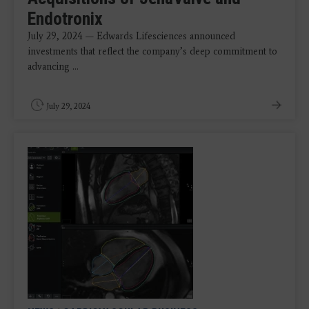
Endotronix
July 29, 2024 — Edwards Lifesciences announced
investments that reflect the company’s deep commitment to
advancing ...
July 29, 2024