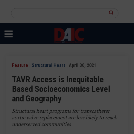
Skip
to
Search
main
this
content
site
Feature
|
Structural Heart
| April 30, 2021
TAVR Access is Inequitable
Based Socioeconomics Level
and Geography
Structural heart programs for transcatheter
aortic valve replacement are less likely to reach
underserved communities