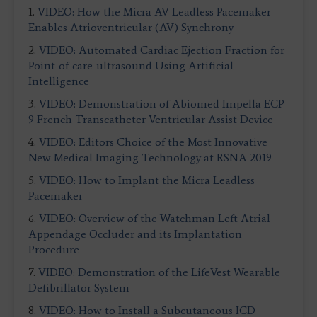
1.
VIDEO: How the Micra AV Leadless Pacemaker
Enables Atrioventricular (AV) Synchrony
2.
VIDEO: Automated Cardiac Ejection Fraction for
Point-of-care-ultrasound Using Artificial
Intelligence
3.
VIDEO: Demonstration of Abiomed Impella ECP
9 French Transcatheter Ventricular Assist Device
4.
VIDEO: Editors Choice of the Most Innovative
New Medical Imaging Technology at RSNA 2019
5.
VIDEO: How to Implant the Micra Leadless
Pacemaker
6.
VIDEO: Overview of the Watchman Left Atrial
Appendage Occluder and its Implantation
Procedure
7.
VIDEO: Demonstration of the LifeVest Wearable
Defibrillator System
8.
VIDEO: How to Install a Subcutaneous ICD