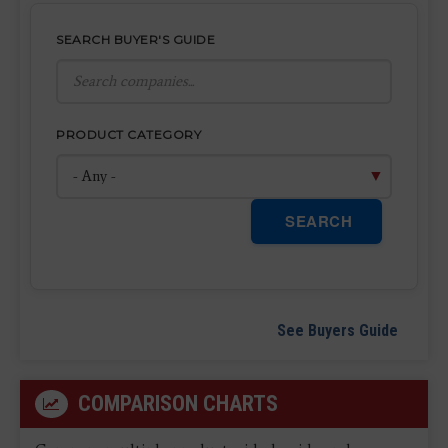
SEARCH BUYER'S GUIDE
PRODUCT CATEGORY
SEARCH
See Buyers Guide
COMPARISON CHARTS