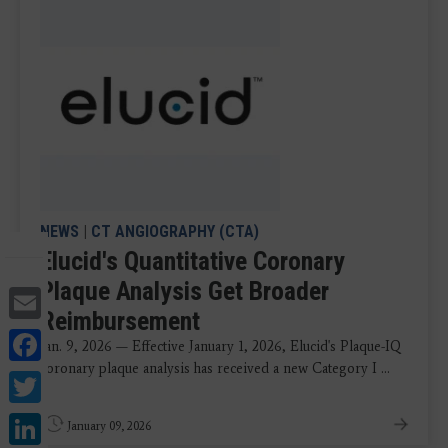
NEWS
|
CT ANGIOGRAPHY (CTA)
Elucid's Quantitative Coronary
Plaque Analysis Get Broader
Email
Reimbursement
Facebook
Jan. 9, 2026 — Effective January 1, 2026, Elucid's Plaque-IQ
coronary plaque analysis has received a new Category I ...
Twitter
LinkedIn
January 09, 2026