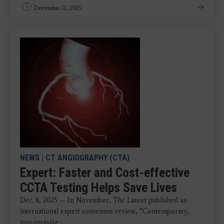
December 11, 2025
NEWS
|
CT ANGIOGRAPHY (CTA)
Expert: Faster and Cost-effective
CCTA Testing Helps Save Lives
Dec. 8, 2025 — In November, The Lancet published an
international expert consensus review, “Contemporary,
non-invasive ...