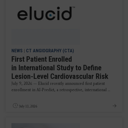
NEWS
|
CT ANGIOGRAPHY (CTA)
First Patient Enrolled
in International Study to Define
Lesion-Level Cardiovascular Risk
July 9, 2026 — Elucid recently announced first patient
enrollment in AI-Predict, a retrospective, international ...
July 13, 2026