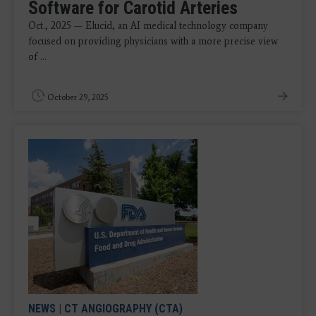
Software for Carotid Arteries
Oct., 2025 — Elucid, an AI medical technology company
focused on providing physicians with a more precise view
of ...
October 29, 2025
NEWS
|
CT ANGIOGRAPHY (CTA)