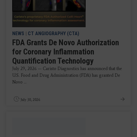
NEWS
|
CT ANGIOGRAPHY (CTA)
FDA Grants De Novo Authorization
for Coronary Inflammation
Quantification Technology
July 29, 2026 — Caristo Diagnostics has announced that the
U.S. Food and Drug Administration (FDA) has granted De
Novo ...
July 30, 2026