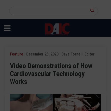
Skip
to
Search
main
this
content
site
Feature
| December 23, 2020 | Dave Fornell, Editor
Video Demonstrations of How
Cardiovascular Technology
Works