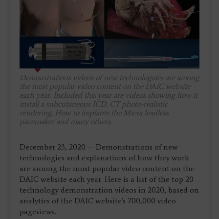
Demonstrations videos of new technologoies are among
the most popular video content on the DAIC website
each year. Included this year are videos showing how it
install a subcutaneous ICD, CT photo-realistic
rendering, How to implants the Micra leadless
pacemaker and many others.
December 23, 2020 — Demonstrations of new
technologies and explanations of how they work
are among the most popular video content on the
DAIC website each year. Here is a list of the top 20
technology demonstration videos in 2020, based on
analytics of the DAIC website's 700,000 video
pageviews.