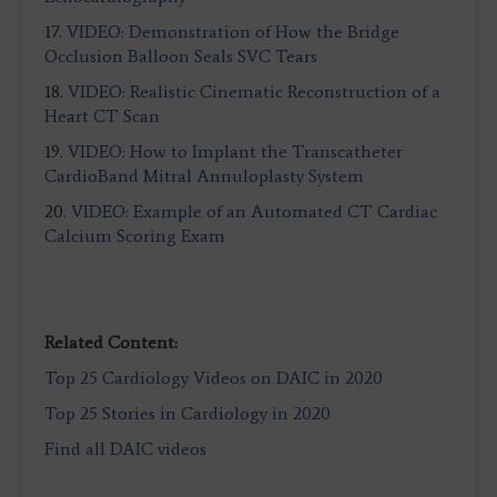
17.
VIDEO: Demonstration of How the Bridge
Occlusion Balloon Seals SVC Tears
18.
VIDEO: Realistic Cinematic Reconstruction of a
Heart CT Scan
19.
VIDEO: How to Implant the Transcatheter
CardioBand Mitral Annuloplasty System
20.
VIDEO: Example of an Automated CT Cardiac
Calcium Scoring Exam
Related Content:
Top 25 Cardiology Videos on DAIC in 2020
Top 25 Stories in Cardiology in 2020
Find all DAIC videos