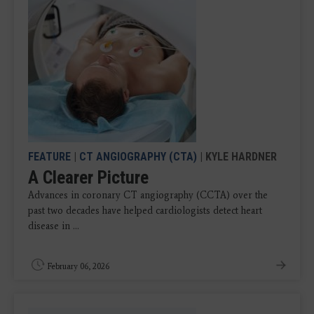
FEATURE
|
CT ANGIOGRAPHY (CTA)
| KYLE HARDNER
A Clearer Picture
Advances in coronary CT angiography (CCTA) over the
past two decades have helped cardiologists detect heart
disease in ...
February 06, 2026