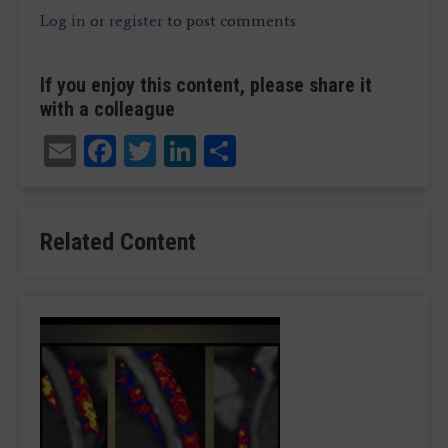
Log in
or
register
to post comments
If you enjoy this content, please share it
with a colleague
Email
Facebook
Twitter
LinkedIn
Share
Related Content