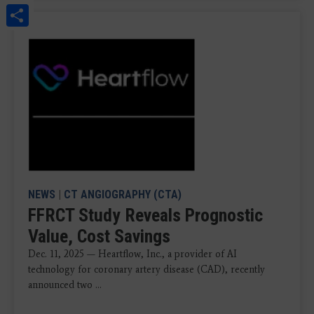
Share
NEWS
|
CT ANGIOGRAPHY (CTA)
FFRCT Study Reveals Prognostic
Value, Cost Savings
Dec. 11, 2025 — Heartflow, Inc., a provider of AI
technology for coronary artery disease (CAD), recently
announced two ...