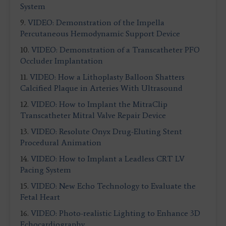
System
9.
VIDEO: Demonstration of the Impella
Percutaneous Hemodynamic Support Device
10.
VIDEO: Demonstration of a Transcatheter PFO
Occluder Implantation
11.
VIDEO: How a Lithoplasty Balloon Shatters
Calcified Plaque in Arteries With Ultrasound
12.
VIDEO: How to Implant the MitraClip
Transcatheter Mitral Valve Repair Device
13.
VIDEO: Resolute Onyx Drug-Eluting Stent
Procedural Animation
14.
VIDEO: How to Implant a Leadless CRT LV
Pacing System
15.
VIDEO: New Echo Technology to Evaluate the
Fetal Heart
16.
VIDEO: Photo-realistic Lighting to Enhance 3D
Echocardiography