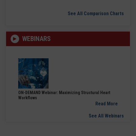
See All Comparison Charts
WEBINARS
ON-DEMAND Webinar: Maximizing Structural Heart
Workflows
Read More
See All Webinars