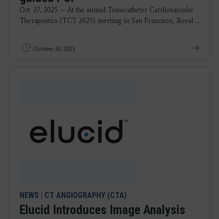
Oct. 27, 2025 — At the annual Transcatheter Cardiovascular
Therapeutics (TCT 2025) meeting in San Francisco, Royal ...
October 30, 2025
NEWS
|
CT ANGIOGRAPHY (CTA)
Elucid Introduces Image Analysis