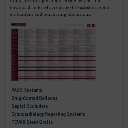
Compare multiple products side-by-side and
download an Excel spreadsheet to assist in product
evaluations and purchasing discussions.
PACS Systems
Drug-Coated Balloons
Septal Occluders
Echocardiology Reporting Systems
TEVAR Stent Grafts