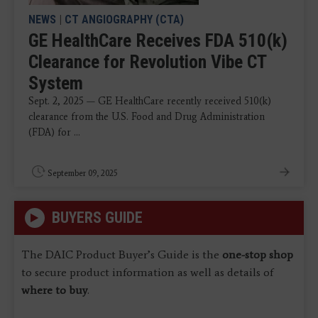
NEWS
|
CT ANGIOGRAPHY (CTA)
GE HealthCare Receives FDA 510(k)
Clearance for Revolution Vibe CT
System
Sept. 2, 2025 — GE HealthCare recently received 510(k)
clearance from the U.S. Food and Drug Administration
(FDA) for ...
September 09, 2025
BUYERS GUIDE
The DAIC Product Buyer’s Guide is the
one-stop shop
to secure product information as well as details of
where to buy
.