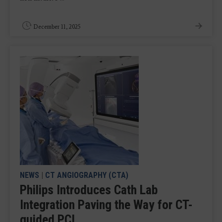
December 11, 2025
NEWS
|
CT ANGIOGRAPHY (CTA)
Philips Introduces Cath Lab
Integration Paving the Way for CT-
guided PCI