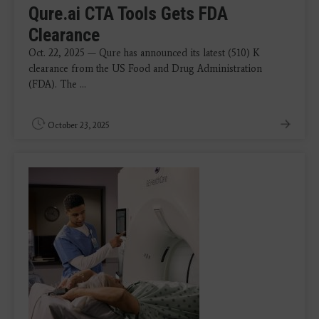
Qure.ai CTA Tools Gets FDA
Clearance
Oct. 22, 2025 — Qure has announced its latest (510) K
clearance from the US Food and Drug Administration
(FDA). The ...
October 23, 2025