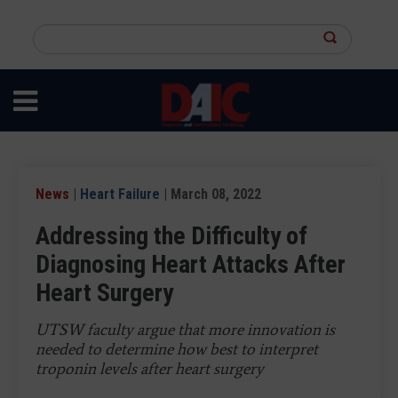
Skip
to
Search
main
this
content
site
News
|
Heart Failure
| March 08, 2022
Addressing the Difficulty of
Diagnosing Heart Attacks After
Heart Surgery
UTSW faculty argue that more innovation is
needed to determine how best to interpret
troponin levels after heart surgery