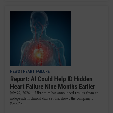
NEWS
|
HEART FAILURE
Report: AI Could Help ID Hidden
Heart Failure Nine Months Earlier
July 22, 2026 — Ultromics has announced results from an
independent clinical data set that shows the company’s
EchoGo ...