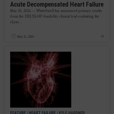
Acute Decompensated Heart Failure
May 10, 2026 — WhiteSwell has announced primary results
from the DELTA-HF feasibility clinical trial evaluating the
eLym ...
May 21, 2026
FEATURE
|
HEART FAILURE
| KYLE HARDNER