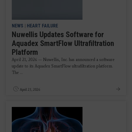
NEWS
|
HEART FAILURE
Nuwellis Updates Software for
Aquadex SmartFlow Ultrafiltration
Platform
April 21, 2026 — Nuwellis, Inc. has announced a software
update to its Aquadex SmartFlow ultrafiltration platform.
The ...
April 23, 2026