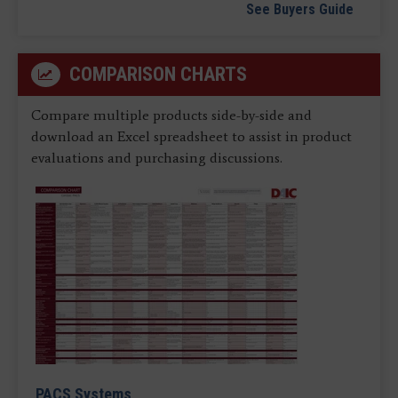
See Buyers Guide
COMPARISON CHARTS
Compare multiple products side-by-side and
download an Excel spreadsheet to assist in product
evaluations and purchasing discussions.
PACS Systems