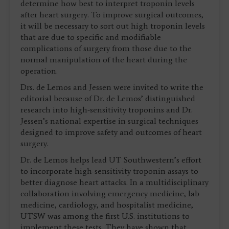
determine how best to interpret troponin levels
after heart surgery. To improve surgical outcomes,
it will be necessary to sort out high troponin levels
that are due to specific and modifiable
complications of surgery from those due to the
normal manipulation of the heart during the
operation.
Drs. de Lemos and Jessen were invited to write the
editorial because of Dr. de Lemos’ distinguished
research into high-sensitivity troponins and Dr.
Jessen’s national expertise in surgical techniques
designed to improve safety and outcomes of heart
surgery.
Dr. de Lemos helps lead UT Southwestern’s effort
to incorporate high-sensitivity troponin assays to
better diagnose heart attacks. In a multidisciplinary
collaboration involving emergency medicine, lab
medicine, cardiology, and hospitalist medicine,
UTSW was among the first U.S. institutions to
implement these tests. They have shown that