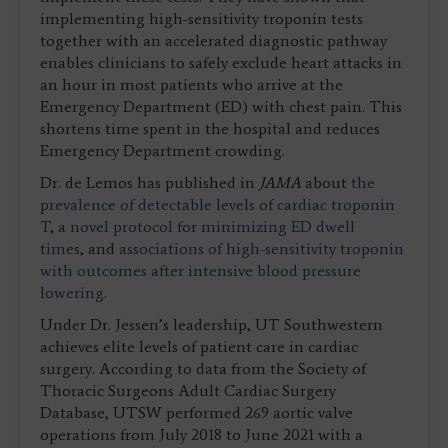
implementing high-sensitivity troponin tests
together with an accelerated diagnostic pathway
enables clinicians to safely exclude heart attacks in
an hour in most patients who arrive at the
Emergency Department (ED) with chest pain. This
shortens time spent in the hospital and reduces
Emergency Department crowding.
Dr. de Lemos has published in
JAMA
about
the
prevalence of detectable levels of cardiac troponin
T
,
a novel protocol for minimizing ED dwell
times
, and
associations of high-sensitivity troponin
with outcomes after intensive blood pressure
lowering
.
Under Dr. Jessen’s leadership, UT Southwestern
achieves elite levels of patient care in cardiac
surgery. According to data from the Society of
Thoracic Surgeons Adult Cardiac Surgery
Database, UTSW performed 269 aortic valve
operations from July 2018 to June 2021 with a