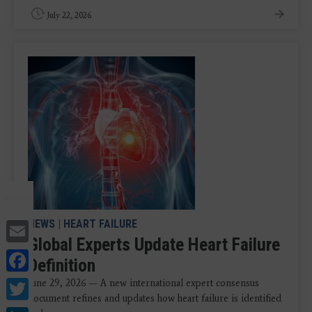
July 22, 2026
Email
NEWS
|
HEART FAILURE
Global Experts Update Heart Failure
Facebook
Definition
Twitter
June 29, 2026 — A new international expert consensus
document refines and updates how heart failure is identified