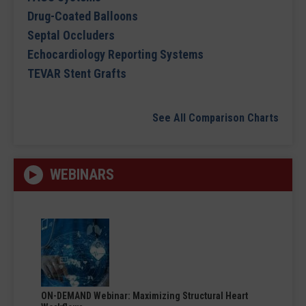
Drug-Coated Balloons
Septal Occluders
Echocardiology Reporting Systems
TEVAR Stent Grafts
See All Comparison Charts
WEBINARS
ON-DEMAND Webinar: Maximizing Structural Heart