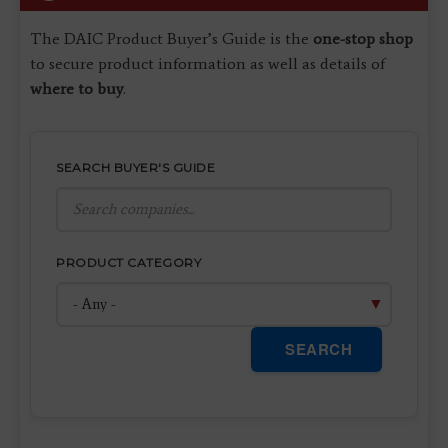
The DAIC Product Buyer’s Guide is the
one-stop shop
to secure product information as well as details of
where to buy
.
SEARCH BUYER'S GUIDE
PRODUCT CATEGORY
SEARCH