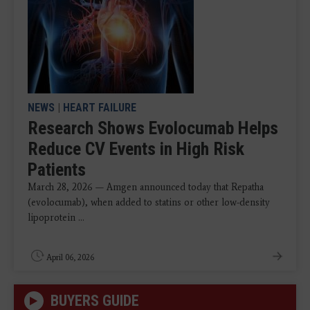
NEWS
|
HEART FAILURE
Research Shows Evolocumab Helps
Reduce CV Events in High Risk
Patients
March 28, 2026 — Amgen announced today that Repatha
(evolocumab), when added to statins or other low-density
lipoprotein ...
April 06, 2026
BUYERS GUIDE