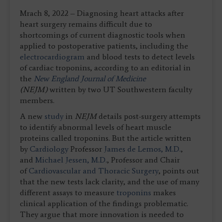
Mrach 8, 2022 – Diagnosing heart attacks after
heart surgery remains difficult due to
shortcomings of current diagnostic tools when
applied to postoperative patients, including the
electrocardiogram
and blood tests to detect levels
of cardiac troponins, according to an editorial in
the
New England Journal of Medicine
(NEJM)
written by two UT Southwestern faculty
members.
A new
study
in
NEJM
details post-surgery attempts
to identify abnormal levels of heart muscle
proteins called troponins. But the article written
by
Cardiology
Professor
James de Lemos, M.D.
,
and
Michael Jessen, M.D.
, Professor and Chair
of
Cardiovascular and Thoracic Surgery
, points out
that the new tests lack clarity, and the use of many
different assays to measure
troponins
makes
clinical application of the findings problematic.
They argue that more innovation is needed to