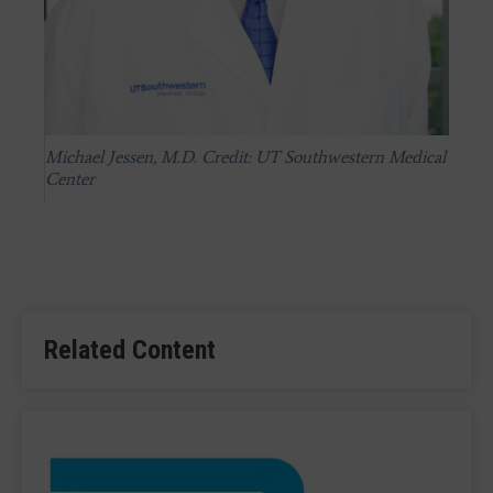
Michael Jessen, M.D. Credit: UT Southwestern Medical
Center
Related Content