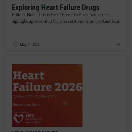
Exploring Heart Failure Drugs
Editor's Note: This is Part Three of a three-part series
highlighting several of the presentations from the American
...
May 13, 2026