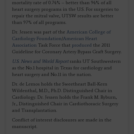
mortality rate of 0.74% – better than 94% of all
heart surgery programs in the U.S. For surgeries to
repair the mitral valve, UTSW results are better
than 97% of all programs.
Dr. Jessen was part of the
American College of
Cardiology Foundation
/
American Heart
Association
Task Force that
produced
the 2011
Guideline for Coronary Artery Bypass Graft Surgery.
U.S. News and World Report
ranks UT Southwestern
as the No.1 hospital in Texas for cardiology and
heart surgery and No.11 in the nation.
Dr. de Lemos holds the Sweetheart Ball-Kern
Wildenthal, M.D., Ph.D. Distinguished Chair in
Cardiology. Dr. Jessen holds the Frank M. Ryburn,
Jr., Distinguished Chair in Cardiothoracic Surgery
and Transplantation.
Conflict of interest disclosures are made in the
manuscript.