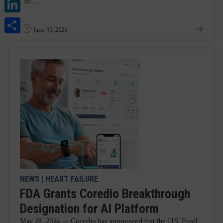
LinkedIn
and ...
Share
June 30, 2026
NEWS
|
HEART FAILURE
FDA Grants Coredio Breakthrough
Designation for AI Platform
May 28, 2026 — Coredio has announced that the U.S. Food