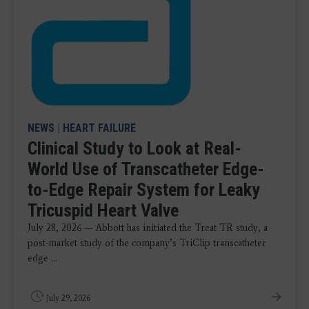
NEWS
|
HEART FAILURE
Clinical Study to Look at Real-
World Use of Transcatheter Edge-
to-Edge Repair System for Leaky
Tricuspid Heart Valve
July 28, 2026 — Abbott has initiated the Treat TR study, a
post-market study of the company’s TriClip transcatheter
edge ...
July 29, 2026