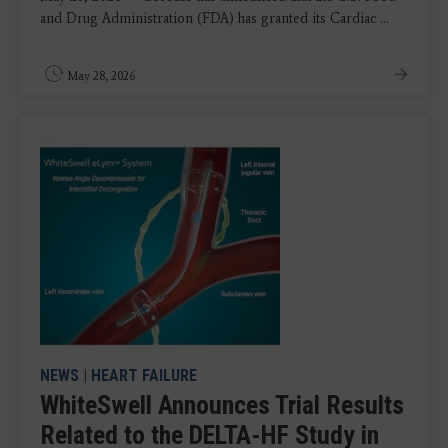
and Drug Administration (FDA) has granted its Cardiac ...
May 28, 2026
NEWS
|
HEART FAILURE
WhiteSwell Announces Trial Results
Related to the DELTA-HF Study in