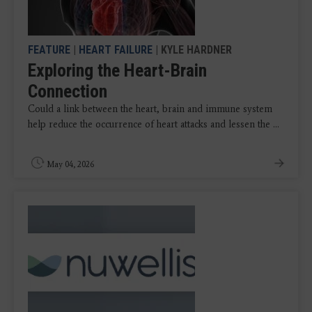
FEATURE
|
HEART FAILURE
| KYLE HARDNER
Exploring the Heart-Brain
Connection
Could a link between the heart, brain and immune system
help reduce the occurrence of heart attacks and lessen the ...
May 04, 2026