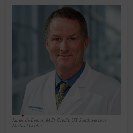
James de Lemos, M.D. Credit: UT Southwestern
Medical Center