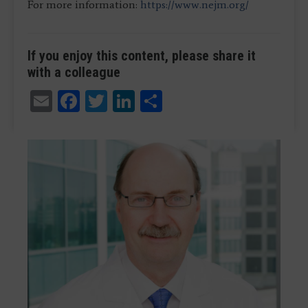
For more information:
https://www.nejm.org/
If you enjoy this content, please share it
with a colleague
Email
Facebook
Twitter
LinkedIn
Share