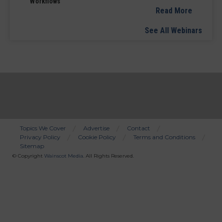
Workflows
Read More
See All Webinars
Topics We Cover
Advertise
Contact
Privacy Policy
Cookie Policy
Terms and Conditions
Bottom
Sitemap
Menu
© Copyright
Wainscot Media
. All Rights Reserved.