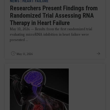
NEWS
|
HEART FAILURE
Researchers Present Findings from
Randomized Trial Assessing RNA
Therapy in Heart Failure
May 10, 2026 — Results from the first randomized trial
evaluating microRNA inhibition in heart failure were
presented ...
May 11, 2026