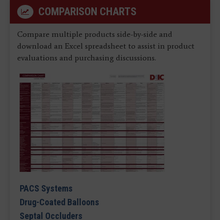
COMPARISON CHARTS
Compare multiple products side-by-side and
download an Excel spreadsheet to assist in product
evaluations and purchasing discussions.
PACS Systems
Drug-Coated Balloons
Septal Occluders