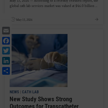
May 13, 2026 — According to a recently released report, the
global cath lab services market was valued at $46.0 billion ...
May 13, 2026
Email
Facebook
Twitter
LinkedIn
Share
NEWS
|
CATH LAB
New Study Shows Strong
Outcomes for Transcatheter