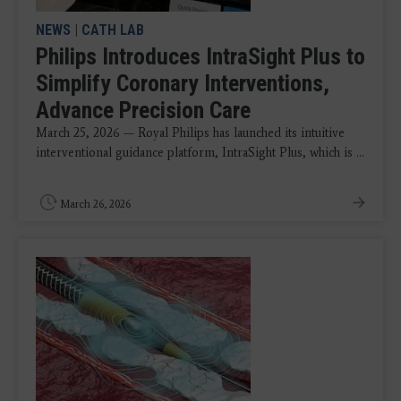
NEWS
|
CATH LAB
Philips Introduces IntraSight Plus to
Simplify Coronary Interventions,
Advance Precision Care
March 25, 2026 — Royal Philips has launched its intuitive
interventional guidance platform, IntraSight Plus, which is ...
March 26, 2026