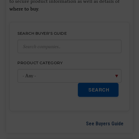
to secure product information as well as details of
where to buy
.
SEARCH BUYER'S GUIDE
PRODUCT CATEGORY
SEARCH
See Buyers Guide