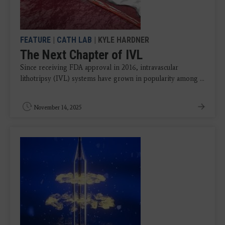
FEATURE
|
CATH LAB
| KYLE HARDNER
The Next Chapter of IVL
Since receiving FDA approval in 2016, intravascular
lithotripsy (IVL) systems have grown in popularity among ...
November 14, 2025