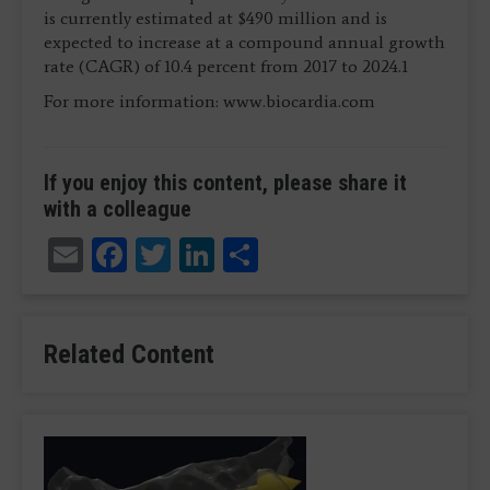
is currently estimated at $490 million and is
expected to increase at a compound annual growth
rate (CAGR) of 10.4 percent from 2017 to 2024.1
For more information: www.biocardia.com
If you enjoy this content, please share it
with a colleague
Email
Facebook
Twitter
LinkedIn
Share
Related Content