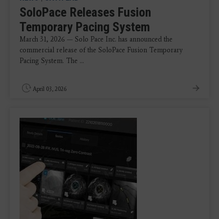
SoloPace Releases Fusion
Temporary Pacing System
March 31, 2026 — Solo Pace Inc. has announced the
commercial release of the SoloPace Fusion Temporary
Pacing System. The ...
April 03, 2026