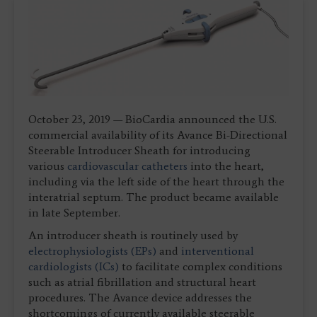
October 23, 2019 — BioCardia announced the U.S.
commercial availability of its Avance Bi-Directional
Steerable Introducer Sheath for introducing
various
cardiovascular catheters
into the heart,
including via the left side of the heart through the
interatrial septum. The product became available
in late September.
An introducer sheath is routinely used by
electrophysiologists (EPs)
and
interventional
cardiologists (ICs)
to facilitate complex conditions
such as atrial fibrillation and structural heart
procedures. The Avance device addresses the
shortcomings of currently available steerable