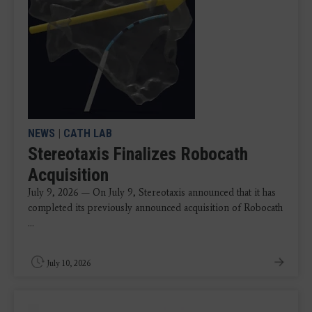
NEWS
|
CATH LAB
Stereotaxis Finalizes Robocath
Acquisition
July 9, 2026 — On July 9, Stereotaxis announced that it has
completed its previously announced acquisition of Robocath
...
July 10, 2026