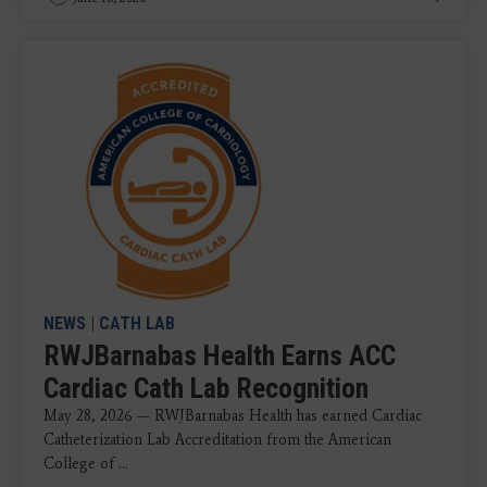
NEWS
|
CATH LAB
RWJBarnabas Health Earns ACC
Cardiac Cath Lab Recognition
May 28, 2026 — RWJBarnabas Health has earned Cardiac
Catheterization Lab Accreditation from the American
College of ...