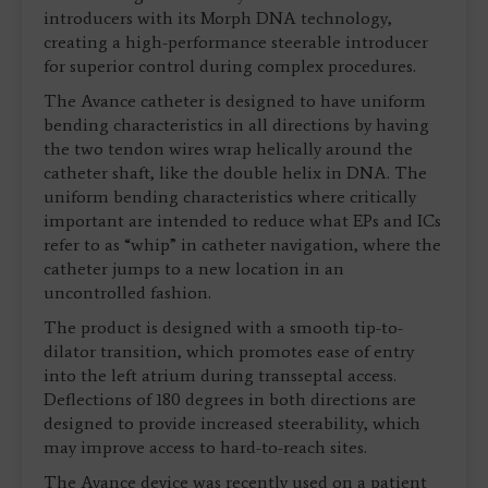
introducers with its Morph DNA technology,
creating a high-performance steerable introducer
for superior control during complex procedures.
The Avance catheter is designed to have uniform
bending characteristics in all directions by having
the two tendon wires wrap helically around the
catheter shaft, like the double helix in DNA. The
uniform bending characteristics where critically
important are intended to reduce what EPs and ICs
refer to as “whip” in catheter navigation, where the
catheter jumps to a new location in an
uncontrolled fashion.
The product is designed with a smooth tip-to-
dilator transition, which promotes ease of entry
into the left atrium during transseptal access.
Deflections of 180 degrees in both directions are
designed to provide increased steerability, which
may improve access to hard-to-reach sites.
The Avance device was recently used on a patient