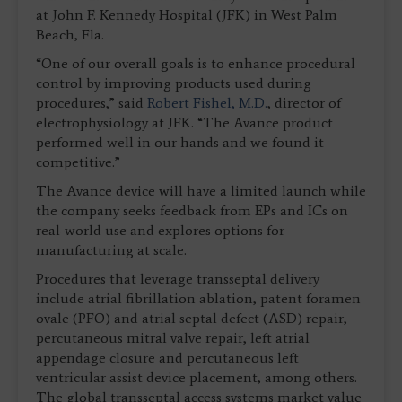
at John F. Kennedy Hospital (JFK) in West Palm
Beach, Fla.
“One of our overall goals is to enhance procedural
control by improving products used during
procedures,” said
Robert Fishel, M.D.
, director of
electrophysiology at JFK. “The Avance product
performed well in our hands and we found it
competitive.”
The Avance device will have a limited launch while
the company seeks feedback from EPs and ICs on
real-world use and explores options for
manufacturing at scale.
Procedures that leverage transseptal delivery
include atrial fibrillation ablation, patent foramen
ovale (PFO) and atrial septal defect (ASD) repair,
percutaneous mitral valve repair, left atrial
appendage closure and percutaneous left
ventricular assist device placement, among others.
The global transseptal access systems market value