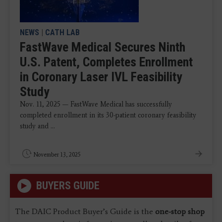
NEWS
|
CATH LAB
FastWave Medical Secures Ninth
U.S. Patent, Completes Enrollment
in Coronary Laser IVL Feasibility
Study
Nov. 11, 2025 — FastWave Medical has successfully
completed enrollment in its 30-patient coronary feasibility
study and ...
November 13, 2025
BUYERS GUIDE
The DAIC Product Buyer’s Guide is the
one-stop shop