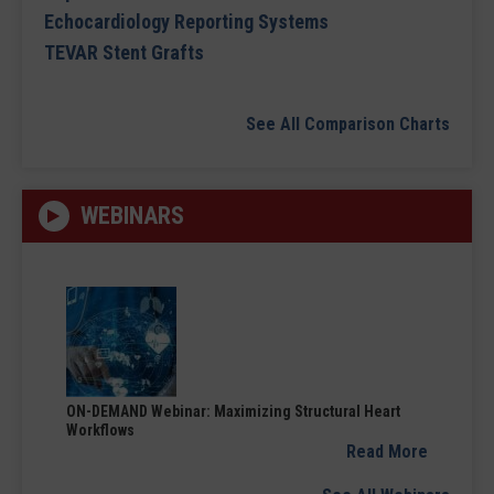
Echocardiology Reporting Systems
TEVAR Stent Grafts
See All Comparison Charts
WEBINARS
ON-DEMAND Webinar: Maximizing Structural Heart
Workflows
Read More