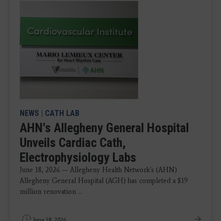
NEWS
|
CATH LAB
AHN's Allegheny General Hospital
Unveils Cardiac Cath,
Electrophysiology Labs
June 18, 2026 — Allegheny Health Network's (AHN)
Allegheny General Hospital (AGH) has completed a $19
million renovation ...
June 18, 2026