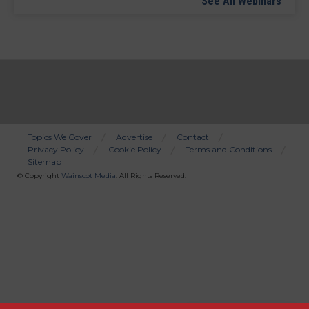
See All Webinars
Topics We Cover
Advertise
Contact
Privacy Policy
Cookie Policy
Terms and Conditions
Bottom
Sitemap
Menu
© Copyright
Wainscot Media
. All Rights Reserved.