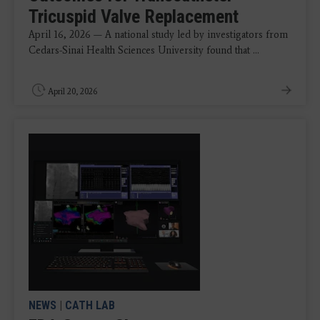
Tricuspid Valve Replacement
April 16, 2026 — A national study led by investigators from
Cedars-Sinai Health Sciences University found that ...
April 20, 2026
NEWS
|
CATH LAB