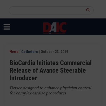
Skip
to
Search
main
this
content
site
News
|
Catheters
| October 23, 2019
BioCardia Initiates Commercial
Release of Avance Steerable
Introducer
Device designed to enhance physician control
for complex cardiac procedures