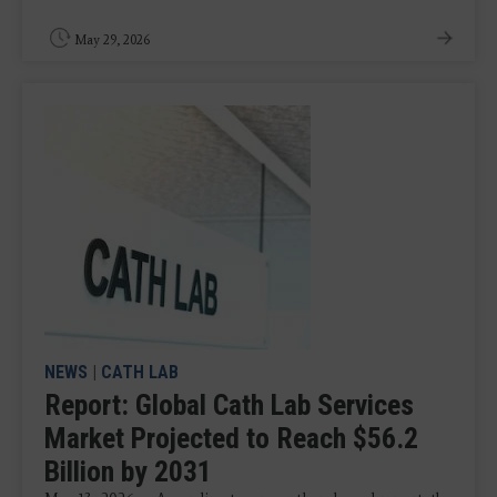
May 29, 2026
NEWS
|
CATH LAB
Report: Global Cath Lab Services
Market Projected to Reach $56.2
Billion by 2031