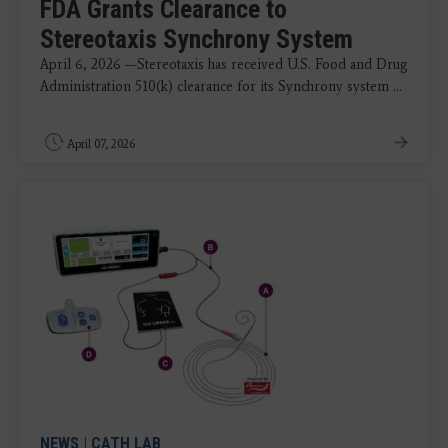
FDA Grants Clearance to
Stereotaxis Synchrony System
April 6, 2026 —Stereotaxis has received U.S. Food and Drug
Administration 510(k) clearance for its Synchrony system ...
April 07, 2026
NEWS
|
CATH LAB