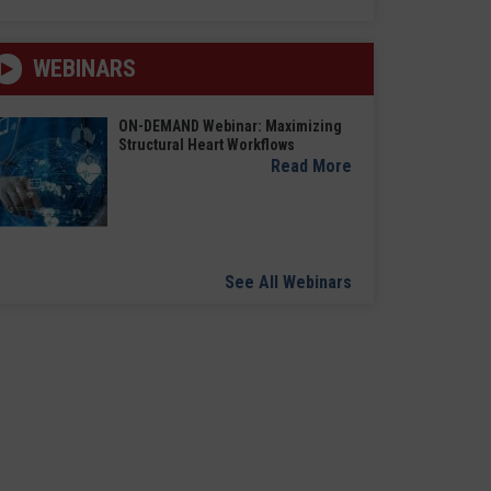
WEBINARS
ON-DEMAND Webinar: Maximizing
Structural Heart Workflows
Read More
See All Webinars