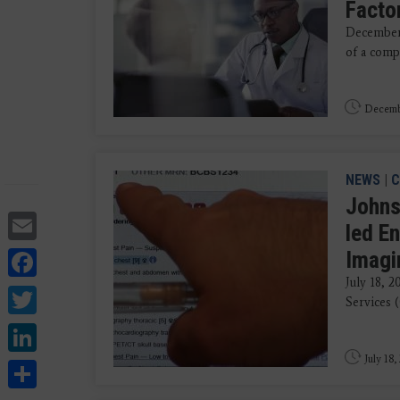
Factor
December 
of a compu
Decemb
NEWS
|
C
Johns
Email
led En
Facebook
Imagi
July 18, 
Twitter
Services 
LinkedIn
July 18,
Share