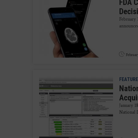
FDA C
Decis
February 
announced 
Februar
FEATURE
Natio
Acqui
January 1
National 