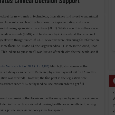
tes Clinical Decision Support
lookout for new trends in technology, I sometimes find myself wondering if
cians. A recent example of this has been the implementation and use of
are following appropriate use criteria (AUC). While use of this software was
 medical records (EMR) and has been a topic in nearly all the sessions I
 I speak with thought much of CDS. Fewer yet were clamoring for information
n show floors. At HIMSS.14, the largest medical IT show in the world, I had
his led me to question if I was just out of touch with the real world and if
s to Medicare Act of 2014 (H.R. 4302)
March 31, also known as the
 is it delays a 24 percent Medicare physician payment cut for 12 months
slation was created). However, the fine print in the legislation now
 ordered meet AUC set by medical societies in order to get full
d
toward modernizing the American healthcare system by requiring evidence-
luded in the patch are aimed at making healthcare more efficient, raising
aking physician payment policy more transparent.
d