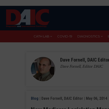
Skip
to
main
content
CATH LAB
COVID-19
DIAGNOSTICS
Dave Fornell, DAIC Edito
Dave Fornell, Editor DAIC
Blog
| Dave Fornell, DAIC Editor | May 06, 2014