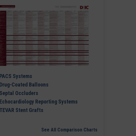
PACS Systems
Drug-Coated Balloons
Septal Occluders
Echocardiology Reporting Systems
TEVAR Stent Grafts
See All Comparison Charts