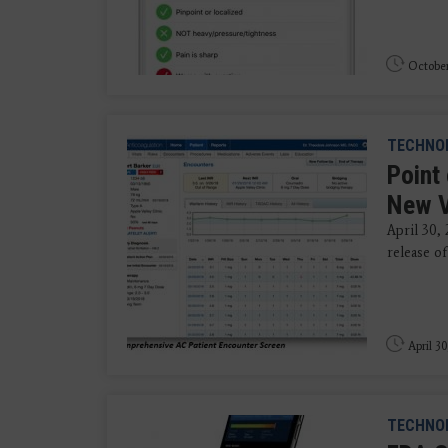
October
TECHNO
Point
New V
April 30,
release of
April 30
TECHNO