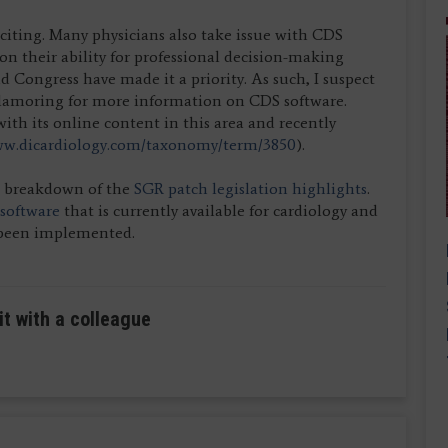
citing. Many physicians also take issue with CDS
tion their ability for professional decision-making
 Congress have made it a priority. As such, I suspect
clamoring for more information on CDS software.
with its online content in this area and recently
w.dicardiology.com/taxonomy/term/3850
).
k breakdown of the
SGR patch legislation highlights
.
 software
that is currently available for cardiology and
s been implemented.
it with a colleague