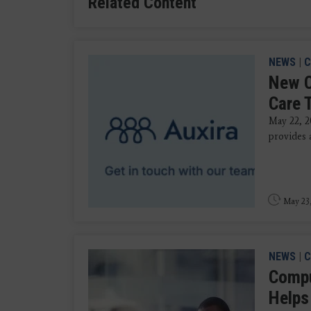
Related Content
NEWS
|
C
New C
Care 
May 22, 2
provides a
May 23
NEWS
|
C
Compu
Helps