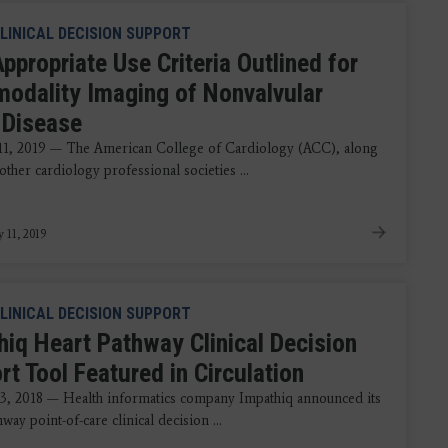
LINICAL DECISION SUPPORT
ppropriate Use Criteria Outlined for
modality Imaging of Nonvalvular
 Disease
11, 2019 — The American College of Cardiology (ACC), along
other cardiology professional societies ...
y 11, 2019
LINICAL DECISION SUPPORT
hiq Heart Pathway Clinical Decision
t Tool Featured in Circulation
3, 2018 — Health informatics company Impathiq announced its
way point-of-care clinical decision ...