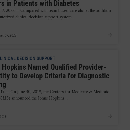
s in Patients with Diabetes
7, 2022 — Compared with team-based care alone, the addition
terized clinical decision support system ...
er 07, 2022
LINICAL DECISION SUPPORT
 Hopkins Named Qualified Provider-
tity to Develop Criteria for Diagnostic
ng
2019 — On June 30, 2019, the Centers for Medicare & Medicaid
(CMS) announced the Johns Hopkins ...
 2019