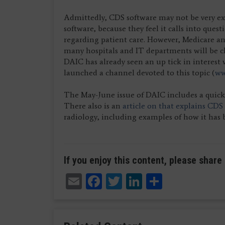
Admittedly, CDS software may not be very ex
software, because they feel it calls into ques
regarding patient care. However, Medicare and
many hospitals and IT departments will be 
DAIC has already seen an up tick in interest 
launched a channel devoted to this topic (
ww
The May-June issue of DAIC includes a quic
There also is an
article on that explains CDS
radiology, including examples of how it ha
If you enjoy this content, please share 
Email
Facebook
Twitter
LinkedIn
Share