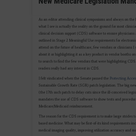
New Medicare Legislation Manda
As an editor attending clinical symposiums and always on the 
what I see is actually the reality on the ground for most clini
clinical decision support (CDS) software to ensure physicians 
outlined in Stage 2 Meaningful Use requirements for electronic
attend on the future of healthcare, few vendors or clinicians
about it or highlighting it as a key product in vendor booths o
to search to find the few vendors that were highlighting CDS. T
readers really had any interest in CDS.
I felt vindicated when the Senate passed the
Protecting Acces
Sustainable Growth Rate (SGR) patch legislation. The big news
(the 17th such patch to delay cuts since the ill-conceived legi
mandates the use of CDS software to show tests and procedures
Medicare/Medicaid reimbursement.
The reason for the CDS requirement is to make large strides 
based medicine. What may be first-of-its kind requirements inc
medical imaging quality, improving utilization accuracy and m