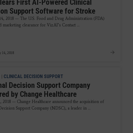
lears First AI-Powered Clinical
ion Support Software for Stroke
14, 2018 — The U.S. Food and Drug Administration (FDA)
marketing clearance for Viz.AI’s Contact ...
y 14, 2018
|
CLINICAL DECISION SUPPORT
nal Decision Support Company
red by Change Healthcare
8, 2018 — Change Healthcare announced the acquisition of
Decision Support Company (NDSC), a leader in ...