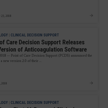
 23, 2018
LOGY
|
CLINICAL DECISION SUPPORT
 of Care Decision Support Releases
ersion of Anticoagulation Software
 2018 — Point of Care Decision Support (PCDS) announced the
 a new version 2.0 of their ...
, 2018
LOGY
|
CLINICAL DECISION SUPPORT