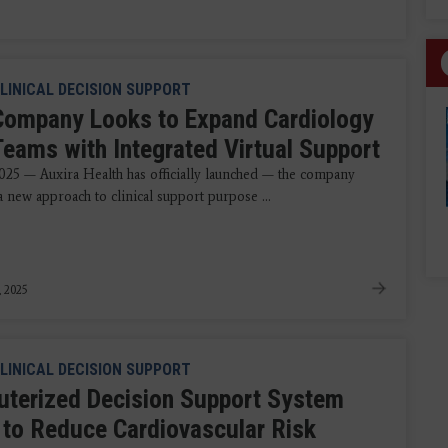
LINICAL DECISION SUPPORT
ompany Looks to Expand Cardiology
Teams with Integrated Virtual Support
025 — Auxira Health has officially launched — the company
 new approach to clinical support purpose ...
, 2025
LINICAL DECISION SUPPORT
terized Decision Support System
 to Reduce Cardiovascular Risk