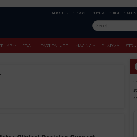
ABOUT
BLOGS
BUYER'S GUIDE
CALEN
Eyebrow
Search
Menu
this
site
EP LAB
FDA
HEART FAILURE
IMAGING
PHARMA
STRU
r
T
s
a