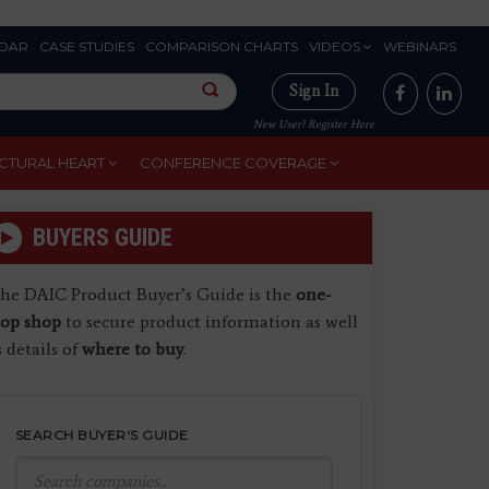
DAR
CASE STUDIES
COMPARISON CHARTS
VIDEOS
WEBINARS
Sign In
New User? Register Here
CTURAL HEART
CONFERENCE COVERAGE
BUYERS GUIDE
he DAIC Product Buyer’s Guide is the
one-
top shop
to secure product information as well
s details of
where to buy
.
SEARCH BUYER'S GUIDE