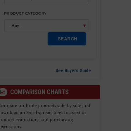
PRODUCT CATEGORY
SEARCH
See Buyers Guide
COMPARISON CHARTS
Compare multiple products side-by-side and
ownload an Excel spreadsheet to assist in
product evaluations and purchasing
iscussions.