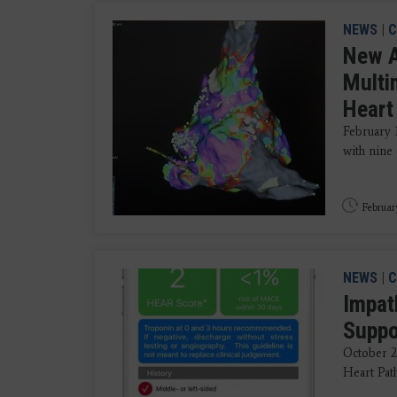
NEWS
|
C
New A
Multi
Heart
February 
with nine 
Februar
NEWS
|
C
Impat
Suppor
October 2
Heart Path