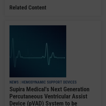
Related Content
NEWS
|
HEMODYNAMIC SUPPORT DEVICES
Supira Medical's Next Generation
Percutaneous Ventricular Assist
Device (pVAD) System to be