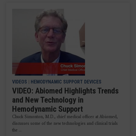
VIDEOS
|
HEMODYNAMIC SUPPORT DEVICES
VIDEO: Abiomed Highlights Trends
and New Technology in
Hemodynamic Support
Chuck Simonton, M.D., chief medical officer at Abiomed,
discusses some of the new technologies and clinical trials
the ...