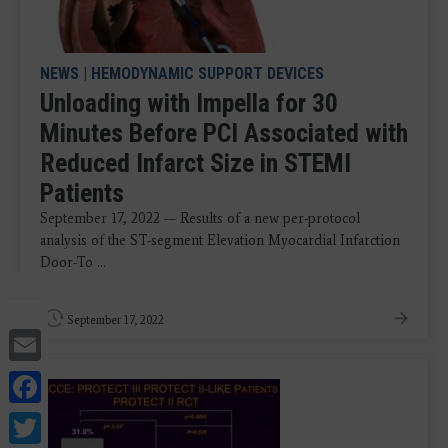
NEWS
|
HEMODYNAMIC SUPPORT DEVICES
Unloading with Impella for 30
Minutes Before PCI Associated with
Reduced Infarct Size in STEMI
Patients
September 17, 2022 — Results of a new per-protocol
analysis of the ST-segment Elevation Myocardial Infarction
Door-To ...
September 17, 2022
Email
Facebook
Twitter