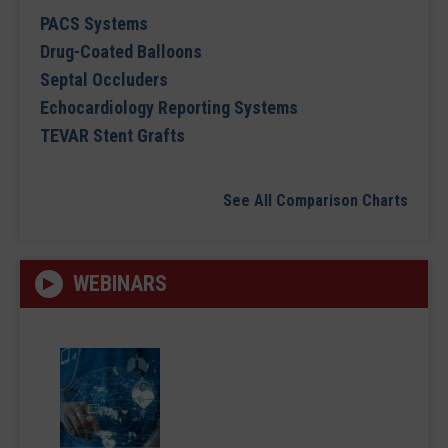
PACS Systems
Drug-Coated Balloons
Septal Occluders
Echocardiology Reporting Systems
TEVAR Stent Grafts
See All Comparison Charts
WEBINARS