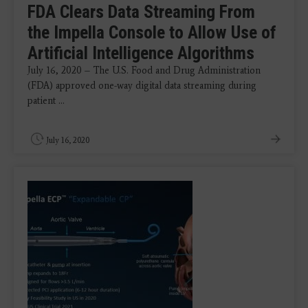
FDA Clears Data Streaming From
the Impella Console to Allow Use of
Artificial Intelligence Algorithms
July 16, 2020 – The U.S. Food and Drug Administration
(FDA) approved one-way digital data streaming during
patient ...
July 16, 2020