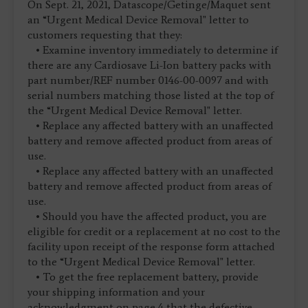
On Sept. 21, 2021, Datascope/Getinge/Maquet sent
an “Urgent Medical Device Removal" letter to
customers requesting that they:
• Examine inventory immediately to determine if
there are any Cardiosave Li-Ion battery packs with
part number/REF number 0146-00-0097 and with
serial numbers matching those listed at the top of
the “Urgent Medical Device Removal" letter.
• Replace any affected battery with an unaffected
battery and remove affected product from areas of
use.
• Replace any affected battery with an unaffected
battery and remove affected product from areas of
use.
• Should you have the affected product, you are
eligible for credit or a replacement at no cost to the
facility upon receipt of the response form attached
to the “Urgent Medical Device Removal" letter.
• To get the free replacement battery, provide
your shipping information and your
acknowledgment on page 4 that the defective