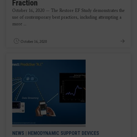
Fraction
October 16, 2020 — The Restore EF Study demonstrates the
use of contemporary best practices, including attempting a
more ...
October 16, 2020
NEWS
|
HEMODYNAMIC SUPPORT DEVICES