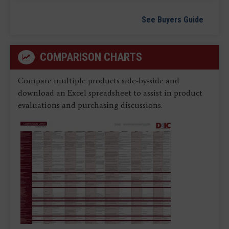
See Buyers Guide
COMPARISON CHARTS
Compare multiple products side-by-side and
download an Excel spreadsheet to assist in product
evaluations and purchasing discussions.