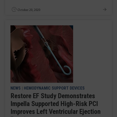
October 20, 2020
NEWS
|
HEMODYNAMIC SUPPORT DEVICES
Restore EF Study Demonstrates
Impella Supported High-Risk PCI
Improves Left Ventricular Ejection