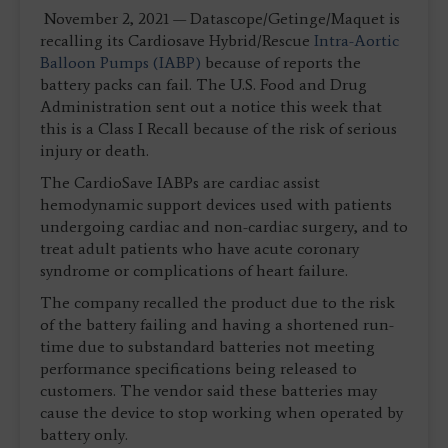
November 2, 2021 — Datascope/Getinge/Maquet is
recalling its Cardiosave Hybrid/Rescue
Intra-Aortic
Balloon Pumps (IABP)
because of reports the
battery packs can fail. The U.S. Food and Drug
Administration sent out a notice this week that
this is a Class I Recall because of the risk of serious
injury or death.
The CardioSave IABPs are cardiac assist
hemodynamic support devices used with patients
undergoing cardiac and non-cardiac surgery, and to
treat adult patients who have acute coronary
syndrome or complications of heart failure.
The company recalled the product due to the risk
of the battery failing and having a shortened run-
time due to substandard batteries not meeting
performance specifications being released to
customers. The vendor said these batteries may
cause the device to stop working when operated by
battery only.