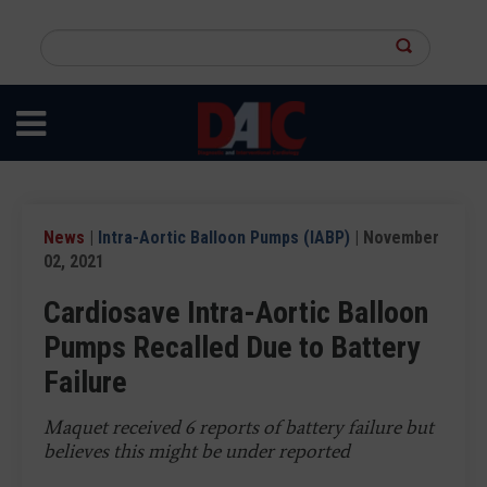
Skip
to
Search
main
this
content
site
News
|
Intra-Aortic Balloon Pumps (IABP)
| November
02, 2021
Cardiosave Intra-Aortic Balloon
Pumps Recalled Due to Battery
Failure
Maquet received 6 reports of battery failure but
believes this might be under reported