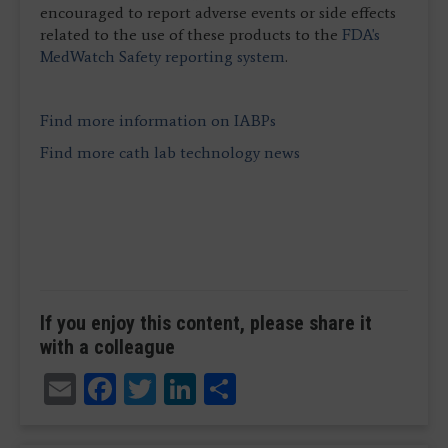
encouraged to report adverse events or side effects
related to the use of these products to the
FDA's
MedWatch Safety reporting system
.
Find more information on IABPs
Find more cath lab technology news
If you enjoy this content, please share it
with a colleague
Email
Facebook
Twitter
LinkedIn
Share