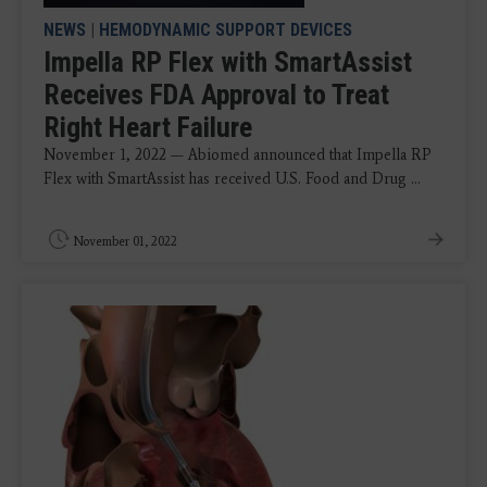
NEWS
|
HEMODYNAMIC SUPPORT DEVICES
Impella RP Flex with SmartAssist
Receives FDA Approval to Treat
Right Heart Failure
November 1, 2022 — Abiomed announced that Impella RP
Flex with SmartAssist has received U.S. Food and Drug ...
November 01, 2022