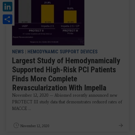
LinkedIn
Share
NEWS
|
HEMODYNAMIC SUPPORT DEVICES
Largest Study of Hemodynamically
Supported High-Risk PCI Patients
Finds More Complete
Revascularization With Impella
November 12, 2020 — Abiomed recently announced new
PROTECT III study data that demonstrates reduced rates of
MACCE ...
November 12, 2020