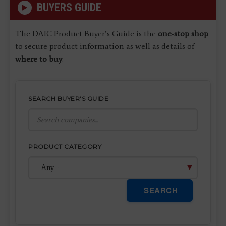
BUYERS GUIDE
The DAIC Product Buyer’s Guide is the
one-stop shop
to secure product information as well as details of
where to buy
.
SEARCH BUYER'S GUIDE
PRODUCT CATEGORY
SEARCH