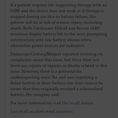
If a patient requires life-supporting therapy with an
IABP and the device does not work or if therapy is
stopped during use due to battery failure, the
patient will be at risk of serious injury, including
death. Both Cardiosave Hybrid and Rescue IABP
monitors display battery life to the user, prompting
intervention with low battery alarms when
alternative power sources are indicated.
Datascope/Getting/Maquet reported receiving six
complaints about this issue, but there have not
been any reports of injuries or deaths related to this
issue. However, there is a potential for
underreporting since the end user reporting a
failed battery or short battery-run time cannot be
aware that they originally received a substandard
battery, the company said.
For more information
read the recall notice
.
List of all recalled serial numbers
.