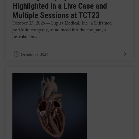
Highlighted in a Live Case and
Multiple Sessions at TCT23
October 23, 2023 — Supira Medical, Inc., a Shifamed
portfolio company, announced that the company's
percutaneous ...
October 23, 2023