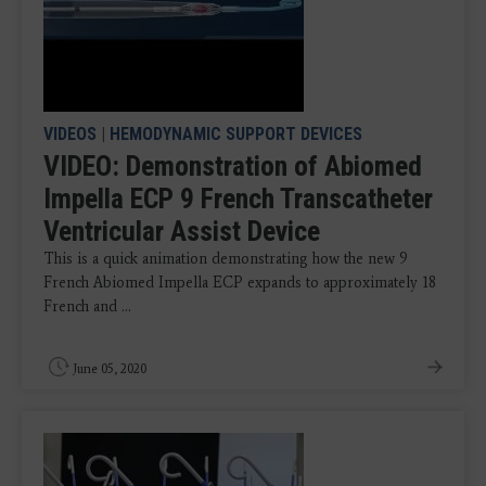
VIDEOS
|
HEMODYNAMIC SUPPORT DEVICES
VIDEO: Demonstration of Abiomed
Impella ECP 9 French Transcatheter
Ventricular Assist Device
This is a quick animation demonstrating how the new 9
French Abiomed Impella ECP expands to approximately 18
French and ...
June 05, 2020