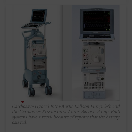
Cardiosave Hybrid Intra-Aortic Balloon Pump, left, and
the Cardiosave Rescue Intra-Aortic Balloon Pump. Both
systems have a recall because of reports that the battery
can fail.