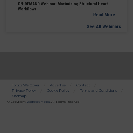
ON-DEMAND Webinar: Maximizing Structural Heart
Workflows
Read More
See All Webinars
Topics We Cover
Advertise
Contact
Privacy Policy
Cookie Policy
Terms and Conditions
Bottom
Sitemap
Menu
© Copyright
Wainscot Media
. All Rights Reserved.