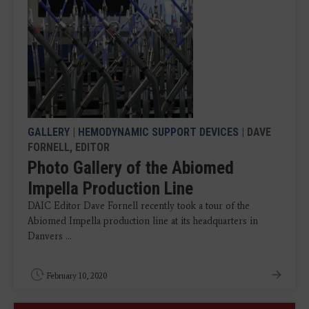
GALLERY
|
HEMODYNAMIC SUPPORT DEVICES
| DAVE
FORNELL, EDITOR
Photo Gallery of the Abiomed
Impella Production Line
DAIC Editor Dave Fornell recently took a tour of the
Abiomed Impella production line at its headquarters in
Danvers ...
February 10, 2020