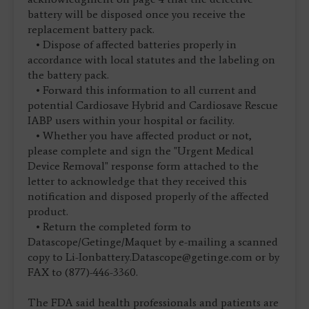
battery will be disposed once you receive the
replacement battery pack.
• Dispose of affected batteries properly in
accordance with local statutes and the labeling on
the battery pack.
• Forward this information to all current and
potential Cardiosave Hybrid and Cardiosave Rescue
IABP users within your hospital or facility.
• Whether you have affected product or not,
please complete and sign the "Urgent Medical
Device Removal" response form attached to the
letter to acknowledge that they received this
notification and disposed properly of the affected
product.
• Return the completed form to
Datascope/Getinge/Maquet by e-mailing a scanned
copy to
Li-Ionbattery.Datascope@getinge.com
or by
FAX to (877)-446-3360.
The FDA said health professionals and patients are