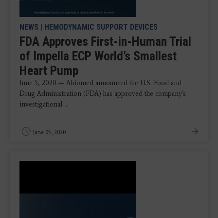
NEWS
|
HEMODYNAMIC SUPPORT DEVICES
FDA Approves First-in-Human Trial
of Impella ECP World’s Smallest
Heart Pump
June 5, 2020 — Abiomed announced the U.S. Food and
Drug Administration (FDA) has approved the company's
investigational ...
June 05, 2020