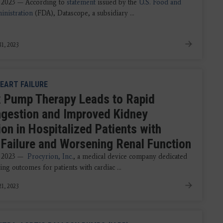
 2023 — According to
statement
issued by the
U.S. Food and
nistration
(FDA), Datascope, a subsidiary ...
1, 2023
EART FAILURE
x Pump Therapy Leads to Rapid
gestion and Improved Kidney
on in Hospitalized Patients with
 Failure and Worsening Renal Function
, 2023 —
Procyrion, Inc.
, a medical device company dedicated
ng outcomes for patients with cardiac ...
1, 2023