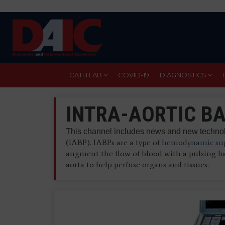
Skip
to
main
content
CATH LAB
COVID-19
DIAGNOSTICS
INTRA-AORTIC BA
This channel includes news and new technolo
(IABP). IABPs are a type of
hemodynamic sup
augment the flow of blood with a pulsing b
aorta to help perfuse organs and tissues.