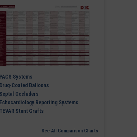
PACS Systems
Drug-Coated Balloons
Septal Occluders
Echocardiology Reporting Systems
TEVAR Stent Grafts
See All Comparison Charts