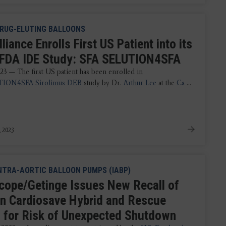
RUG-ELUTING BALLOONS
iance Enrolls First US Patient into its
 FDA IDE Study: SFA SELUTION4SFA
23 — The first US patient has been enrolled in
ION4SFA Sirolimus DEB
study by Dr.
Arthur Lee
at the
Ca
...
, 2023
NTRA-AORTIC BALLOON PUMPS (IABP)
cope/Getinge Issues New Recall of
in Cardiosave Hybrid and Rescue
 for Risk of Unexpected Shutdown