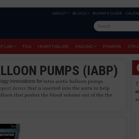
ABOUT
BLOGS
BUYER'S GUIDE
CALEN
Eyebrow
Search
Menu
this
site
EP LAB
FDA
HEART FAILURE
IMAGING
PHARMA
STRU
LLOON PUMPS (IABP)
ntra-aortic balloon pumps
gy innovations for i
T
port device
that is inserted into the aorta to help
s
alloon that pushes the blood volume out of the the
a