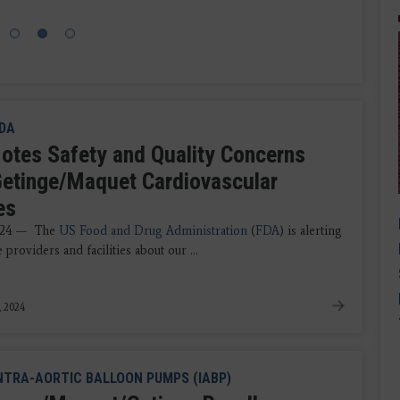
DA
otes Safety and Quality Concerns
Getinge/Maquet Cardiovascular
es
024 — The
US Food and Drug Administration
(
FDA
) is alerting
e providers and facilities about our ...
, 2024
NTRA-AORTIC BALLOON PUMPS (IABP)