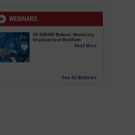
WEBINARS
ON-DEMAND Webinar: Maximizing
Structural Heart Workflows
Read More
See All Webinars