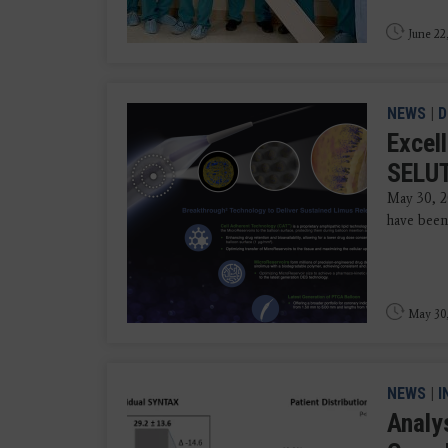
June 22
NEWS
|
D
Excel
SELUT
May 30, 2
have been 
May 30
NEWS
|
I
Analy