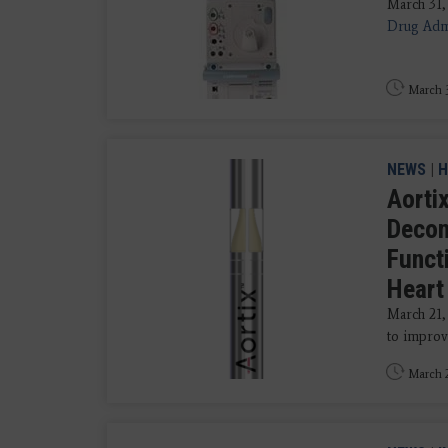
March 31,
Drug Admi
March 3
NEWS
|
H
Aorti
Decon
Functi
Heart
March 21
to improvi
March 2