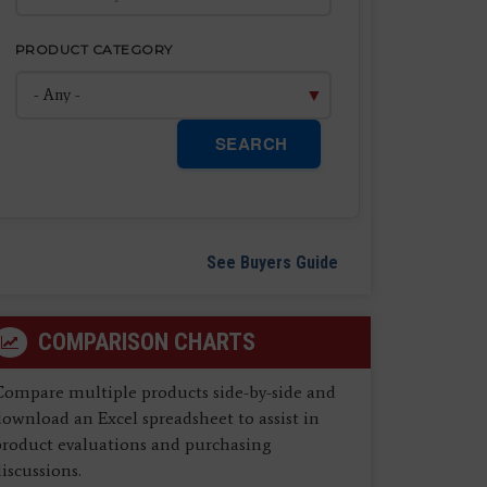
PRODUCT CATEGORY
SEARCH
See Buyers Guide
COMPARISON CHARTS
Compare multiple products side-by-side and
ownload an Excel spreadsheet to assist in
product evaluations and purchasing
iscussions.