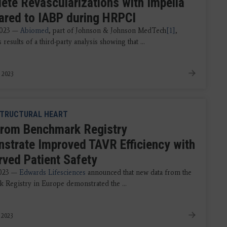
ete Revascularizations with Impella
red to IABP during HRPCI
2023 —
Abiomed
, part of Johnson & Johnson MedTech
[1]
,
results of a third-party analysis showing that ...
 2023
TRUCTURAL HEART
from Benchmark Registry
strate Improved TAVR Efficiency with
rved Patient Safety
2023 —
Edwards Lifesciences
announced that new data from the
 Registry in Europe demonstrated the ...
 2023