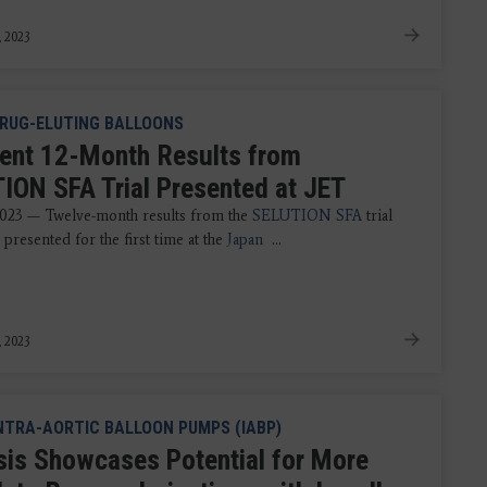
, 2023
RUG-ELUTING BALLOONS
lent 12-Month Results from
ION SFA Trial Presented at JET
023 — Twelve-month results from the
SELUTION SFA
trial
presented for the first time at the
Japan
...
, 2023
NTRA-AORTIC BALLOON PUMPS (IABP)
sis Showcases Potential for More