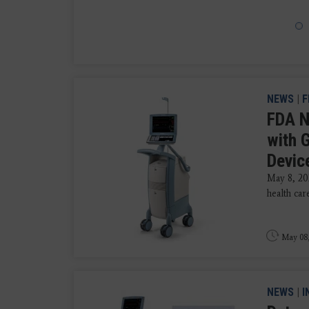
NEWS
|
F
FDA N
with 
Devic
May 8, 2
health car
May 08
NEWS
|
I