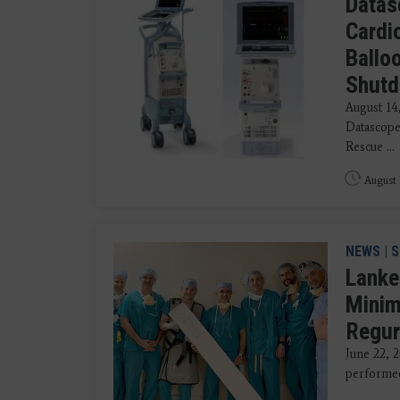
Datas
Cardi
Ballo
Shut
August 1
Datascope
Rescue ...
August 
NEWS
|
S
Lanke
Minim
Regur
June 22,
performed 