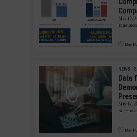
Compl
Compa
May 19, 
announces 
May 19,
NEWS
|
S
Data 
Demon
Prese
May 17, 
Benchmark
May 17,