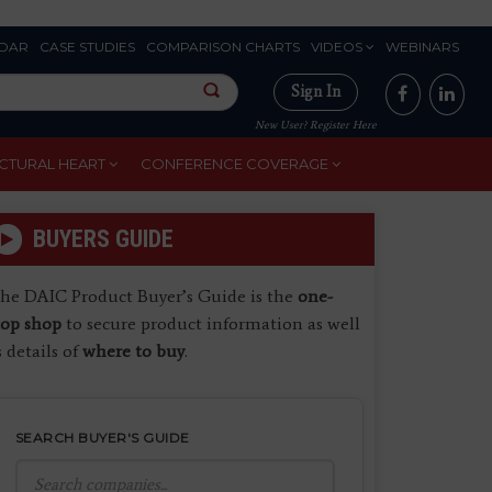
DAR
CASE STUDIES
COMPARISON CHARTS
VIDEOS
WEBINARS
Sign In
New User? Register Here
CTURAL HEART
CONFERENCE COVERAGE
BUYERS GUIDE
he DAIC Product Buyer’s Guide is the
one-
top shop
to secure product information as well
s details of
where to buy
.
SEARCH BUYER'S GUIDE