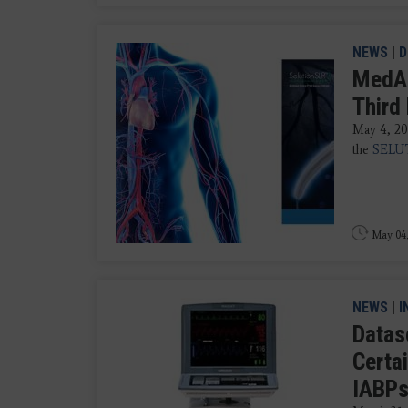
NEWS
|
D
MedAll
Third
May 4, 20
the
SELUT
May 04
NEWS
|
I
Datas
Certa
IABPs