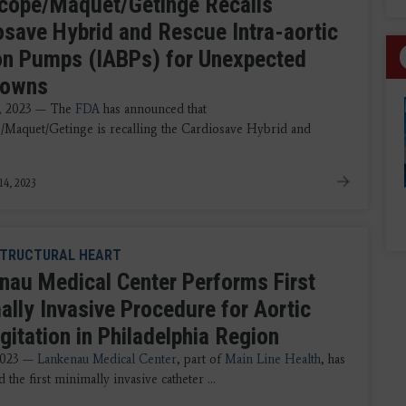
cope/Maquet/Getinge Recalls
osave Hybrid and Rescue Intra-aortic
on Pumps (IABPs) for Unexpected
downs
4, 2023 — The
FDA
has announced that
/Maquet/Getinge is recalling the Cardiosave Hybrid and
14, 2023
TRUCTURAL HEART
nau Medical Center Performs First
ally Invasive Procedure for Aortic
gitation in Philadelphia Region
 2023 —
Lankenau Medical Center
, part of
Main Line Health
, has
the first minimally invasive catheter ...